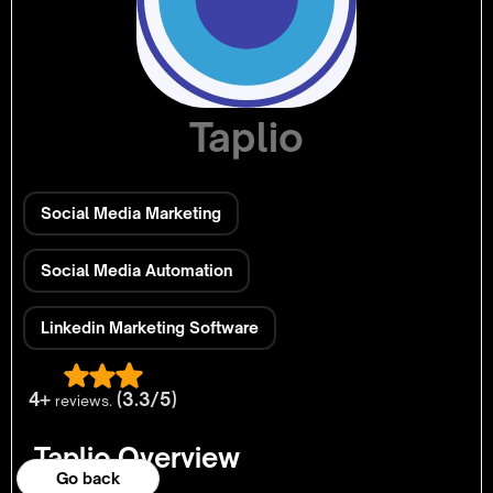
Taplio
Social Media Marketing
Social Media Automation
Linkedin Marketing Software
4+
(3.3/5)
reviews.
Taplio Overview
Go back