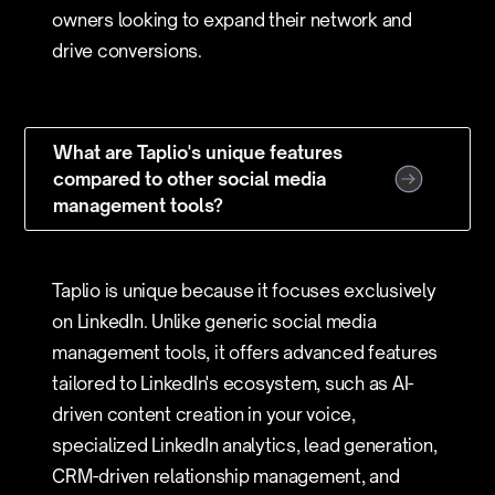
owners looking to expand their network and
drive conversions.
What are Taplio's unique features
compared to other social media
management tools?
Taplio is unique because it focuses exclusively
on LinkedIn. Unlike generic social media
management tools, it offers advanced features
tailored to LinkedIn's ecosystem, such as AI-
driven content creation in your voice,
specialized LinkedIn analytics, lead generation,
CRM-driven relationship management, and