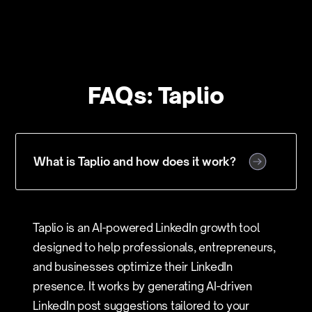
FAQs: Taplio
What is Taplio and how does it work?
Taplio is an AI-powered LinkedIn growth tool
designed to help professionals, entrepreneurs,
and businesses optimize their LinkedIn
presence. It works by generating AI-driven
LinkedIn post suggestions tailored to your