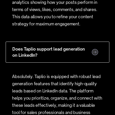
analytics showing how your posts perform in
terms of views, likes, comments, and shares.
This data allows you to refine your content
strategy for maximum engagement.
Does Taplio support lead generation
on LinkedIn?
Absolutely. Taplio is equipped with robust lead
generation features that identify high-quality
leads based on LinkedIn data. The platform
helps you prioritize, organize, and connect with
these leads effectively, making it a valuable
tool for sales professionals and business