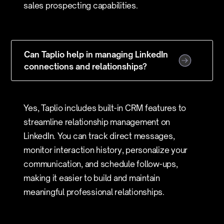
sales prospecting capabilities.
Can Taplio help in managing LinkedIn
connections and relationships?
Yes, Taplio includes built-in CRM features to
streamline relationship management on
LinkedIn. You can track direct messages,
monitor interaction history, personalize your
communication, and schedule follow-ups,
making it easier to build and maintain
meaningful professional relationships.