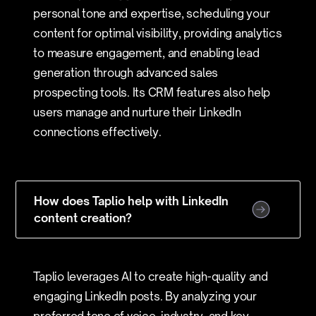
personal tone and expertise, scheduling your
content for optimal visibility, providing analytics
to measure engagement, and enabling lead
generation through advanced sales
prospecting tools. Its CRM features also help
users manage and nurture their LinkedIn
connections effectively.
How does Taplio help with LinkedIn
content creation?
Taplio leverages AI to create high-quality and
engaging LinkedIn posts. By analyzing your