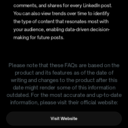
comments, and shares for every LinkedIn post.
You can also view trends over time to identify
the type of content that resonates most with
your audience, enabling data-driven decision-
making for future posts.
Please note that these FAQs are based on the
product and its features as of the date of
writing and changes to the product after this
date might render some of this information
outdated. For the most accurate and up-to-date
information, please visit their official website:
Visit Website