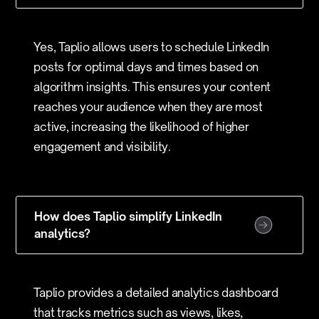
Yes, Taplio allows users to schedule LinkedIn
posts for optimal days and times based on
algorithm insights. This ensures your content
reaches your audience when they are most
active, increasing the likelihood of higher
engagement and visibility.
How does Taplio simplify LinkedIn
analytics?
Taplio provides a detailed analytics dashboard
that tracks metrics such as views, likes,