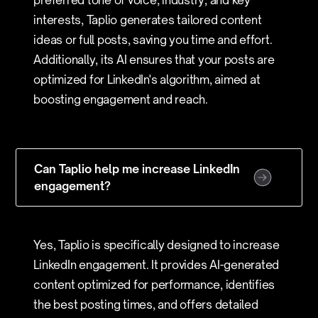
preferred tone of voice, industry, and key
interests, Taplio generates tailored content
ideas or full posts, saving you time and effort.
Additionally, its AI ensures that your posts are
optimized for LinkedIn's algorithm, aimed at
boosting engagement and reach.
Can Taplio help me increase LinkedIn
engagement?
Yes, Taplio is specifically designed to increase
LinkedIn engagement. It provides AI-generated
content optimized for performance, identifies
the best posting times, and offers detailed