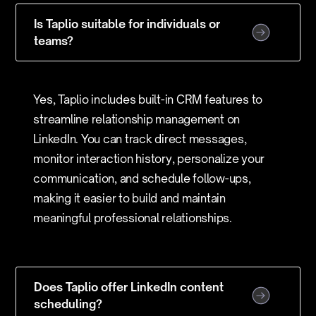
Is Taplio suitable for individuals or
teams?
Yes, Taplio includes built-in CRM features to
streamline relationship management on
LinkedIn. You can track direct messages,
monitor interaction history, personalize your
communication, and schedule follow-ups,
making it easier to build and maintain
meaningful professional relationships.
Does Taplio offer LinkedIn content
scheduling?