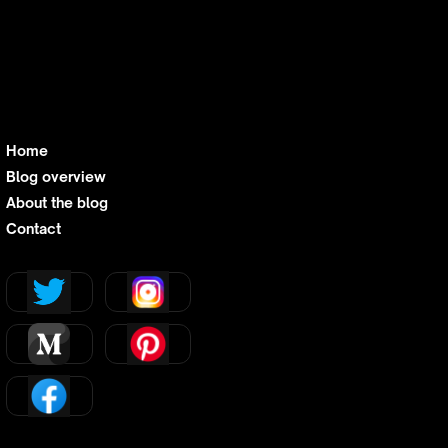
Home
Blog overview
About the blog
Contact