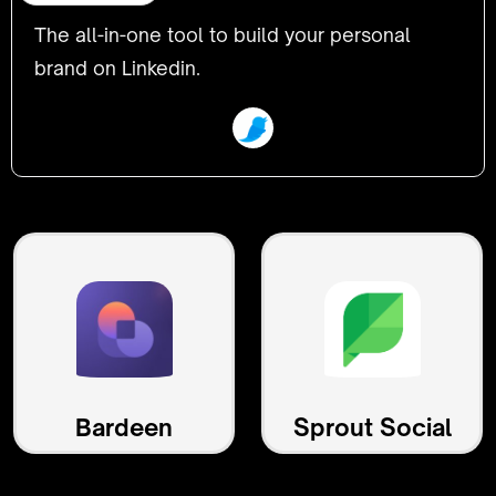
The all-in-one tool to build your personal
brand on Linkedin.
Bardeen
Sprout Social