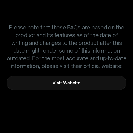
Please note that these FAQs are based on the
product and its features as of the date of
writing and changes to the product after this
date might render some of this information
outdated. For the most accurate and up-to-date
information, please visit their official website:
Visit Website