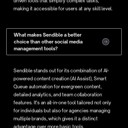
driven tools that simplify complex tasks,
making it accessible for users at any skill level.
What makes Sendible a better
choice than other social media
management tools?
Sendible stands out for its combination of AI-
powered content creation (AI Assist), Smart
Queue automation for evergreen content,
detailed analytics, and team collaboration
features. It's an all-in-one tool tailored not only
for individuals but also for agencies managing
multiple brands, which gives it a distinct
advantage over more basic tools.