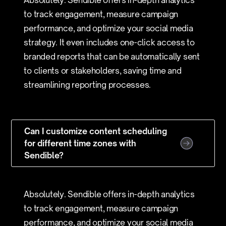
Absolutely. Sendible offers in-depth analytics
to track engagement, measure campaign
performance, and optimize your social media
strategy. It even includes one-click access to
branded reports that can be automatically sent
to clients or stakeholders, saving time and
streamlining reporting processes.
Can I customize content scheduling
for different time zones with
Sendible?
Absolutely. Sendible offers in-depth analytics
to track engagement, measure campaign
performance, and optimize your social media