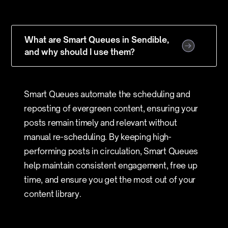
What are Smart Queues in Sendible,
and why should I use them?
Smart Queues automate the scheduling and
reposting of evergreen content, ensuring your
posts remain timely and relevant without
manual re-scheduling. By keeping high-
performing posts in circulation, Smart Queues
help maintain consistent engagement, free up
time, and ensure you get the most out of your
content library.