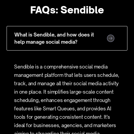
FAQs: Sendible
What is Sendible, and how does it
help manage social media?
Sendible is a comprehensive social media
management platform that lets users schedule,
track, and manage all their social media activity
in one place. It simplifies large-scale content
scheduling, enhances engagement through
features like Smart Queues, and provides AI
tools for generating consistent content. It's
ideal for businesses, agencies, and marketers
aiming to streamline their social media