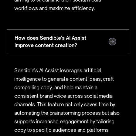
workflows and maximize efficiency.
How does Sendible's AI Assist
improve content creation?
Sendible's AI Assist leverages artificial
intelligence to generate content ideas, craft
compelling copy, and help maintain a
consistent brand voice across social media
channels. This feature not only saves time by
automating the brainstorming process but also
supports increased engagement by tailoring
copy to specific audiences and platforms.