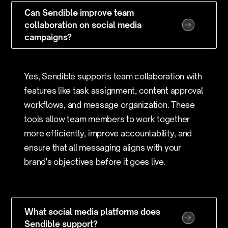
Can Sendible improve team
collaboration on social media
campaigns?
Yes, Sendible supports team collaboration with
features like task assignment, content approval
workflows, and message organization. These
tools allow team members to work together
more efficiently, improve accountability, and
ensure that all messaging aligns with your
brand's objectives before it goes live.
What social media platforms does
Sendible support?