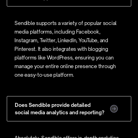
Sendible supports a variety of popular social
media platforms, including Facebook,
Instagram, Twitter, LinkedIn, YouTube, and
Pinterest. It also integrates with blogging
platforms like WordPress, ensuring you can
manage your entire online presence through
one easy-to-use platform.
Does Sendible provide detailed
social media analytics and reporting?