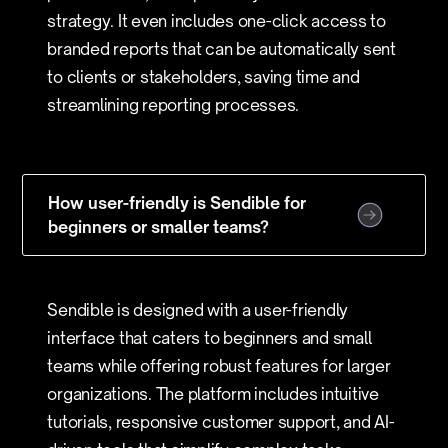
strategy. It even includes one-click access to
branded reports that can be automatically sent
to clients or stakeholders, saving time and
streamlining reporting processes.
How user-friendly is Sendible for
beginners or smaller teams?
Sendible is designed with a user-friendly
interface that caters to beginners and small
teams while offering robust features for larger
organizations. The platform includes intuitive
tutorials, responsive customer support, and AI-