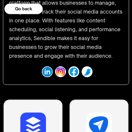
platform that allows businesses to manage,
Go back
analyze, and track their social media accounts
in one place. With features like content
scheduling, social listening, and performance
analytics, Sendible makes it easy for
businesses to grow their social media
presence and engage with their audience.