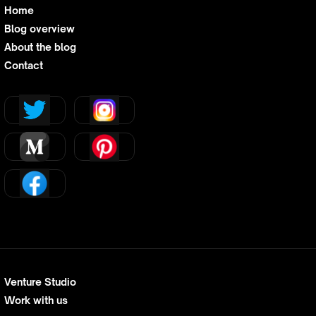
Home
Blog overview
About the blog
Contact
Venture Studio
Work with us