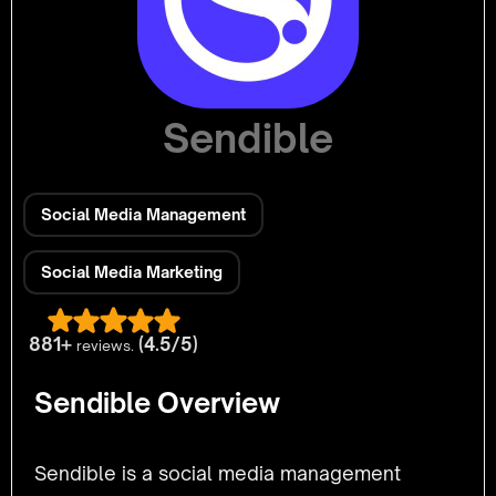
Sendible
Social Media Management
Social Media Marketing
881+
(4.5/5)
reviews.
Sendible Overview
Sendible is a social media management