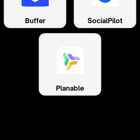
Buffer
SocialPilot
Planable