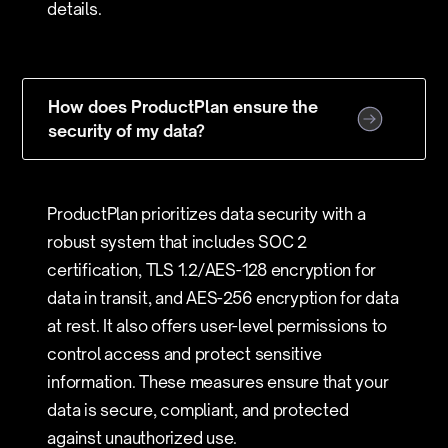
details.
How does ProductPlan ensure the
security of my data?
ProductPlan prioritizes data security with a
robust system that includes SOC 2
certification, TLS 1.2/AES-128 encryption for
data in transit, and AES-256 encryption for data
at rest. It also offers user-level permissions to
control access and protect sensitive
information. These measures ensure that your
data is secure, compliant, and protected
against unauthorized use.