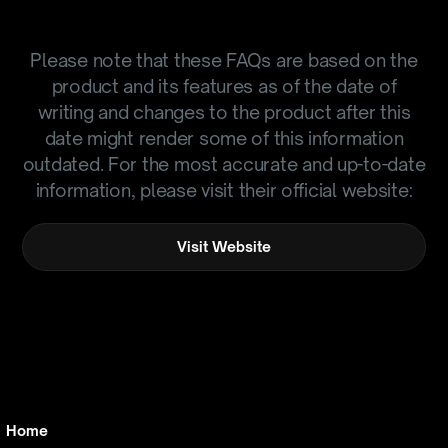
Please note that these FAQs are based on the
product and its features as of the date of
writing and changes to the product after this
date might render some of this information
outdated. For the most accurate and up-to-date
information, please visit their official website:
Visit Website
Home