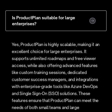
Is ProductPlan suitable for large
enterprises?
Yes, ProductPlan is highly scalable, making it an
excellent choice for large enterprises. It
supports unlimited roadmaps and free viewer
access, while also offering advanced features
like custom training sessions, dedicated
customer success managers, and integrations
with enterprise-grade tools like Azure DevOps
and Single Sign-On (SSO) solutions. These
features ensure that ProductPlan can meet the
needs of both small teams and large