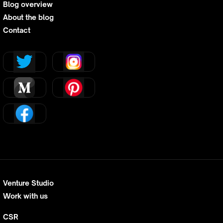
Blog overview
About the blog
Contact
Venture Studio
Work with us
CSR