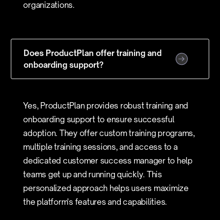
organizations.
Does ProductPlan offer training and
onboarding support?
Yes, ProductPlan provides robust training and
onboarding support to ensure successful
adoption. They offer custom training programs,
multiple training sessions, and access to a
dedicated customer success manager to help
teams get up and running quickly. This
personalized approach helps users maximize
the platform's features and capabilities.