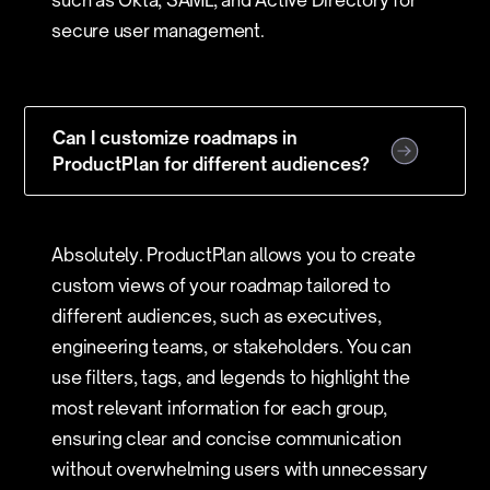
such as Okta, SAML, and Active Directory for
secure user management.
Can I customize roadmaps in
ProductPlan for different audiences?
Absolutely. ProductPlan allows you to create
custom views of your roadmap tailored to
different audiences, such as executives,
engineering teams, or stakeholders. You can
use filters, tags, and legends to highlight the
most relevant information for each group,
ensuring clear and concise communication
without overwhelming users with unnecessary