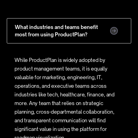
What industries and teams benefit
most from using ProductPlan?
While ProductPlan is widely adopted by
product management teams, it is equally
valuable for marketing, engineering, IT,
operations, and executive teams across
industries like tech, healthcare, finance, and
more. Any team that relies on strategic
planning, cross-departmental collaboration,
and transparent communication will find
significant value in using the platform for
roadmap visualization.