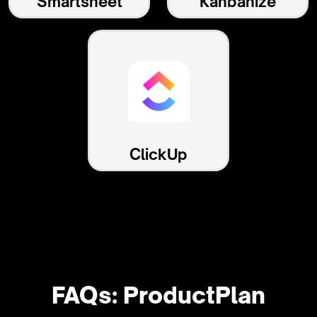
Smartsheet
Kanbanize
ClickUp
FAQs: ProductPlan