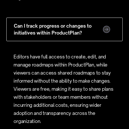
Can I track progress or changes to
initiatives within ProductPlan?
Editors have full access to create, edit, and
manage roadmaps within ProductPlan, while
viewers can access shared roadmaps to stay
informed without the ability to make changes.
Viewers are free, making it easy to share plans
with stakeholders or team members without
incurring additional costs, ensuring wider
adoption and transparency across the
organization.