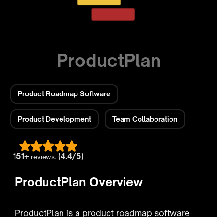
ProductPlan
Product Roadmap Software
Product Development
Team Collaboration
151+
(4.4/5)
reviews.
ProductPlan Overview
ProductPlan is a product roadmap software