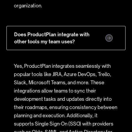
organization.
Does ProductPlan integrate with
other tools my team uses?
Yes, ProductPlan integrates seamlessly with
popular tools like JIRA, Azure DevOps, Trello,
Slack, Microsoft Teams, and more. These
integrations allow teams to sync their
development tasks and updates directly into
their roadmaps, ensuring consistency between
planning and execution. Additionally, it
supports Single Sign-On (SSO) with providers