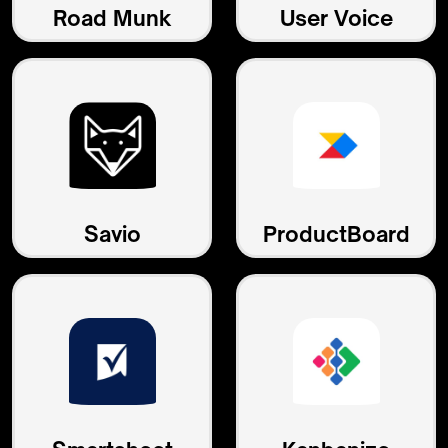
Road Munk
User Voice
Savio
ProductBoard