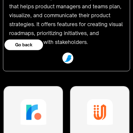
that helps product managers and teams plan,
visualize, and communicate their product
strategies. It offers features for creating visual
roadmaps, prioritizing initiatives, and
collaborating with stakeholders.
Go back