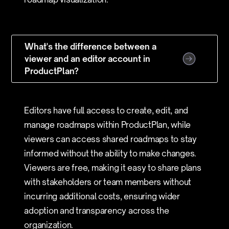
What's the difference between a
viewer and an editor account in
ProductPlan?
Editors have full access to create, edit, and
manage roadmaps within ProductPlan, while
viewers can access shared roadmaps to stay
informed without the ability to make changes.
Viewers are free, making it easy to share plans
with stakeholders or team members without
incurring additional costs, ensuring wider
adoption and transparency across the
organization.