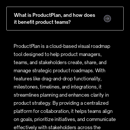
What is ProductPlan, and how does
it benefit product teams?
ProductPlan is a cloud-based visual roadmap
tool designed to help product managers,
teams, and stakeholders create, share, and
manage strategic product roadmaps. With
features like drag-and-drop functionality,
milestones, timelines, and integrations, it
streamlines planning and enhances clarity in
product strategy. By providing a centralized
platform for collaboration, it helps teams align
on goals, prioritize initiatives, and communicate
effectively with stakeholders across the