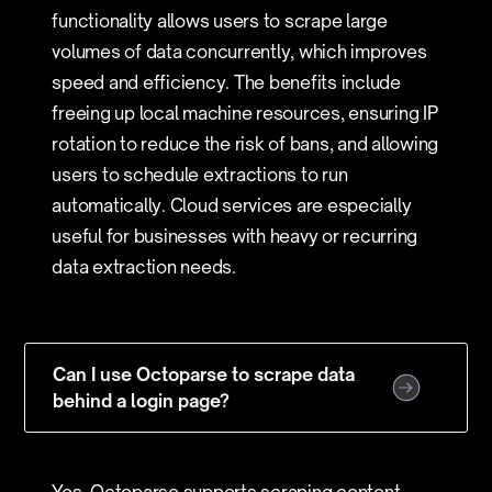
functionality allows users to scrape large
volumes of data concurrently, which improves
speed and efficiency. The benefits include
freeing up local machine resources, ensuring IP
rotation to reduce the risk of bans, and allowing
users to schedule extractions to run
automatically. Cloud services are especially
useful for businesses with heavy or recurring
data extraction needs.
Can I use Octoparse to scrape data
behind a login page?