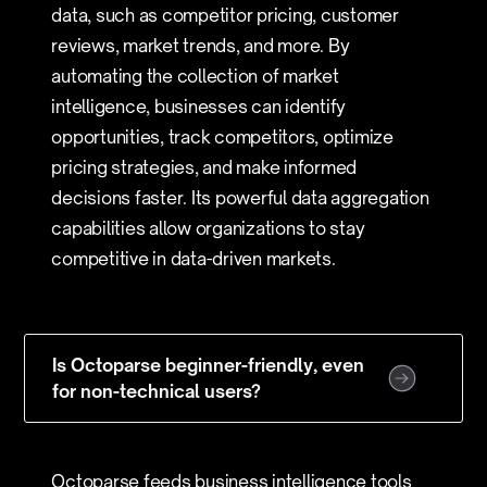
data, such as competitor pricing, customer
reviews, market trends, and more. By
automating the collection of market
intelligence, businesses can identify
opportunities, track competitors, optimize
pricing strategies, and make informed
decisions faster. Its powerful data aggregation
capabilities allow organizations to stay
competitive in data-driven markets.
Is Octoparse beginner-friendly, even
for non-technical users?
Octoparse feeds business intelligence tools