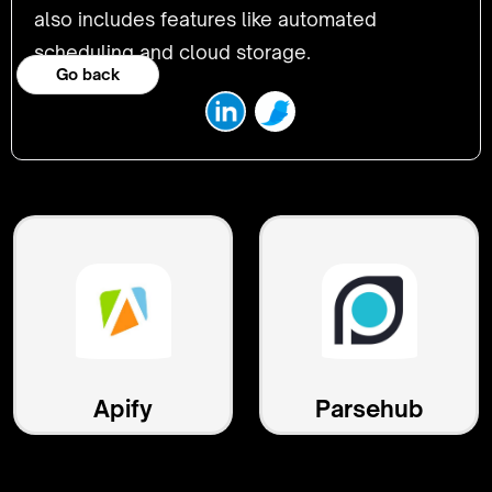
also includes features like automated
scheduling and cloud storage.
Go back
Apify
Parsehub