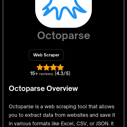
Octoparse
Web Scraper
15+
(4.3/5)
reviews.
Octoparse Overview
Octoparse is a web scraping tool that allows
you to extract data from websites and save it
in various formats like Excel, CSV, or JSON. It