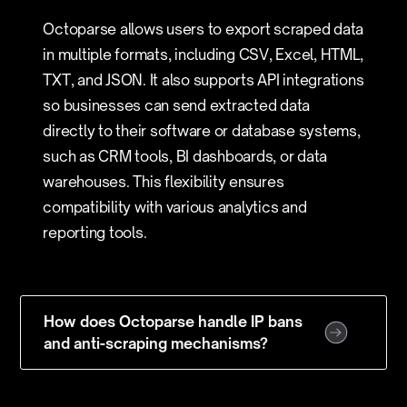
Octoparse allows users to export scraped data
in multiple formats, including CSV, Excel, HTML,
TXT, and JSON. It also supports API integrations
so businesses can send extracted data
directly to their software or database systems,
such as CRM tools, BI dashboards, or data
warehouses. This flexibility ensures
compatibility with various analytics and
reporting tools.
How does Octoparse handle IP bans
and anti-scraping mechanisms?