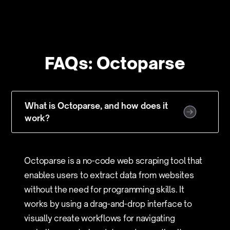
FAQs: Octoparse
What is Octoparse, and how does it
work?
Octoparse is a no-code web scraping tool that
enables users to extract data from websites
without the need for programming skills. It
works by using a drag-and-drop interface to
visually create workflows for navigating