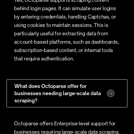
Yes, Octoparse supports scraping content
behind login pages. It can simulate user logins
by entering credentials, handling Captchas, or
using cookies to maintain sessions. This is
particularly useful for extracting data from
account-based platforms, such as dashboards,
subscription-based content, or internal tools
that require authentication.
What does Octoparse offer for
businesses needing large-scale data
scraping?
Octoparse offers Enterprise-level support for
businesses requiring large-scale data scraping.