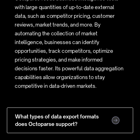
with large quantities of up-to-date external
data, such as competitor pricing, customer
reviews, market trends, and more. By
automating the collection of market
intelligence, businesses can identify
opportunities, track competitors, optimize
pricing strategies, and make informed
decisions faster. Its powerful data aggregation
capabilities allow organizations to stay
competitive in data-driven markets.
What types of data export formats
does Octoparse support?