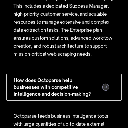
This includes a dedicated Success Manager,
high-priority customer service, and scalable
resources to manage extensive and complex
data extraction tasks. The Enterprise plan
ensures custom solutions, advanced workflow
creation, and robust architecture to support
mission-critical web scraping needs.
How does Octoparse help
businesses with competitive
intelligence and decision-making?
Octoparse feeds business intelligence tools
with large quantities of up-to-date external