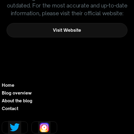
outdated. For the most accurate and up-to-date
information, please visit their official website:
Visit Website
Home
Blog overview
About the blog
Contact