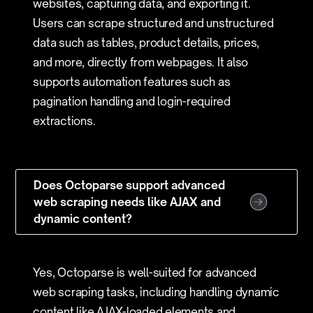
websites, capturing data, and exporting it.
Users can scrape structured and unstructured
data such as tables, product details, prices,
and more, directly from webpages. It also
supports automation features such as
pagination handling and login-required
extractions.
Does Octoparse support advanced
web scraping needs like AJAX and
dynamic content?
Yes, Octoparse is well-suited for advanced
web scraping tasks, including handling dynamic
content like AJAX-loaded elements and