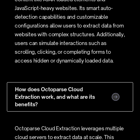
JavaScript-heavy websites. Its smart auto-
detection capabilities and customizable
configurations allow users to extract data from
websites with complex structures. Additionally,
users can simulate interactions such as
scrolling, clicking, or completing forms to
access hidden or dynamically loaded data.
How does Octoparse Cloud
Extraction work, and what are its
benefits?
Octoparse Cloud Extraction leverages multiple
cloud servers to extract data at scale. This