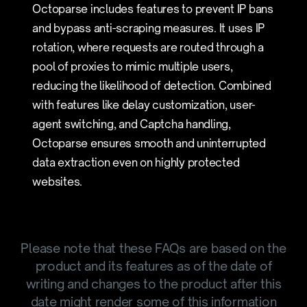
Octoparse includes features to prevent IP bans
and bypass anti-scraping measures. It uses IP
rotation, where requests are routed through a
pool of proxies to mimic multiple users,
reducing the likelihood of detection. Combined
with features like delay customization, user-
agent switching, and Captcha handling,
Octoparse ensures smooth and uninterrupted
data extraction even on highly protected
websites.
Please note that these FAQs are based on the
product and its features as of the date of
writing and changes to the product after this
date might render some of this information