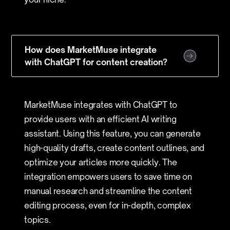
How does MarketMuse integrate
with ChatGPT for content creation?
MarketMuse integrates with ChatGPT to
provide users with an efficient AI writing
assistant. Using this feature, you can generate
high-quality drafts, create content outlines, and
optimize your articles more quickly. The
integration empowers users to save time on
manual research and streamline the content
editing process, even for in-depth, complex
topics.