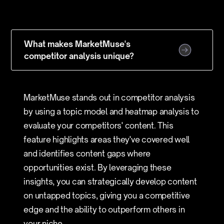
What makes MarketMuse's
competitor analysis unique?
MarketMuse stands out in competitor analysis
by using a topic model and heatmap analysis to
evaluate your competitors' content. This
feature highlights areas they've covered well
and identifies content gaps where
opportunities exist. By leveraging these
insights, you can strategically develop content
on untapped topics, giving you a competitive
edge and the ability to outperform others in
your niche.