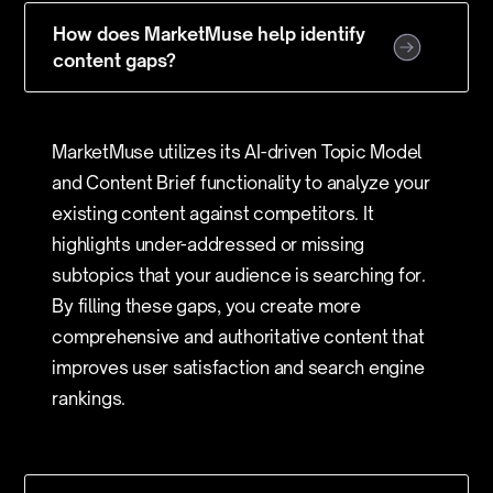
How does MarketMuse help identify
content gaps?
MarketMuse utilizes its AI-driven Topic Model
and Content Brief functionality to analyze your
existing content against competitors. It
highlights under-addressed or missing
subtopics that your audience is searching for.
By filling these gaps, you create more
comprehensive and authoritative content that
improves user satisfaction and search engine
rankings.