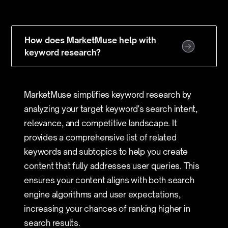
How does MarketMuse help with
keyword research?
MarketMuse simplifies keyword research by
analyzing your target keyword's search intent,
relevance, and competitive landscape. It
provides a comprehensive list of related
keywords and subtopics to help you create
content that fully addresses user queries. This
ensures your content aligns with both search
engine algorithms and user expectations,
increasing your chances of ranking higher in
search results.