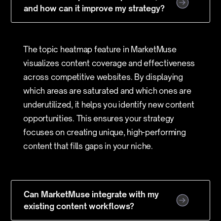
and how can it improve my strategy?
The topic heatmap feature in MarketMuse
visualizes content coverage and effectiveness
across competitive websites. By displaying
which areas are saturated and which ones are
underutilized, it helps you identify new content
opportunities. This ensures your strategy
focuses on creating unique, high-performing
content that fills gaps in your niche.
Can MarketMuse integrate with my
existing content workflows?