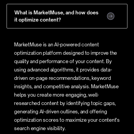
What is MarketMuse, and how does
it optimize content?
MarketMuse is an AI-powered content
optimization platform designed to improve the
quality and performance of your content. By
using advanced algorithms, it provides data-
driven on-page recommendations, keyword
insights, and competitive analysis. MarketMuse
helps you create more engaging, well-
researched content by identifying topic gaps,
generating AI-driven outlines, and offering
optimization scores to maximize your content's
search engine visibility.