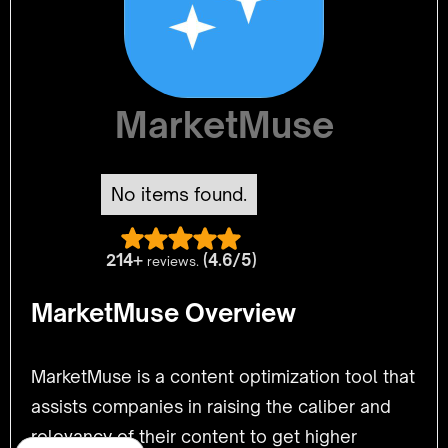
MarketMuse
No items found.
214+
(4.6/5)
reviews.
MarketMuse Overview
MarketMuse is a content optimization tool that
assists companies in raising the caliber and
relevancy of their content to get higher