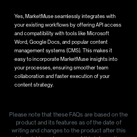
Yes, MarketMuse seamlessly integrates with
your existing workflows by offering API access
and compatibility with tools like Microsoft
Word, Google Docs, and popular content
management systems (CMS). This makes it
easy to incorporate MarketMuse insights into
your processes, ensuring smoother team
collaboration and faster execution of your
content strategy.
Please note that these FAQs are based on the
product and its features as of the date of
writing and changes to the product after this