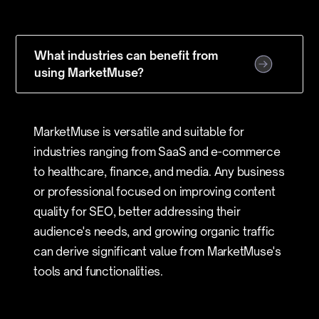
What industries can benefit from
using MarketMuse?
MarketMuse is versatile and suitable for
industries ranging from SaaS and e-commerce
to healthcare, finance, and media. Any business
or professional focused on improving content
quality for SEO, better addressing their
audience's needs, and growing organic traffic
can derive significant value from MarketMuse's
tools and functionalities.