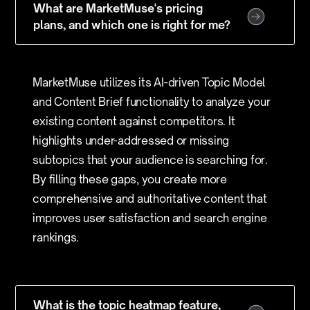
What are MarketMuse's pricing
plans, and which one is right for me?
MarketMuse utilizes its AI-driven Topic Model
and Content Brief functionality to analyze your
existing content against competitors. It
highlights under-addressed or missing
subtopics that your audience is searching for.
By filling these gaps, you create more
comprehensive and authoritative content that
improves user satisfaction and search engine
rankings.
What is the topic heatmap feature,