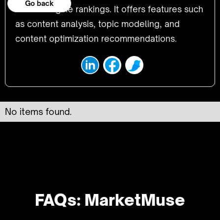
Go back
search engine rankings. It offers features such
as content analysis, topic modeling, and
content optimization recommendations.
No items found.
FAQs: MarketMuse