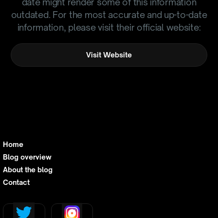
date might render some of this information
outdated. For the most accurate and up-to-date
information, please visit their official website:
Visit Website
Home
Blog overview
About the blog
Contact