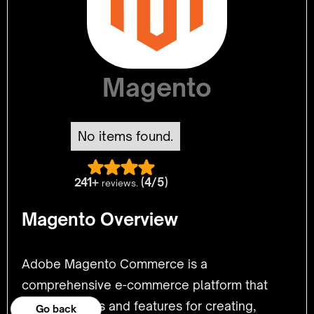
Magento
No items found.
241+
(4/5)
reviews.
Magento Overview
Adobe Magento Commerce is a
comprehensive e-commerce platform that
provides tools and features for creating,
Go back