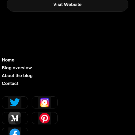
Visit Website
Home
Blog overview
About the blog
Contact