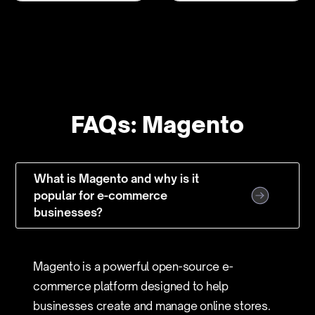
FAQs: Magento
What is Magento and why is it
popular for e-commerce
businesses?
Magento is a powerful open-source e-
commerce platform designed to help
businesses create and manage online stores.