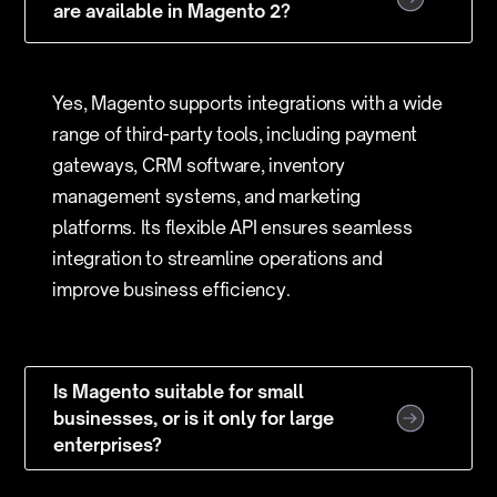
are available in Magento 2?
Yes, Magento supports integrations with a wide
range of third-party tools, including payment
gateways, CRM software, inventory
management systems, and marketing
platforms. Its flexible API ensures seamless
integration to streamline operations and
improve business efficiency.
Is Magento suitable for small
businesses, or is it only for large
enterprises?