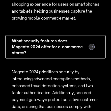
shopping experience for users on smartphones
and tablets, helping businesses capture the
growing mobile commerce market.
What security features does
Magento 2024 offer for e-commerce
stores?
Magento 2024 prioritizes security by
introducing advanced encryption methods,
enhanced fraud detection systems, and two-
factor authentication. Additionally, secured
payment gateways protect sensitive customer
data, ensuring that businesses comply with