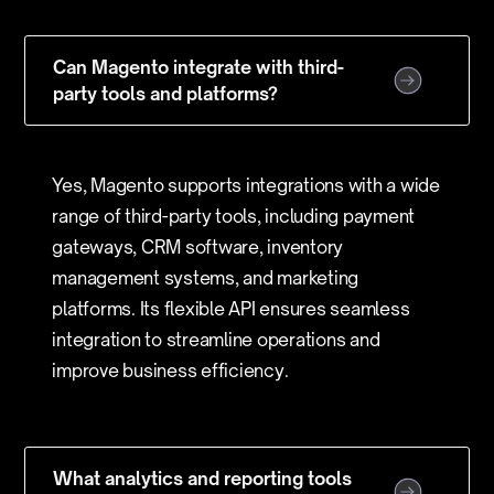
Can Magento integrate with third-
party tools and platforms?
Yes, Magento supports integrations with a wide
range of third-party tools, including payment
gateways, CRM software, inventory
management systems, and marketing
platforms. Its flexible API ensures seamless
integration to streamline operations and
improve business efficiency.
What analytics and reporting tools