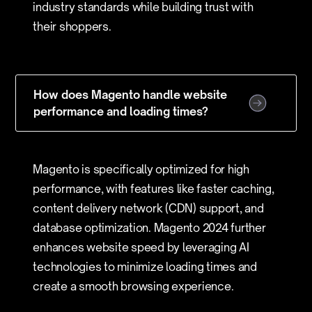
industry standards while building trust with
their shoppers.
How does Magento handle website
performance and loading times?
Magento is specifically optimized for high
performance, with features like faster caching,
content delivery network (CDN) support, and
database optimization. Magento 2024 further
enhances website speed by leveraging AI
technologies to minimize loading times and
create a smooth browsing experience.