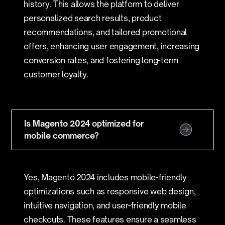
history. This allows the platform to deliver
personalized search results, product
recommendations, and tailored promotional
offers, enhancing user engagement, increasing
conversion rates, and fostering long-term
customer loyalty.
Is Magento 2024 optimized for
mobile commerce?
Yes, Magento 2024 includes mobile-friendly
optimizations such as responsive web design,
intuitive navigation, and user-friendly mobile
checkouts. These features ensure a seamless