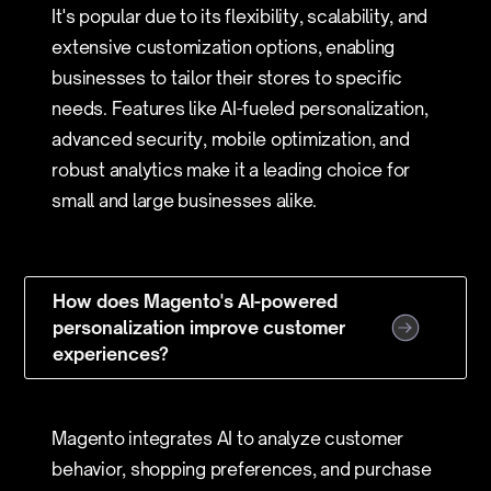
It's popular due to its flexibility, scalability, and
extensive customization options, enabling
businesses to tailor their stores to specific
needs. Features like AI-fueled personalization,
advanced security, mobile optimization, and
robust analytics make it a leading choice for
small and large businesses alike.
How does Magento's AI-powered
personalization improve customer
experiences?
Magento integrates AI to analyze customer
behavior, shopping preferences, and purchase