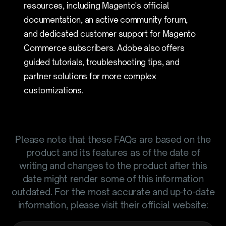
resources, including Magento's official
documentation, an active community forum,
and dedicated customer support for Magento
Commerce subscribers. Adobe also offers
guided tutorials, troubleshooting tips, and
partner solutions for more complex
customizations.
Please note that these FAQs are based on the
product and its features as of the date of
writing and changes to the product after this
date might render some of this information
outdated. For the most accurate and up-to-date
information, please visit their official website: