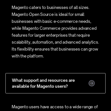
Magento caters to businesses of all sizes.
Magento Open Source is ideal for small
businesses with basic e-commerce needs,
while Magento Commerce provides advanced
features for larger enterprises that require
scalability, automation, and advanced analytics.
Its flexibility ensures that businesses can grow
with the platform.
What support and resources are
available for Magento users?
Magento users have access to a wide range of