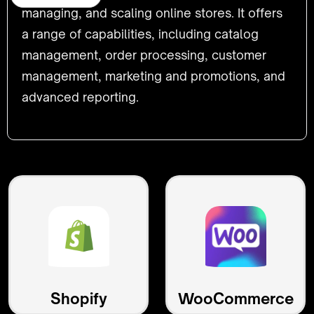
managing, and scaling online stores. It offers
a range of capabilities, including catalog
management, order processing, customer
management, marketing and promotions, and
advanced reporting.
Shopify
WooCommerce