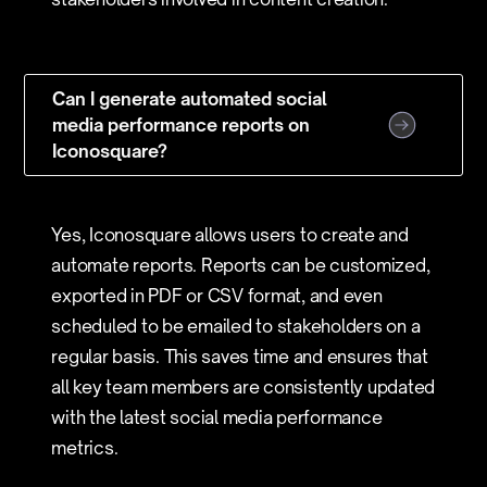
Can I generate automated social
media performance reports on
Iconosquare?
Yes, Iconosquare allows users to create and
automate reports. Reports can be customized,
exported in PDF or CSV format, and even
scheduled to be emailed to stakeholders on a
regular basis. This saves time and ensures that
all key team members are consistently updated
with the latest social media performance
metrics.