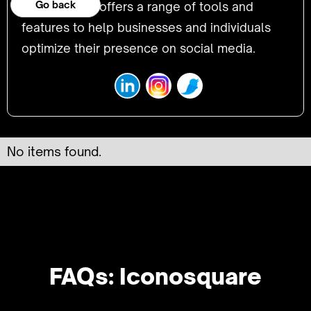
Go back
platform that offers a range of tools and
features to help businesses and individuals
optimize their presence on social media.
No items found.
FAQs: Iconosquare