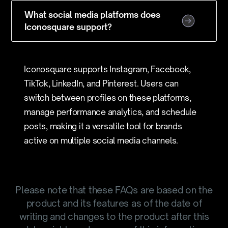
What social media platforms does
Iconosquare support?
Iconosquare supports Instagram, Facebook,
TikTok, LinkedIn, and Pinterest. Users can
switch between profiles on these platforms,
manage performance analytics, and schedule
posts, making it a versatile tool for brands
active on multiple social media channels.
Please note that these FAQs are based on the
product and its features as of the date of
writing and changes to the product after this