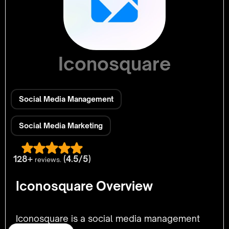
Iconosquare
Social Media Management
Social Media Marketing
128+
(4.5/5)
reviews.
Iconosquare Overview
Iconosquare is a social media management