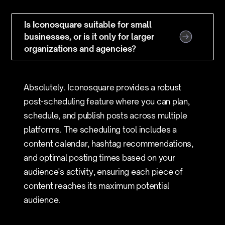
Is Iconosquare suitable for small
businesses, or is it only for larger
organizations and agencies?
Absolutely. Iconosquare provides a robust
post-scheduling feature where you can plan,
schedule, and publish posts across multiple
platforms. The scheduling tool includes a
content calendar, hashtag recommendations,
and optimal posting times based on your
audience's activity, ensuring each piece of
content reaches its maximum potential
audience.