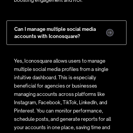
boosting engagement and ROI.
Can I manage multiple social media
accounts with Iconosquare?
Yes, Iconosquare allows users to manage
multiple social media profiles from a single
intuitive dashboard. This is especially
beneficial for agencies or businesses
managing accounts across platforms like
Instagram, Facebook, TikTok, LinkedIn, and
Pinterest. You can monitor performance,
schedule posts, and generate reports for all
your accounts in one place, saving time and