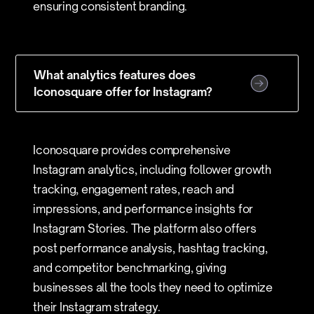
ensuring consistent branding.
What analytics features does
Iconosquare offer for Instagram?
Iconosquare provides comprehensive
Instagram analytics, including follower growth
tracking, engagement rates, reach and
impressions, and performance insights for
Instagram Stories. The platform also offers
post performance analysis, hashtag tracking,
and competitor benchmarking, giving
businesses all the tools they need to optimize
their Instagram strategy.