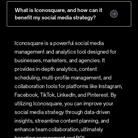
What is Iconosquare, and how can it
benefit my social media strategy?
Iconosquare is a powerful social media
management and analytics tool designed for
businesses, marketers, and agencies. It
provides in-depth analytics, content
scheduling, multi-profile management, and
collaboration tools for platforms like Instagram,
Facebook, TikTok, LinkedIn, and Pinterest. By
utilizing Iconosquare, you can improve your
social media strategy through data-driven
insights, streamline content planning, and
enhance team collaboration, ultimately