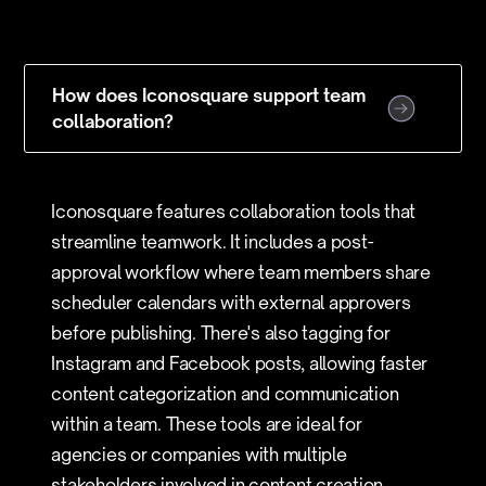
How does Iconosquare support team
collaboration?
Iconosquare features collaboration tools that
streamline teamwork. It includes a post-
approval workflow where team members share
scheduler calendars with external approvers
before publishing. There's also tagging for
Instagram and Facebook posts, allowing faster
content categorization and communication
within a team. These tools are ideal for
agencies or companies with multiple
stakeholders involved in content creation.