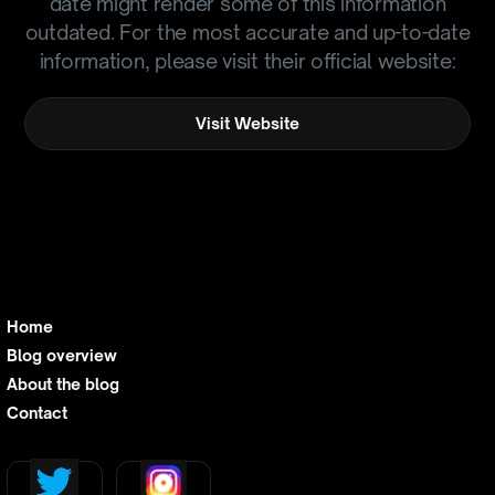
date might render some of this information
outdated. For the most accurate and up-to-date
information, please visit their official website:
Visit Website
Home
Blog overview
About the blog
Contact