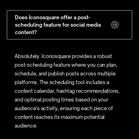
Does Iconosquare offer a post-
scheduling feature for social media
content?
Absolutely. Iconosquare provides a robust
post-scheduling feature where you can plan,
schedule, and publish posts across multiple
platforms. The scheduling tool includes a
content calendar, hashtag recommendations,
and optimal posting times based on your
audience's activity, ensuring each piece of
content reaches its maximum potential
audience.