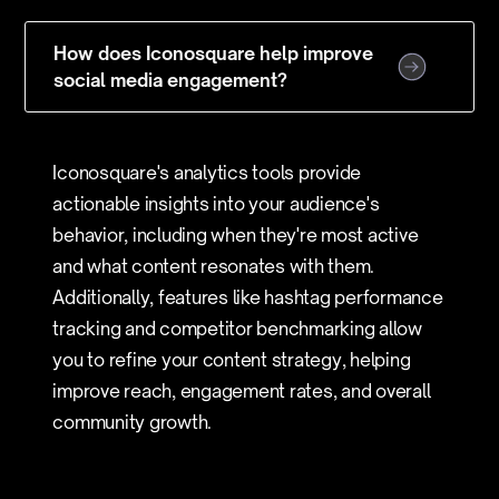
How does Iconosquare help improve
social media engagement?
Iconosquare's analytics tools provide
actionable insights into your audience's
behavior, including when they're most active
and what content resonates with them.
Additionally, features like hashtag performance
tracking and competitor benchmarking allow
you to refine your content strategy, helping
improve reach, engagement rates, and overall
community growth.