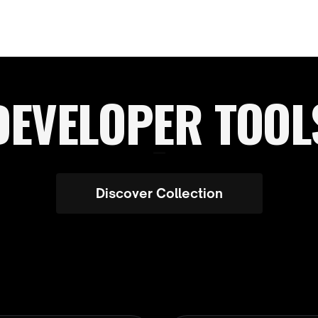
DEVELOPER TOOL
Discover Collection