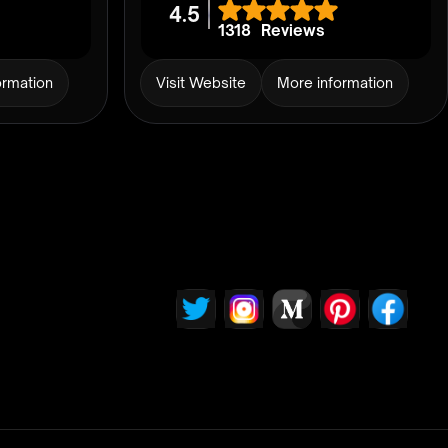
4.5
1318
Reviews
ormation
Visit Website
More information