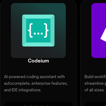
Codeium
AI-powered coding assistant with
Build workf
autocomplete, enterprise features,
streamline 
and IDE integrations.
of all sizes.