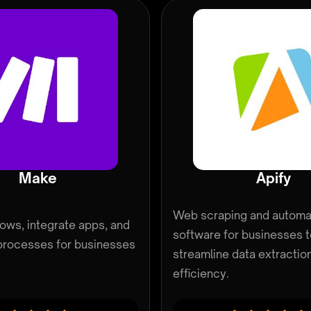
Make
Apify
Web scraping and automa
lows, integrate apps, and
software for businesses 
processes for businesses
streamline data extractio
efficiency.