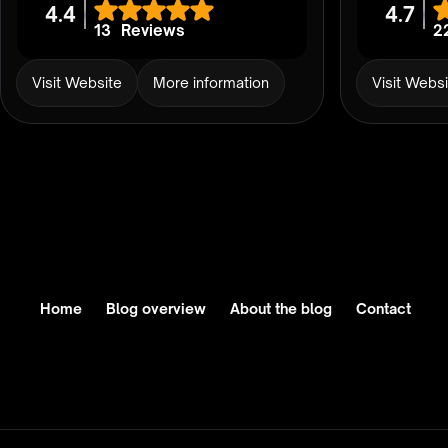
4.4
4.7
13
Reviews
2
Visit Website
More information
Visit Webs
Home
Blog overview
About the blog
Contact