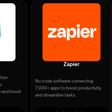
Zapier
tion
No-code software connecting
to
7,000+ apps to boost productivity
n and boost
and streamline tasks.