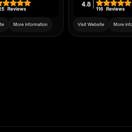
4.8
25
Reviews
116
Reviews
ite
More information
Visit Website
More inf