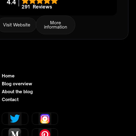
4.4
291
Reviews
More
Visit Website
information
Home
Blog overview
About the blog
Contact