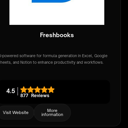
Freshbooks
I-powered software for formula generation in Excel, Google
heets, and Notion to enhance productivity and workflows.
4.5
877
Reviews
More
Visit Website
information