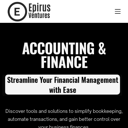
ACCOUNTING &
FINANCE
Streamline Your Financial Management
with Ease
Discover tools and solutions to simplify bookkeeping,
automate transactions, and gain better control over
your business finances.