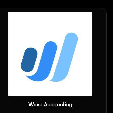
Wave Accounting