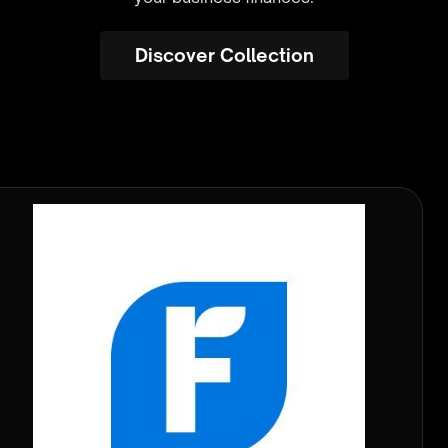
Discover Collection