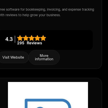
ree software for bookkeeping, invoicing, and expense tracking
ith reviews to help grow your business.
4.3
295
Reviews
More
Visit Website
information