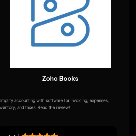
Zoho Books
implify accounting with software for invoicing, expenses,
nventory, and taxes. Read the review!