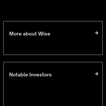
VISIT WEBSITE
More about
Wise
Notable Investors