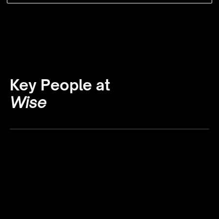
Key People at
Wise