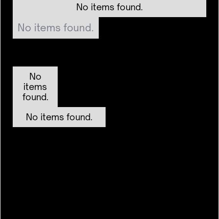
No items found.
No items found.
No
items
found.
No items found.
($9b)