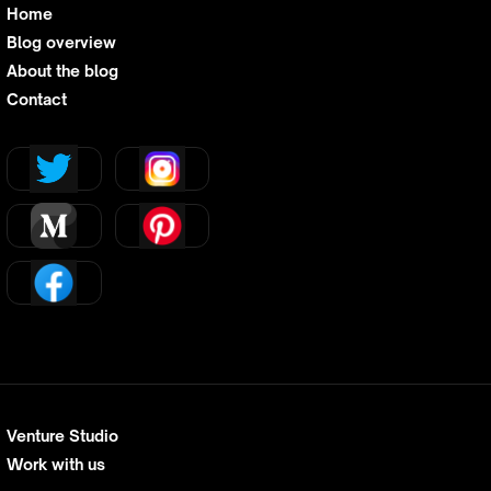
Home
Blog overview
About the blog
Contact
Venture Studio
Work with us