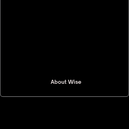
About
Wise