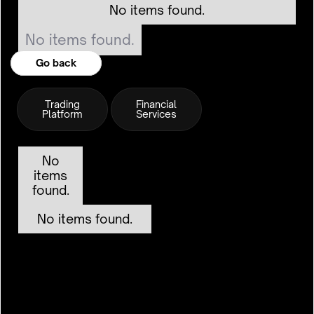
No items found.
No items found.
Go back
Go back
Trading
Financial
Platform
Services
No
items
found.
No items found.