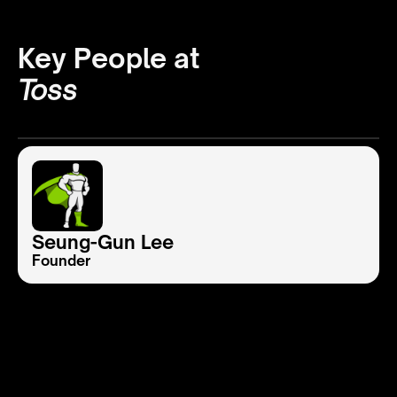
Key People at
Toss
Seung-Gun Lee
Founder