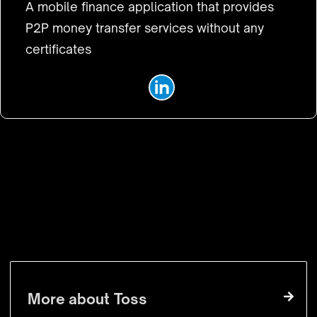
A mobile finance application that provides
P2P money transfer services without any
certificates
VISIT WEBSITE
More about
Toss