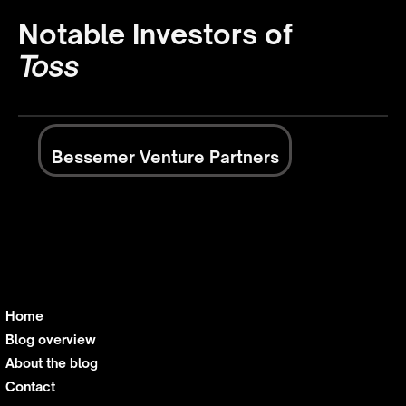
Notable Investors of
Toss
Bessemer Venture Partners
Home
Blog overview
About the blog
Contact