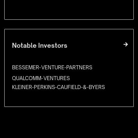
Notable Investors
BESSEMER-VENTURE-PARTNERS
QUALCOMM-VENTURES
KLEINER-PERKINS-CAUFIELD-&-BYERS