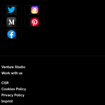
Venture Studio
Work with us
CSR
Cookies Policy
Privacy Policy
Imprint