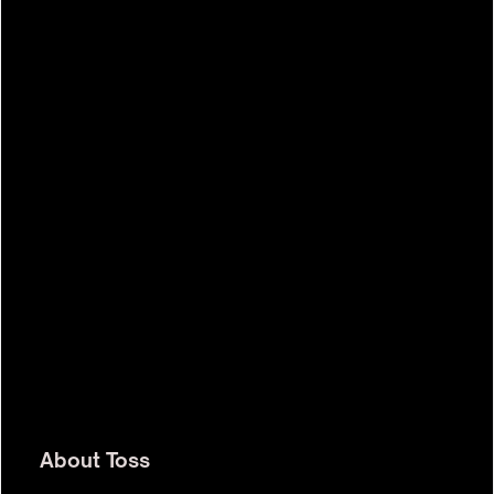
$7.0b
About
Toss