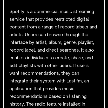
Spotify is a commercial music streaming
service that provides restricted digital
content from a range of record labels and
artists. Users can browse through the
interface by artist, album, genre, playlist,
record label, and direct searches. It also
enables individuals to create, share, and
edit playlists with other users. If users
want recommendations, they can
integrate their system with Last.fm, an
application that provides music
recommendations based on listening
history. The radio feature installed in