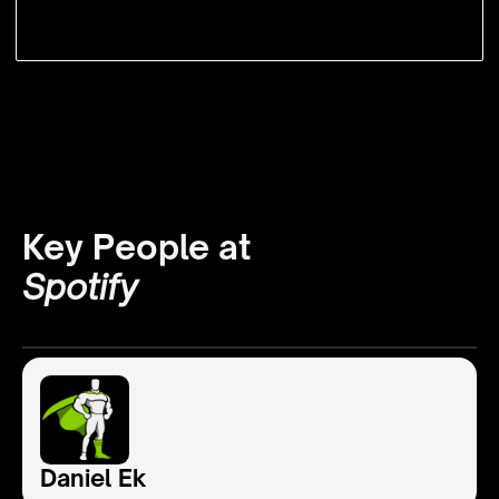
Key People at
Spotify
Daniel Ek