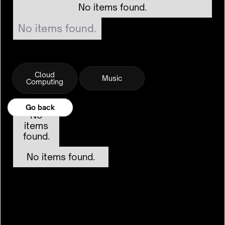
No items found.
No items found.
Cloud
Music
Computing
Go back
Go back
No
items
found.
No items found.