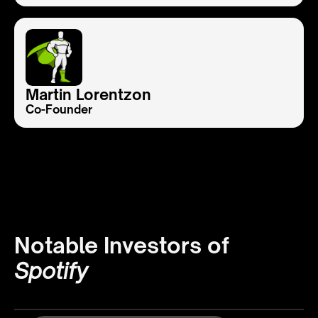
Martin Lorentzon
Co-Founder
Notable Investors of
Spotify