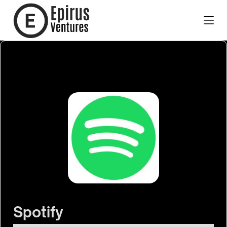
Spotify