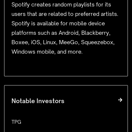
Spotify creates random playlists for its
users that are related to preferred artists.
Spotify is available for mobile device
platforms such as Android, Blackberry,
Boxee, iOS, Linux, MeeGo, Squeezebox,
Windows mobile, and more.
Notable Investors
TPG