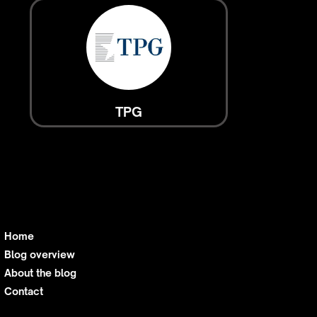
TPG
Home
Blog overview
About the blog
Contact