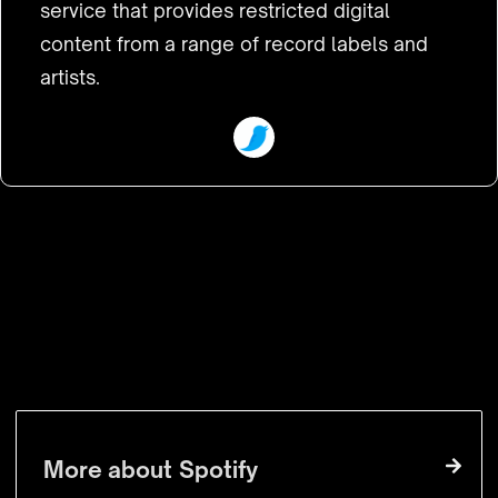
service that provides restricted digital
content from a range of record labels and
artists.
VISIT WEBSITE
More about
Spotify