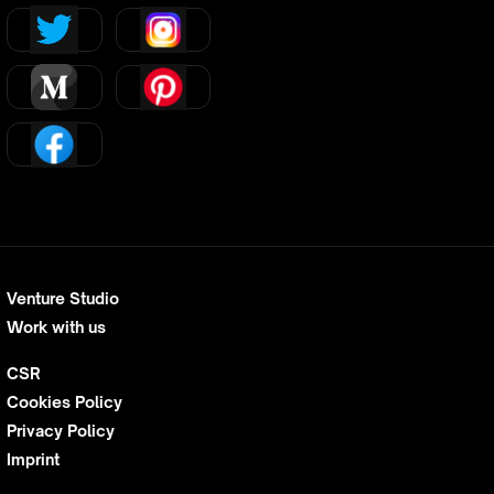
Venture Studio
Work with us
CSR
Cookies Policy
Privacy Policy
Imprint