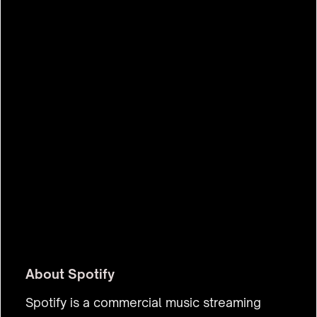
$72.8b
About
Spotify
Spotify is a commercial music streaming