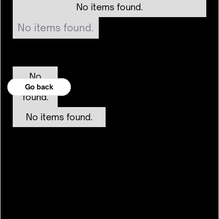
No items found.
No items found.
No
items
Go back
Go back
found.
No items found.