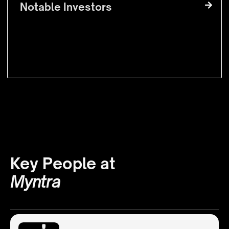
Notable Investors
Key People at
Myntra