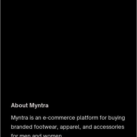
$580m
About
Myntra
Myntra is an e-commerce platform for buying
branded footwear, apparel, and accessories
for men and women.