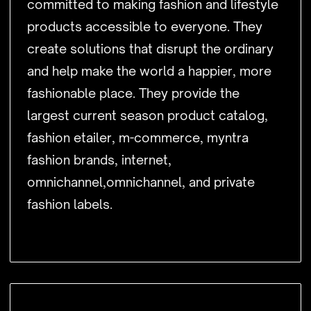
committed to making fashion and lifestyle
products accessible to everyone. They
create solutions that disrupt the ordinary
and help make the world a happier, more
fashionable place. They provide the
largest current season product catalog,
fashion etailer, m-commerce, myntra
fashion brands, internet,
omnichannel,omnichannel, and private
fashion labels.