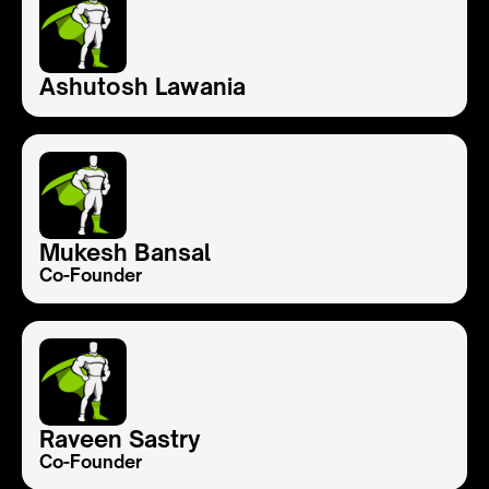
Ashutosh Lawania
Mukesh Bansal
Co-Founder
Raveen Sastry
Co-Founder