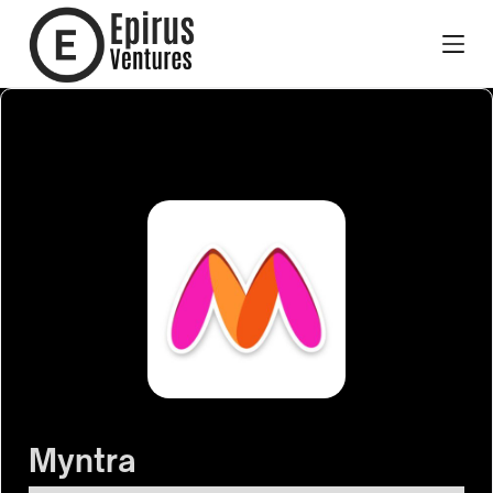
Myntra