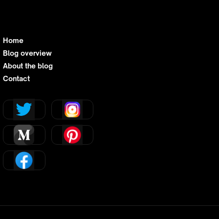
Home
Blog overview
About the blog
Contact