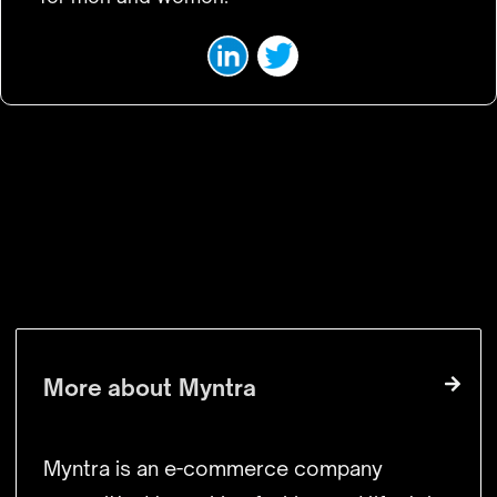
VISIT WEBSITE
More about
Myntra
Myntra is an e-commerce company