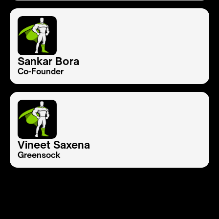
Sankar Bora
Co-Founder
Vineet Saxena
Greensock