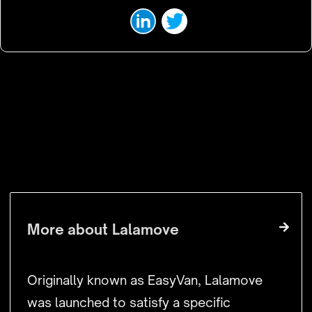
VISIT WEBSITE
More about
Lalamove
Originally known as EasyVan, Lalamove
was launched to satisfy a specific