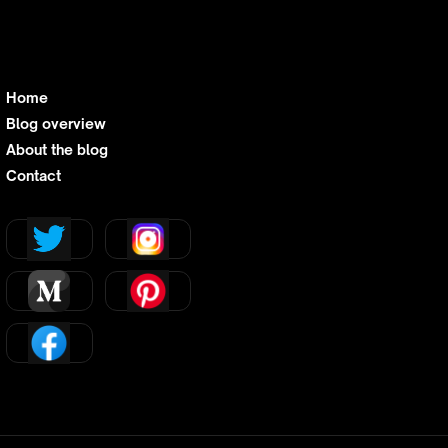
Home
Blog overview
About the blog
Contact