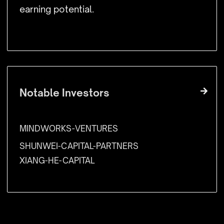
earning potential.
Notable Investors
MINDWORKS-VENTURES
SHUNWEI-CAPITAL-PARTNERS
XIANG-HE-CAPITAL