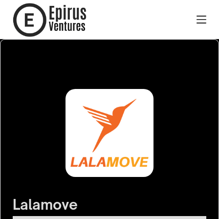
Lalamove