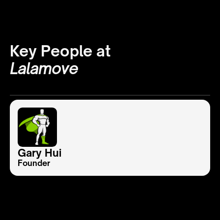
Key People at
Lalamove
Gary Hui
Founder