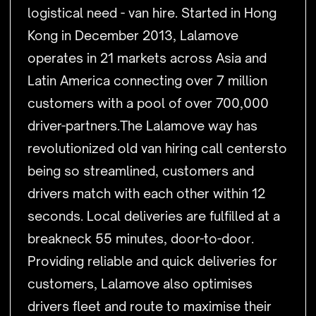
logistical need - van hire. Started in Hong
Kong in December 2013, Lalamove
operates in 21 markets across Asia and
Latin America connecting over 7 million
customers with a pool of over 700,000
driver-partners.The Lalamove way has
revolutionized old van hiring call centersto
being so streamlined, customers and
drivers match with each other within 12
seconds. Local deliveries are fulfilled at a
breakneck 55 minutes, door-to-door.
Providing reliable and quick deliveries for
customers, Lalamove also optimises
drivers fleet and route to maximise their