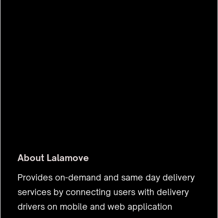
About
Lalamove
Provides on-demand and same day delivery
services by connecting users with delivery
drivers on mobile and web application