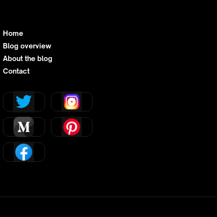
Home
Blog overview
About the blog
Contact