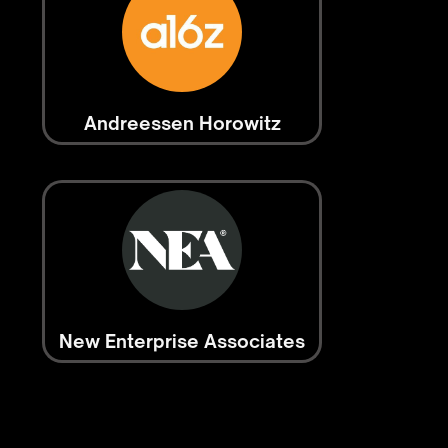
Andreessen Horowitz
New Enterprise Associates