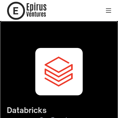
Databricks