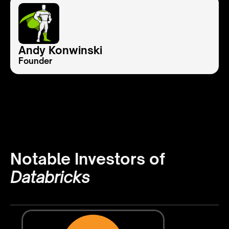
Andy Konwinski
Founder
Notable Investors of
Databricks