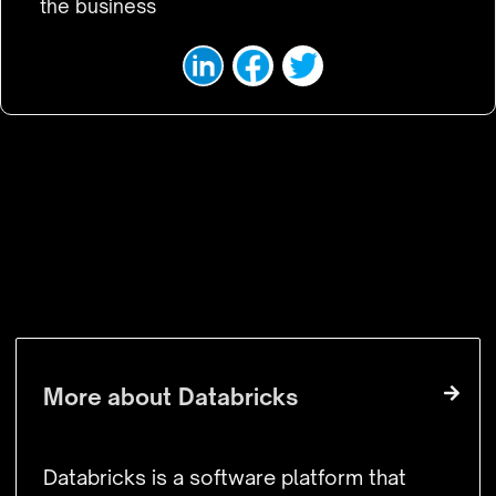
the business
VISIT WEBSITE
More about
Databricks
Databricks is a software platform that