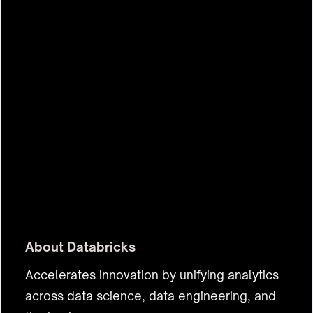
$43.0b
About
Databricks
Accelerates innovation by unifying analytics
across data science, data engineering, and