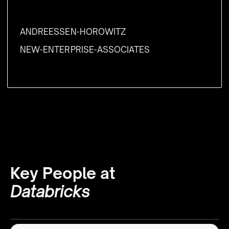
ANDREESSEN-HOROWITZ
NEW-ENTERPRISE-ASSOCIATES
Key People at
Databricks