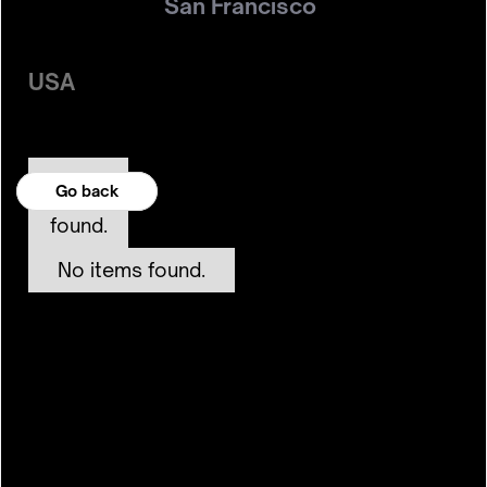
San Francisco
USA
No
Go back
Go back
items
found.
No items found.