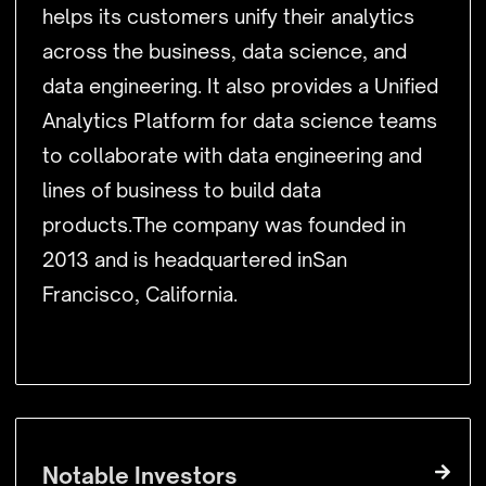
helps its customers unify their analytics
across the business, data science, and
data engineering. It also provides a Unified
Analytics Platform for data science teams
to collaborate with data engineering and
lines of business to build data
products.The company was founded in
2013 and is headquartered inSan
Francisco, California.
Notable Investors