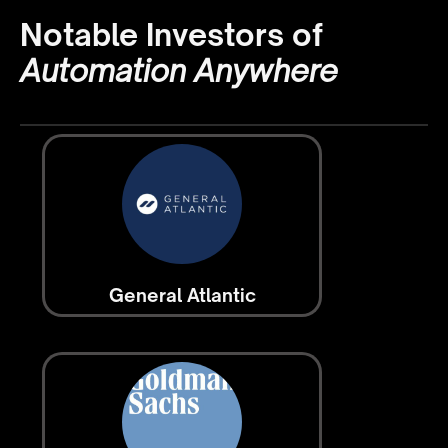
Notable Investors of
Automation Anywhere
General Atlantic