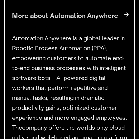
More about
Automation Anywhere
Automation Anywhere is a global leader in
Robotic Process Automation (RPA),
empowering customers to automate end-
to-end business processes with intelligent
software bots – AI-powered digital
workers that perform repetitive and
manual tasks, resulting in dramatic
productivity gains, optimized customer
experience and more engaged employees.
Thecompany offers the worlds only cloud-
native and web-based automation platform