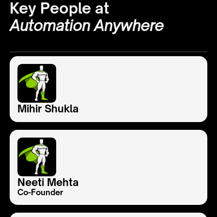
Key People at
Automation Anywhere
Mihir Shukla
Neeti Mehta
Co-Founder