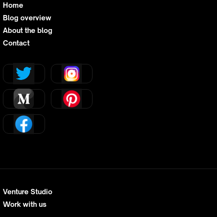
Home
Blog overview
About the blog
Contact
Venture Studio
Work with us