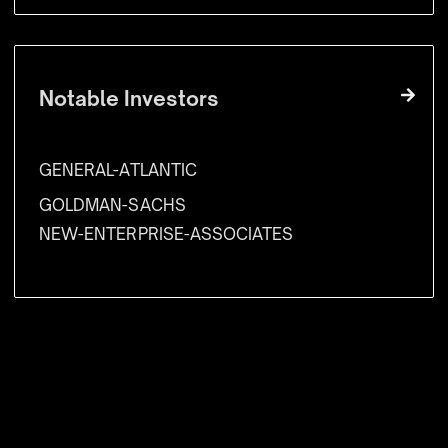
Notable Investors
GENERAL-ATLANTIC
GOLDMAN-SACHS
NEW-ENTERPRISE-ASSOCIATES