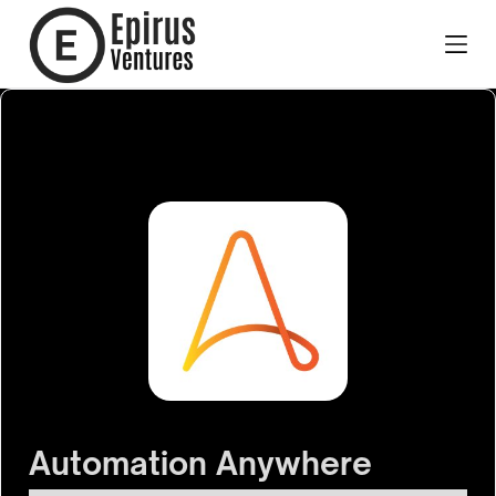
Automation Anywhere