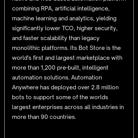
combining RPA, artificial intelligence,
machine learning and analytics, yielding
significantly lower TCO, higher security,
and faster scalability than legacy
monolithic platforms. Its Bot Store is the
world's first and largest marketplace with
more than 1,200 pre-built, intelligent
automation solutions. Automation
Anywhere has deployed over 2.8 million
bots to support some of the worlds
largest enterprises across all industries in
more than 90 countries.