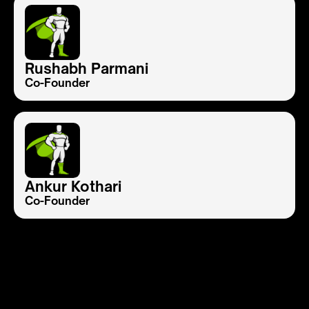
Rushabh Parmani
Co-Founder
Ankur Kothari
Co-Founder