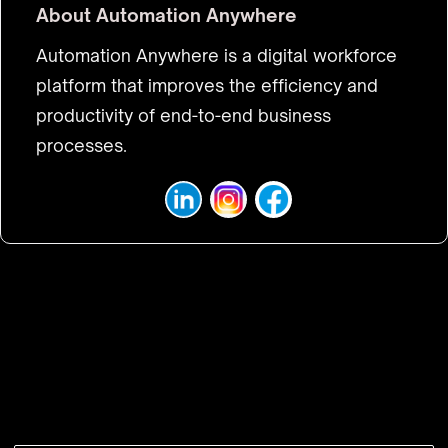
About
Automation Anywhere
Automation Anywhere is a digital workforce
platform that improves the efficiency and
productivity of end-to-end business
processes.
VISIT WEBSITE