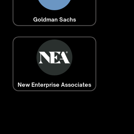
Goldman Sachs
New Enterprise Associates