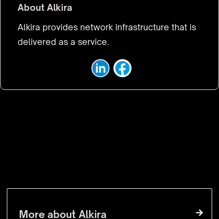
About
Alkira
Alkira provides network infrastructure that is
delivered as a service.
VISIT WEBSITE
More about
Alkira