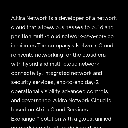
Alkira Network is a developer of a network
cloud that allows businesses to build and
position multi-cloud network-as-a-service
in minutes.The company's Network Cloud
reinvents networking for the cloud era
with hybrid and multi-cloud network
connectivity, integrated network and
security services, end-to-end day-2
operational visibility,advanced controls,
and governance. Alkira Network Cloud is
based on Alkira Cloud Services
Exchange™ solution with a global unified
network infrastructure delivered as-a-