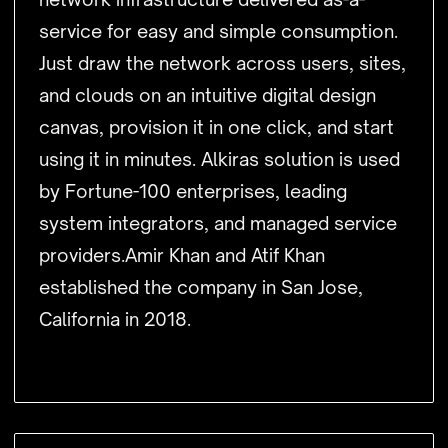
service for easy and simple consumption.
Just draw the network across users, sites,
and clouds on an intuitive digital design
canvas, provision it in one click, and start
using it in minutes. Alkiras solution is used
by Fortune-100 enterprises, leading
system integrators, and managed service
providers.Amir Khan and Atif Khan
established the company in San Jose,
California in 2018.