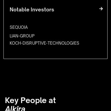
Notable Investors
SEQUOIA
LIAN-GROUP
KOCH-DISRUPTIVE-TECHNOLOGIES
Key People at
Alkira