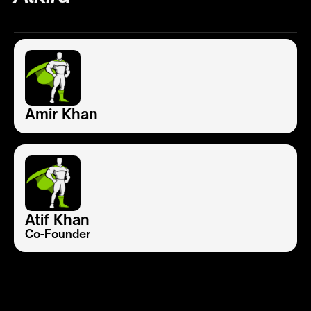
Amir Khan
Atif Khan
Co-Founder