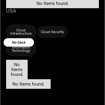
No items found.
USA
Cloud
Cloud Security
Infrastructure
Go back
Go back
Information
Technology
No
items
found.
No items found.