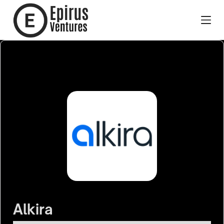
Alkira