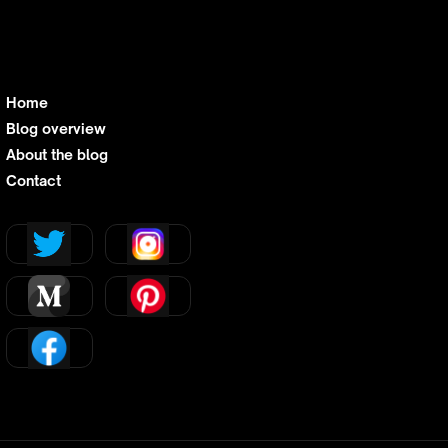
Home
Blog overview
About the blog
Contact