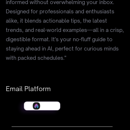
informed without overwhelming your inbox.
Designed for professionals and enthusiasts
alike, it blends actionable tips, the latest
trends, and real-world examples—all in a crisp,
digestible format. It's your no-fluff guide to
staying ahead in AI, perfect for curious minds
with packed schedules."
Email Platform