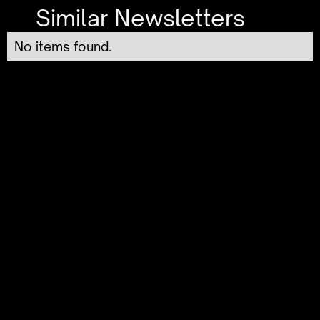
Similar Newsletters
No items found.
Generative AI Use Cases:
Real-World Applications
You Need to Know
The newsletter delves into practical ways
generative AI is transforming industries, from
creative content generation to automating
customer service. By illustrating real-world
examples, it connects technological
innovation to tangible outcomes, making the
complex power of AI relatable and
actionable. Readers will appreciate this no-