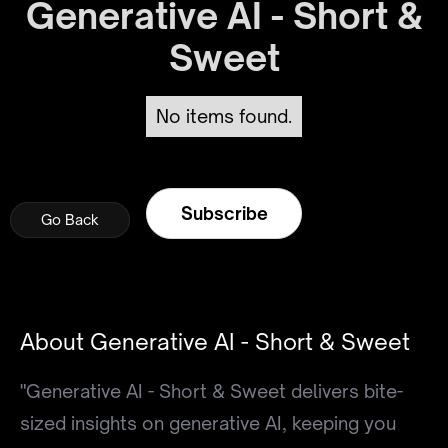
Generative AI - Short &
Sweet
No items found.
Subscribe
Go Back
Go Back
Go Back
About Generative AI - Short & Sweet
"Generative AI - Short & Sweet delivers bite-
sized insights on generative AI, keeping you