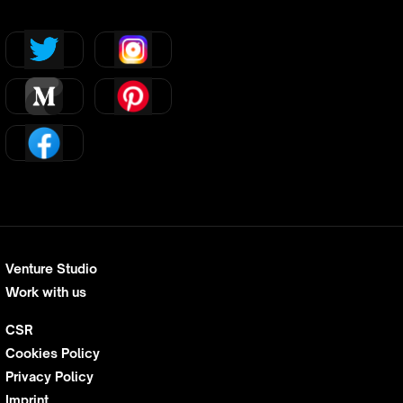
Venture Studio
Work with us
CSR
Cookies Policy
Privacy Policy
Imprint