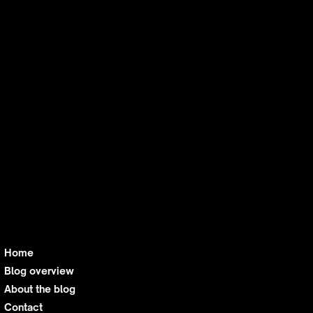
For those who want to embrace AI without
losing sight of its bigger picture, this
newsletter offers a regular dose of reality. By
diving into ethical dilemmas—from bias in
algorithms to misinformation risks—it
beckons technophiles with a conscience. The
balanced, no-sensationalism approach
fosters meaningful understanding,
empowering thoughtful readers to build or
advocate for solutions that prioritize
responsibility as much as innovation. It’s not
just tech news—it’s tech news with a moral
compass.
Home
Blog overview
About the blog
Contact