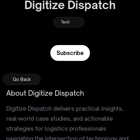
Digitize Dispatch
Tech
Subscribe
Go Back
Go Back
Go Back
About Digitize Dispatch
Digitize Dispatch delivers practical insights,
real-world case studies, and actionable
strategies for logistics professionals
navigating the intersection of technology and