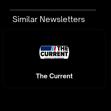
Similar Newsletters
The Current
Tech-Driven Logistics: