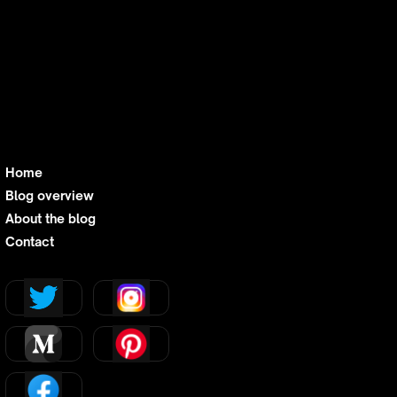
industry transformation and one on what this
means for workflow, revenue, and client
impact. It’s business intelligence stripped of
unnecessary heaviness, leaving you with just
the insights you need to act fast and act
smart.
Home
Blog overview
About the blog
Contact