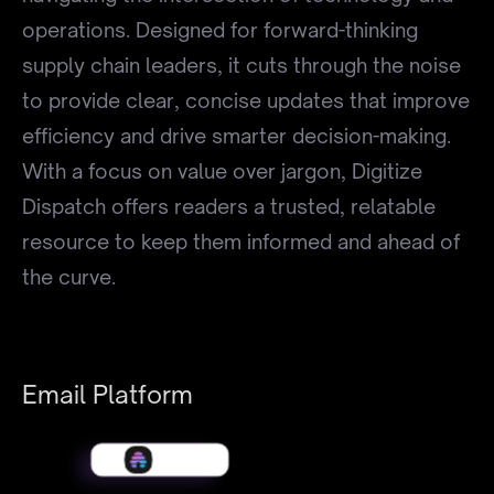
operations. Designed for forward-thinking
supply chain leaders, it cuts through the noise
to provide clear, concise updates that improve
efficiency and drive smarter decision-making.
With a focus on value over jargon, Digitize
Dispatch offers readers a trusted, relatable
resource to keep them informed and ahead of
the curve.
Email Platform