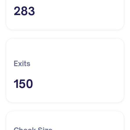
283
Exits
150