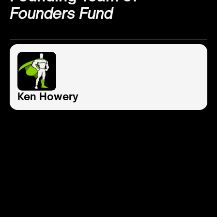
Founders Fund
Ken Howery