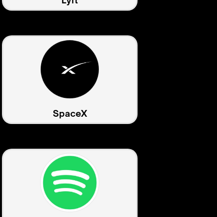
Lyft
SpaceX