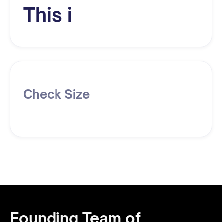
This i
Check Size
Founding Team of