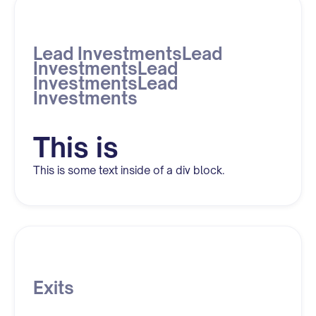
Lead InvestmentsLead
InvestmentsLead
InvestmentsLead
Investments
This is
This is some text inside of a div block.
Exits