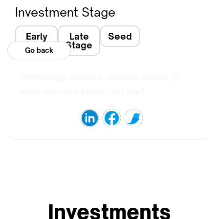
Investment Stage
Early
Late
Seed
Stage
Stage
Go back
technology, science, venture capital //
what does the future look like?
Investments