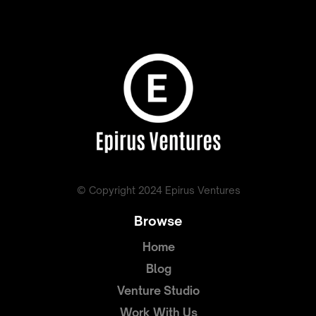
© Copyright 2024 Epirus Ventures
Browse
Home
Blog
Venture Studio
Work With Us