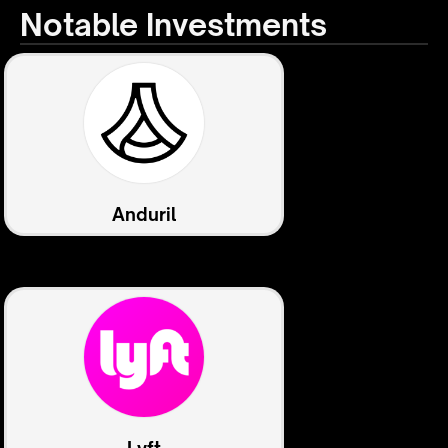
Notable Investments
Anduril