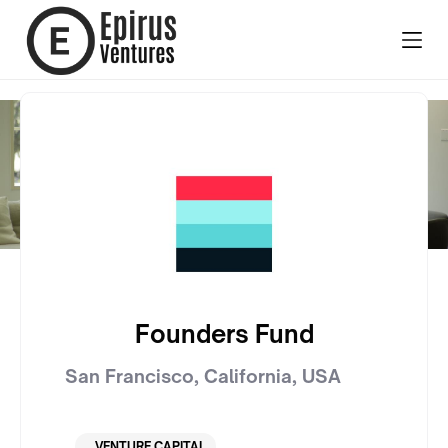
Founders Fund
San Francisco, California
,
USA
VENTURE CAPITAL