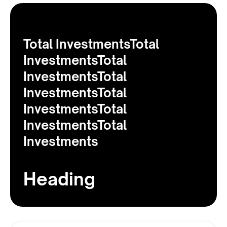
Total InvestmentsTotal
InvestmentsTotal
InvestmentsTotal
InvestmentsTotal
InvestmentsTotal
InvestmentsTotal
Investments
Heading