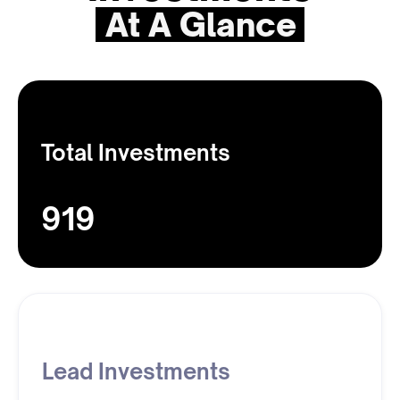
At A Glance
Total Investments
919
Lead Investments