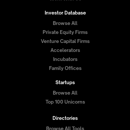
Investor Database
Browse All
Private Equity Firms
Venture Capital Firms
Accelerators
Incubators
Family Offices
Startups
Browse All
Top 100 Unicorns
Directories
Browse All Tools