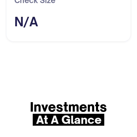
Check Size
N/A
Investments
At A Glance