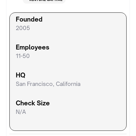
Founded
2005
Employees
11-50
HQ
San Francisco, California
Check Size
N/A