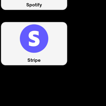
Spotify
Stripe