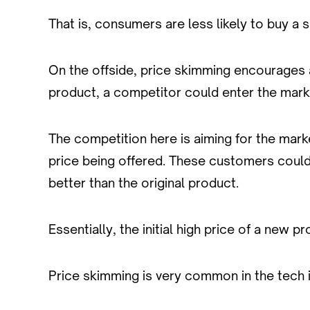
That is, consumers are less likely to buy a 
On the offside, price skimming encourages a
product, a competitor could enter the market
The competition here is aiming for the mar
price being offered. These customers could ea
better than the original product.
Essentially, the initial high price of a new 
Price skimming is very common in the tech 