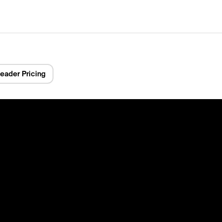
eader Pricing