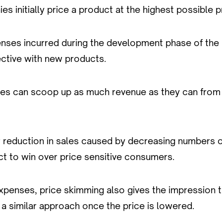
 initially price a product at the highest possible pr
nses incurred during the development phase of the 
ffective with new products.
ies can scoop up as much revenue as they can from 
lear reduction in sales caused by decreasing numbers o
ct to win over price sensitive consumers.
enses, price skimming also gives the impression that
a similar approach once the price is lowered.