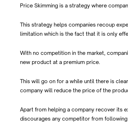
Price Skimming is a strategy where companies
This strategy helps companies recoup expe
limitation which is the fact that it is only e
With no competition in the market, compan
new product at a premium price.
This will go on for a while until there is c
company will reduce the price of the produ
Apart from helping a company recover its exp
discourages any competitor from following 