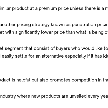
similar product at a premium price unless there is a
nother pricing strategy known as penetration pricing.
 with significantly lower price than what is being o
ket segment that consist of buyers who would like t
sily settle for an alternative especially if it has i
product is helpful but also promotes competition in th
industry where new products are unveiled every yea