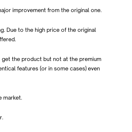
 major improvement from the original one.
 Due to the high price of the original
ffered.
o get the product but not at the premium
dentical features (or in some cases) even
e market.
r.