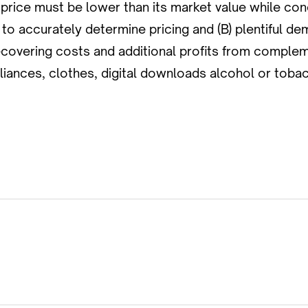
 price must be lower than its market value while con
o accurately determine pricing and (B) plentiful dem
recovering costs and additional profits from compl
liances, clothes, digital downloads alcohol or toba