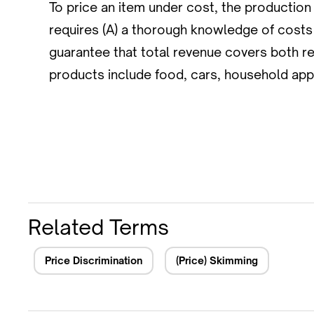
To price an item under cost, the production
requires (A) a thorough knowledge of costs t
guarantee that total revenue covers both 
products include food, cars, household app
Related Terms
Price Discrimination
(Price) Skimming