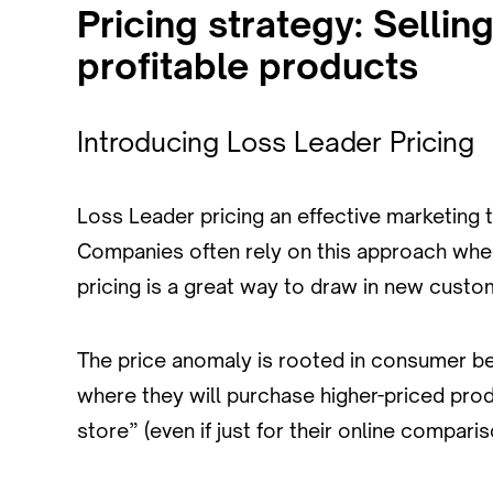
Pricing strategy: Sellin
profitable products
Introducing Loss Leader Pricing
Loss Leader pricing an effective marketing t
Companies often rely on this approach when
pricing is a great way to draw in new custo
The price anomaly is rooted in consumer be
where they will purchase higher-priced produ
store” (even if just for their online compar