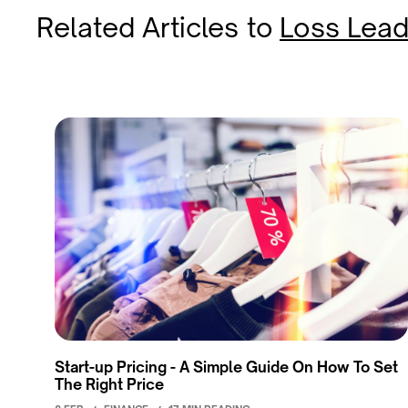
Related Articles
to
Loss Lead
Start-up Pricing - A Simple Guide On How To Set
The Right Price