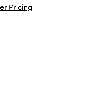
er Pricing