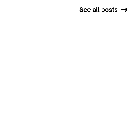
See all posts