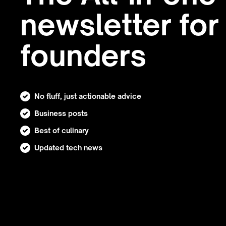
newsletter for
founders
No fluff, just actionable advice
Business posts
Best of culinary
Updated tech news