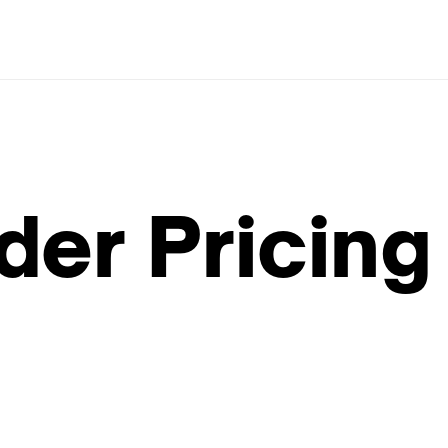
der Pricing