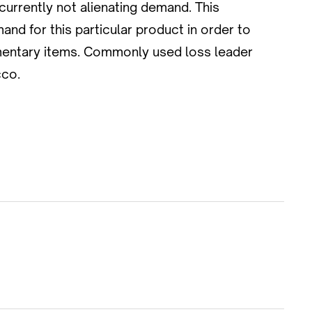
currently not alienating demand. This
and for this particular product in order to
ementary items. Commonly used loss leader
cco.