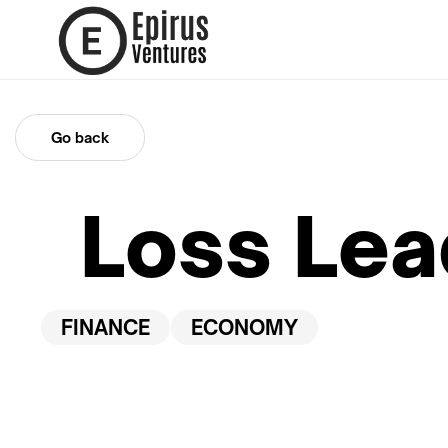
Go back
Loss Lea
FINANCE
ECONOMY