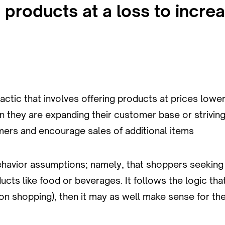
g products at a loss to incre
actic that involves offering products at prices lowe
 they are expanding their customer base or striving
mers and encourage sales of additional items
havior assumptions; namely, that shoppers seeking 
cts like food or beverages. It follows the logic that
ison shopping), then it may as well make sense for t