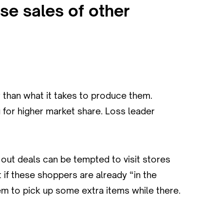
ase sales of other
r than what it takes to produce them.
 for higher market share. Loss leader
out deals can be tempted to visit stores
 if these shoppers are already “in the
hem to pick up some extra items while there.