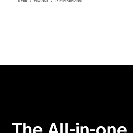
8 FEB
/
FINANCE
/
17 MIN READING
The All-in-one