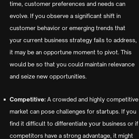
time, customer preferences and needs can
evolve. If you observe a significant shift in
customer behavior or emerging trends that
your current business strategy fails to address,
it may be an opportune moment to pivot. This
would be so that you could maintain relevance
and seize new opportunities.
Competitive:
A crowded and highly competitive
market can pose challenges for startups. If you
find it difficult to differentiate your business or if
competitors have a strong advantage, it might