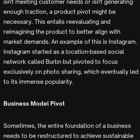
isn't meeting customer needs or isn't generating
enough traction, a product pivot might be
necessary. This entails reevaluating and
reimagining the product to better align with
market demands. An example of this is Instagram.
Instagram started as a location-based social
network called Burbn but pivoted to focus
exclusively on photo sharing, which eventually led
to its immense popularity.
Business Model Pivot
Sometimes, the entire foundation of a business
needs to be restructured to achieve sustainable