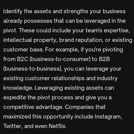
Identify the assets and strengths your business
already possesses that can be leveraged in the
pivot. These could include your team's expertise,
intellectual property, brand reputation, or existing
customer base. For example, if you're pivoting
from B2C (business-to-consumer) to B2B
(business-to-business), you can leverage your
existing customer relationships and industry
knowledge. Leveraging existing assets can
expedite the pivot process and give you a
competitive advantage. Companies that
maximized this opportunity include Instagram,
Twitter, and even Netflix.