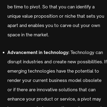
be time to pivot. So that you can identify a
unique value proposition or niche that sets you
apart and enables you to carve out your own
space in the market.
Advancement in technology:
Technology can
disrupt industries and create new possibilities. If
emerging technologies have the potential to
render your current business model obsolete
or if there are innovative solutions that can
enhance your product or service, a pivot may