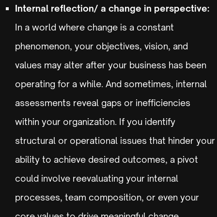
Internal reflection/ a change in perspective:
In a world where change is a constant
phenomenon, your objectives, vision, and
values may alter after your business has been
operating for a while. And sometimes, internal
assessments reveal gaps or inefficiencies
within your organization. If you identify
structural or operational issues that hinder your
ability to achieve desired outcomes, a pivot
could involve reevaluating your internal
processes, team composition, or even your
core values to drive meaningful change.