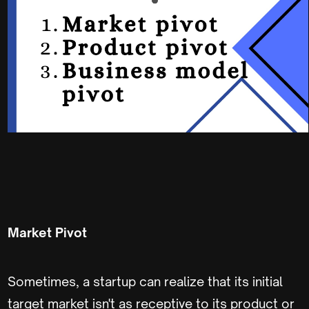
Market Pivot
Sometimes, a startup can realize that its initial
target market isn't as receptive to its product or