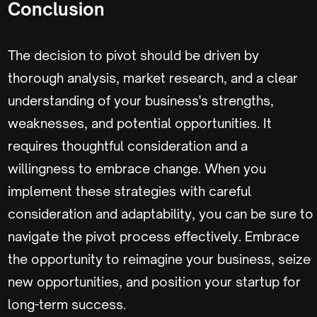
Conclusion
The decision to pivot should be driven by
thorough analysis, market research, and a clear
understanding of your business's strengths,
weaknesses, and potential opportunities. It
requires thoughtful consideration and a
willingness to embrace change. When you
implement these strategies with careful
consideration and adaptability, you can be sure to
navigate the pivot process effectively. Embrace
the opportunity to reimagine your business, seize
new opportunities, and position your startup for
long-term success.