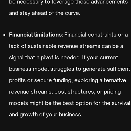
be necessary to leverage these advancements
and stay ahead of the curve.
Financial limitations:
Financial constraints or a
lack of sustainable revenue streams can be a
signal that a pivot is needed. If your current
business model struggles to generate sufficient
profits or secure funding, exploring alternative
revenue streams, cost structures, or pricing
models might be the best option for the survival
and growth of your business.