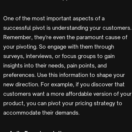
One of the most important aspects of a
successful pivot is understanding your customers.
Remember, they're even the paramount cause of
your pivoting. So engage with them through
surveys, interviews, or focus groups to gain
insights into their needs, pain points, and
preferences. Use this information to shape your
new direction. For example, if you discover that
customers want a more affordable version of your
product, you can pivot your pricing strategy to
accommodate their demands.