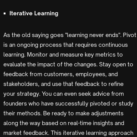
Iterative Learning
As the old saying goes "learning never ends". Pivot
is an ongoing process that requires continuous
learning. Monitor and measure key metrics to
evaluate the impact of the changes. Stay open to
feedback from customers, employees, and
stakeholders, and use that feedback to refine
your strategy. You can even seek advice from
founders who have successfully pivoted or study
their methods. Be ready to make adjustments
along the way based on real-time insights and
market feedback. This iterative learning approach