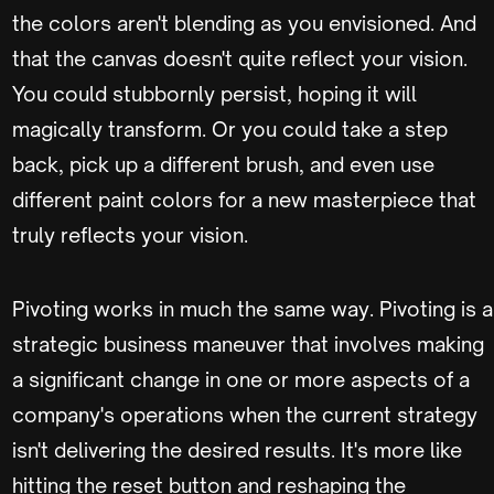
the colors aren't blending as you envisioned. And
that the canvas doesn't quite reflect your vision.
You could stubbornly persist, hoping it will
magically transform. Or you could take a step
back, pick up a different brush, and even use
different paint colors for a new masterpiece that
truly reflects your vision.
Pivoting works in much the same way. Pivoting is a
strategic business maneuver that involves making
a significant change in one or more aspects of a
company's operations when the current strategy
isn't delivering the desired results. It's more like
hitting the reset button and reshaping the