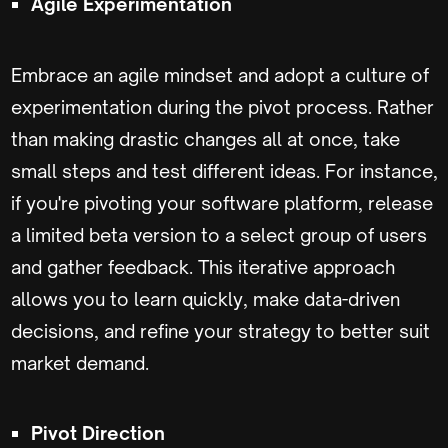
Agile Experimentation
Embrace an agile mindset and adopt a culture of
experimentation during the pivot process. Rather
than making drastic changes all at once, take
small steps and test different ideas. For instance,
if you're pivoting your software platform, release
a limited beta version to a select group of users
and gather feedback. This iterative approach
allows you to learn quickly, make data-driven
decisions, and refine your strategy to better suit
market demand.
Pivot Direction