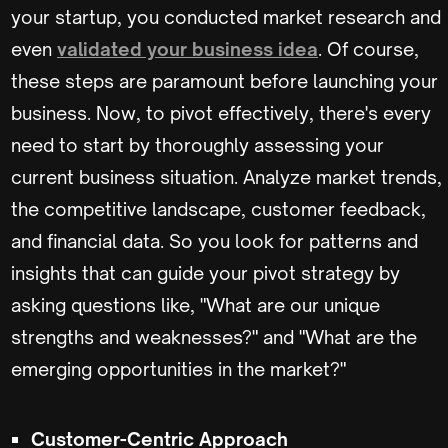
your startup, you conducted market research and
even
validated your business idea
. Of course,
these steps are paramount before launching your
business. Now, to pivot effectively, there's every
need to start by thoroughly assessing your
current business situation. Analyze market trends,
the competitive landscape, customer feedback,
and financial data. So you look for patterns and
insights that can guide your pivot strategy by
asking questions like, "What are our unique
strengths and weaknesses?" and "What are the
emerging opportunities in the market?"
Customer-Centric Approach