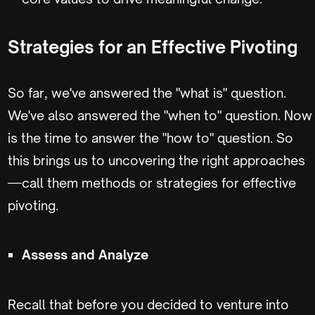
Strategies for an Effective Pivoting
So far, we've answered the "what is" question.
We've also answered the "when to" question. Now
is the time to answer the "how to" question. So
this brings us to uncovering the right approaches
—call them methods or strategies for effective
pivoting.
Assess and Analyze
Recall that before you decided to venture into