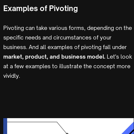
Examples of Pivoting
Pivoting can take various forms, depending on the
specific needs and circumstances of your
business. And all examples of pivoting fall under
market, product, and business model.
Let's look
at a few examples to illustrate the concept more
vividly.