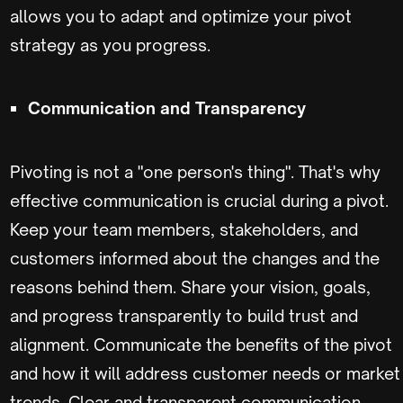
allows you to adapt and optimize your pivot
strategy as you progress.
Communication and Transparency
Pivoting is not a "one person's thing". That's why
effective communication is crucial during a pivot.
Keep your team members, stakeholders, and
customers informed about the changes and the
reasons behind them. Share your vision, goals,
and progress transparently to build trust and
alignment. Communicate the benefits of the pivot
and how it will address customer needs or market
trends. Clear and transparent communication