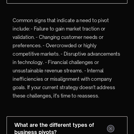
Common signs that indicate a need to pivot
include: - Failure to gain market traction or
validation. - Changing customer needs or
preferences. - Overcrowded or highly
competitive markets. - Disruptive advancements
in technology. - Financial challenges or
unsustainable revenue streams. - Internal
inefficiencies or misalignment with company
goals. If your current strategy doesn't address
these challenges, it's time to reassess.
What are the different types of
business pivots?