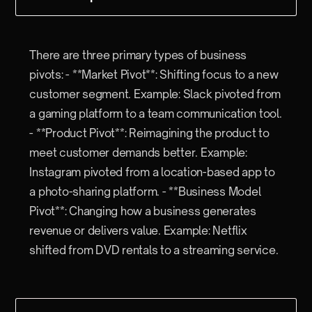
There are three primary types of business
pivots: - **Market Pivot**: Shifting focus to a new
customer segment. Example: Slack pivoted from
a gaming platform to a team communication tool.
- **Product Pivot**: Reimagining the product to
meet customer demands better. Example:
Instagram pivoted from a location-based app to
a photo-sharing platform. - **Business Model
Pivot**: Changing how a business generates
revenue or delivers value. Example: Netflix
shifted from DVD rentals to a streaming service.