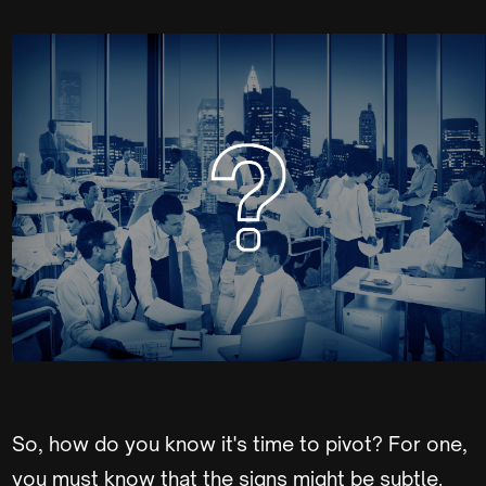
So, how do you know it's time to pivot? For one,
you must know that the signs might be subtle.