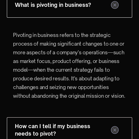
What is pivoting in business?
Pivoting in business refers to the strategic
process of making significant changes to one or
more aspects of a company's operations—such
as market focus, product offering, or business
model—when the current strategy fails to
produce desired results. It's about adapting to
challenges and seizing new opportunities
without abandoning the original mission or vision.
How can I tell if my business
needs to pivot?