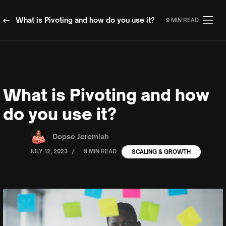
What is Pivoting and how do you use it?
9 MIN READ
What is Pivoting and how
do you use it?
Dopse Jeremiah
/
JULY 12, 2023
9 MIN READ
SCALING & GROWTH