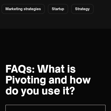
Marketing strategies
Startup
Strategy
FAQs: What is
Pivoting and how
do you use it?