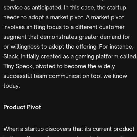
service as anticipated. In this case, the startup
needs to adopt a market pivot. A market pivot
involves shifting focus to a different customer
segment that demonstrates greater demand for
or willingness to adopt the offering. For instance,
Slack, initially created as a gaming platform called
Tiny Speck, pivoted to become the widely
successful team communication tool we know
today.
Product Pivot
When a startup discovers that its current product