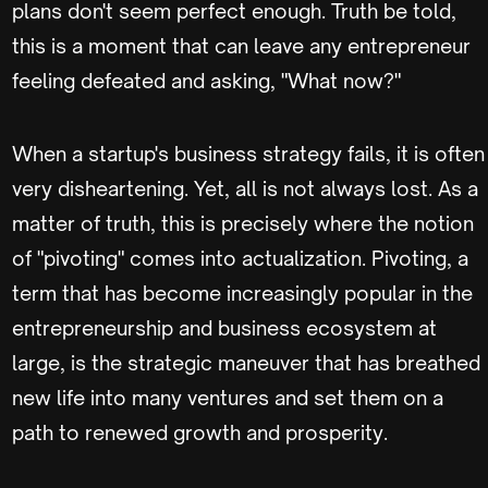
plans don't seem perfect enough. Truth be told,
this is a moment that can leave any entrepreneur
feeling defeated and asking, "What now?"
When a startup's business strategy fails, it is often
very disheartening. Yet, all is not always lost. As a
matter of truth, this is precisely where the notion
of "pivoting" comes into actualization. Pivoting, a
term that has become increasingly popular in the
entrepreneurship and business ecosystem at
large, is the strategic maneuver that has breathed
new life into many ventures and set them on a
path to renewed growth and prosperity.