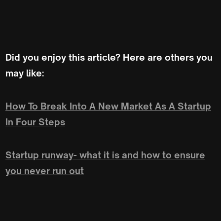
Did you enjoy this article? Here are others you
may like:
How To Break Into A New Market As A Startup
In Four Steps
Startup runway- what it is and how to ensure
you never run out