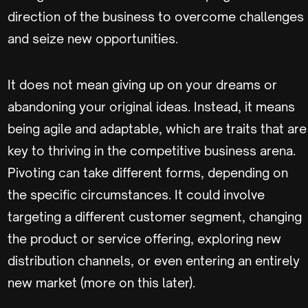
direction of the business to overcome challenges
and seize new opportunities.
It does not mean giving up on your dreams or
abandoning your original ideas. Instead, it means
being agile and adaptable, which are traits that are
key to thriving in the competitive business arena.
Pivoting can take different forms, depending on
the specific circumstances. It could involve
targeting a different customer segment, changing
the product or service offering, exploring new
distribution channels, or even entering an entirely
new market (more on this later).