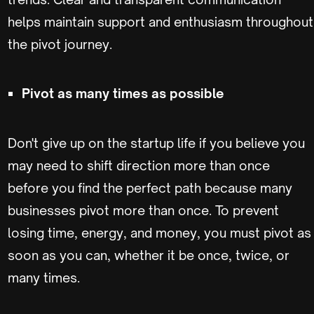
helps maintain support and enthusiasm throughout
the pivot journey.
Pivot as many times as possible
Don't give up on the startup life if you believe you
may need to shift direction more than once
before you find the perfect path because many
businesses pivot more than once. To prevent
losing time, energy, and money, you must pivot as
soon as you can, whether it be once, twice, or
many times.