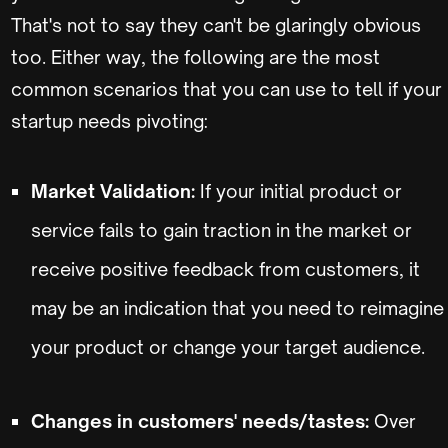
That's not to say they can't be glaringly obvious
too. Either way, the following are the most
common scenarios that you can use to tell if your
startup needs pivoting:
Market Validation:
If your initial product or
service fails to gain traction in the market or
receive positive feedback from customers, it
may be an indication that you need to reimagine
your product or change your target audience.
Changes in customers' needs/tastes:
Over