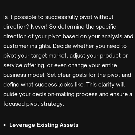
Is it possible to successfully pivot without
direction? Never! So determine the specific
direction of your pivot based on your analysis and
customer insights. Decide whether you need to
pivot your target market, adjust your product or
service offering, or even change your entire
business model. Set clear goals for the pivot and
define what success looks like. This clarity will
guide your decision-making process and ensure a
focused pivot strategy.
Leverage Existing Assets