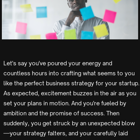
Let's say you've poured your energy and
countless hours into crafting what seems to you
like the perfect business strategy for your startup.
As expected, excitement buzzes in the air as you
set your plans in motion. And you're fueled by
ambition and the promise of success. Then
suddenly, you get struck by an unexpected blow
—your strategy falters, and your carefully laid