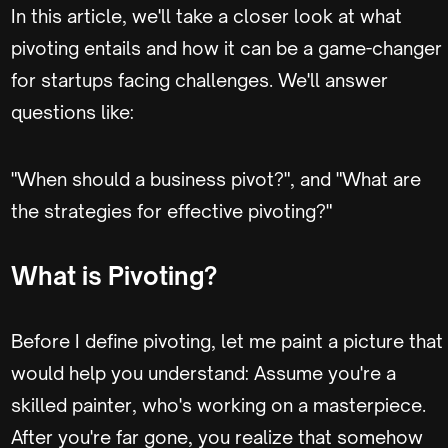
In this article, we'll take a closer look at what
pivoting entails and how it can be a game-changer
for startups facing challenges. We'll answer
questions like:
"When should a business pivot?", and "What are
the strategies for effective pivoting?"
What is Pivoting?
Before I define pivoting, let me paint a picture that
would help you understand: Assume you're a
skilled painter, who's working on a masterpiece.
After you're far gone, you realize that somehow