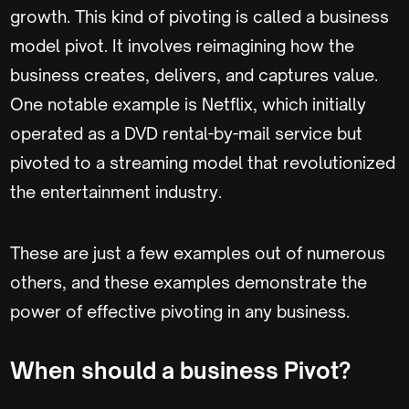
growth. This kind of pivoting is called a business
model pivot. It involves reimagining how the
business creates, delivers, and captures value.
One notable example is Netflix, which initially
operated as a DVD rental-by-mail service but
pivoted to a streaming model that revolutionized
the entertainment industry.
These are just a few examples out of numerous
others, and these examples demonstrate the
power of effective pivoting in any business.
When should a business Pivot?