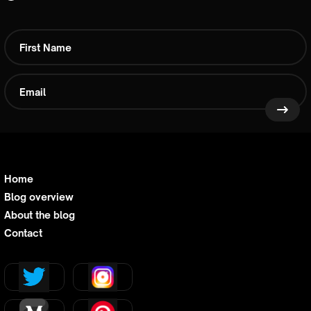
Home
Blog overview
About the blog
Contact