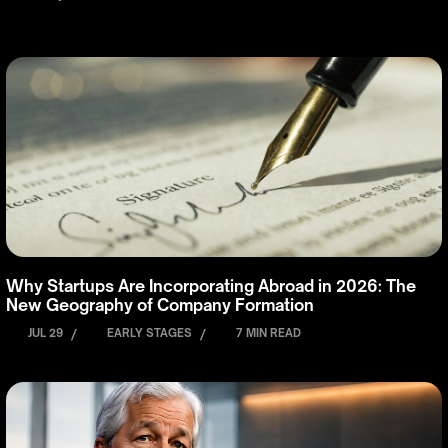
Why Startups Are Incorporating Abroad in 2026: The
New Geography of Company Formation
JUL 29
/
EARLY STAGES
/
7 MIN READ