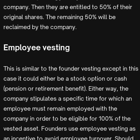
company. Then they are entitled to 50% of their
original shares. The remaining 50% will be
reclaimed by the company.
Employee vesting
This is similar to the founder vesting except in this
case it could either be a stock option or cash
(pension or retirement benefit). Either way, the
company stipulates a specific time for which an
employee must remain employed with the
company in order to be eligible for 100% of the
vested asset. Founders use employee vesting as
an incentive to avoid employee turnover. Should