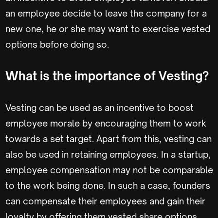
an employee decide to leave the company for a
new one, he or she may want to exercise vested
options before doing so.
What is the importance of Vesting?
Vesting can be used as an incentive to boost
employee morale by encouraging them to work
towards a set target. Apart from this, vesting can
also be used in retaining employees. In a startup,
employee compensation may not be comparable
to the work being done. In such a case, founders
can compensate their employees and gain their
loyalty by offering them vested share options