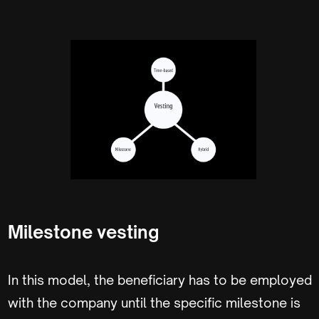
Milestone vesting
In this model, the beneficiary has to be employed
with the company until the specific milestone is