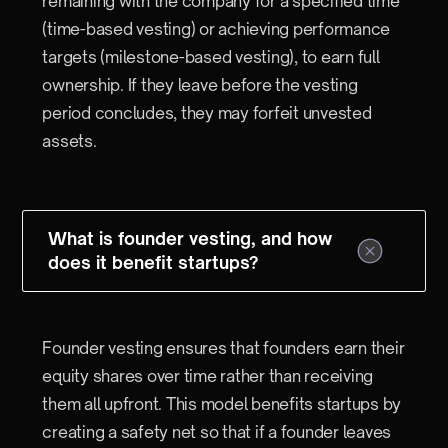
remaining with the company for a specified time
(time-based vesting) or achieving performance
targets (milestone-based vesting), to earn full
ownership. If they leave before the vesting
period concludes, they may forfeit unvested
assets.
What is founder vesting, and how
does it benefit startups?
Founder vesting ensures that founders earn their
equity shares over time rather than receiving
them all upfront. This model benefits startups by
creating a safety net so that if a founder leaves