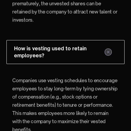
prematurely, the unvested shares can be
retained by the company to attract new talent or
investors.
How is vesting used to retain
employees?
Companies use vesting schedules to encourage
employees to stay long-term by tying ownership
of compensation (e.g., stock options or
retirement benefits) to tenure or performance.
This makes employees more likely to remain
with the company to maximize their vested
benefits.