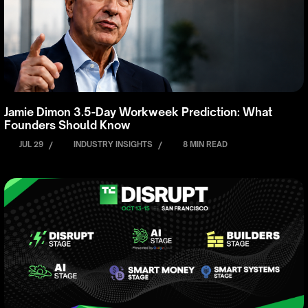
Jamie Dimon 3.5-Day Workweek Prediction: What
Founders Should Know
JUL 29
/
INDUSTRY INSIGHTS
/
8 MIN READ