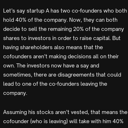
Let’s say startup A has two co-founders who both
hold 40% of the company. Now, they can both
decide to sell the remaining 20% of the company
shares to investors in order to raise capital. But
having shareholders also means that the
cofounders aren’t making decisions all on their
own. The investors now have a say and
sometimes, there are disagreements that could
lead to one of the co-founders leaving the
company.
Assuming his stocks aren’t vested, that means the
cofounder (who is leaving) will take with him 40%