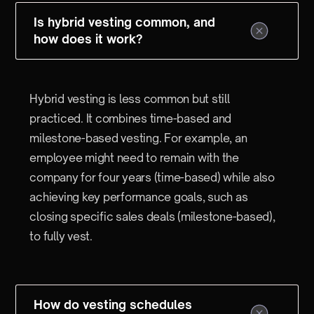
Is hybrid vesting common, and
how does it work?
Hybrid vesting is less common but still
practiced. It combines time-based and
milestone-based vesting. For example, an
employee might need to remain with the
company for four years (time-based) while also
achieving key performance goals, such as
closing specific sales deals (milestone-based),
to fully vest.
How do vesting schedules