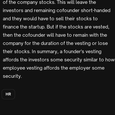
of the company stocks. This will leave the
investors and remaining cofounder short-handed
and they would have to sell their stocks to
finance the startup. But if the stocks are vested,
then the cofounder will have to remain with the
company for the duration of the vesting or lose
their stocks. In summary, a founder's vesting
affords the investors some security similar to how
employee vesting affords the employer some
security.
HR