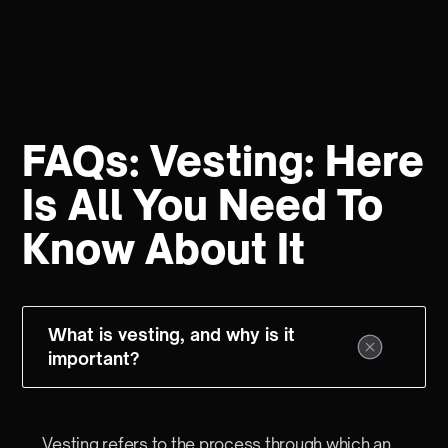
FAQs: Vesting: Here
Is All You Need To
Know About It
What is vesting, and why is it
important?
Vesting refers to the process through which an