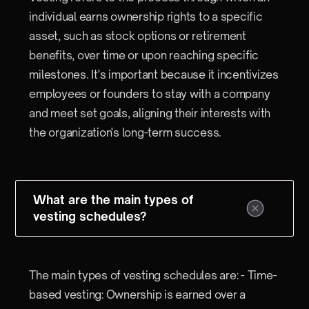
individual earns ownership rights to a specific
asset, such as stock options or retirement
benefits, over time or upon reaching specific
milestones. It's important because it incentivizes
employees or founders to stay with a company
and meet set goals, aligning their interests with
the organization's long-term success.
What are the main types of
vesting schedules?
The main types of vesting schedules are: - Time-
based vesting: Ownership is earned over a