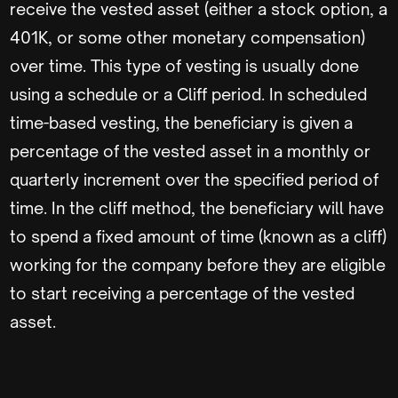
receive the vested asset (either a stock option, a
401K, or some other monetary compensation)
over time. This type of vesting is usually done
using a schedule or a Cliff period. In scheduled
time-based vesting, the beneficiary is given a
percentage of the vested asset in a monthly or
quarterly increment over the specified period of
time. In the cliff method, the beneficiary will have
to spend a fixed amount of time (known as a cliff)
working for the company before they are eligible
to start receiving a percentage of the vested
asset.