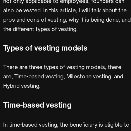
not only applicable to employees, founders can
also be vested. In this article, I will talk about the
pros and cons of vesting, why it is being done, and
the different types of vesting.
Types of vesting models
There are three types of vesting models, there
are; Time-based vesting, Milestone vesting, and
Hybrid vesting.
Time-based vesting
In time-based vesting, the beneficiary is eligible to