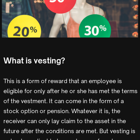
What is vesting?
This is a form of reward that an employee is
eligible for only after he or she has met the terms
of the vestment. It can come in the form of a
stock option or pension. Whatever it is, the
receiver can only lay claim to the asset in the
future after the conditions are met. But vesting is