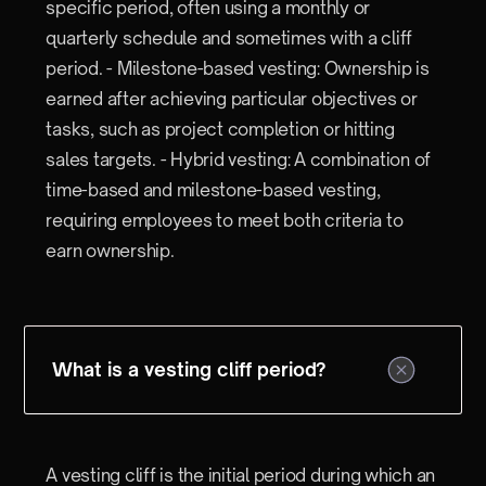
specific period, often using a monthly or
quarterly schedule and sometimes with a cliff
period. - Milestone-based vesting: Ownership is
earned after achieving particular objectives or
tasks, such as project completion or hitting
sales targets. - Hybrid vesting: A combination of
time-based and milestone-based vesting,
requiring employees to meet both criteria to
earn ownership.
What is a vesting cliff period?
A vesting cliff is the initial period during which an