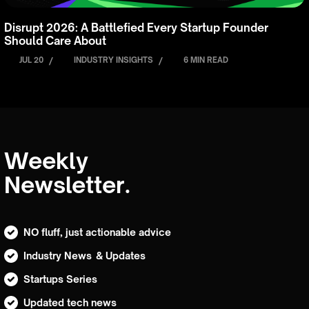
Disrupt 2026: A Battlefied Every Startup Founder
Should Care About
JUL 20
/
INDUSTRY INSIGHTS
/
6 MIN READ
Weekly
Newsletter.
NO fluff, just actionable advice
Industry News & Updates
Startups Series
Updated tech news