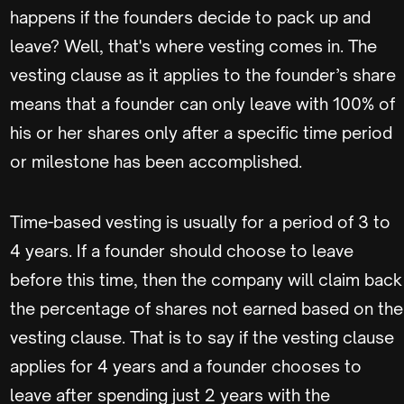
happens if the founders decide to pack up and
leave? Well, that's where vesting comes in. The
vesting clause as it applies to the founder’s share
means that a founder can only leave with 100% of
his or her shares only after a specific time period
or milestone has been accomplished.
Time-based vesting is usually for a period of 3 to
4 years. If a founder should choose to leave
before this time, then the company will claim back
the percentage of shares not earned based on the
vesting clause. That is to say if the vesting clause
applies for 4 years and a founder chooses to
leave after spending just 2 years with the