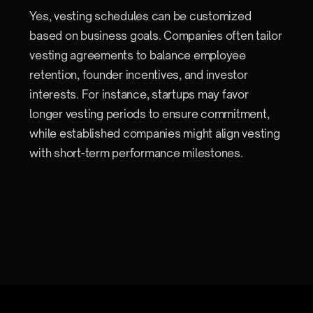
Yes, vesting schedules can be customized
based on business goals. Companies often tailor
vesting agreements to balance employee
retention, founder incentives, and investor
interests. For instance, startups may favor
longer vesting periods to ensure commitment,
while established companies might align vesting
with short-term performance milestones.