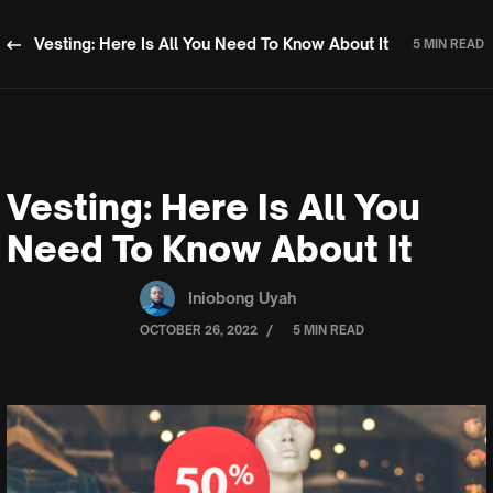
Vesting: Here Is All You Need To Know About It
5 MIN READ
Vesting: Here Is All You
Need To Know About It
Iniobong Uyah
/
OCTOBER 26, 2022
5 MIN READ