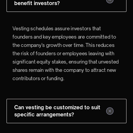
benefit investors?
Vesting schedules assure investors that
founders and key employees are committed to
the company's growth over time. This reduces
the risk of founders or employees leaving with
significant equity stakes, ensuring that unvested
shares remain with the company to attract new
contributors or funding.
Can vesting be customized to suit
specific arrangements?