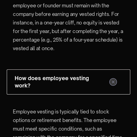
employee or founder must remain with the
company before earning any vested rights. For
instance, in a one-year cliff, no equity is vested
for the first year, but after completing the year, a
percentage (e.g., 25% of a four-year schedule) is
vested all at once.
How does employee vesting
work?
Employee vesting is typically tied to stock
options or retirement benefits. The employee
must meet specific conditions, such as