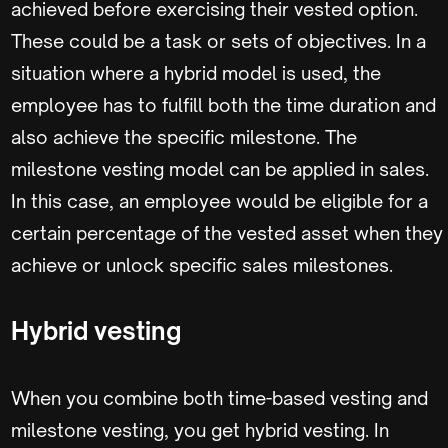
achieved before exercising their vested option.
These could be a task or sets of objectives. In a
situation where a hybrid model is used, the
employee has to fulfill both the time duration and
also achieve the specific milestone. The
milestone vesting model can be applied in sales.
In this case, an employee would be eligible for a
certain percentage of the vested asset when they
achieve or unlock specific sales milestones.
Hybrid vesting
When you combine both time-based vesting and
milestone vesting, you get hybrid vesting. In