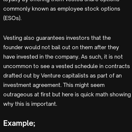
commonly known as employee stock options
(ESOs).
Vesting also guarantees investors that the
founder would not bail out on them after they
have invested in the company. As such, it is not
uncommon to see a vested schedule in contracts
drafted out by Venture capitalists as part of an
investment agreement. This might seem
outrageous at first but here is quick math showing
why this is important.
Example;