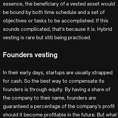
essence, the beneficiary of a vested asset would
be bound by both time schedule and a set of
objectives or tasks to be accomplished. If this
sounds complicated, that’s because it is. Hybrid
vesting is rare but still being practiced.
Founders vesting
In their early days, startups are usually strapped
for cash. So the best way to compensate its
founders is through equity. By having a share of
the company to their name, founders are
guaranteed a percentage of the company’s profit
should it become profitable in the future. But what