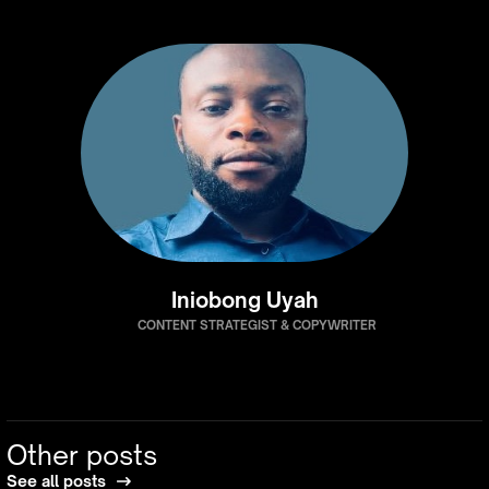
Iniobong Uyah
CONTENT STRATEGIST & COPYWRITER
Other posts
See all posts