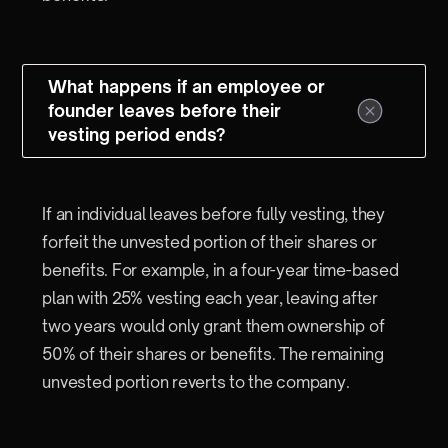
What happens if an employee or
founder leaves before their
vesting period ends?
If an individual leaves before fully vesting, they
forfeit the unvested portion of their shares or
benefits. For example, in a four-year time-based
plan with 25% vesting each year, leaving after
two years would only grant them ownership of
50% of their shares or benefits. The remaining
unvested portion reverts to the company.