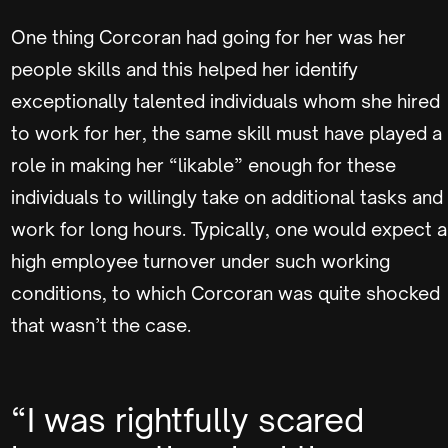
One thing Corcoran had going for her was her
people skills and this helped her identify
exceptionally talented individuals whom she hired
to work for her, the same skill must have played a
role in making her “likable” enough for these
individuals to willingly take on additional tasks and
work for long hours. Typically, one would expect a
high employee turnover under such working
conditions, to which Corcoran was quite shocked
that wasn’t the case.
“I was rightfully scared