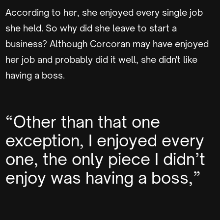
According to her, she enjoyed every single job
she held. So why did she leave to start a
business? Although Corcoran may have enjoyed
her job and probably did it well, she didn't like
having a boss.
“Other than that one
exception, I enjoyed every
one, the only piece I didn’t
enjoy was having a boss,”