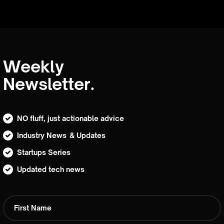
Weekly
Newsletter.
NO fluff, just actionable advice
Industry News & Updates
Startups Series
Updated tech news