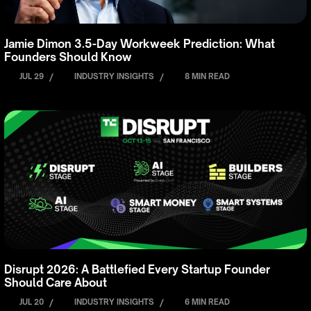
Jamie Dimon 3.5-Day Workweek Prediction: What
Founders Should Know
JUL 29
/
INDUSTRY INSIGHTS
/
8 MIN READ
Disrupt 2026: A Battlefied Every Startup Founder
Should Care About
JUL 20
/
INDUSTRY INSIGHTS
/
6 MIN READ