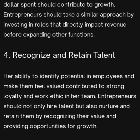
dollar spent should contribute to growth.
Entrepreneurs should take a similar approach by
investing in roles that directly impact revenue
before expanding other functions.
4. Recognize and Retain Talent
Her ability to identify potential in employees and
make them feel valued contributed to strong
loyalty and work ethic in her team. Entrepreneurs
should not only hire talent but also nurture and
retain them by recognizing their value and
providing opportunities for growth.