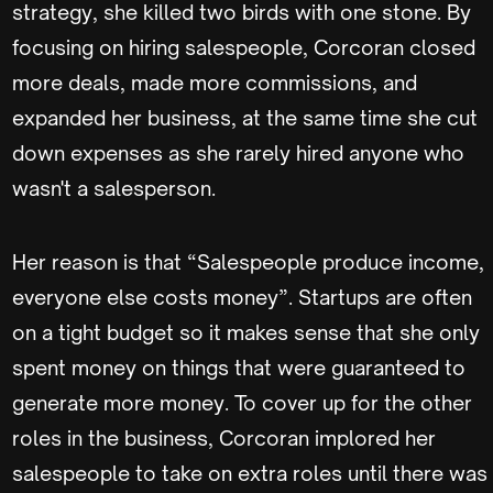
strategy, she killed two birds with one stone. By
focusing on hiring salespeople, Corcoran closed
more deals, made more commissions, and
expanded her business, at the same time she cut
down expenses as she rarely hired anyone who
wasn't a salesperson.
Her reason is that “Salespeople produce income,
everyone else costs money”. Startups are often
on a tight budget so it makes sense that she only
spent money on things that were guaranteed to
generate more money. To cover up for the other
roles in the business, Corcoran implored her
salespeople to take on extra roles until there was