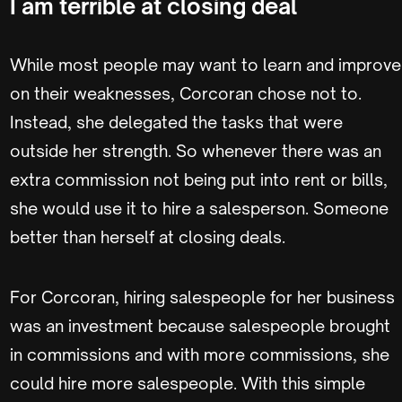
I am terrible at closing deal
While most people may want to learn and improve
on their weaknesses, Corcoran chose not to.
Instead, she delegated the tasks that were
outside her strength. So whenever there was an
extra commission not being put into rent or bills,
she would use it to hire a salesperson. Someone
better than herself at closing deals.
For Corcoran, hiring salespeople for her business
was an investment because salespeople brought
in commissions and with more commissions, she
could hire more salespeople. With this simple