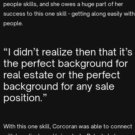
people skills, and she owes a huge part of her
success to this one skill - getting along easily with
people.
“I didn’t realize then that it’s
the perfect background for
real estate or the perfect
background for any sale
position.”
With this one skill, Corcoran was able to connect