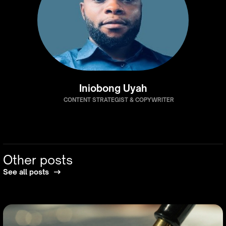
Iniobong Uyah
CONTENT STRATEGIST & COPYWRITER
Other posts
See all posts