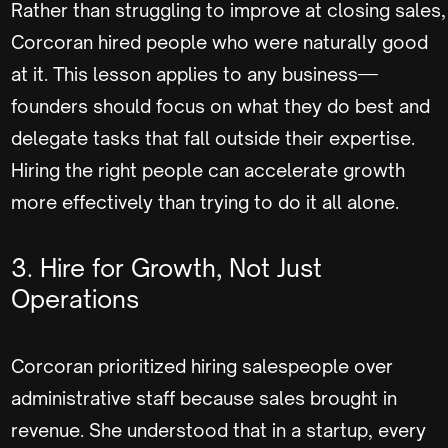
Rather than struggling to improve at closing sales,
Corcoran hired people who were naturally good
at it. This lesson applies to any business—
founders should focus on what they do best and
delegate tasks that fall outside their expertise.
Hiring the right people can accelerate growth
more effectively than trying to do it all alone.
3. Hire for Growth, Not Just
Operations
Corcoran prioritized hiring salespeople over
administrative staff because sales brought in
revenue. She understood that in a startup, every