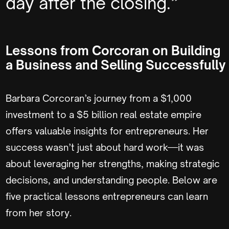
day after the closing.”
Lessons from Corcoran on Building
a Business and Selling Successfully
Barbara Corcoran’s journey from a $1,000
investment to a $5 billion real estate empire
offers valuable insights for entrepreneurs. Her
success wasn’t just about hard work—it was
about leveraging her strengths, making strategic
decisions, and understanding people. Below are
five practical lessons entrepreneurs can learn
from her story.