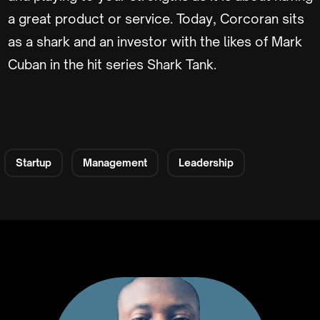
a great product or service. Today, Corcoran sits
as a shark and an investor with the likes of Mark
Cuban in the hit series Shark Tank.
Startup
Management
Leadership