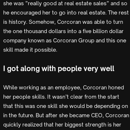
she was ”really good at real estate sales” and so
he encouraged her to go into real estate. The rest
is history. Somehow, Corcoran was able to turn
the one thousand dollars into a five billion dollar
company known as Corcoran Group and this one
skill made it possible.
I got along with people very well
While working as an employee, Corcoran honed
her people skills. It wasn’t clear from the start
that this was one skill she would be depending on
in the future. But after she became CEO, Corcoran
quickly realized that her biggest strength is her