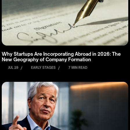
Why Startups Are Incorporating Abroad in 2026: The
New Geography of Company Formation
JUL 29
/
EARLY STAGES
/
7 MIN READ