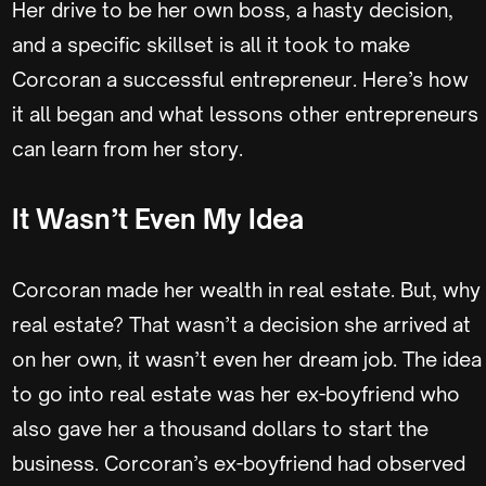
Her drive to be her own boss, a hasty decision,
and a specific skillset is all it took to make
Corcoran a successful entrepreneur. Here’s how
it all began and what lessons other entrepreneurs
can learn from her story.
It Wasn’t Even My Idea
Corcoran made her wealth in real estate. But, why
real estate? That wasn’t a decision she arrived at
on her own, it wasn’t even her dream job. The idea
to go into real estate was her ex-boyfriend who
also gave her a thousand dollars to start the
business. Corcoran’s ex-boyfriend had observed