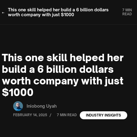
This one skill helped her build a 6 billion dollars
7 MIN
worth company with just $1000
READ
This one skill helped her
build a 6 billion dollars
worth company with just
$1000
Iniobong Uyah
/
FEBRUARY 14, 2025
7 MIN READ
INDUSTRY INSIGHTS