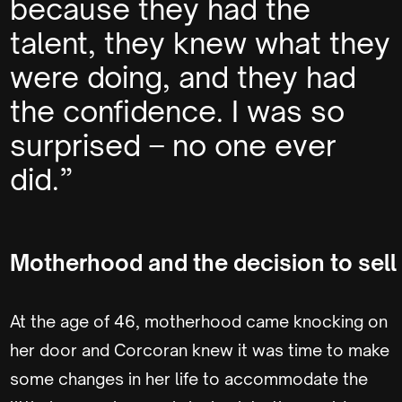
because they had the
talent, they knew what they
were doing, and they had
the confidence. I was so
surprised – no one ever
did.”
Motherhood and the decision to sell
At the age of 46, motherhood came knocking on
her door and Corcoran knew it was time to make
some changes in her life to accommodate the