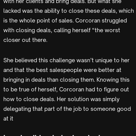
with her clients and bring deals. But what she
lacked was the ability to close these deals, which
is the whole point of sales. Corcoran struggled
with closing deals, calling herself “the worst
closer out there.
She believed this challenge wasn’t unique to her
and that the best salespeople were better at
bringing in deals than closing them. Knowing this
to be true of herself, Corcoran had to figure out
how to close deals. Her solution was simply
delegating that part of the job to someone good
at it