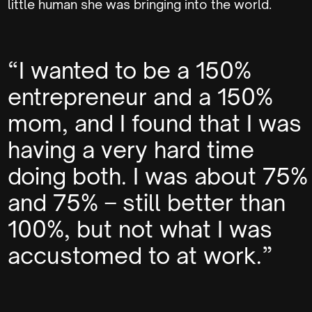
little human she was bringing into the world.
“I wanted to be a 150%
entrepreneur and a 150%
mom, and I found that I was
having a very hard time
doing both. I was about 75%
and 75% – still better than
100%, but not what I was
accustomed to at work.”