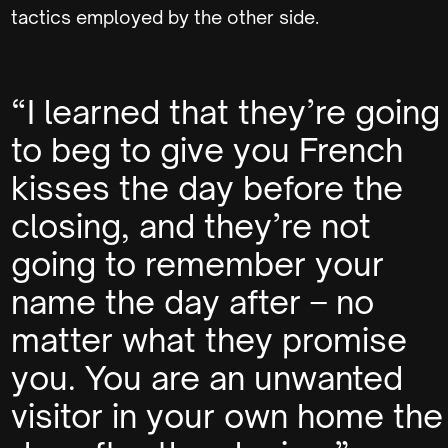
tactics employed by the other side.
“I learned that they’re going
to beg to give you French
kisses the day before the
closing, and they’re not
going to remember your
name the day after – no
matter what they promise
you. You are an unwanted
visitor in your own home the