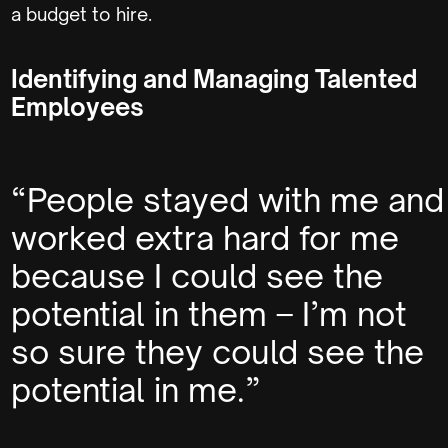
a budget to hire.
Identifying and Managing Talented
Employees
“People stayed with me and
worked extra hard for me
because I could see the
potential in them – I’m not
so sure they could see the
potential in me.”