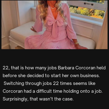
22, that is how many jobs Barbara Corcoran held
before she decided to start her own business.
Switching through jobs 22 times seems like
Corcoran had a difficult time holding onto a job.
Surprisingly, that wasn’t the case.