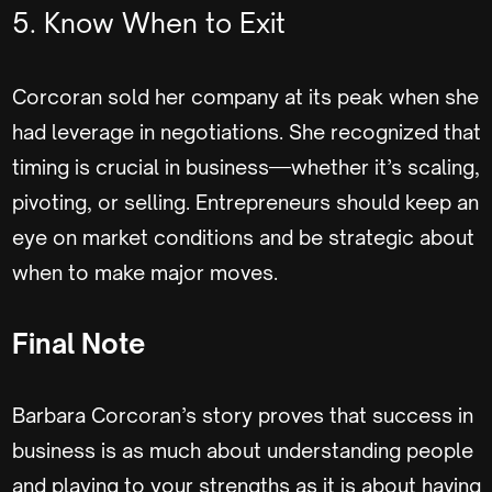
5. Know When to Exit
Corcoran sold her company at its peak when she
had leverage in negotiations. She recognized that
timing is crucial in business—whether it’s scaling,
pivoting, or selling. Entrepreneurs should keep an
eye on market conditions and be strategic about
when to make major moves.
Final Note
Barbara Corcoran’s story proves that success in
business is as much about understanding people
and playing to your strengths as it is about having