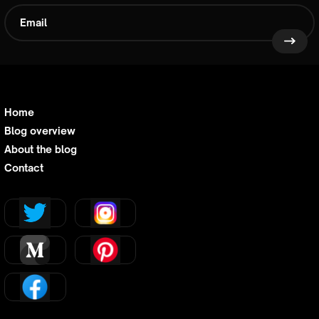
Home
Blog overview
About the blog
Contact