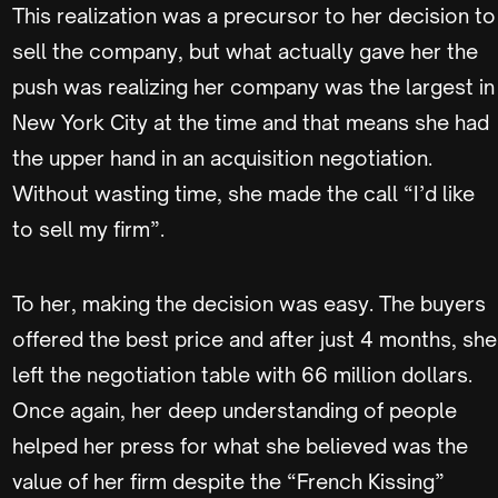
This realization was a precursor to her decision to
sell the company, but what actually gave her the
push was realizing her company was the largest in
New York City at the time and that means she had
the upper hand in an acquisition negotiation.
Without wasting time, she made the call “I’d like
to sell my firm”.
To her, making the decision was easy. The buyers
offered the best price and after just 4 months, she
left the negotiation table with 66 million dollars.
Once again, her deep understanding of people
helped her press for what she believed was the
value of her firm despite the “French Kissing”