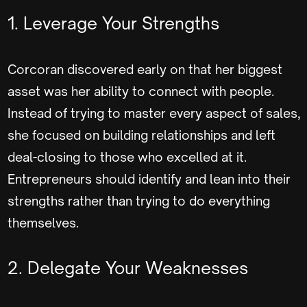
1. Leverage Your Strengths
Corcoran discovered early on that her biggest
asset was her ability to connect with people.
Instead of trying to master every aspect of sales,
she focused on building relationships and left
deal-closing to those who excelled at it.
Entrepreneurs should identify and lean into their
strengths rather than trying to do everything
themselves.
2. Delegate Your Weaknesses