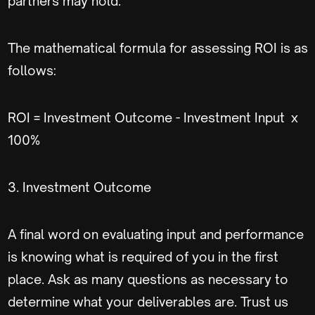
partners may hold.
The mathematical formula for assessing ROI is as
follows:
ROI = Investment Outcome - Investment Input x
100%
3. Investment Outcome
A final word on evaluating input and performance
is knowing what is required of you in the first
place. Ask as many questions as necessary to
determine what your deliverables are. Trust us