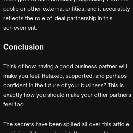
public or other external entities, and it accurately
reflects the role of ideal partnership in this
achievement.
Conclusion
Think of how having a good business partner will
make you feel. Relaxed, supported, and perhaps
confident in the future of your business? This is
exactly how you should make your other partners
feel too.
The secrets have been spilled all over this article