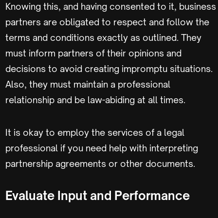
Knowing this, and having consented to it, business
partners are obligated to respect and follow the
terms and conditions exactly as outlined. They
must inform partners of their opinions and
decisions to avoid creating impromptu situations.
Also, they must maintain a professional
relationship and be law-abiding at all times.
It is okay to employ the services of a legal
professional if you need help with interpreting
partnership agreements or other documents.
Evaluate Input and Performance