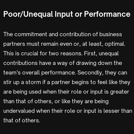
Poor/Unequal Input or Performance
The commitment and contribution of business
partners must remain even or, at least, optimal.
This is crucial for two reasons. First, unequal
contributions have a way of drawing down the
team’s overall performance. Secondly, they can
stir up a storm if a partner begins to feel like they
are being used when their role or input is greater
than that of others, or like they are being
undervalued when their role or input is lesser than
that of others.