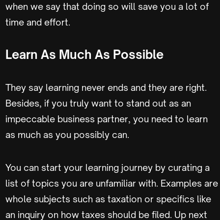
when we say that doing so will save you a lot of
time and effort.
Learn As Much As Possible
They say learning never ends and they are right.
Besides, if you truly want to stand out as an
impeccable business partner, you need to learn
as much as you possibly can.
You can start your learning journey by curating a
list of topics you are unfamiliar with. Examples are
whole subjects such as taxation or specifics like
an inquiry on how taxes should be filed. Up next