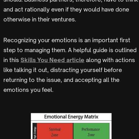
and act rationally even if they would have done
otherwise in their ventures.
Recognizing your emotions is an important first
step to managing them. A helpful guide is outlined
in this
Skills You Need article
along with actions
like talking it out, distracting yourself before
returning to the issue, and accepting all the
emotions you feel.