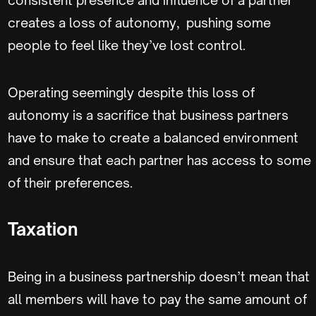
creates a loss of autonomy, pushing some
people to feel like they’ve lost control.
Operating seemingly despite this loss of
autonomy is a sacrifice that business partners
have to make to create a balanced environment
and ensure that each partner has access to some
of their preferences.
Taxation
Being in a business partnership doesn’t mean that
all members will have to pay the same amount of