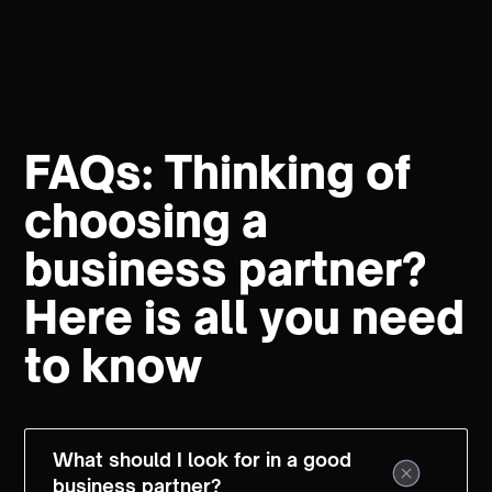
FAQs: Thinking of
choosing a
business partner?
Here is all you need
to know
What should I look for in a good
business partner?