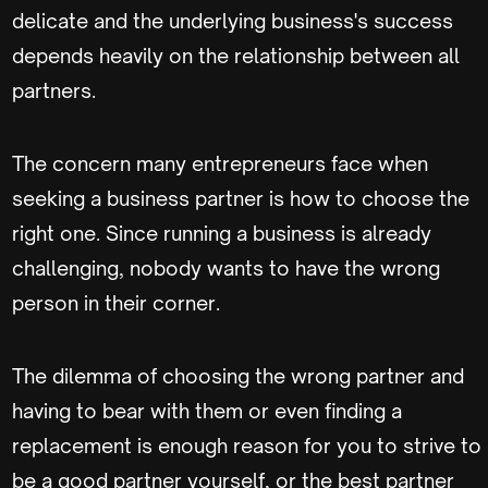
delicate and the underlying business's success
depends heavily on the relationship between all
partners.
The concern many entrepreneurs face when
seeking a business partner is how to choose the
right one. Since running a business is already
challenging, nobody wants to have the wrong
person in their corner.
The dilemma of choosing the wrong partner and
having to bear with them or even finding a
replacement is enough reason for you to strive to
be a good partner yourself, or the best partner