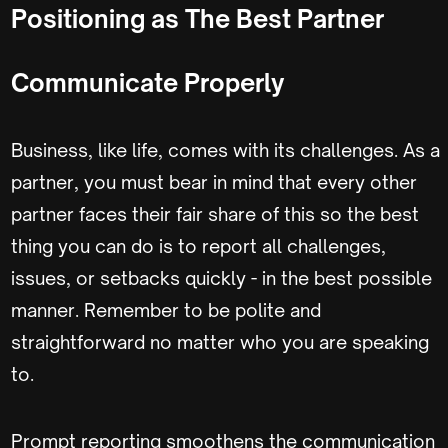
Positioning as The Best Partner
Communicate Properly
Business, like life, comes with its challenges. As a
partner, you must bear in mind that every other
partner faces their fair share of this so the best
thing you can do is to report all challenges,
issues, or setbacks quickly - in the best possible
manner. Remember to be polite and
straightforward no matter who you are speaking
to.
Prompt reporting smoothens the communication