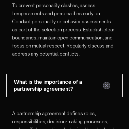
To prevent personality clashes, assess
temperaments and personalities early on.
Conduct personality or behavior assessments
as part of the selection process. Establish clear
boundaries, maintain open communication, and
focus on mutual respect. Regularly discuss and
address any potential conflicts.
What is the importance of a
partnership agreement?
A partnership agreement defines roles,
responsibilities, decision-making processes,