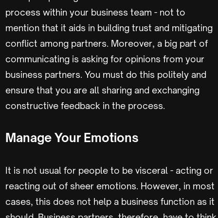
process within your business team - not to
mention that it aids in building trust and mitigating
conflict among partners. Moreover, a big part of
communicating is asking for opinions from your
business partners. You must do this politely and
ensure that you are all sharing and exchanging
constructive feedback in the process.
Manage Your Emotions
It is not usual for people to be visceral - acting or
reacting out of sheer emotions. However, in most
cases, this does not help a business function as it
should. Business partners, therefore, have to think