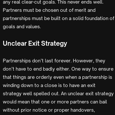
any real clear-cut goals. This never ends well.
Partners must be chosen out of merit and
partnerships must be built on a solid foundation of
goals and values.
Unclear Exit Strategy
Partnerships don’t last forever. However, they
don’t have to end badly either. One way to ensure
that things are orderly even when a partnership is
winding down to a close is to have an exit
strategy well spelled out. An unclear exit strategy
would mean that one or more partners can bail
without prior notice or proper handovers,