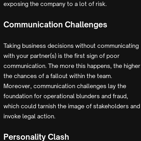
exposing the company to a lot of risk.
Communication Challenges
Taking business decisions without communicating
with your partner(s) is the first sign of poor
communication. The more this happens, the higher
the chances of a fallout within the team.
Moreover, communication challenges lay the
foundation for operational blunders and fraud,
which could tarnish the image of stakeholders and
invoke legal action.
Personality Clash