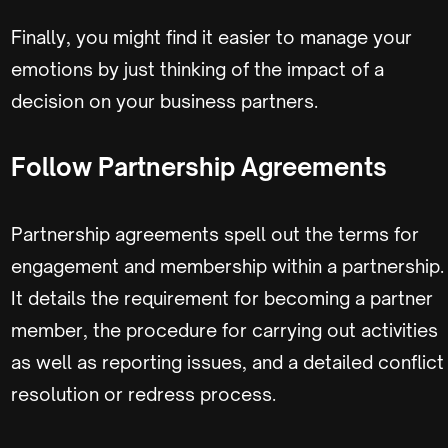
Finally, you might find it easier to manage your
emotions by just thinking of the impact of a
decision on your business partners.
Follow Partnership Agreements
Partnership agreements spell out the terms for
engagement and membership within a partnership.
It details the requirement for becoming a partner
member, the procedure for carrying out activities
as well as reporting issues, and a detailed conflict
resolution or redress process.