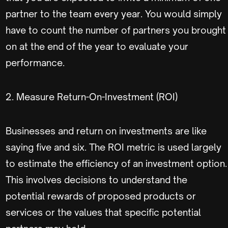
partner to the team every year. You would simply
have to count the number of partners you brought
on at the end of the year to evaluate your
performance.
2. Measure Return-On-Investment (ROI)
Businesses and return on investments are like
saying five and six. The ROI metric is used largely
to estimate the efficiency of an investment option.
This involves decisions to understand the
potential rewards of proposed products or
services or the values that specific potential