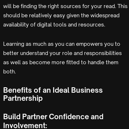
will be finding the right sources for your read. This
should be relatively easy given the widespread
availability of digital tools and resources.
Learning as much as you can empowers you to
better understand your role and responsibilities
as well as become more fitted to handle them
both.
Benefits of an Ideal Business
Partnership
Build Partner Confidence and
Involvement: