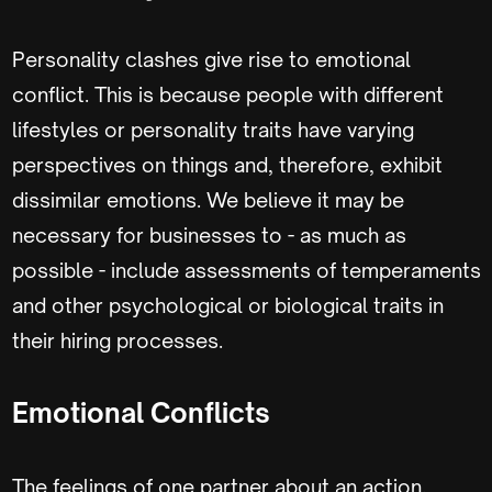
Personality clashes give rise to emotional
conflict. This is because people with different
lifestyles or personality traits have varying
perspectives on things and, therefore, exhibit
dissimilar emotions. We believe it may be
necessary for businesses to - as much as
possible - include assessments of temperaments
and other psychological or biological traits in
their hiring processes.
Emotional Conflicts
The feelings of one partner about an action,