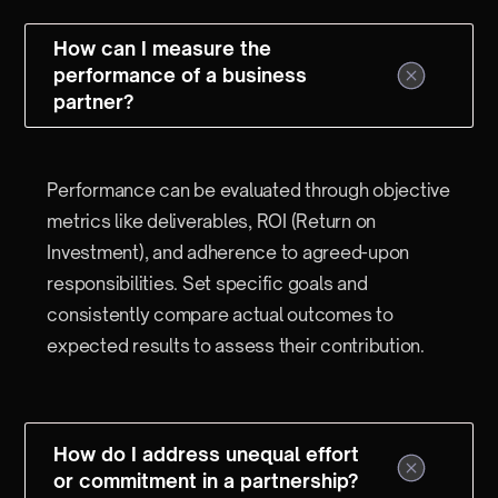
How can I measure the
performance of a business
partner?
Performance can be evaluated through objective
metrics like deliverables, ROI (Return on
Investment), and adherence to agreed-upon
responsibilities. Set specific goals and
consistently compare actual outcomes to
expected results to assess their contribution.
How do I address unequal effort
or commitment in a partnership?