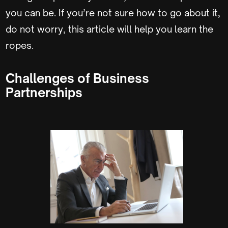
you can be. If you’re not sure how to go about it,
do not worry, this article will help you learn the
ropes.
Challenges of Business
Partnerships