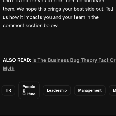
and it is left for you to pick them up and learn
them. We hope this brings your best side out. Tell
us how it impacts you and your team in the
comment section below.
ALSO READ:
Is The Business Bug Theory Fact Or
Myth
People
HR
&
Leadership
Management
M
Culture