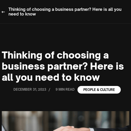
Thinking of choosing a business partner? Here is all you
need to know
Thinking of choosing a
business partner? Here is
all you need to know
/
DECEMBER 31, 2023
9 MIN READ
PEOPLE & CULTURE