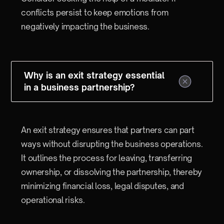
conflicts persist to keep emotions from
negatively impacting the business.
Why is an exit strategy essential
in a business partnership?
An exit strategy ensures that partners can part
ways without disrupting the business operations.
It outlines the process for leaving, transferring
ownership, or dissolving the partnership, thereby
minimizing financial loss, legal disputes, and
operational risks.