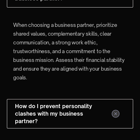
When choosing a business partner, prioritize
shared values, complementary skills, clear
communication, a strong work ethic,
trustworthiness, and a commitment to the
business mission. Assess their financial stability
and ensure they are aligned with your business
goals.
How do I prevent personality
clashes with my business
partner?