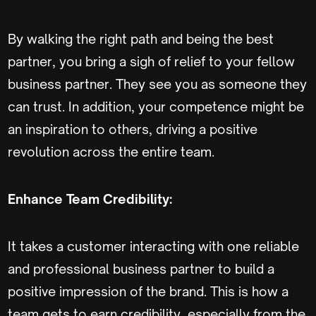
By walking the right path and being the best
partner, you bring a sigh of relief to your fellow
business partner. They see you as someone they
can trust. In addition, your competence might be
an inspiration to others, driving a positive
revolution across the entire team.
Enhance Team Credibility:
It takes a customer interacting with one reliable
and professional business partner to build a
positive impression of the brand. This is how a
team gets to earn credibility, especially from the