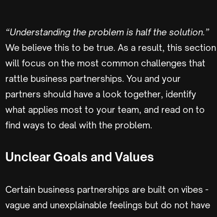
“Understanding the problem is half the solution.”
We believe this to be true. As a result, this section
will focus on the most common challenges that
rattle business partnerships. You and your
partners should have a look together, identify
what applies most to your team, and read on to
find ways to deal with the problem.
Unclear Goals and Values
Certain business partnerships are built on vibes -
vague and unexplainable feelings but do not have