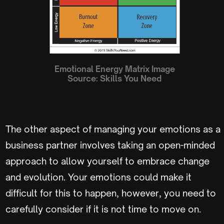
Emotional Energy Matrix
Image
Source:
Skills You Need
The other aspect of managing your emotions as a
business partner involves taking an open-minded
approach to allow yourself to embrace change
and evolution. Your emotions could make it
difficult for this to happen, however, you need to
carefully consider if it is not time to move on.