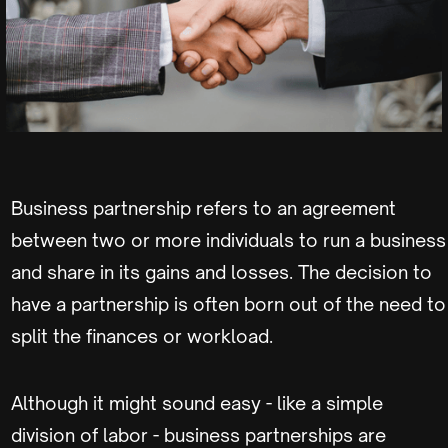
Business partnership refers to an agreement
between two or more individuals to run a business
and share in its gains and losses. The decision to
have a partnership is often born out of the need to
split the finances or workload.
Although it might sound easy - like a simple
division of labor - business partnerships are