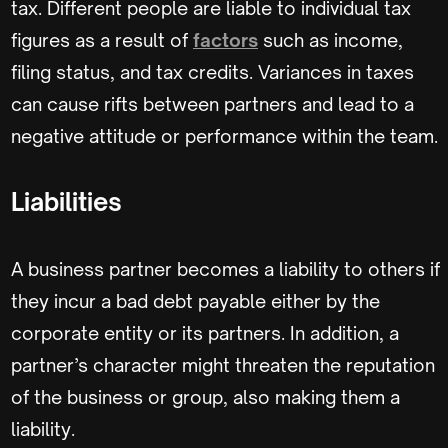
tax. Different people are liable to individual tax
figures as a result of
factors
such as income,
filing status, and tax credits. Variances in taxes
can cause rifts between partners and lead to a
negative attitude or performance within the team.
Liabilities
A business partner becomes a liability to others if
they incur a bad debt payable either by the
corporate entity or its partners. In addition, a
partner’s character might threaten the reputation
of the business or group, also making them a
liability.