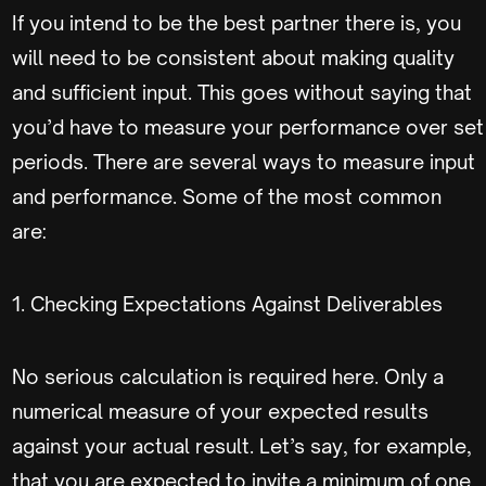
If you intend to be the best partner there is, you
will need to be consistent about making quality
and sufficient input. This goes without saying that
you’d have to measure your performance over set
periods. There are several ways to measure input
and performance. Some of the most common
are:
1. Checking Expectations Against Deliverables
No serious calculation is required here. Only a
numerical measure of your expected results
against your actual result. Let’s say, for example,
that you are expected to invite a minimum of one