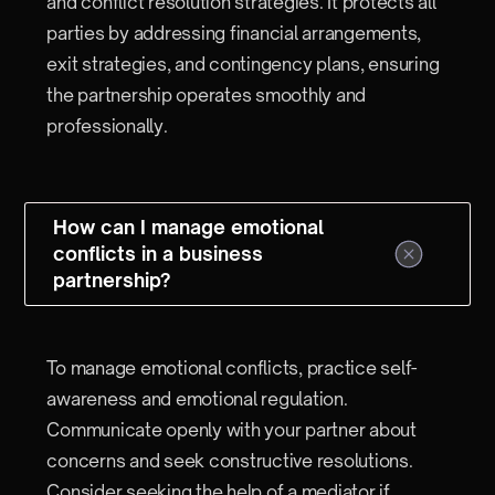
and conflict resolution strategies. It protects all
parties by addressing financial arrangements,
exit strategies, and contingency plans, ensuring
the partnership operates smoothly and
professionally.
How can I manage emotional
conflicts in a business
partnership?
To manage emotional conflicts, practice self-
awareness and emotional regulation.
Communicate openly with your partner about
concerns and seek constructive resolutions.
Consider seeking the help of a mediator if