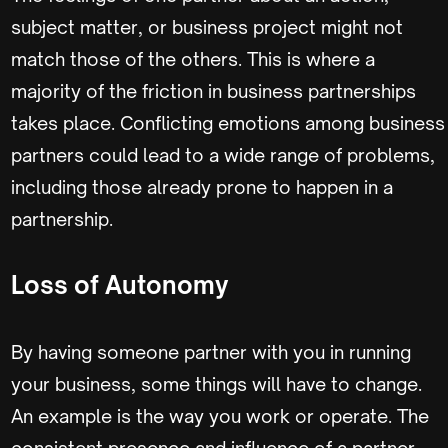
subject matter, or business project might not
match those of the others. This is where a
majority of the friction in business partnerships
takes place. Conflicting emotions among business
partners could lead to a wide range of problems,
including those already prone to happen in a
partnership.
Loss of Autonomy
By having someone partner with you in running
your business, some things will have to change.
An example is the way you work or operate. The
consistent presence and influence of a partner