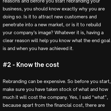
reasons and before you start rebranding your
business, you should know exactly why you are
doing so. Is it to attract new customers and
penetrate into a new market, or is it to rebuild
your company’s image? Whatever it is, having a
clear reason will help you know what the end goal
is and when you have achieved it.
#2 - Know the cost
Rebranding can be expensive. So before you start,
make sure you have taken stock of what and how
much it will cost the company. Yes, I said “what”,
because apart from the financial cost, there are