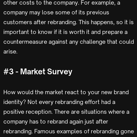
other costs to the company. For example, a
company may lose some of its previous
customers after rebranding. This happens, so it is
important to know if it is worth it and prepare a
countermeasure against any challenge that could
arise.
#3 - Market Survey
How would the market react to your new brand
identity? Not every rebranding effort had a
positive reception. There are situations where a
company has to rebrand again just after
rebranding. Famous examples of rebranding gone