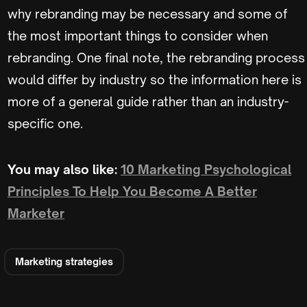
why rebranding may be necessary and some of
the most important things to consider when
rebranding. One final note, the rebranding process
would differ by industry so the information here is
more of a general guide rather than an industry-
specific one.
You may also like:
10 Marketing Psychological
Principles To Help You Become A Better
Marketer
Marketing strategies