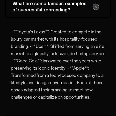
What are some famous examples
of successful rebranding?
- **Toyota's Lexus**: Created to compete in the
luxury car market with its hospitality-focused
branding. - **Uber**: Shifted from serving an elite
market to a globally inclusive ride-hailing service.
- **Coca-Cola**: Innovated over the years while
preserving its iconic identity. - **Apple**:
Transformed from a tech-focused company to a
lifestyle and design-driven leader. Each of these
cases adapted their branding to meet new
challenges or capitalize on opportunities.