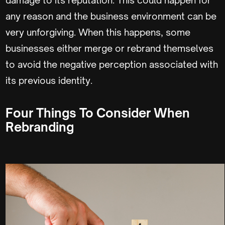
any reason and the business environment can be
very unforgiving. When this happens, some
businesses either merge or rebrand themselves
to avoid the negative perception associated with
its previous identity.
Four Things To Consider When
Rebranding