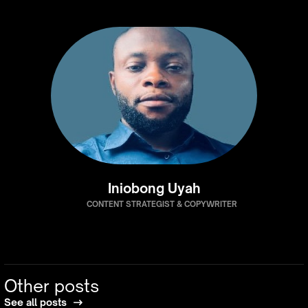
Iniobong Uyah
CONTENT STRATEGIST & COPYWRITER
Other posts
See all posts