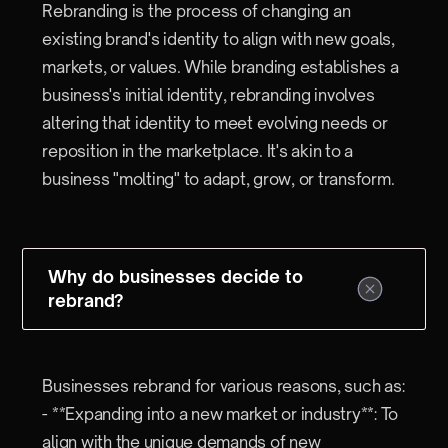
Rebranding is the process of changing an
existing brand's identity to align with new goals,
markets, or values. While branding establishes a
business's initial identity, rebranding involves
altering that identity to meet evolving needs or
reposition in the marketplace. It's akin to a
business "molting" to adapt, grow, or transform.
Why do businesses decide to
rebrand?
Businesses rebrand for various reasons, such as:
- **Expanding into a new market or industry**: To
align with the unique demands of new