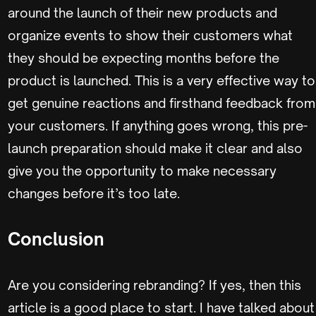
around the launch of their new products and
organize events to show their customers what
they should be expecting months before the
product is launched. This is a very effective way to
get genuine reactions and firsthand feedback from
your customers. If anything goes wrong, this pre-
launch preparation should make it clear and also
give you the opportunity to make necessary
changes before it’s too late.
Conclusion
Are you considering rebranding? If yes, then this
article is a good place to start. I have talked about