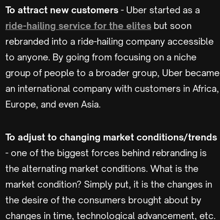
To attract new customers
- Uber started as a
ride-hailing service for the elites
but soon
rebranded into a ride-hailing company accessible
to anyone. By going from focusing on a niche
group of people to a broader group, Uber became
an international company with customers in Africa,
Europe, and even Asia.
To adjust to changing market conditions/trends
- one of the biggest forces behind rebranding is
the alternating market conditions. What is the
market condition? Simply put, it is the changes in
the desire of the consumers brought about by
changes in time, technological advancement, etc.