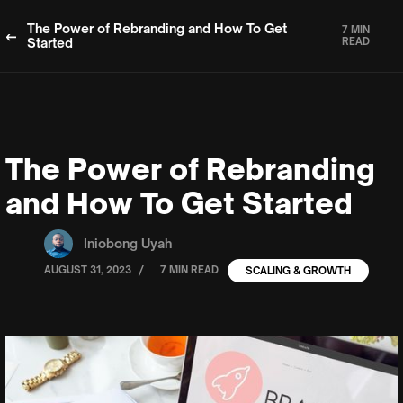
The Power of Rebranding and How To Get
7 MIN
Started
READ
The Power of Rebranding
and How To Get Started
Iniobong Uyah
/
AUGUST 31, 2023
7 MIN READ
SCALING & GROWTH