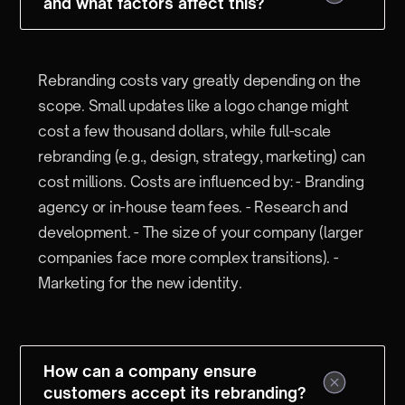
and what factors affect this?
Rebranding costs vary greatly depending on the
scope. Small updates like a logo change might
cost a few thousand dollars, while full-scale
rebranding (e.g., design, strategy, marketing) can
cost millions. Costs are influenced by: - Branding
agency or in-house team fees. - Research and
development. - The size of your company (larger
companies face more complex transitions). -
Marketing for the new identity.
How can a company ensure
customers accept its rebranding?