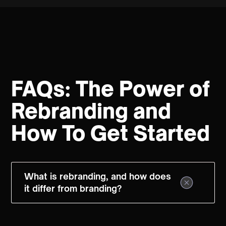
FAQs: The Power of
Rebranding and
How To Get Started
What is rebranding, and how does
it differ from branding?