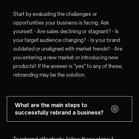
Start by evaluating the challenges or
opportunities your business is facing. Ask
yourself: - Are sales declining or stagnant? - Is
your target audience changing? - Is your brand
outdated or unaligned with market trends? - Are
you entering a new market or introducing new
products? If the answer is "yes" to any of these,
rebranding may be the solution.
What are the main steps to
successfully rebrand a business?
To rebrand effectively, follow these steps: 1.