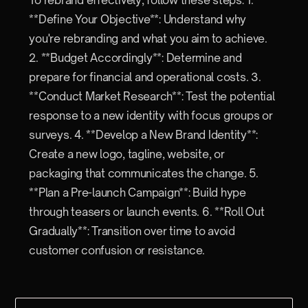
**Define Your Objective**: Understand why
you're rebranding and what you aim to achieve.
2. **Budget Accordingly**: Determine and
prepare for financial and operational costs. 3.
**Conduct Market Research**: Test the potential
response to a new identity with focus groups or
surveys. 4. **Develop a New Brand Identity**:
Create a new logo, tagline, website, or
packaging that communicates the change. 5.
**Plan a Pre-launch Campaign**: Build hype
through teasers or launch events. 6. **Roll Out
Gradually**: Transition over time to avoid
customer confusion or resistance.