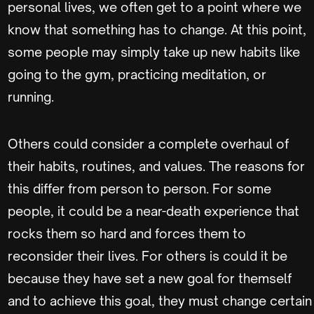
personal lives, we often get to a point where we
know that something has to change. At this point,
some people may simply take up new habits like
going to the gym, practicing meditation, or
running.
Others could consider a complete overhaul of
their habits, routines, and values. The reasons for
this differ from person to person. For some
people, it could be a near-death experience that
rocks them so hard and forces them to
reconsider their lives. For others is could it be
because they have set a new goal for themself
and to achieve this goal, they must change certain