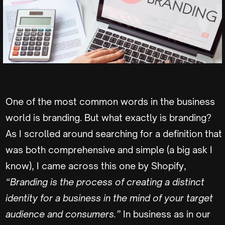
One of the most common words in the business
world is branding. But what exactly is branding?
As I scrolled around searching for a definition that
was both comprehensive and simple (a big ask I
know), I came across this one by Shopify,
“Branding is the process of creating a distinct
identity for a business in the mind of your target
audience and consumers.”
In business as in our