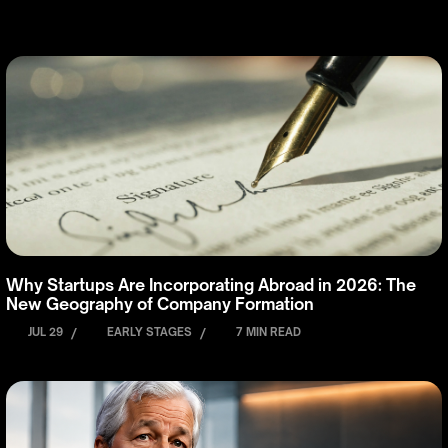
Why Startups Are Incorporating Abroad in 2026: The
New Geography of Company Formation
JUL 29
/
EARLY STAGES
/
7 MIN READ