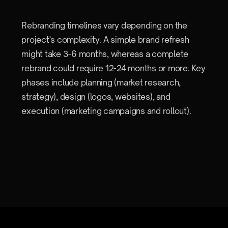
Rebranding timelines vary depending on the
project's complexity. A simple brand refresh
might take 3-6 months, whereas a complete
rebrand could require 12-24 months or more. Key
phases include planning (market research,
strategy), design (logos, websites), and
execution (marketing campaigns and rollout).