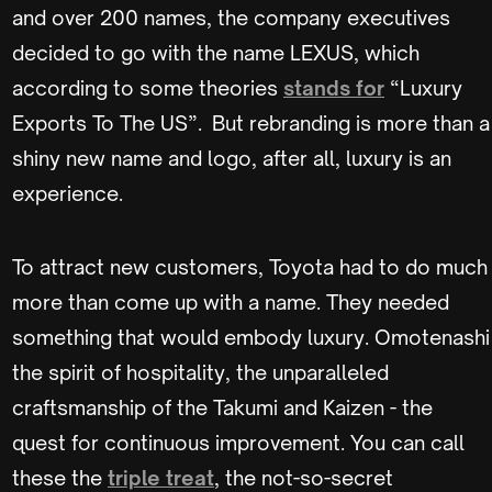
and over 200 names, the company executives
decided to go with the name LEXUS, which
according to some theories
stands for
“Luxury
Exports To The US”. But rebranding is more than a
shiny new name and logo, after all, luxury is an
experience.
To attract new customers, Toyota had to do much
more than come up with a name. They needed
something that would embody luxury. Omotenashi
the spirit of hospitality, the unparalleled
craftsmanship of the Takumi and Kaizen - the
quest for continuous improvement. You can call
these the
triple treat
, the not-so-secret