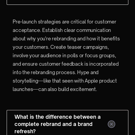
Pre-launch strategies are critical for customer
acceptance. Establish clear communication
about why you're rebranding and how it benefits
your customers. Create teaser campaigns,
involve your audience in polls or focus groups,
and ensure customer feedback is incorporated
into the rebranding process. Hype and
storytelling—like that seen with Apple product
launches—can also build excitement.
What is the difference between a
complete rebrand and a brand
refresh?