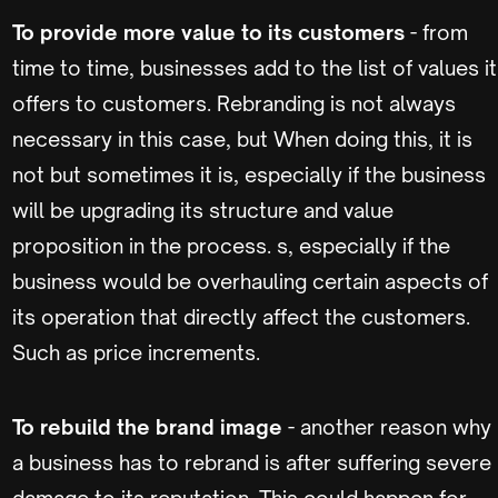
To provide more value to its customers
- from
time to time, businesses add to the list of values it
offers to customers. Rebranding is not always
necessary in this case, but When doing this, it is
not but sometimes it is, especially if the business
will be upgrading its structure and value
proposition in the process. s, especially if the
business would be overhauling certain aspects of
its operation that directly affect the customers.
Such as price increments.
To rebuild the brand image
- another reason why
a business has to rebrand is after suffering severe
damage to its reputation. This could happen for