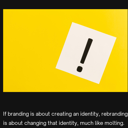
If branding is about creating an identity, rebranding
is about changing that identity, much like molting.