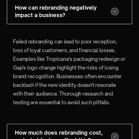
How can rebranding negatively
impact a business?
Failed rebranding can lead to poor reception,
loss of loyal customers, and financial losses.
Examples like Tropicana's packaging redesign or
Gap's logo change highlight the risks of losing
brand recognition. Businesses often encounter
backlash if the new identity doesn't resonate
with their audience. Thorough research and
testing are essential to avoid such pitfalls.
How much does rebranding cost,