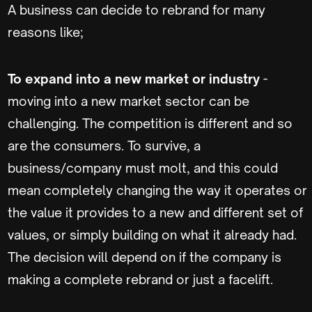
A business can decide to rebrand for many
reasons like;
To expand into a new market or industry
-
moving into a new market sector can be
challenging. The competition is different and so
are the consumers. To survive, a
business/company must molt, and this could
mean completely changing the way it operates or
the value it provides to a new and different set of
values, or simply building on what it already had.
The decision will depend on if the company is
making a complete rebrand or just a facelift.