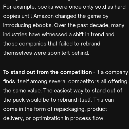
For example, books were once only sold as hard
copies until Amazon changed the game by
introducing ebooks. Over the past decade, many
industries have witnessed a shift in trend and
those companies that failed to rebrand
themselves were soon left behind.
To stand out from the competition
- if a company
finds itself among several competitors all offering
the same value. The easiest way to stand out of
the pack would be to rebrand itself. This can
come in the form of repackaging, product
delivery, or optimization in process flow.