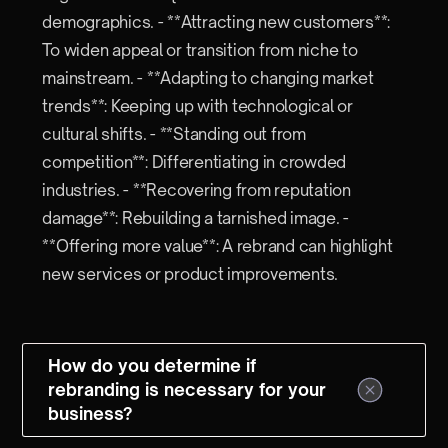
demographics. - **Attracting new customers**:
To widen appeal or transition from niche to
mainstream. - **Adapting to changing market
trends**: Keeping up with technological or
cultural shifts. - **Standing out from
competition**: Differentiating in crowded
industries. - **Recovering from reputation
damage**: Rebuilding a tarnished image. -
**Offering more value**: A rebrand can highlight
new services or product improvements.
How do you determine if
rebranding is necessary for your
business?