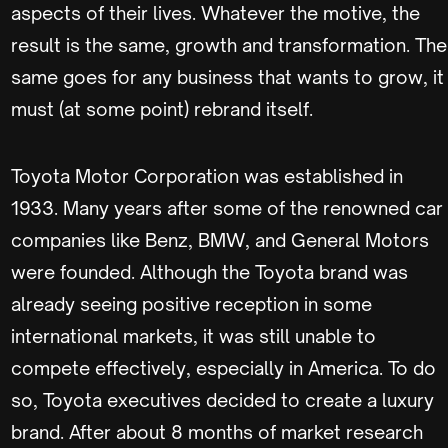
aspects of their lives. Whatever the motive, the
result is the same, growth and transformation. The
same goes for any business that wants to grow, it
must (at some point) rebrand itself.
Toyota Motor Corporation was established in
1933. Many years after some of the renowned car
companies like Benz, BMW, and General Motors
were founded. Although the Toyota brand was
already seeing positive reception in some
international markets, it was still unable to
compete effectively, especially in America. To do
so, Toyota executives decided to create a luxury
brand. After about 8 months of market research