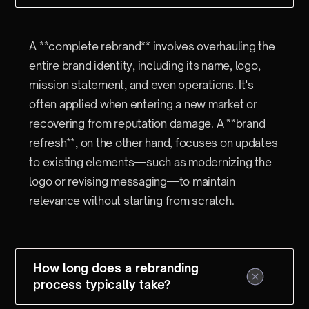
A **complete rebrand** involves overhauling the
entire brand identity, including its name, logo,
mission statement, and even operations. It's
often applied when entering a new market or
recovering from reputation damage. A **brand
refresh**, on the other hand, focuses on updates
to existing elements—such as modernizing the
logo or revising messaging—to maintain
relevance without starting from scratch.
How long does a rebranding
process typically take?