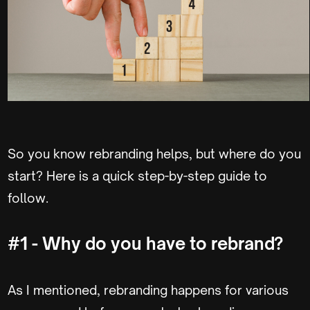
So you know rebranding helps, but where do you
start? Here is a quick step-by-step guide to
follow.
#1 - Why do you have to rebrand?
As I mentioned, rebranding happens for various