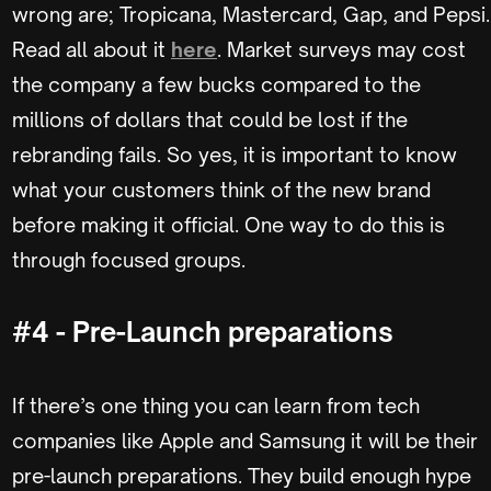
wrong are; Tropicana, Mastercard, Gap, and Pepsi.
Read all about it
here
. Market surveys may cost
the company a few bucks compared to the
millions of dollars that could be lost if the
rebranding fails. So yes, it is important to know
what your customers think of the new brand
before making it official. One way to do this is
through focused groups.
#4 - Pre-Launch preparations
If there’s one thing you can learn from tech
companies like Apple and Samsung it will be their
pre-launch preparations. They build enough hype