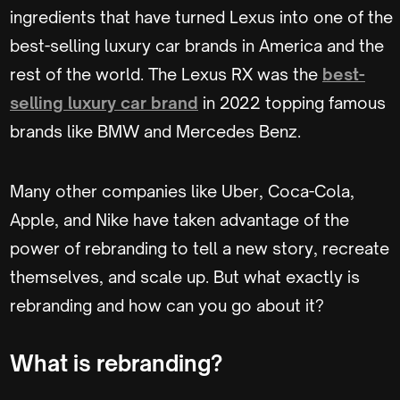
ingredients that have turned Lexus into one of the
best-selling luxury car brands in America and the
rest of the world. The Lexus RX was the
best-
selling luxury car brand
in 2022 topping famous
brands like BMW and Mercedes Benz.
Many other companies like Uber, Coca-Cola,
Apple, and Nike have taken advantage of the
power of rebranding to tell a new story, recreate
themselves, and scale up. But what exactly is
rebranding and how can you go about it?
What is rebranding?