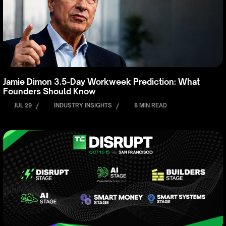
Jamie Dimon 3.5-Day Workweek Prediction: What
Founders Should Know
JUL 29
/
INDUSTRY INSIGHTS
/
8 MIN READ