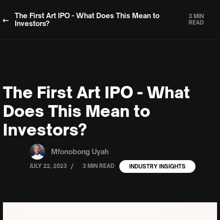
The First Art IPO - What Does This Mean to
3 MIN
Investors?
READ
The First Art IPO - What
Does This Mean to
Investors?
Mfonobong Uyah
/
JULY 22, 2023
3 MIN READ
INDUSTRY INSIGHTS