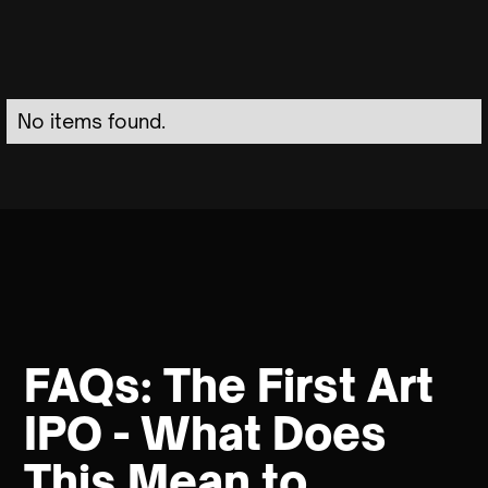
No items found.
FAQs: The First Art
IPO - What Does
This Mean to