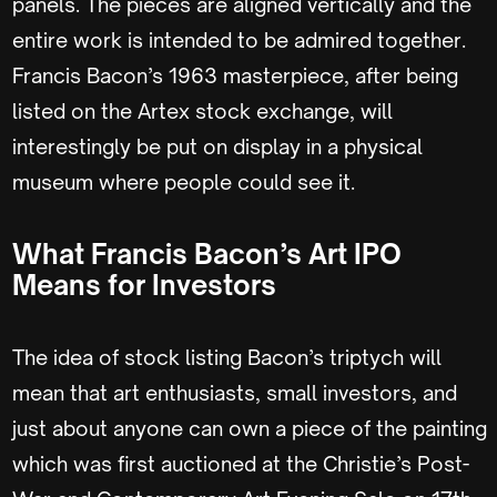
panels. The pieces are aligned vertically and the
entire work is intended to be admired together.
Francis Bacon’s 1963 masterpiece, after being
listed on the Artex stock exchange, will
interestingly be put on display in a physical
museum where people could see it.
What Francis Bacon’s Art IPO
Means for Investors
The idea of stock listing Bacon’s triptych will
mean that art enthusiasts, small investors, and
just about anyone can own a piece of the painting
which was first auctioned at the Christie’s Post-