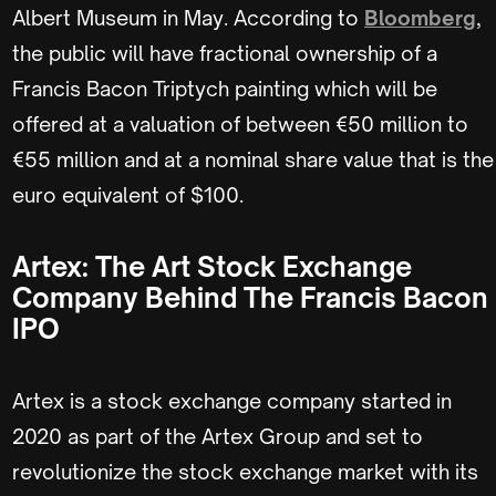
Albert Museum in May. According to
Bloomberg
,
the public will have fractional ownership of a
Francis Bacon Triptych painting which will be
offered at a valuation of between €50 million to
€55 million and at a nominal share value that is the
euro equivalent of $100.
Artex: The Art Stock Exchange
Company Behind The Francis Bacon
IPO
Artex is a stock exchange company started in
2020 as part of the Artex Group and set to
revolutionize the stock exchange market with its