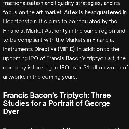
fractionalisation and liquidity strategies, and its
focus on the art market. Artex is headquartered in
Liechtenstein. It claims to be regulated by the
Financial Market Authority in the same region and
to be compliant with the Markets in Financial
Instruments Directive (MiFID). In addition to the
upcoming IPO of Francis Bacon’s triptych art, the
company is looking to IPO over $1 billion worth of
artworks in the coming years.
Francis Bacon’s Triptych: Three
Studies for a Portrait of George
Dyer