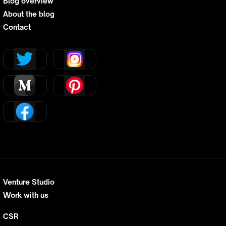
Blog overview
About the blog
Contact
Venture Studio
Work with us
CSR