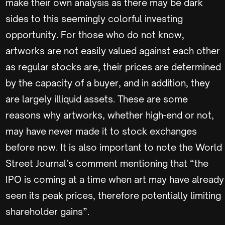
make their own analysis as there may be dark
sides to this seemingly colorful investing
opportunity. For those who do not know,
artworks are not easily valued against each other
as regular stocks are, their prices are determined
by the capacity of a buyer, and in addition, they
are largely illiquid assets. These are some
reasons why artworks, whether high-end or not,
may have never made it to stock exchanges
before now. It is also important to note the World
Street Journal’s comment mentioning that “the
IPO is coming at a time when art may have already
seen its peak prices, therefore potentially limiting
shareholder gains”.