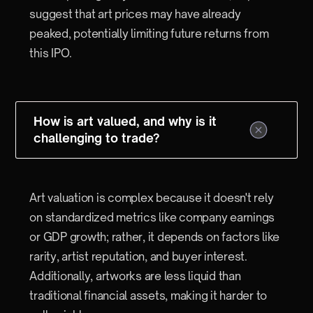
suggest that art prices may have already
peaked, potentially limiting future returns from
this IPO.
How is art valued, and why is it
challenging to trade?
Art valuation is complex because it doesn't rely
on standardized metrics like company earnings
or GDP growth; rather, it depends on factors like
rarity, artist reputation, and buyer interest.
Additionally, artworks are less liquid than
traditional financial assets, making it harder to