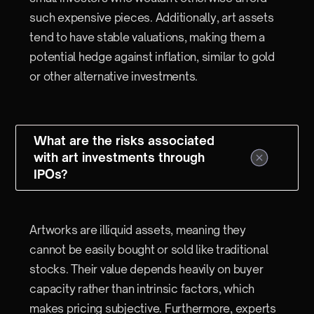
such expensive pieces. Additionally, art assets
tend to have stable valuations, making them a
potential hedge against inflation, similar to gold
or other alternative investments.
What are the risks associated
with art investments through
IPOs?
Artworks are illiquid assets, meaning they
cannot be easily bought or sold like traditional
stocks. Their value depends heavily on buyer
capacity rather than intrinsic factors, which
makes pricing subjective. Furthermore, experts