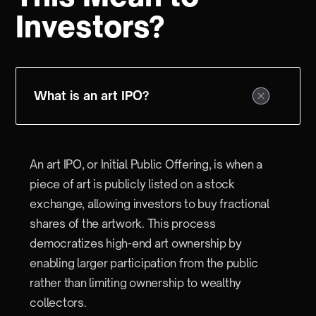
Investors?
What is an art IPO?
An art IPO, or Initial Public Offering, is when a
piece of art is publicly listed on a stock
exchange, allowing investors to buy fractional
shares of the artwork. This process
democratizes high-end art ownership by
enabling larger participation from the public
rather than limiting ownership to wealthy
collectors.