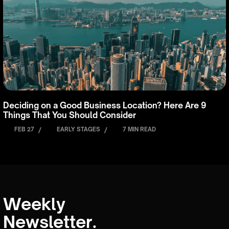
Deciding on a Good Business Location? Here Are 9
Things That You Should Consider
FEB 27
/
EARLY STAGES
/
7 MIN READ
Weekly
Newsletter.