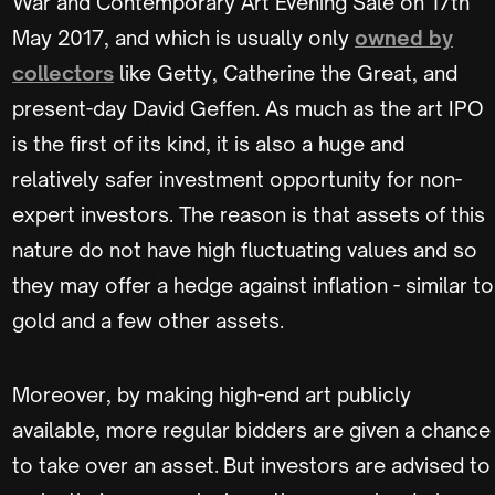
War and Contemporary Art Evening Sale on 17th
May 2017, and which is usually only
owned by
collectors
like Getty, Catherine the Great, and
present-day David Geffen. As much as the art IPO
is the first of its kind, it is also a huge and
relatively safer investment opportunity for non-
expert investors. The reason is that assets of this
nature do not have high fluctuating values and so
they may offer a hedge against inflation - similar to
gold and a few other assets.
Moreover, by making high-end art publicly
available, more regular bidders are given a chance
to take over an asset. But investors are advised to