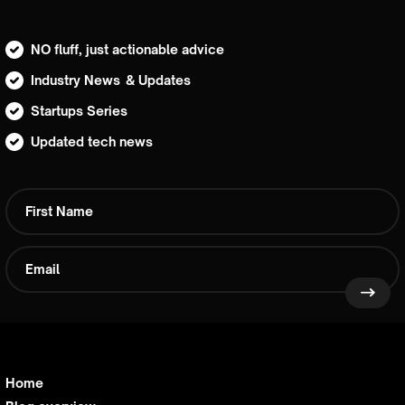
NO fluff, just actionable advice
Industry News & Updates
Startups Series
Updated tech news
Home