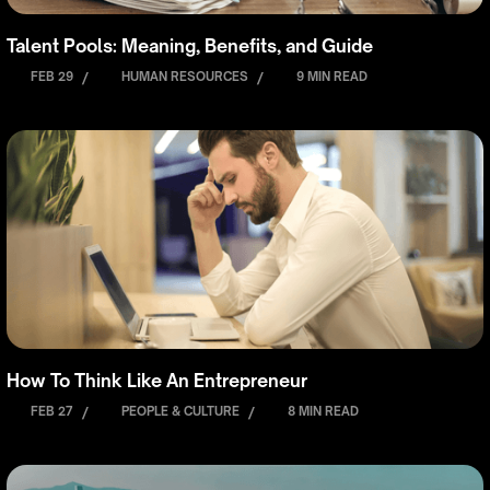
Talent Pools: Meaning, Benefits, and Guide
FEB 29
/
HUMAN RESOURCES
/
9 MIN READ
How To Think Like An Entrepreneur
FEB 27
/
PEOPLE & CULTURE
/
8 MIN READ