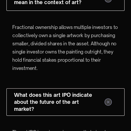
mean in the context of art?
Fractional ownership allows multiple investors to
collectively own a single artwork by purchasing
smaller, divided shares in the asset. Although no
single investor owns the painting outright, they
hold financial stakes proportional to their
investment.
What does this art IPO indicate
about the future of the art
market?