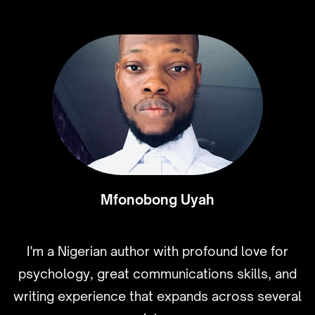
Mfonobong Uyah
I'm a Nigerian author with profound love for
psychology, great communications skills, and
writing experience that expands across several