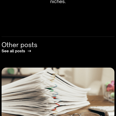
niches.
Other posts
See all posts