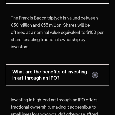
The Francis Bacon triptych is valued between
€50 million and €55 million. Shares will be
offered at a nominal value equivalent to $100 per
share, enabling fractional ownership by
investors.
What are the benefits of investing
in art through an IPO?
Investing in high-end art through an IPO offers
fractional ownership, making it accessible to
small investors who wouldn't otherwise afford