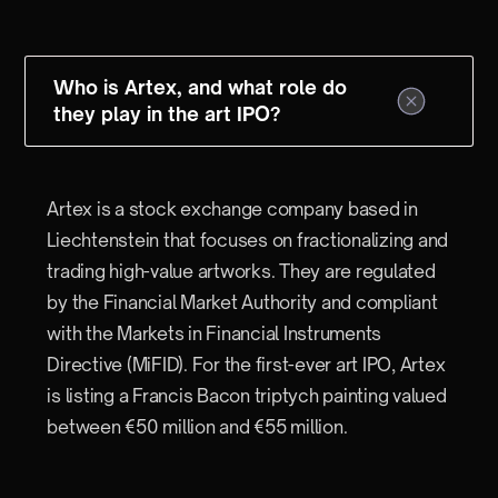
Who is Artex, and what role do
they play in the art IPO?
Artex is a stock exchange company based in
Liechtenstein that focuses on fractionalizing and
trading high-value artworks. They are regulated
by the Financial Market Authority and compliant
with the Markets in Financial Instruments
Directive (MiFID). For the first-ever art IPO, Artex
is listing a Francis Bacon triptych painting valued
between €50 million and €55 million.