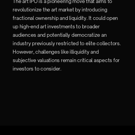
The art IPO is a pioneering move that aims to
revolutionize the art market by introducing
fractional ownership and liquidity. It could open
up high-end art investments to broader
audiences and potentially democratize an
industry previously restricted to elite collectors.
However, challenges like illiquidity and
subjective valuations remain critical aspects for
investors to consider.