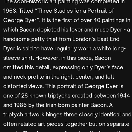
The soon-historic art painting was completed in
1963. Titled “Three Studies for a Portrait of
George Dyer”, it is the first of over 40 paintings in
which Bacon depicted his lover and muse Dyer - a
handsome petty thief from London’s East End.
Dyer is said to have regularly worn a white long-
sleeve shirt. However, in this piece, Bacon
omitted this detail, expressing only Dyer’s face
and neck profile in the right, center, and left
distorted views. This portrait of George Dyer is
one of 28 known triptychs created between 1944
and 1986 by the Irish-born painter Bacon. A
triptych artwork hinges three closely identical and
often related art pieces together but on separate