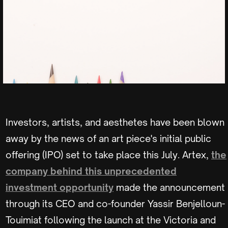
Investors, artists, and aesthetes have been blown
away by the news of an art piece's initial public
offering (IPO) set to take place this July. Artex,
the
company behind this unprecedented
investment opportunity
made the announcement
through its CEO and co-founder Yassir Benjelloun-
Touimiat following the launch at the Victoria and