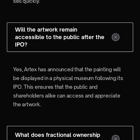
sell quickly.
Will the artwork remain
accessible to the public after the
IPO?
Yes, Artex has announced that the painting will
be displayed in a physical museum following its
IPO. This ensures that the public and
shareholders alike can access and appreciate
the artwork.
What does fractional ownership