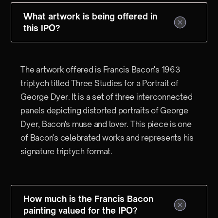
What artwork is being offered in
this IPO?
The artwork offered is Francis Bacon's 1963
triptych titled Three Studies for a Portrait of
George Dyer. It is a set of three interconnected
panels depicting distorted portraits of George
Dyer, Bacon's muse and lover. This piece is one
of Bacon's celebrated works and represents his
signature triptych format.
How much is the Francis Bacon
painting valued for the IPO?