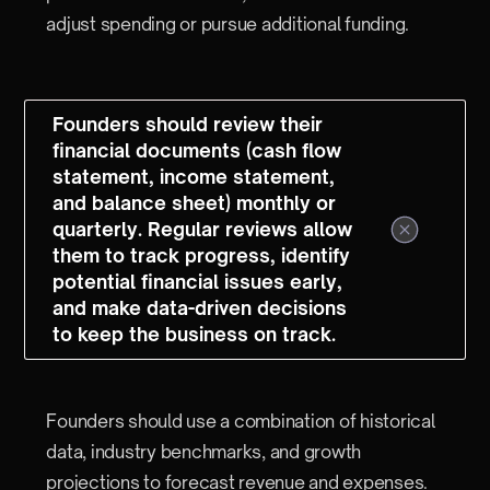
adjust spending or pursue additional funding.
Founders should review their
financial documents (cash flow
statement, income statement,
and balance sheet) monthly or
quarterly. Regular reviews allow
them to track progress, identify
potential financial issues early,
and make data-driven decisions
to keep the business on track.
Founders should use a combination of historical
data, industry benchmarks, and growth
projections to forecast revenue and expenses.