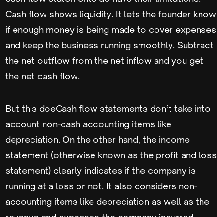
Cash flow shows liquidity. It lets the founder know
if enough money is being made to cover expenses
and keep the business running smoothly. Subtract
the net outflow from the net inflow and you get
the net cash flow.
But this doeCash flow statements don’t take into
account non-cash accounting items like
depreciation. On the other hand, the income
statement (otherwise known as the profit and loss
statement) clearly indicates if the company is
running at a loss or not. It also considers non-
accounting items like depreciation as well as the
revenue and expenses the company incurred.