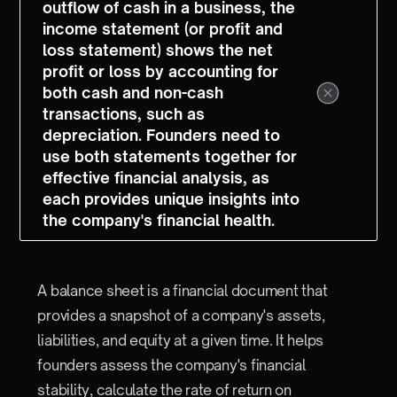
outflow of cash in a business, the
income statement (or profit and
loss statement) shows the net
profit or loss by accounting for
both cash and non-cash
transactions, such as
depreciation. Founders need to
use both statements together for
effective financial analysis, as
each provides unique insights into
the company's financial health.
A balance sheet is a financial document that
provides a snapshot of a company's assets,
liabilities, and equity at a given time. It helps
founders assess the company's financial
stability, calculate the rate of return on