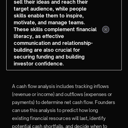
sell their ideas and reach their
target audience, while people
skills enable them to inspire,
motivate, and manage teams.
These skills complement financial
literacy, as effective
communication and relationship-
building are also crucial for
securing funding and building
investor confidence.
A cash flow analysis includes tracking inflows
(revenue or income) and outflows (expenses or
payments) to determine net cash flow. Founders
can use this analysis to predict how long
existing financial resources will last, identify
potential cash shortfalls, and decide when to