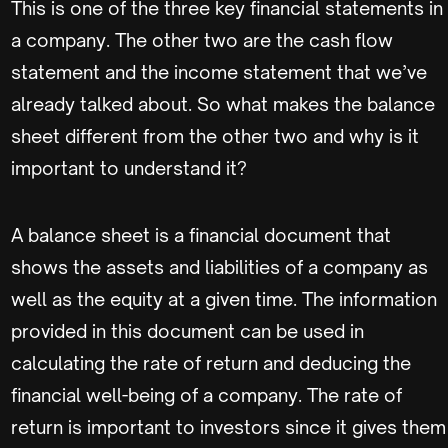
This is one of the three key financial statements in
a company. The other two are the cash flow
statement and the income statement that we’ve
already talked about. So what makes the balance
sheet different from the other two and why is it
important to understand it?
A balance sheet is a financial document that
shows the assets and liabilities of a company as
well as the equity at a given time. The information
provided in this document can be used in
calculating the rate of return and deducing the
financial well-being of a company. The rate of
return is important to investors since it gives them