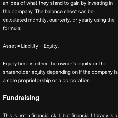
an idea of what they stand to gain by investing in
the company. The balance sheet can be
calculated monthly, quarterly, or yearly using the
formula;
Asset = Liability + Equity.
Equity here is either the owner’s equity or the
shareholder equity depending on if the company is
a sole proprietorship or a corporation.
Fundraising
This is not a financial skill, but financial literacy is a