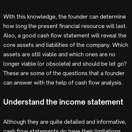
With this knowledge, the founder can determine
how long the present financial resource will last.
Also, a good cash flow statement will reveal the
core assets and liabilities of the company. Which
assets are still viable and which ones are no
longer viable (or obsolete) and should be let go?
These are some of the questions that a founder
can answer with the help of cash flow analysis.
Understand the income statement
Although they are quite detailed and informative,
cash flow statements do have their limitations.