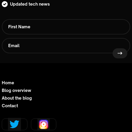
Updated tech news
Home
Blog overview
About the blog
Contact