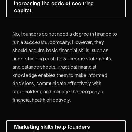
increasing the odds of securing
capital.
No, founders do not need a degree in finance to
run a successful company. However, they
should acquire basic financial skills, such as
understanding cash flow, income statements,
and balance sheets. Practical financial
knowledge enables them to make informed
decisions, communicate effectively with
stakeholders, and manage the company's
financial health effectively.
Marketing skills help founders