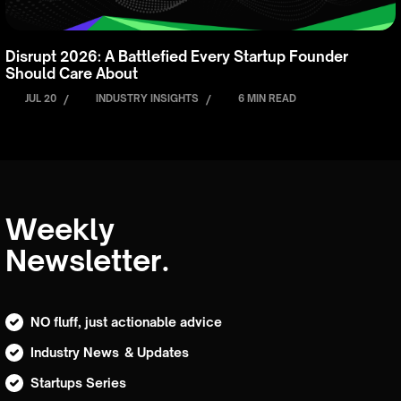
Disrupt 2026: A Battlefied Every Startup Founder
Should Care About
JUL 20
/
INDUSTRY INSIGHTS
/
6 MIN READ
Weekly
Newsletter.
NO fluff, just actionable advice
Industry News & Updates
Startups Series