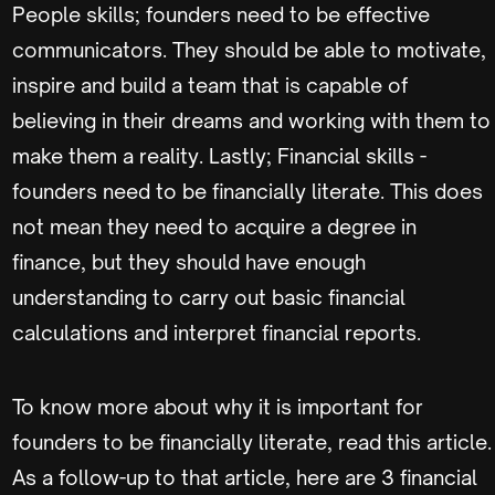
People skills; founders need to be effective
communicators. They should be able to motivate,
inspire and build a team that is capable of
believing in their dreams and working with them to
make them a reality. Lastly; Financial skills -
founders need to be financially literate. This does
not mean they need to acquire a degree in
finance, but they should have enough
understanding to carry out basic financial
calculations and interpret financial reports.
To know more about why it is important for
founders to be financially literate, read this article.
As a follow-up to that article, here are 3 financial