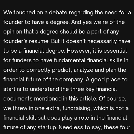
We touched on a debate regarding the need for a
founder to have a degree. And yes we’re of the
opinion that a degree should be a part of any
founder’s resume. But it doesn’t necessarily have
to be a financial degree. However, it is essential
for funders to have fundamental financial skills in
order to correctly predict, analyze and plan the
financial future of the company. A good place to
start is to understand the three key financial
documents mentioned in this article. Of course,
we threw in one extra, fundraising, which is not a
financial skill but does play a role in the financial
future of any startup. Needless to say, these four