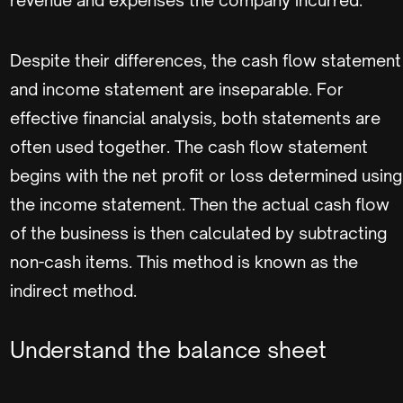
Despite their differences, the cash flow statement
and income statement are inseparable. For
effective financial analysis, both statements are
often used together. The cash flow statement
begins with the net profit or loss determined using
the income statement. Then the actual cash flow
of the business is then calculated by subtracting
non-cash items. This method is known as the
indirect method.
Understand the balance sheet