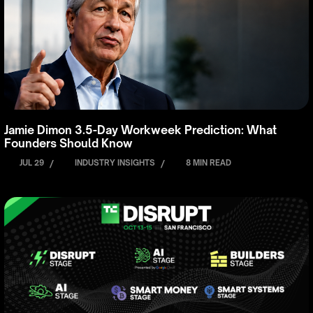
Jamie Dimon 3.5-Day Workweek Prediction: What
Founders Should Know
JUL 29
/
INDUSTRY INSIGHTS
/
8 MIN READ