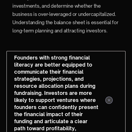
investments, and determine whether the
business is over-leveraged or undercapitalized.
Understanding the balance sheet is essential for
long-term planning and attracting investors.
Founders with strong financial
literacy are better equipped to
communicate their financial
strategies, projections, and
resource allocation plans during
fundraising. Investors are more
likely to support ventures where
founders can confidently present
the financial impact of their
funding and articulate a clear
path toward profitability,