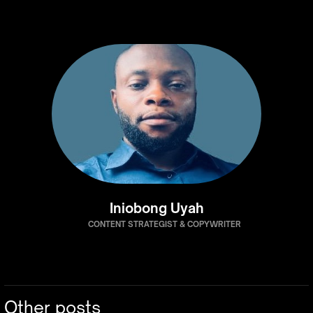
Iniobong Uyah
CONTENT STRATEGIST & COPYWRITER
Other posts