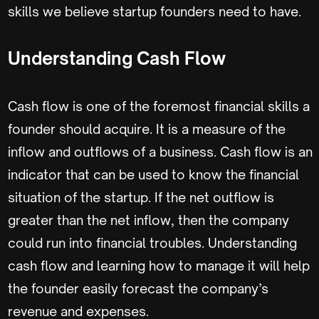
skills we believe startup founders need to have.
Understanding Cash Flow
Cash flow is one of the foremost financial skills a
founder should acquire. It is a measure of the
inflow and outflows of a business. Cash flow is an
indicator that can be used to know the financial
situation of the startup. If the net outflow is
greater than the net inflow, then the company
could run into financial troubles. Understanding
cash flow and learning how to manage it will help
the founder easily forecast the company’s
revenue and expenses.