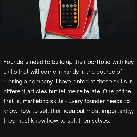
Founders need to build up their portfolio with key
skills that will come in handy in the course of
running a company. I have hinted at these skills in
different articles but let me reiterate. One of the
first is; marketing skills - Every founder needs to
know how to sell their idea but most importantly,
they must know how to sell themselves.