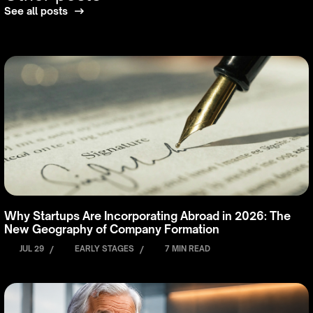
See all posts
Why Startups Are Incorporating Abroad in 2026: The
New Geography of Company Formation
JUL 29
/
EARLY STAGES
/
7 MIN READ