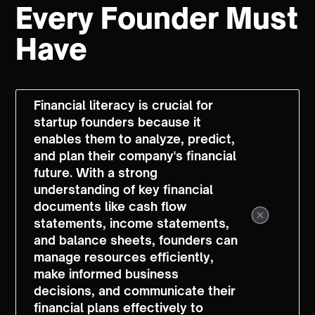
Every Founder Must
Have
Financial literacy is crucial for
startup founders because it
enables them to analyze, predict,
and plan their company's financial
future. With a strong
understanding of key financial
documents like cash flow
statements, income statements,
and balance sheets, founders can
manage resources efficiently,
make informed business
decisions, and communicate their
financial plans effectively to