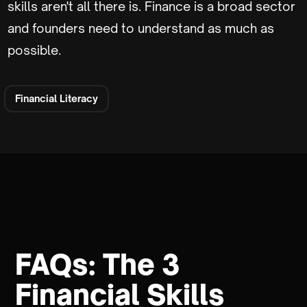
skills aren't all there is. Finance is a broad sector
and founders need to understand as much as
possible.
Financial Literacy
FAQs: The 3
Financial Skills