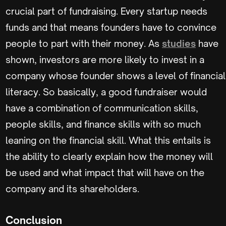
crucial part of fundraising. Every startup needs
funds and that means founders have to convince
people to part with their money. As
studies
have
shown, investors are more likely to invest in a
company whose founder shows a level of financial
literacy. So basically, a good fundraiser would
have a combination of communication skills,
people skills, and finance skills with so much
leaning on the financial skill. What this entails is
the ability to clearly explain how the money will
be used and what impact that will have on the
company and its shareholders.
Conclusion