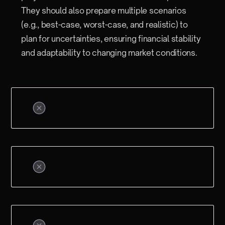
They should also prepare multiple scenarios
(e.g., best-case, worst-case, and realistic) to
plan for uncertainties, ensuring financial stability
and adaptability to changing market conditions.