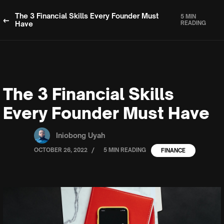
The 3 Financial Skills Every Founder Must
5 MIN
Have
READING
The 3 Financial Skills
Every Founder Must Have
Iniobong Uyah
/
OCTOBER 26, 2022
5 MIN READING
FINANCE