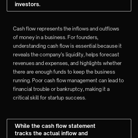
investors.
Cash flow represents the inflows and outflows
of money in a business. For founders,
understanding cash flow is essential because it
reveals the company's liquidity, helps forecast
revenues and expenses, and highlights whether
there are enough funds to keep the business
running. Poor cash flow management can lead to
financial trouble or bankruptcy, making it a
critical skill for startup success.
While the cash flow statement
tracks the actual inflow and