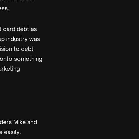
ess.
t card debt as
tup industry was
ision to debt
e onto something
arketing
nders Mike and
 easily.