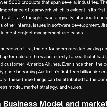
over 5000 products that span several industries. T
mportance of teamwork which is evident in its first
tool, Jira. Although it was originally intended to be
 other internal issues in software development, Jir
e in most project management use cases.
 success of Jira, the co-founders recalled waking u
ut up for sale on the website, only to see that it ha
d customer, America Airlines. Ever since then, the
y pace becoming Australia’s first tech billionaire 
tory, these three things can be attributed to the co
ness model, market strategy, and values.
n Business Model and marke