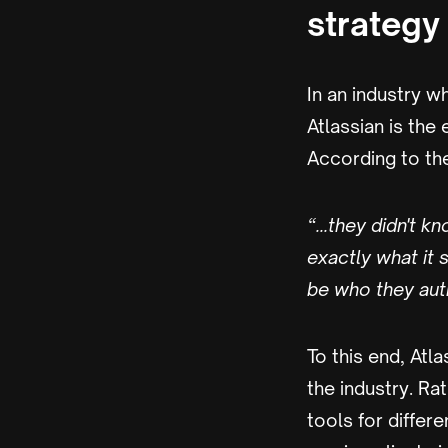
strategy
In an industry 
Atlassian is the
According to th
“...they didn't 
exactly what it
be who they auth
To this end, Atl
the industry. Ra
tools for differ