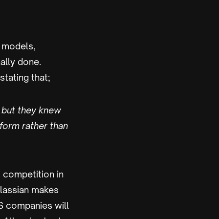
s models,
nally done.
tating that;
, but they knew
form rather than
s competition in
Atlassian makes
aS companies will