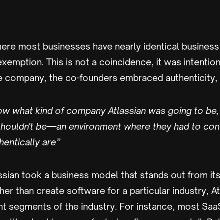
where most businesses have nearly identical busines
 exemption. This is not a coincidence, it was intentio
e company, the co-founders embraced authenticity, s
know what kind of company Atlassian was going to be
 shouldn't be—an environment where they had to con
entically are”
assian took a business model that stands out from it
ther than create software for a particular industry, 
ent segments of the industry. For instance, most Sa