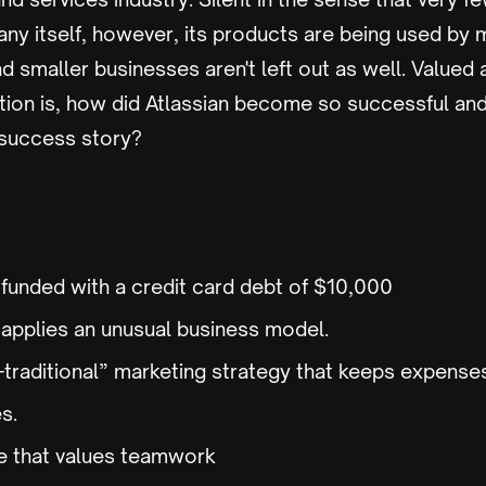
ny itself, however, its products are being used by 
d smaller businesses aren't left out as well. Valued
stion is, how did Atlassian become so successful a
 success story?
 funded with a credit card debt of $10,000
pplies an unusual business model.
n-traditional” marketing strategy that keeps expense
es.
ure that values teamwork