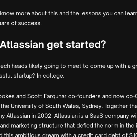
 know more about this and the lessons you can lear
ears of success.
Atlassian get started?
ech heads likely going to meet to come up with a 
ssful startup? In college.
ookes and Scott Farquhar co-founders and now co-
t the University of South Wales, Sydney. Together t
y Atlassian in 2002. Atlassian is a SaaS company wi
nd marketing structure that defied the norm in the 
 this ambitious dream with a credit card debt of $10