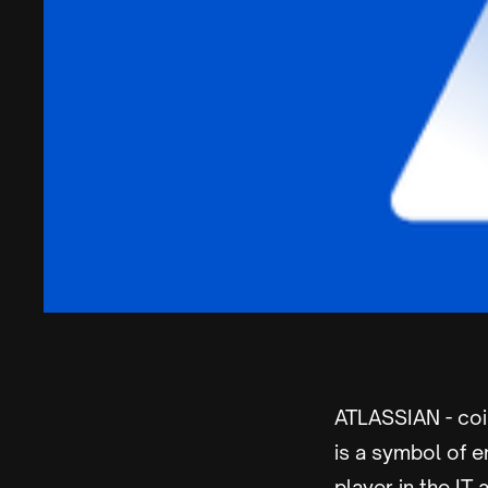
ATLASSIAN - co
is a symbol of e
player in the IT