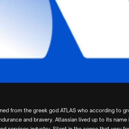
ined from the greek god ATLAS who according to g
ndurance and bravery. Atlassian lived up to its name 
 and services industry. Silent in the sense that very