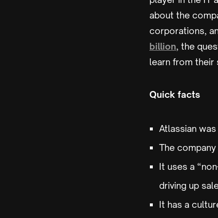
about the compa
corporations, an
billion
, the que
learn from their
Quick facts
Atlassian was
The company a
It uses a “no
driving up sal
It has a cult