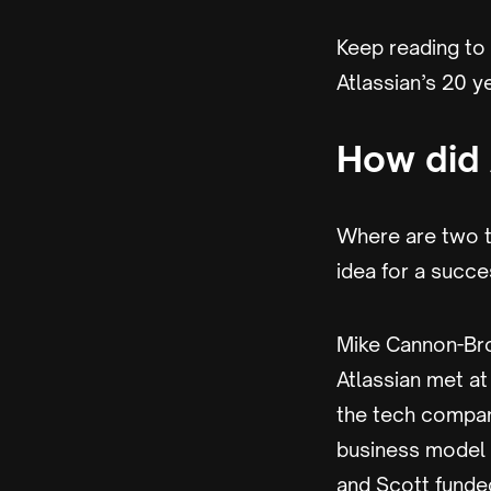
Keep reading to
Atlassian’s 20 y
How did 
Where are two t
idea for a succe
Mike Cannon-Br
Atlassian met a
the tech compan
business model a
and Scott funded