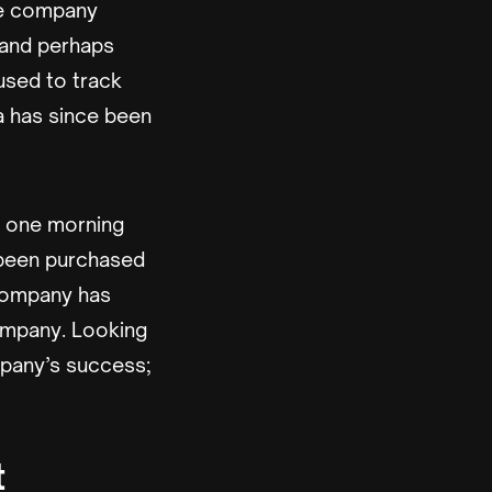
he company
 and perhaps
 used to track
a has since been
p one morning
d been purchased
 company has
company. Looking
mpany’s success;
t