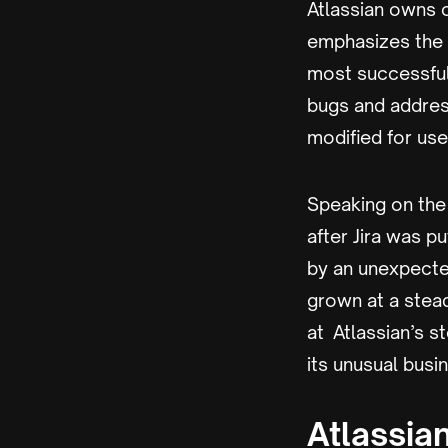
Atlassian owns 
emphasizes the i
most successful 
bugs and address
modified for us
Speaking on the
after Jira was p
by an unexpecte
grown at a stead
at Atlassian’s s
its unusual busi
Atlassia