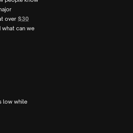
major
 at over
$30
nd what can we
s low while