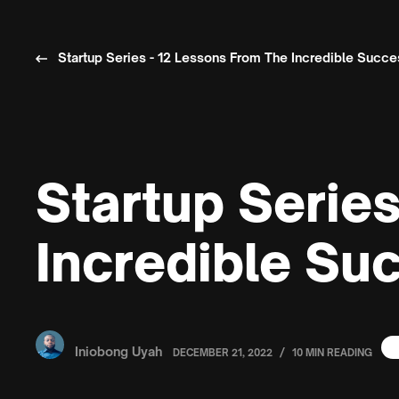
Startup Series - 12 Lessons From The Incredible Succ
Startup Serie
Incredible Su
Iniobong Uyah
/
DECEMBER 21, 2022
10 MIN READING