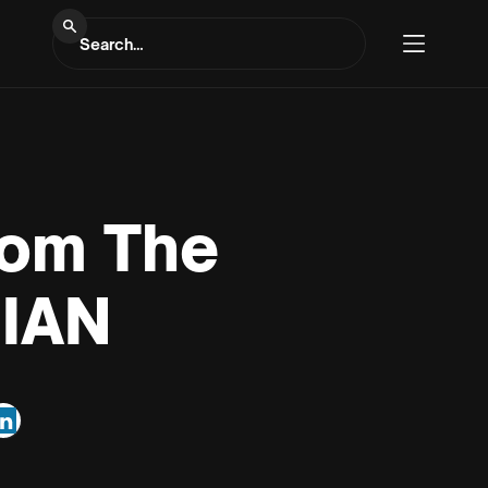
rom The
SIAN