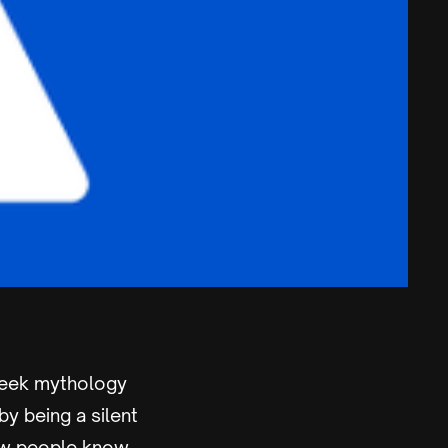
reek mythology
by being a silent
 few people know