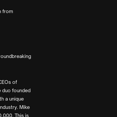
n from
groundbreaking
CEOs of
he duo founded
th a unique
industry. Mike
,000. This is