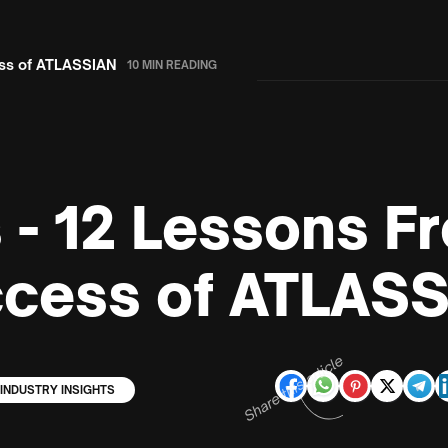
ess of ATLASSIAN
10 MIN READING
s - 12 Lessons F
ccess of ATLAS
Share this article
INDUSTRY INSIGHTS