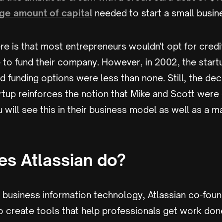
ge amount of capital
needed to start a small busin
re is that most entrepreneurs wouldn't opt for credi
ce to fund their company. However, in 2002, the star
 funding options were less than none. Still, the dec
artup reinforces the notion that Mike and Scott wer
u will see this in their business model as well as a m
s Atlassian do?
n business information technology, Atlassian co-fou
 create tools that help professionals get work done