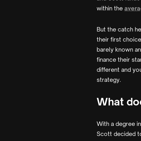
within the
avera
But the catch he
their first choi
barely known and
finance their st
different and yo
strategy.
What doe
With a degree i
Scott decided to