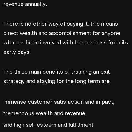
revenue annually.
There is no other way of saying it: this means
direct wealth and accomplishment for anyone
who has been involved with the business from its
early days.
The three main benefits of trashing an exit
strategy and staying for the long term are:
immense customer satisfaction and impact,
tremendous wealth and revenue,
and high self-esteem and fulfillment.