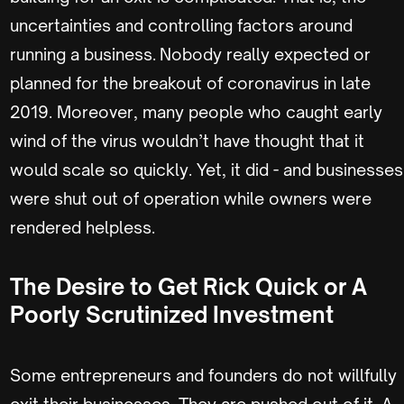
uncertainties and controlling factors around
running a business. Nobody really expected or
planned for the breakout of coronavirus in late
2019. Moreover, many people who caught early
wind of the virus wouldn’t have thought that it
would scale so quickly. Yet, it did - and businesses
were shut out of operation while owners were
rendered helpless.
The Desire to Get Rick Quick or A
Poorly Scrutinized Investment
Some entrepreneurs and founders do not willfully
exit their businesses. They are pushed out of it. A