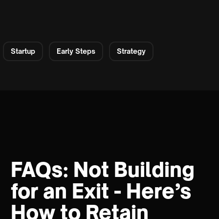
Startup
Early Steps
Strategy
FAQs: Not Building
for an Exit - Here’s
How to Retain