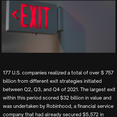
177 U.S. companies realized a total of over $ 757
billion from different exit strategies initiated
between Q2, Q3, and Q4 of 2021. The largest exit
within this period scored $32 billion in value and
was undertaken by Robinhood, a financial service
company that had already secured $5,572 in