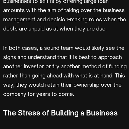
businesses to exit is by offering large loan
amounts with the aim of taking over the business
management and decision-making roles when the
debts are unpaid as at when they are due.
In both cases, a sound team would likely see the
signs and understand that it is best to approach
another investor or try another method of funding
rather than going ahead with what is at hand. This
way, they would retain their ownership over the
company for years to come.
The Stress of Building a Business