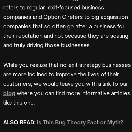
refers to regular, exit-focused business
companies and Option C refers to big acquisition
companies that so often go after a business for
their reputation and not because they are scaling
and truly driving those businesses.
While you realize that no-exit strategy businesses
are more inclined to improve the lives of their
customers, we would leave you with a link to our
blog
where you can find more informative articles
like this one.
ALSO READ:
Is This Bug Theory Fact or Myth?