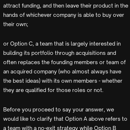
attract funding, and then leave their product in the
hands of whichever company is able to buy over
their own;
or Option C, a team that is largely interested in
building its portfolio through acquisitions and
often replaces the founding members or team of
an acquired company (who almost always have
the best ideas) with its own members - whether
they are qualified for those roles or not.
Before you proceed to say your answer, we
would like to clarify that Option A above refers to
a team with a no-exit strategy while Option B