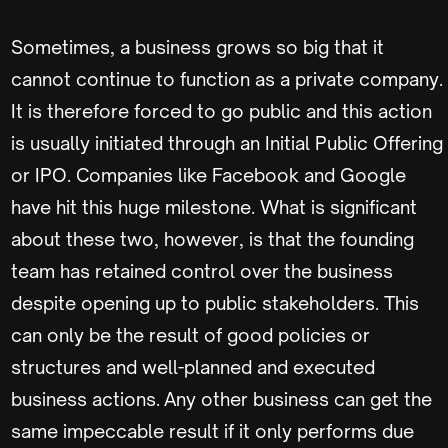
Sometimes, a business grows so big that it
cannot continue to function as a private company.
It is therefore forced to go public and this action
is usually initiated through an Initial Public Offering
or IPO. Companies like Facebook and Google
have hit this huge milestone. What is significant
about these two, however, is that the founding
team has retained control over the business
despite opening up to public stakeholders. This
can only be the result of good policies or
structures and well-planned and executed
business actions. Any other business can get the
same impeccable result if it only performs due