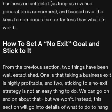
business on autopilot (as long as revenue
generation is concerned), and handed over the
keys to someone else for far less than what it’s
worth.
How To Set A “No Exit” Goal and
Stick to It
From the previous section, two things have been
well established. One is that taking a business exit
is highly profitable, and two, sticking to a no-exit
strategy is not an easy thing to do. We can go on
and on about that - but we won’t. Instead, this
section will go into details of what to do to hang