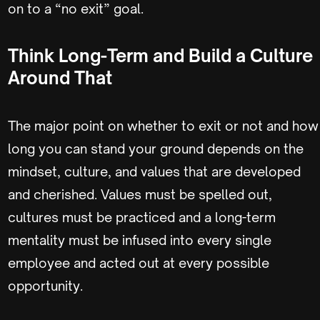
on to a “no exit” goal.
Think Long-Term and Build a Culture
Around That
The major point on whether to exit or not and how
long you can stand your ground depends on the
mindset, culture, and values that are developed
and cherished. Values must be spelled out,
cultures must be practiced and a long-term
mentality must be infused into every single
employee and acted out at every possible
opportunity.