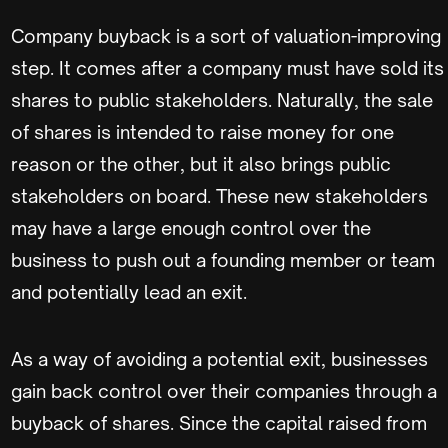
Company buyback is a sort of valuation-improving
step. It comes after a company must have sold its
shares to public stakeholders. Naturally, the sale
of shares is intended to raise money for one
reason or the other, but it also brings public
stakeholders on board. These new stakeholders
may have a large enough control over the
business to push out a founding member or team
and potentially lead an exit.
As a way of avoiding a potential exit, businesses
gain back control over their companies through a
buyback of shares. Since the capital raised from