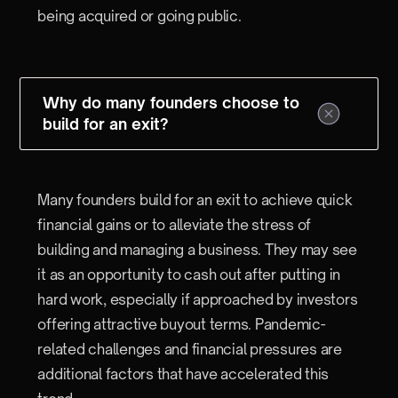
being acquired or going public.
Why do many founders choose to
build for an exit?
Many founders build for an exit to achieve quick
financial gains or to alleviate the stress of
building and managing a business. They may see
it as an opportunity to cash out after putting in
hard work, especially if approached by investors
offering attractive buyout terms. Pandemic-
related challenges and financial pressures are
additional factors that have accelerated this