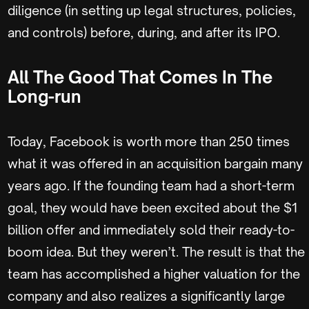
diligence (in setting up legal structures, policies,
and controls) before, during, and after its IPO.
All The Good That Comes In The
Long-run
Today, Facebook is worth more than 250 times
what it was offered in an acquisition bargain many
years ago. If the founding team had a short-term
goal, they would have been excited about the $1
billion offer and immediately sold their ready-to-
boom idea. But they weren’t. The result is that the
team has accomplished a higher valuation for the
company and also realizes a significantly large