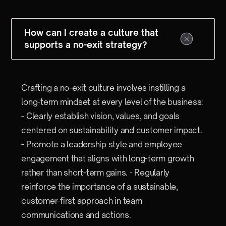
How can I create a culture that
supports a no-exit strategy?
Crafting a no-exit culture involves instilling a
long-term mindset at every level of the business:
- Clearly establish vision, values, and goals
centered on sustainability and customer impact.
- Promote a leadership style and employee
engagement that aligns with long-term growth
rather than short-term gains. - Regularly
reinforce the importance of a sustainable,
customer-first approach in team
communications and actions.