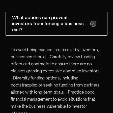
What actions can prevent
investors from forcing a business
exit?
To avoid being pushed into an exit by investors,
businesses should: - Carefully review funding
offers and contracts to ensure there are no
clauses granting excessive control to investors.
- Diversify funding options, including
bootstrapping or seeking funding from partners
aligned with long-term goals. - Practice good
financial management to avoid situations that
make the business vulnerable to investor