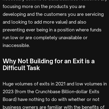
focusing more on the products you are
developing and the customers you are servicing
and looking to add more value) and also
preventing ever being in a position where funds
run low or are completely unavailable or
inaccessible.
Why Not Building for an Exit is a
Difficult Task
Huge volumes of exits in 2021 and low volumes in
2023 (from the Crunchbase Billion-dollar Exits
Board) have nothing to do with whether or not
business owners are familiar with the benefits of