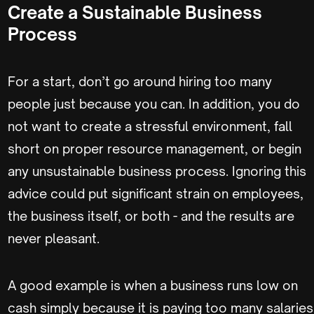
Create a Sustainable Business
Process
For a start, don’t go around hiring too many
people just because you can. In addition, you do
not want to create a stressful environment, fall
short on proper resource management, or begin
any unsustainable business process. Ignoring this
advice could put significant strain on employees,
the business itself, or both - and the results are
never pleasant.
A good example is when a business runs low on
cash simply because it is paying too many salaries