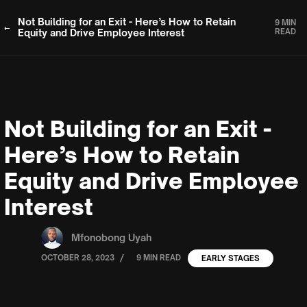
Not Building for an Exit - Here’s How to Retain
9 MIN
Equity and Drive Employee Interest
READ
Not Building for an Exit -
Here’s How to Retain
Equity and Drive Employee
Interest
Mfonobong Uyah
/
OCTOBER 28, 2023
9 MIN READ
EARLY STAGES