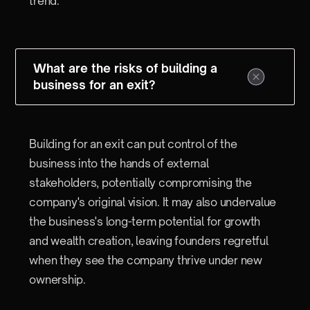
trend.
What are the risks of building a
business for an exit?
Building for an exit can put control of the
business into the hands of external
stakeholders, potentially compromising the
company's original vision. It may also undervalue
the business's long-term potential for growth
and wealth creation, leaving founders regretful
when they see the company thrive under new
ownership.