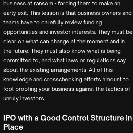
business at ransom - forcing them to make an
early exit. This lesson is that business owners and
teams have to carefully review funding
opportunities and investor interests. They must be
clear on what can change at the moment and in
the future. They must also know what is being
committed to, and what laws or regulations say
about the existing arrangements. All of this
knowledge and crosschecking efforts amount to
fool-proofing your business against the tactics of
unruly investors.
IPO with a Good Control Structure in
Place