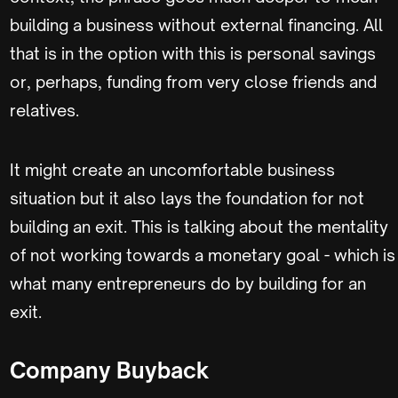
building a business without external financing. All
that is in the option with this is personal savings
or, perhaps, funding from very close friends and
relatives.
It might create an uncomfortable business
situation but it also lays the foundation for not
building an exit. This is talking about the mentality
of not working towards a monetary goal - which is
what many entrepreneurs do by building for an
exit.
Company Buyback