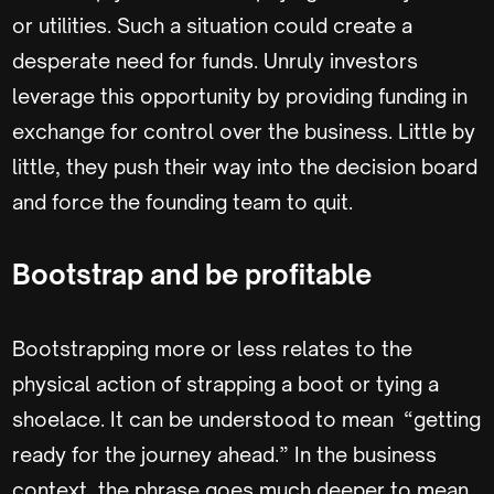
or utilities. Such a situation could create a
desperate need for funds. Unruly investors
leverage this opportunity by providing funding in
exchange for control over the business. Little by
little, they push their way into the decision board
and force the founding team to quit.
Bootstrap and be profitable
Bootstrapping more or less relates to the
physical action of strapping a boot or tying a
shoelace. It can be understood to mean “getting
ready for the journey ahead.” In the business
context, the phrase goes much deeper to mean