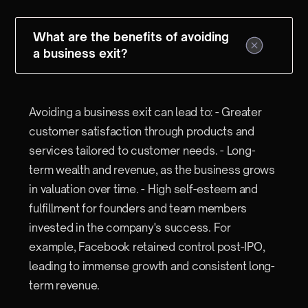
What are the benefits of avoiding
a business exit?
Avoiding a business exit can lead to: - Greater
customer satisfaction through products and
services tailored to customer needs. - Long-
term wealth and revenue, as the business grows
in valuation over time. - High self-esteem and
fulfillment for founders and team members
invested in the company's success. For
example, Facebook retained control post-IPO,
leading to immense growth and consistent long-
term revenue.