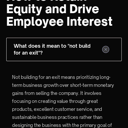
Equity and Drive
Employee Interest
What does it mean to "not build
for an exit"?
Not building for an exit means prioritizing long-
term business growth over short-term monetary
gains from selling the company. It involves
focusing on creating value through great
products, excellent customer service, and
sustainable business practices rather than
designing the business with the primary goal of