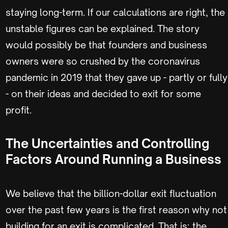
staying long-term. If our calculations are right, the
unstable figures can be explained. The story
would possibly be that founders and business
owners were so crushed by the coronavirus
pandemic in 2019 that they gave up - partly or fully
- on their ideas and decided to exit for some
profit.
The Uncertainties and Controlling
Factors Around Running a Business
We believe that the billion-dollar exit fluctuation
over the past few years is the first reason why not
building for an exit is complicated. That is; the