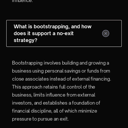
influence.
What is bootstrapping, and how
does it support a no-exit
strategy?
Bootstrapping involves building and growing a
business using personal savings or funds from
close associates instead of external financing.
This approach retains full control of the
business, limits influence from external
investors, and establishes a foundation of
financial discipline, all of which minimize
pressure to pursue an exit.