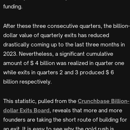
funding.
After these three consecutive quarters, the billion-
dollar value of quarterly exits has reduced
drastically coming up to the last three months in
2023. Nevertheless, a significant cumulative
amount of $ 4 billion was realized in quarter one
while exits in quarters 2 and 3 produced $ 6
billion respectively.
This statistic, pulled from the
Crunchbase Billion-
dollar Exits Board
, reveals that more and more
founders are taking the short route of building for
an exit. It is easy to see why the gold rush is