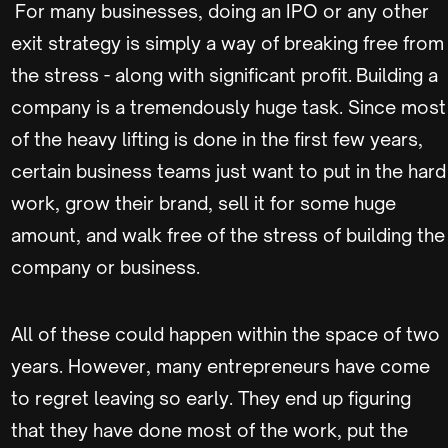
For many businesses, doing an IPO or any other
exit strategy is simply a way of breaking free from
the stress - along with significant profit. Building a
company is a tremendously huge task. Since most
of the heavy lifting is done in the first few years,
certain business teams just want to put in the hard
work, grow their brand, sell it for some huge
amount, and walk free of the stress of building the
company or business.
All of these could happen within the space of two
years. However, many entrepreneurs have come
to regret leaving so early. They end up figuring
that they have done most of the work, put the