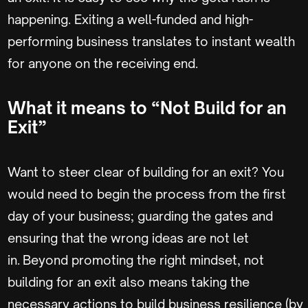
happening. Exiting a well-funded and high-
performing business translates to instant wealth
for anyone on the receiving end.
What it means to “Not Build for an
Exit”
Want to steer clear of building for an exit? You
would need to begin the process from the first
day of your business; guarding the gates and
ensuring that the wrong ideas are not let
in. Beyond promoting the right mindset, not
building for an exit also means taking the
necessary actions to build business resilience (by