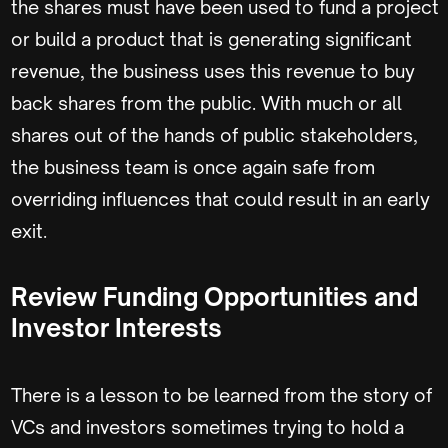
the shares must have been used to fund a project
or build a product that is generating significant
revenue, the business uses this revenue to buy
back shares from the public. With much or all
shares out of the hands of public stakeholders,
the business team is once again safe from
overriding influences that could result in an early
exit.
Review Funding Opportunities and
Investor Interests
There is a lesson to be learned from the story of
VCs and investors sometimes trying to hold a