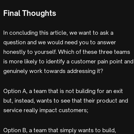
Final Thoughts
In concluding this article, we want to ask a
question and we would need you to answer
honestly to yourself. Which of these three teams
is more likely to identify a customer pain point and
genuinely work towards addressing it?
Option A, a team that is not building for an exit
but, instead, wants to see that their product and
service really impact customers;
Option B, a team that simply wants to build,