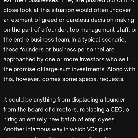
close look at this situation would often uncover
an element of greed or careless decision-making
on the part of a founder, top management staff, or
the entire business team. In a typical scenario,
these founders or business personnel are
approached by one or more investors who sell
the promise of large-sum investments. Along with
this, however, comes some special requests.
It could be anything from displacing a founder
from the board of directors, replacing a CEO, or
hiring an entirely new batch of employees.
Another infamous way in which VCs push