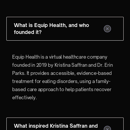
What is Equip Health, and who
founded it?
Equip Health is a virtual healthcare company
founded in 2019 by Kristina Saffran and Dr. Erin
Parks. It provides accessible, evidence-based
treatment for eating disorders, using a family-
based care approach to help patients recover
effectively.
What inspired Kristina Saffran and