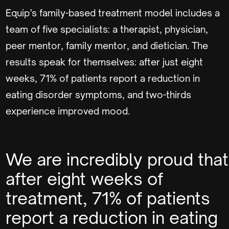
Equip’s family-based treatment model includes a
team of five specialists: a therapist, physician,
peer mentor, family mentor, and dietician. The
results speak for themselves: after just eight
weeks, 71% of patients report a reduction in
eating disorder symptoms, and two-thirds
experience improved mood.
We are incredibly proud that
after eight weeks of
treatment, 71% of patients
report a reduction in eating