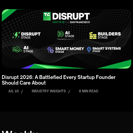
Disrupt 2026: A Battlefied Every Startup Founder
Should Care About
JUL 20
/
INDUSTRY INSIGHTS
/
6 MIN READ