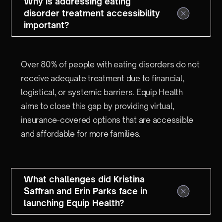
Why is addressing eating
disorder treatment accessibility
important?
Over 80% of people with eating disorders do not
receive adequate treatment due to financial,
logistical, or systemic barriers. Equip Health
aims to close this gap by providing virtual,
insurance-covered options that are accessible
and affordable for more families.
What challenges did Kristina
Saffran and Erin Parks face in
launching Equip Health?