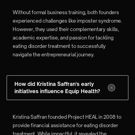
Without formal business training, both founders
experienced challenges like imposter syndrome.
However, they used their complementary skills,
academic expertise, and passion for tackling
eating disorder treatment to successfully
navigate the entrepreneurial journey.
How did Kristina Saffran's early
initiatives influence Equip Health?
Kristina Saffran founded Project HEAL in 2008 to
provide financial assistance for eating disorder
treatment. While impactful, it revealed the