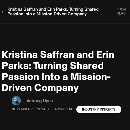
Kristina Saffran and Erin Parks: Turning Shared
4 MIN
Passion Into a Mission-Driven Company
READ
Kristina Saffran and Erin
Parks: Turning Shared
Passion Into a Mission-
Driven Company
Iniobong Uyah
/
NOVEMBER 30, 2024
4 MIN READ
INDUSTRY INSIGHTS