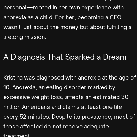
personal—rooted in her own experience with
anorexia as a child. For her, becoming a CEO
wasn’t just about the money but about fulfilling a
lifelong mission.
A Diagnosis That Sparked a Dream
Kristina was diagnosed with anorexia at the age of
10. Anorexia, an eating disorder marked by
excessive weight loss, affects an estimated 30
million Americans and claims at least one life
every 52 minutes. Despite its prevalence, most of
those affected do not receive adequate
treatment.