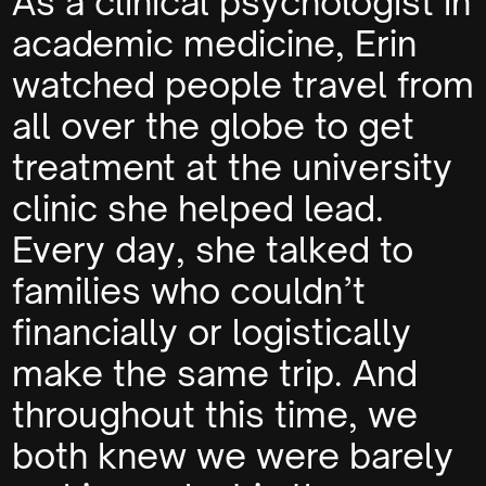
As a clinical psychologist in
academic medicine, Erin
watched people travel from
all over the globe to get
treatment at the university
clinic she helped lead.
Every day, she talked to
families who couldn’t
financially or logistically
make the same trip. And
throughout this time, we
both knew we were barely