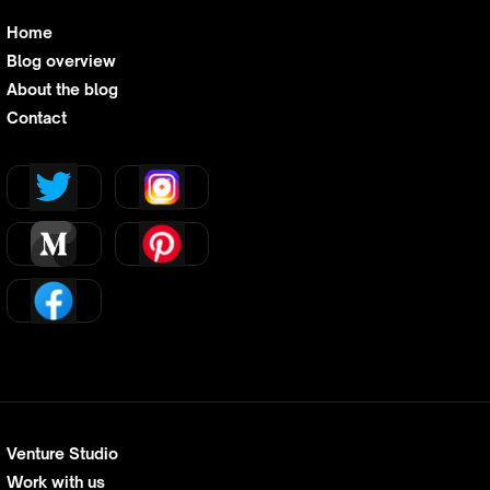
Home
Blog overview
About the blog
Contact
Venture Studio
Work with us