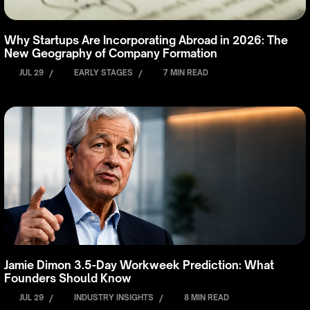
Why Startups Are Incorporating Abroad in 2026: The
New Geography of Company Formation
JUL 29
/
EARLY STAGES
/
7 MIN READ
Jamie Dimon 3.5-Day Workweek Prediction: What
Founders Should Know
JUL 29
/
INDUSTRY INSIGHTS
/
8 MIN READ