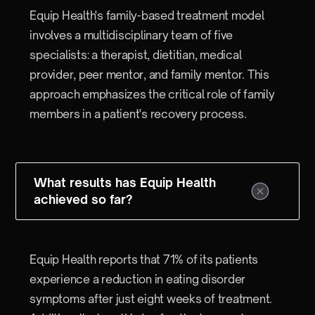
Equip Health's family-based treatment model
involves a multidisciplinary team of five
specialists: a therapist, dietitian, medical
provider, peer mentor, and family mentor. This
approach emphasizes the critical role of family
members in a patient's recovery process.
What results has Equip Health
achieved so far?
Equip Health reports that 71% of its patients
experience a reduction in eating disorder
symptoms after just eight weeks of treatment.