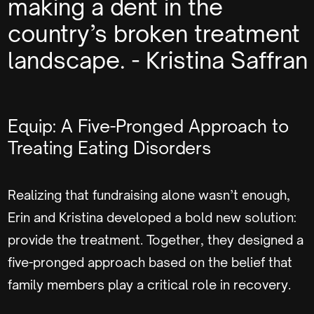
making a dent in the
country’s broken treatment
landscape. - Kristina Saffran
Equip: A Five-Pronged Approach to
Treating Eating Disorders
Realizing that fundraising alone wasn’t enough,
Erin and Kristina developed a bold new solution:
provide the treatment. Together, they designed a
five-pronged approach based on the belief that
family members play a critical role in recovery.