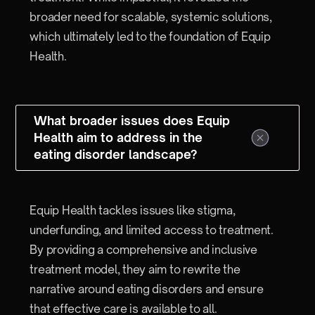
broader need for scalable, systemic solutions,
which ultimately led to the foundation of Equip
Health.
What broader issues does Equip
Health aim to address in the
eating disorder landscape?
Equip Health tackles issues like stigma,
underfunding, and limited access to treatment.
By providing a comprehensive and inclusive
treatment model, they aim to rewrite the
narrative around eating disorders and ensure
that effective care is available to all.