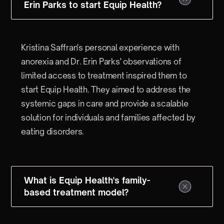
Erin Parks to start Equip Health?
Kristina Saffran's personal experience with
anorexia and Dr. Erin Parks' observations of
limited access to treatment inspired them to
start Equip Health. They aimed to address the
systemic gaps in care and provide a scalable
solution for individuals and families affected by
eating disorders.
What is Equip Health's family-
based treatment model?