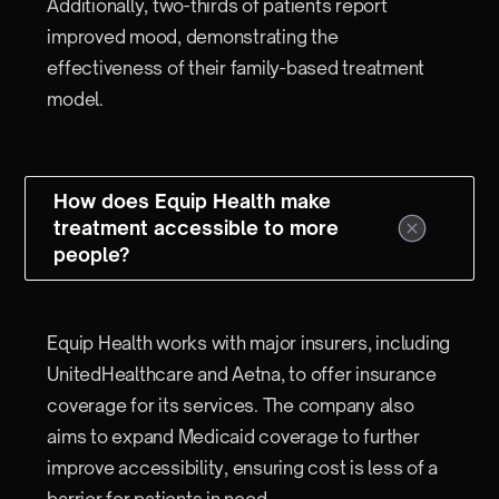
Additionally, two-thirds of patients report
improved mood, demonstrating the
effectiveness of their family-based treatment
model.
How does Equip Health make
treatment accessible to more
people?
Equip Health works with major insurers, including
UnitedHealthcare and Aetna, to offer insurance
coverage for its services. The company also
aims to expand Medicaid coverage to further
improve accessibility, ensuring cost is less of a
barrier for patients in need.