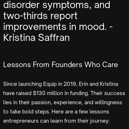
disorder symptoms, and
two-thirds report
improvements in mood. -
Kristina Saffran
Lessons From Founders Who Care
Since launching Equip in 2019, Erin and Kristina
have raised $130 million in funding. Their success
lies in their passion, experience, and willingness
to take bold steps. Here are a few lessons
entrepreneurs can learn from their journey: