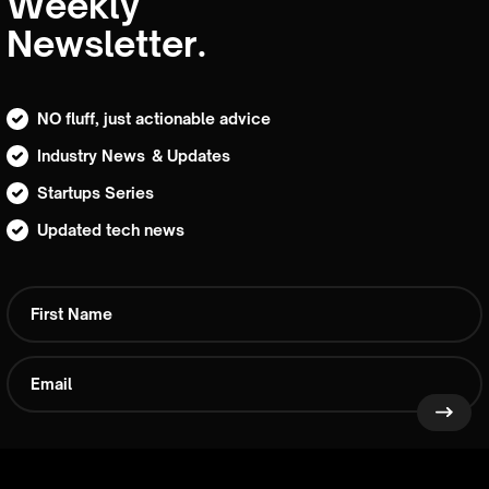
Weekly
Newsletter.
NO fluff, just actionable advice
Industry News & Updates
Startups Series
Updated tech news