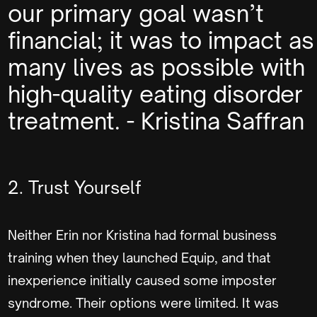
our primary goal wasn’t
financial; it was to impact as
many lives as possible with
high-quality eating disorder
treatment. - Kristina Saffran
2. Trust Yourself
Neither Erin nor Kristina had formal business
training when they launched Equip, and that
inexperience initially caused some imposter
syndrome. Their options were limited. It was