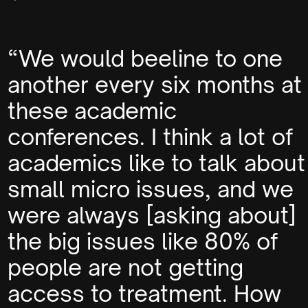
“We would beeline to one
another every six months at
these academic
conferences. I think a lot of
academics like to talk about
small micro issues, and we
were always [asking about]
the big issues like 80% of
people are not getting
access to treatment. How