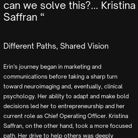
can we solve this?... Kristina
Saffran “
Different Paths, Shared Vision
Erin’s journey began in marketing and
communications before taking a sharp turn
toward neuroimaging and, eventually, clinical
psychology. Her ability to adapt and make bold
decisions led her to entrepreneurship and her
current role as Chief Operating Officer. Kristina
Saffran, on the other hand, took a more focused
path. Her drive to help others was deeply