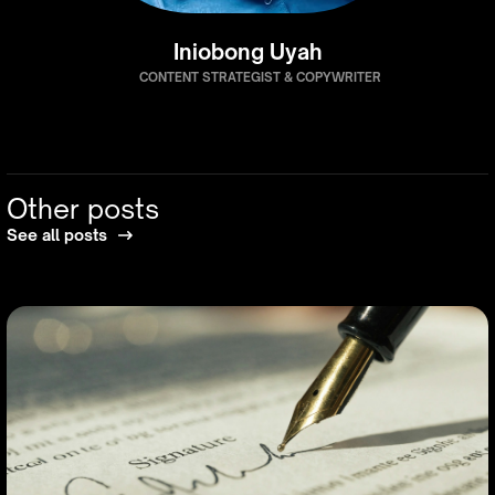
Iniobong Uyah
CONTENT STRATEGIST & COPYWRITER
Other posts
See all posts