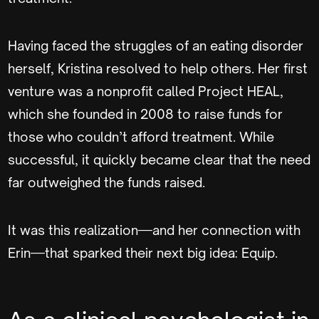
Having faced the struggles of an eating disorder
herself, Kristina resolved to help others. Her first
venture was a nonprofit called Project HEAL,
which she founded in 2008 to raise funds for
those who couldn’t afford treatment. While
successful, it quickly became clear that the need
far outweighed the funds raised.
It was this realization—and her connection with
Erin—that sparked their next big idea: Equip.