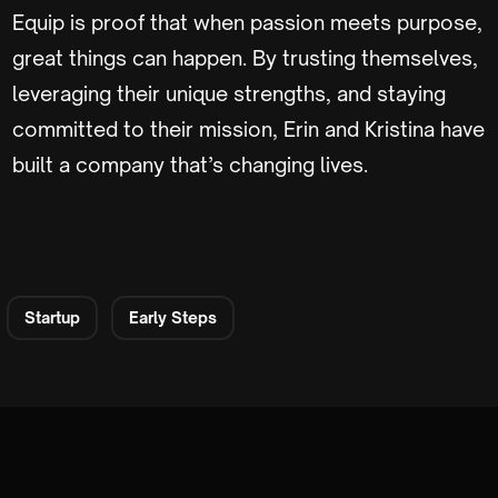
Equip is proof that when passion meets purpose,
great things can happen. By trusting themselves,
leveraging their unique strengths, and staying
committed to their mission, Erin and Kristina have
built a company that’s changing lives.
Startup
Early Steps