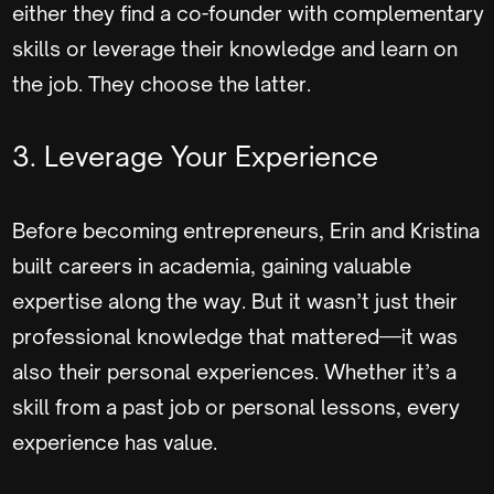
either they find a co-founder with complementary
skills or leverage their knowledge and learn on
the job. They choose the latter.
3. Leverage Your Experience
Before becoming entrepreneurs, Erin and Kristina
built careers in academia, gaining valuable
expertise along the way. But it wasn’t just their
professional knowledge that mattered—it was
also their personal experiences. Whether it’s a
skill from a past job or personal lessons, every
experience has value.