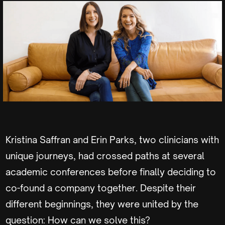
Kristina Saffran and Erin Parks, two clinicians with
unique journeys, had crossed paths at several
academic conferences before finally deciding to
co-found a company together. Despite their
different beginnings, they were united by the
question: How can we solve this?