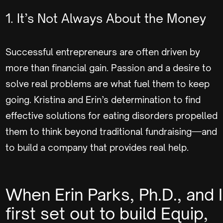
1. It’s Not Always About the Money
Successful entrepreneurs are often driven by
more than financial gain. Passion and a desire to
solve real problems are what fuel them to keep
going. Kristina and Erin’s determination to find
effective solutions for eating disorders propelled
them to think beyond traditional fundraising—and
to build a company that provides real help.
When Erin Parks, Ph.D., and I
first set out to build Equip,