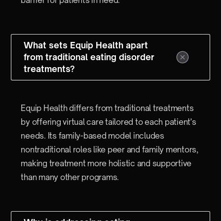
What sets Equip Health apart
from traditional eating disorder
treatments?
Equip Health differs from traditional treatments
by offering virtual care tailored to each patient's
needs. Its family-based model includes
nontraditional roles like peer and family mentors,
making treatment more holistic and supportive
than many other programs.