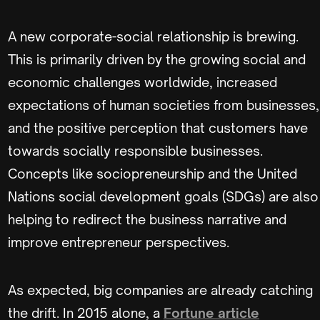
A new corporate-social relationship is brewing.
This is primarily driven by the growing social and
economic challenges worldwide, increased
expectations of human societies from businesses,
and the positive perception that customers have
towards socially responsible businesses.
Concepts like sociopreneurship and the United
Nations social development goals (SDGs) are also
helping to redirect the business narrative and
improve entrepreneur perspectives.
As expected, big companies are already catching
the drift. In 2015 alone, a
Fortune article