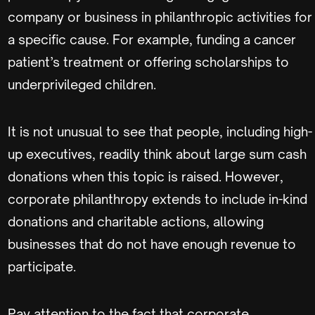
company or business in philanthropic activities for
a specific cause. For example, funding a cancer
patient’s treatment or offering scholarships to
underprivileged children.
It is not unusual to see that people, including high-
up executives, readily think about large sum cash
donations when this topic is raised. However,
corporate philanthropy extends to include in-kind
donations and charitable actions, allowing
businesses that do not have enough revenue to
participate.
Pay attention to the fact that corporate