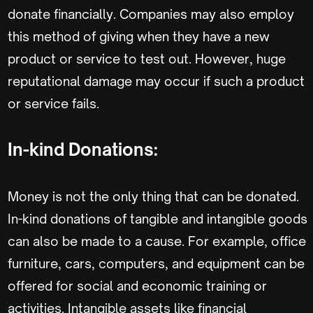
donate financially. Companies may also employ
this method of giving when they have a new
product or service to test out. However, huge
reputational damage may occur if such a product
or service fails.
In-kind Donations:
Money is not the only thing that can be donated.
In-kind donations of tangible and intangible goods
can also be made to a cause. For example, office
furniture, cars, computers, and equipment can be
offered for social and economic training or
activities. Intangible assets like financial