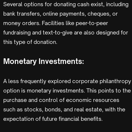
Several options for donating cash exist, including
bank transfers, online payments, cheques, or
money orders. Facilities like peer-to-peer
fundraising and text-to-give are also designed for
this type of donation.
Monetary Investments:
A less frequently explored corporate philanthropy
option is monetary investments. This points to the
purchase and control of economic resources
such as stocks, bonds, and real estate, with the
expectation of future financial benefits.