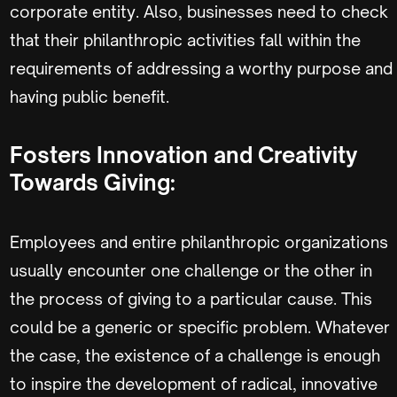
corporate entity. Also, businesses need to check
that their philanthropic activities fall within the
requirements of addressing a worthy purpose and
having public benefit.
Fosters Innovation and Creativity
Towards Giving:
Employees and entire philanthropic organizations
usually encounter one challenge or the other in
the process of giving to a particular cause. This
could be a generic or specific problem. Whatever
the case, the existence of a challenge is enough
to inspire the development of radical, innovative