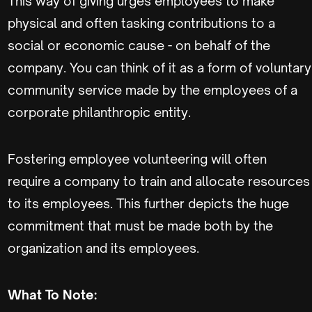
This way of giving urges employees to make
physical and often tasking contributions to a
social or economic cause - on behalf of the
company. You can think of it as a form of voluntary
community service made by the employees of a
corporate philanthropic entity.
Fostering employee volunteering will often
require a company to train and allocate resources
to its employees. This further depicts the huge
commitment that must be made both by the
organization and its employees.
What To Note: