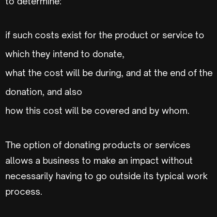
to determine:
if such costs exist for the product or service to
which they intend to donate,
what the cost will be during, and at the end of the
donation, and also
how this cost will be covered and by whom.
The option of donating products or services
allows a business to make an impact without
necessarily having to go outside its typical work
process.