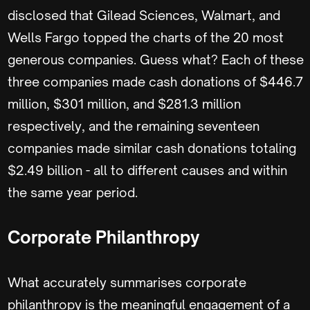
disclosed that Gilead Sciences, Walmart, and
Wells Fargo topped the charts of the 20 most
generous companies. Guess what? Each of these
three companies made cash donations of $446.7
million, $301 million, and $281.3 million
respectively, and the remaining seventeen
companies made similar cash donations totaling
$2.49 billion - all to different causes and within
the same year period.
Corporate Philanthropy
What accurately summarises corporate
philanthropy is the meaningful engagement of a