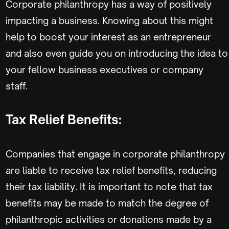
Corporate philanthropy has a way of positively
impacting a business. Knowing about this might
help to boost your interest as an entrepreneur
and also even guide you on introducing the idea to
your fellow business executives or company
staff.
Tax Relief Benefits:
Companies that engage in corporate philanthropy
are liable to receive tax relief benefits, reducing
their tax liability. It is important to note that tax
benefits may be made to match the degree of
philanthropic activities or donations made by a