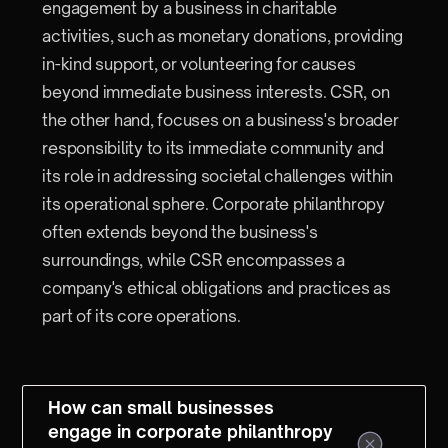
engagement by a business in charitable
activities, such as monetary donations, providing
in-kind support, or volunteering for causes
beyond immediate business interests. CSR, on
the other hand, focuses on a business's broader
responsibility to its immediate community and
its role in addressing societal challenges within
its operational sphere. Corporate philanthropy
often extends beyond the business's
surroundings, while CSR encompasses a
company's ethical obligations and practices as
part of its core operations.
How can small businesses
engage in corporate philanthropy