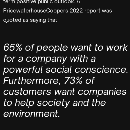
term positive public outlook. A
PricewaterhouseCoopers 2022 report was
quoted as saying that
65% of people want to work
for a company with a
powerful social conscience.
Furthermore, 73% of
customers want companies
to help society and the
environment.