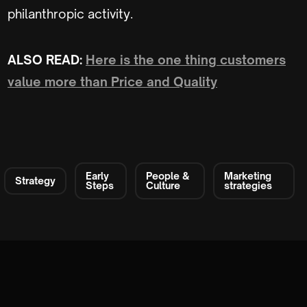
philanthropic activity.
ALSO READ:
Here is the one thing customers
value more than Price and Quality
Early
People &
Marketing
Strategy
Steps
Culture
strategies