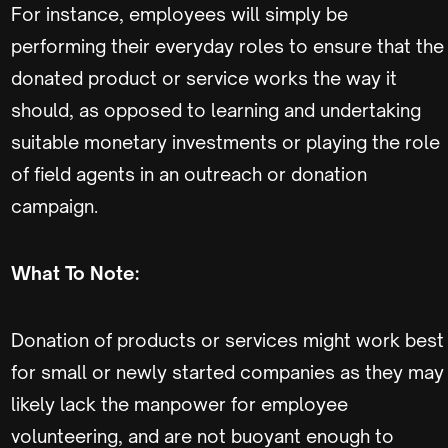
For instance, employees will simply be
performing their everyday roles to ensure that the
donated product or service works the way it
should, as opposed to learning and undertaking
suitable monetary investments or playing the role
of field agents in an outreach or donation
campaign.
What To Note:
Donation of products or services might work best
for small or newly started companies as they may
likely lack the manpower for employee
volunteering, and are not buoyant enough to