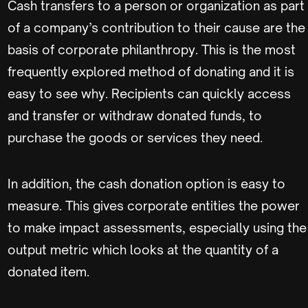
Cash transfers to a person or organization as part
of a company’s contribution to their cause are the
basis of corporate philanthropy. This is the most
frequently explored method of donating and it is
easy to see why. Recipients can quickly access
and transfer or withdraw donated funds, to
purchase the goods or services they need.
In addition, the cash donation option is easy to
measure. This gives corporate entities the power
to make impact assessments, especially using the
output metric which looks at the quantity of a
donated item.