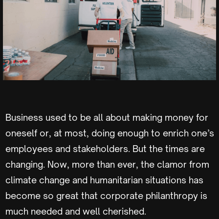
Business used to be all about making money for
oneself or, at most, doing enough to enrich one’s
employees and stakeholders. But the times are
changing. Now, more than ever, the clamor from
climate change and humanitarian situations has
become so great that corporate philanthropy is
much needed and well cherished.