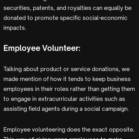
securities, patents, and royalties can equally be
donated to promote specific social-economic
impacts.
Employee Volunteer:
Talking about product or service donations, we
made mention of how it tends to keep business
employees in their roles rather than getting them
to engage in extracurricular activities such as
assisting field agents during a social campaign.
Employee volunteering does the exact opposite.