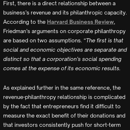
First, there is a direct relationship between a
business’s revenue and its philanthropic capacity.
According to the
Harvard Business Review
,
Friedman’s arguments on corporate philanthropy
are based on two assumptions.
“The first is that
social and economic objectives are separate and
distinct so that a corporation’s social spending
comes at the expense of its economic results.
As explained further in the same reference, the
revenue-philanthropy relationship is complicated
by the fact that entrepreneurs find it difficult to
measure the exact benefit of their donations and
that investors consistently push for short-term