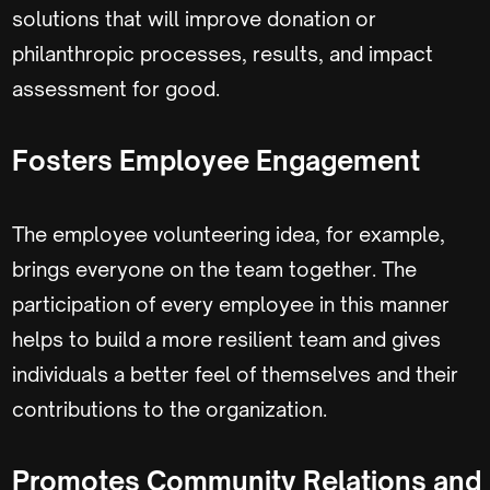
solutions that will improve donation or
philanthropic processes, results, and impact
assessment for good.
Fosters Employee Engagement
The employee volunteering idea, for example,
brings everyone on the team together. The
participation of every employee in this manner
helps to build a more resilient team and gives
individuals a better feel of themselves and their
contributions to the organization.
Promotes Community Relations and