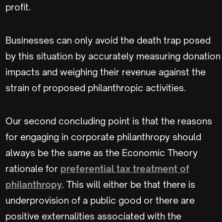
profit.
Businesses can only avoid the death trap posed
by this situation by accurately measuring donation
impacts and weighing their revenue against the
strain of proposed philanthropic activities.
Our second concluding point is that the reasons
for engaging in corporate philanthropy should
always be the same as the Economic Theory
rationale for
preferential tax treatment of
philanthropy
. This will either be that there is
underprovision of a public good or there are
positive externalities associated with the