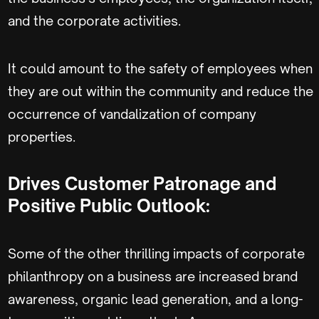
and the corporate activities.
It could amount to the safety of employees when
they are out within the community and reduce the
occurrence of vandalization of company
properties.
Drives Customer Patronage and
Positive Public Outlook:
Some of the other thrilling impacts of corporate
philanthropy on a business are increased brand
awareness, organic lead generation, and a long-