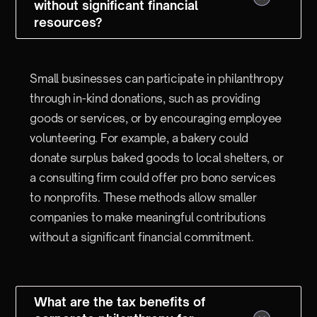
without significant financial
resources?
Small businesses can participate in philanthropy
through in-kind donations, such as providing
goods or services, or by encouraging employee
volunteering. For example, a bakery could
donate surplus baked goods to local shelters, or
a consulting firm could offer pro bono services
to nonprofits. These methods allow smaller
companies to make meaningful contributions
without a significant financial commitment.
What are the tax benefits of