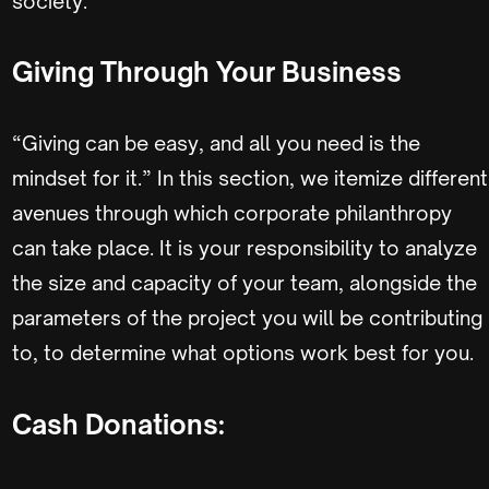
society.
Giving Through Your Business
“Giving can be easy, and all you need is the
mindset for it.” In this section, we itemize different
avenues through which corporate philanthropy
can take place. It is your responsibility to analyze
the size and capacity of your team, alongside the
parameters of the project you will be contributing
to, to determine what options work best for you.
Cash Donations: