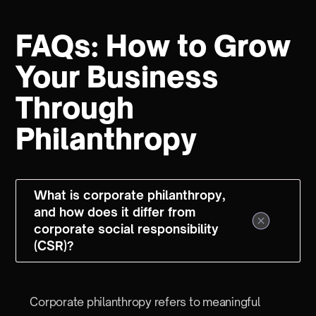
FAQs: How to Grow
Your Business
Through
Philanthropy
What is corporate philanthropy,
and how does it differ from
corporate social responsibility
(CSR)?
Corporate philanthropy refers to meaningful