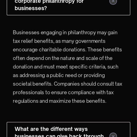
corporate philanthropy for
businesses?
Businesses engaging in philanthropy may gain
tax relief benefits, as many governments
encourage charitable donations. These benefits
often depend on the nature and scale of the
donation and must meet specific criteria, such
as addressing a public need or providing
societal benefits. Companies should consult tax
professionals to ensure compliance with tax
regulations and maximize these benefits.
What are the different ways
businesses can give back through