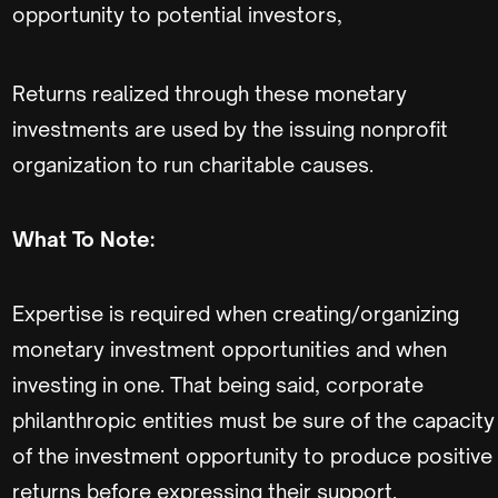
opportunity to potential investors,
Returns realized through these monetary
investments are used by the issuing nonprofit
organization to run charitable causes.
What To Note:
Expertise is required when creating/organizing
monetary investment opportunities and when
investing in one. That being said, corporate
philanthropic entities must be sure of the capacity
of the investment opportunity to produce positive
returns before expressing their support.