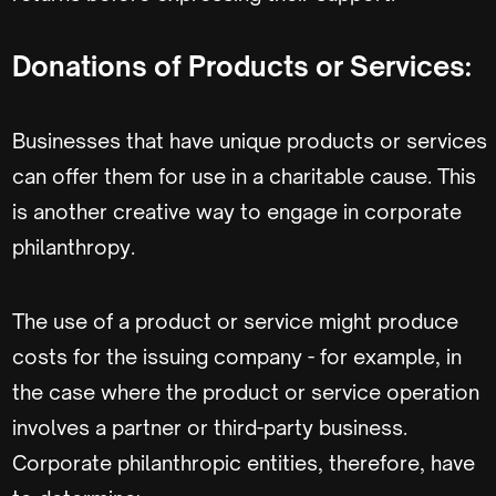
Donations of Products or Services:
Businesses that have unique products or services
can offer them for use in a charitable cause. This
is another creative way to engage in corporate
philanthropy.
The use of a product or service might produce
costs for the issuing company - for example, in
the case where the product or service operation
involves a partner or third-party business.
Corporate philanthropic entities, therefore, have