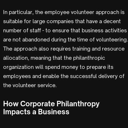
In particular, the employee volunteer approach is
suitable for large companies that have a decent
number of staff - to ensure that business activities
are not abandoned during the time of volunteering.
The approach also requires training and resource
allocation, meaning that the philanthropic
organization will spend money to prepare its
employees and enable the successful delivery of
the volunteer service.
How Corporate Philanthropy
Impacts a Business