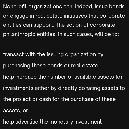
Nonprofit organizations can, indeed, issue bonds
or engage in real estate initiatives that corporate
entities can support. The action of corporate
philanthropic entities, in such cases, will be to:
transact with the issuing organization by
purchasing these bonds or real estate,
help increase the number of available assets for
investments either by directly donating assets to
the project or cash for the purchase of these
assets, or
help advertise the monetary investment