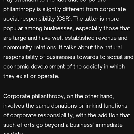
philanthropy is slightly different from corporate
social responsibility (CSR). The latter is more
popular among businesses, especially those that
are large and have well-established revenue and
community relations. It talks about the natural
responsibility of businesses towards to social and
economic development of the society in which
they exist or operate.
Corporate philanthropy, on the other hand,
involves the same donations or in-kind functions
of corporate responsibility, with the addition that
such efforts go beyond a business’ immediate