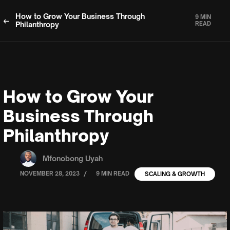
How to Grow Your Business Through
9 MIN
Philanthropy
READ
How to Grow Your
Business Through
Philanthropy
Mfonobong Uyah
/
NOVEMBER 28, 2023
9 MIN READ
SCALING & GROWTH