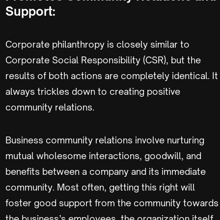
Support:
Corporate philanthropy is closely similar to
Corporate Social Responsibility (CSR), but the
results of both actions are completely identical. It
always trickles down to creating positive
community relations.
Business community relations involve nurturing
mutual wholesome interactions, goodwill, and
benefits between a company and its immediate
community. Most often, getting this right will
foster good support from the community towards
the business’s employees, the organization itself,