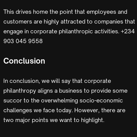
This drives home the point that employees and
customers are highly attracted to companies that
engage in corporate philanthropic activities. +234
903 045 9558
Conclusion
In conclusion, we will say that corporate
philanthropy aligns a business to provide some
succor to the overwhelming socio-economic
challenges we face today. However, there are
two major points we want to highlight.