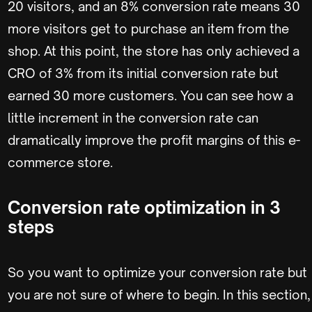
20 visitors, and an 8% conversion rate means 30
more visitors get to purchase an item from the
shop. At this point, the store has only achieved a
CRO of 3% from its initial conversion rate but
earned 30 more customers. You can see how a
little increment in the conversion rate can
dramatically improve the profit margins of this e-
commerce store.
Conversion rate optimization in 3
steps
So you want to optimize your conversion rate but
you are not sure of where to begin. In this section,