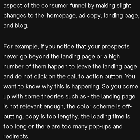
aspect of the consumer funnel by making slight
changes to the homepage, ad copy, landing page,
and blog.
For example, if you notice that your prospects
never go beyond the landing page or a high
number of them happen to leave the landing page
and do not click on the call to action button. You
want to know why this is happening. So you come
up with some theories such as - the landing page
is not relevant enough, the color scheme is off-
putting, copy is too lengthy, the loading time is
too long or there are too many pop-ups and
redirects.