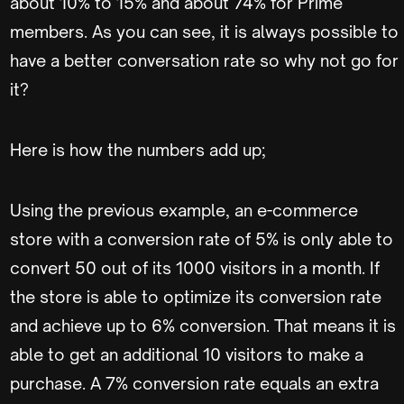
about 10% to 15% and about 74% for Prime
members. As you can see, it is always possible to
have a better conversation rate so why not go for
it?
Here is how the numbers add up;
Using the previous example, an e-commerce
store with a conversion rate of 5% is only able to
convert 50 out of its 1000 visitors in a month. If
the store is able to optimize its conversion rate
and achieve up to 6% conversion. That means it is
able to get an additional 10 visitors to make a
purchase. A 7% conversion rate equals an extra