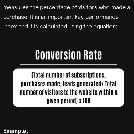
measures the percentage of visitors who made a
purchase. It is an important key performance
index and it is calculated using the equation;
Example;