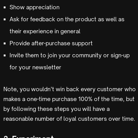
Show appreciation
Ask for feedback on the product as well as
their experience in general
Provide after-purchase support
Invite them to join your community or sign-up
for your newsletter
Note, you wouldn’t win back every customer who
makes a one-time purchase 100% of the time, but
by following these steps you will have a
reasonable number of loyal customers over time.