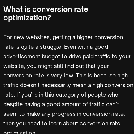
What is conversion rate
optimization?
For new websites, getting a higher conversion
rate is quite a struggle. Even with a good
advertisement budget to drive paid traffic to your
website, you might still find out that your
conversion rate is very low. This is because high
traffic doesn’t necessarily mean a high conversion
rate. If you’re in this category of people who
despite having a good amount of traffic can’t
seem to make any progress in conversion rate,
then you need to learn about conversion rate
optimization.