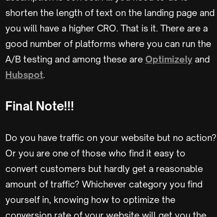
shorten the length of text on the landing page and
you will have a higher CRO. That is it. There are a
good number of platforms where you can run the
A/B testing and among these are
Optimizely
and
Hubspot
.
Final Note!!!
Do you have traffic on your website but no action?
Or you are one of those who find it easy to
convert customers but hardly get a reasonable
amount of traffic? Whichever category you find
yourself in, knowing how to optimize the
conversion rate of your website will get you the