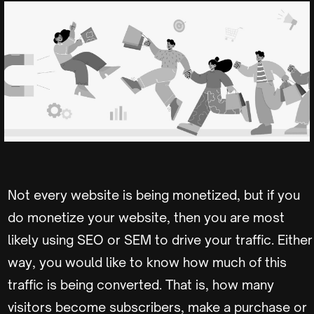
Not every website is being monetized, but if you
do monetize your website, then you are most
likely using SEO or SEM to drive your traffic. Either
way, you would like to know how much of this
traffic is being converted. That is, how many
visitors become subscribers, make a purchase or