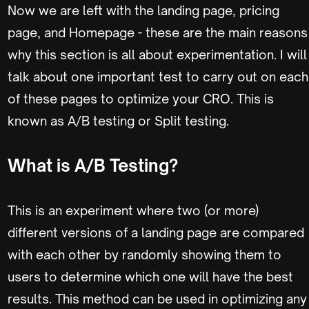
Now we are left with the landing page, pricing
page, and Homepage - these are the main reasons
why this section is all about experimentation. I will
talk about one important test to carry out on each
of these pages to optimize your CRO. This is
known as A/B testing or Split testing.
What is A/B Testing?
This is an experiment where two (or more)
different versions of a landing page are compared
with each other by randomly showing them to
users to determine which one will have the best
results. This method can be used in optimizing any