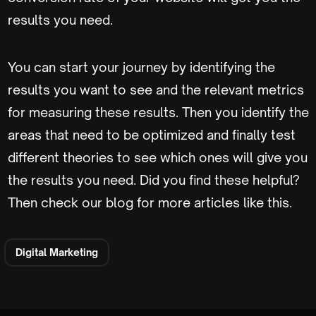
results you need.
You can start your journey by identifying the
results you want to see and the relevant metrics
for measuring these results. Then you identify the
areas that need to be optimized and finally test
different theories to see which ones will give you
the results you need. Did you find these helpful?
Then check our blog for more articles like this.
Digital Marketing