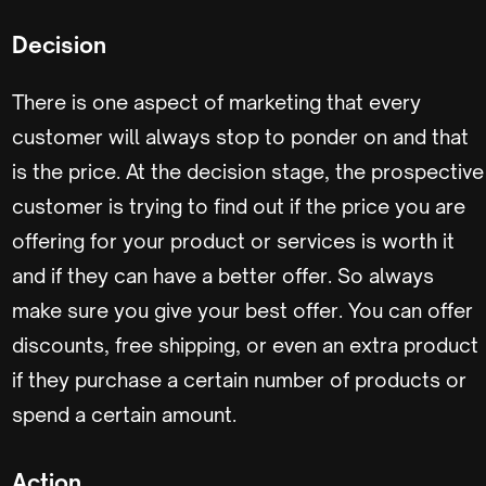
Decision
There is one aspect of marketing that every
customer will always stop to ponder on and that
is the price. At the decision stage, the prospective
customer is trying to find out if the price you are
offering for your product or services is worth it
and if they can have a better offer. So always
make sure you give your best offer. You can offer
discounts, free shipping, or even an extra product
if they purchase a certain number of products or
spend a certain amount.
Action