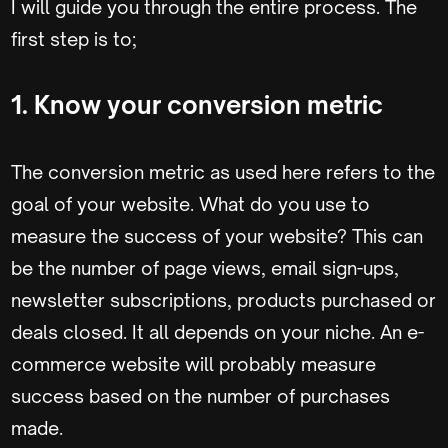
I will guide you through the entire process. The
first step is to;
1. Know your conversion metric
The conversion metric as used here refers to the
goal of your website. What do you use to
measure the success of your website? This can
be the number of page views, email sign-ups,
newsletter subscriptions, products purchased or
deals closed. It all depends on your niche. An e-
commerce website will probably measure
success based on the number of purchases
made.