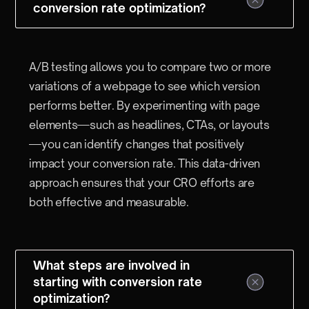
conversion rate optimization?
A/B testing allows you to compare two or more
variations of a webpage to see which version
performs better. By experimenting with page
elements—such as headlines, CTAs, or layouts
—you can identify changes that positively
impact your conversion rate. This data-driven
approach ensures that your CRO efforts are
both effective and measurable.
What steps are involved in
starting with conversion rate
optimization?