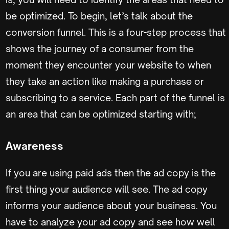
be optimized. To begin, let’s talk about the
conversion funnel. This is a four-step process that
shows the journey of a consumer from the
moment they encounter your website to when
they take an action like making a purchase or
subscribing to a service. Each part of the funnel is
an area that can be optimized starting with;
Awareness
If you are using paid ads then the ad copy is the
first thing your audience will see. The ad copy
informs your audience about your business. You
have to analyze your ad copy and see how well