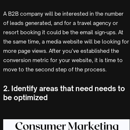
A B2B company will be interested in the number
of leads generated, and for a travel agency or
resort booking it could be the email sign-ups. At
the same time, a media website will be looking for
more page views. After you’ve established the
conversion metric for your website, it is time to
move to the second step of the process.
2. Identify areas that need needs to
be optimized