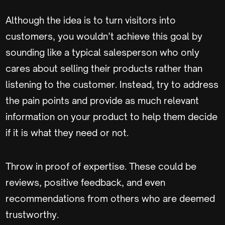
Although the idea is to turn visitors into
customers, you wouldn’t achieve this goal by
sounding like a typical salesperson who only
cares about selling their products rather than
listening to the customer. Instead, try to address
the pain points and provide as much relevant
information on your product to help them decide
if it is what they need or not.
Throw in proof of expertise. These could be
reviews, positive feedback, and even
recommendations from others who are deemed
trustworthy.