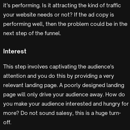
it’s performing. Is it attracting the kind of traffic
your website needs or not? If the ad copy is
performing well, then the problem could be in the
next step of the funnel.
Interest
This step involves captivating the audience's
attention and you do this by providing a very
relevant landing page. A poorly designed landing
page will only drive your audience away. How do
you make your audience interested and hungry for
more? Do not sound salesy, this is a huge turn-
off.