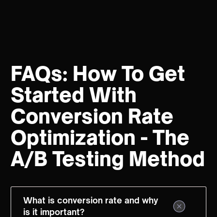
FAQs: How To Get
Started With
Conversion Rate
Optimization - The
A/B Testing Method
What is conversion rate and why
is it important?