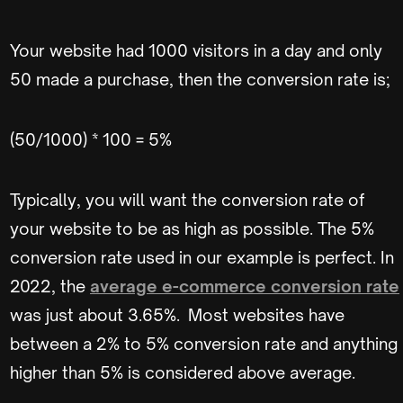
Your website had 1000 visitors in a day and only
50 made a purchase, then the conversion rate is;
(50/1000) * 100 = 5%
Typically, you will want the conversion rate of
your website to be as high as possible. The 5%
conversion rate used in our example is perfect. In
2022, the
average e-commerce conversion rate
was just about 3.65%. Most websites have
between a 2% to 5% conversion rate and anything
higher than 5% is considered above average.