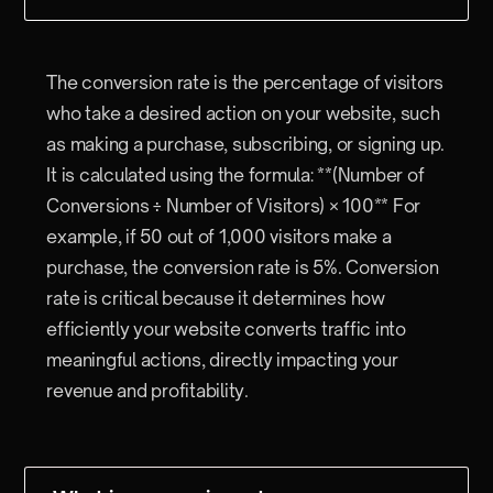
The conversion rate is the percentage of visitors
who take a desired action on your website, such
as making a purchase, subscribing, or signing up.
It is calculated using the formula: **(Number of
Conversions ÷ Number of Visitors) × 100** For
example, if 50 out of 1,000 visitors make a
purchase, the conversion rate is 5%. Conversion
rate is critical because it determines how
efficiently your website converts traffic into
meaningful actions, directly impacting your
revenue and profitability.