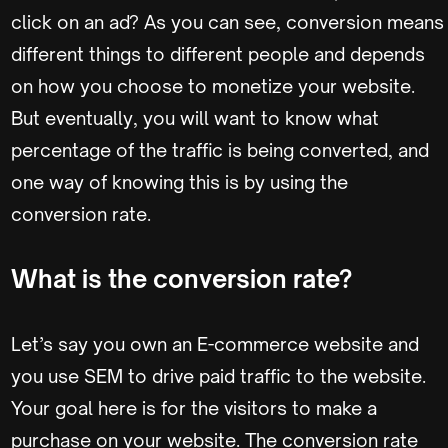
click on an ad? As you can see, conversion means
different things to different people and depends
on how you choose to monetize your website.
But eventually, you will want to know what
percentage of the traffic is being converted, and
one way of knowing this is by using the
conversion rate.
What is the conversion rate?
Let’s say you own an E-commerce website and
you use SEM to drive paid traffic to the website.
Your goal here is for the visitors to make a
purchase on your website. The conversion rate