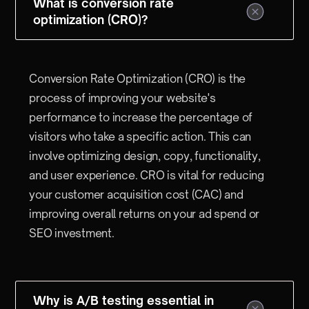
What is conversion rate
optimization (CRO)?
Conversion Rate Optimization (CRO) is the
process of improving your website's
performance to increase the percentage of
visitors who take a specific action. This can
involve optimizing design, copy, functionality,
and user experience. CRO is vital for reducing
your customer acquisition cost (CAC) and
improving overall returns on your ad spend or
SEO investment.
Why is A/B testing essential in