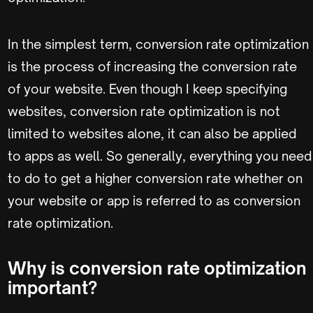
In the simplest term, conversion rate optimization
is the process of increasing the conversion rate
of your website. Even though I keep specifying
websites, conversion rate optimization is not
limited to websites alone, it can also be applied
to apps as well. So generally, everything you need
to do to get a higher conversion rate whether on
your website or app is referred to as conversion
rate optimization.
Why is conversion rate optimization
important?