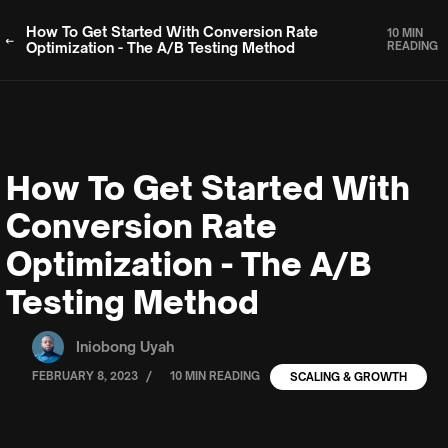
How To Get Started With Conversion Rate
10 MIN
Optimization - The A/B Testing Method
READING
How To Get Started With
Conversion Rate
Optimization - The A/B
Testing Method
Iniobong Uyah
/
FEBRUARY 8, 2023
10 MIN READING
SCALING & GROWTH