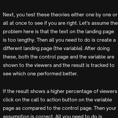
Next, you test these theories either one by one or
all at once to see if you are right. Let's assume the
problem here is that the text on the landing page
is too lengthy. Then all you need to do is create a
different landing page (the variable). After doing
these, both the control page and the variable are
shown to the viewers and the result is tracked to
see which one performed better.
If the result shows a higher percentage of viewers
click on the call to action button on the variable
page as compared to the control page. Then your
assumption is correct. All you need to do is