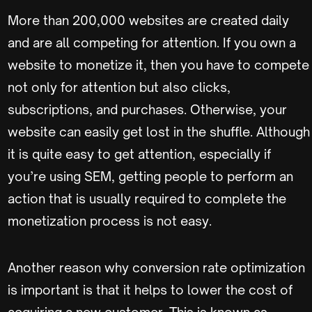
More than 200,000 websites are created daily
and are all competing for attention. If you own a
website to monetize it, then you have to compete
not only for attention but also clicks,
subscriptions, and purchases. Otherwise, your
website can easily get lost in the shuffle. Although
it is quite easy to get attention, especially if
you’re using SEM, getting people to perform an
action that is usually required to complete the
monetization process is not easy.
Another reason why conversion rate optimization
is important is that it helps to lower the cost of