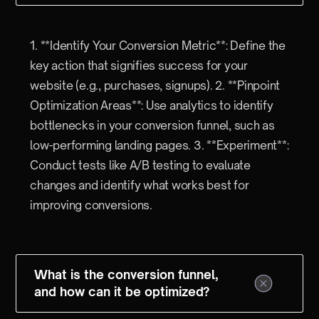
1. **Identify Your Conversion Metric**: Define the
key action that signifies success for your
website (e.g., purchases, signups). 2. **Pinpoint
Optimization Areas**: Use analytics to identify
bottlenecks in your conversion funnel, such as
low-performing landing pages. 3. **Experiment**:
Conduct tests like A/B testing to evaluate
changes and identify what works best for
improving conversions.
What is the conversion funnel,
and how can it be optimized?