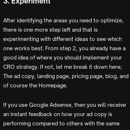
3. Experiment
After identifying the areas you need to optimize,
there is one more step left and that is
experimenting with different ideas to see which
one works best. From step 2, you already have a
good idea of where you should implement your
CRO strategy. If not, let me break it down here;
The ad copy, landing page, pricing page, blog, and
of course the Homepage.
If you use Google Adsense, then you will receive
an instant feedback on how your ad copy is
performing compared to others with the same