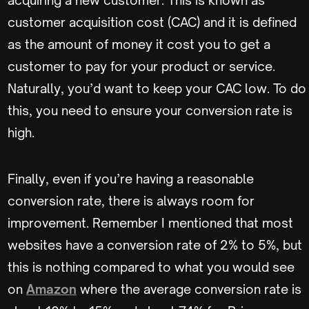
acquiring a new customer. This is known as
customer acquisition cost (CAC) and it is defined
as the amount of money it cost you to get a
customer to pay for your product or service.
Naturally, you’d want to keep your CAC low. To do
this, you need to ensure your conversion rate is
high.
Finally, even if you’re having a reasonable
conversion rate, there is always room for
improvement. Remember I mentioned that most
websites have a conversion rate of 2% to 5%, but
this is nothing compared to what you would see
on
Amazon
where the average conversion rate is