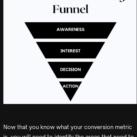
Now that you know what your conversion metric
is, you will need to identify the areas that need to