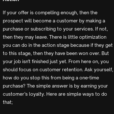
If your offer is compelling enough, then the
prospect will become a customer by making a
purchase or subscribing to your services. If not,
then they may leave. There is little optimization
you can do in the action stage because if they get
to this stage, then they have been won over. But
your job isn't finished just yet. From here on, you
should focus on customer retention. Ask yourself,
how do you stop this from being a one-time
purchase? The simple answer is by earning your
customer’s loyalty. Here are simple ways to do
that;