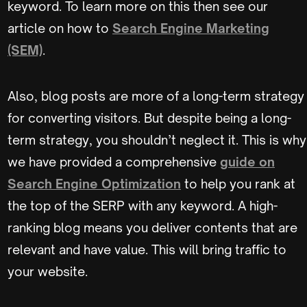
keyword. To learn more on this then see our
article on how to
Search Engine Marketing
(SEM)
.
Also, blog posts are more of a long-term strategy
for converting visitors. But despite being a long-
term strategy, you shouldn’t neglect it. This is why
we have provided a comprehensive
guide on
Search Engine Optimization
to help you rank at
the top of the SERP with any keyword. A high-
ranking blog means you deliver contents that are
relevant and have value. This will bring traffic to
your website.