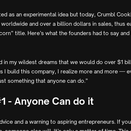
rted as an experimental idea but today, Crumbl Coo
worldwide and over a billion dollars in sales, thus e
corn” title. Here’s what the founders had to say and
d in my wildest dreams that we would do over $1 bill
as I build this company, I realize more and more — e
just something that anyone can do.”
1 - Anyone Can do it
advice and a warning to aspiring entrepreneurs. If you