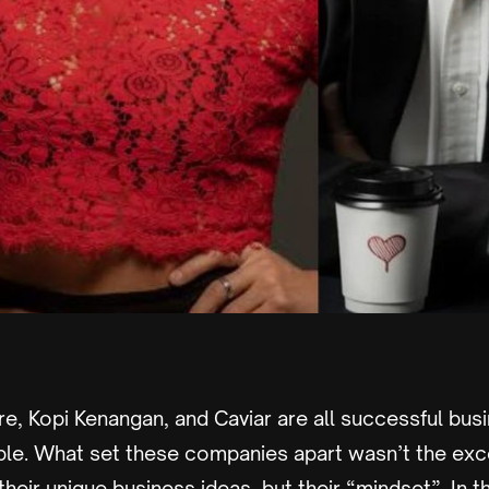
e, Kopi Kenangan, and Caviar are all successful bus
le. What set these companies apart wasn’t the excep
heir unique business ideas, but their “mindset”. In this