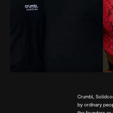
Crumbl, Solidcor
by ordinary peop
the founders or t