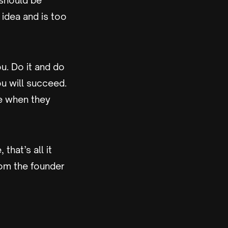
 should be
idea and is too
u. Do it and do
ou will succeed.
e when they
hat’s all it
rom the founder