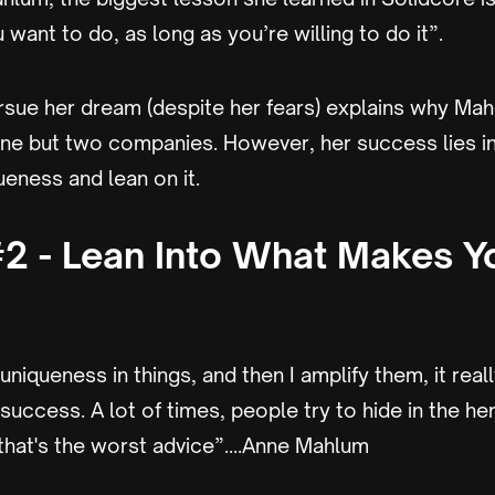
want to do, as long as you’re willing to do it”.
ursue her dream (despite her fears) explains why Mah
ne but two companies. However, her success lies in 
ueness and lean on it.
2 - Lean Into What Makes Y
e uniqueness in things, and then I amplify them, it rea
success. A lot of times, people try to hide in the he
nk that's the worst advice”....Anne Mahlum