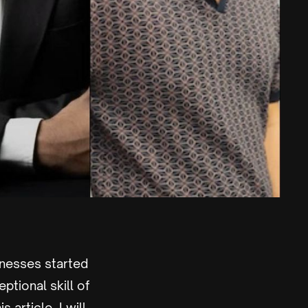
inesses started
tional skill of
 article, I will