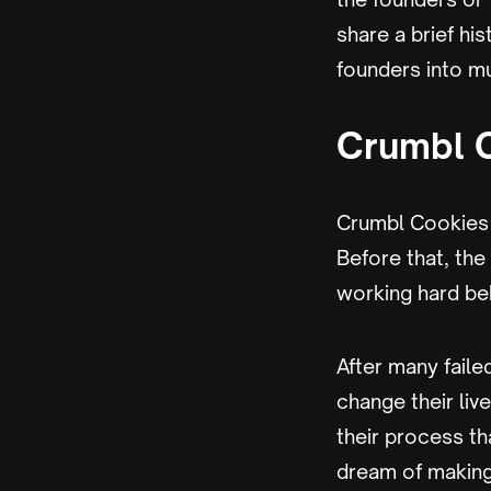
share a brief hi
founders into mu
Crumbl 
Crumbl Cookies 
Before that, t
working hard be
After many faile
change their liv
their process th
dream of making