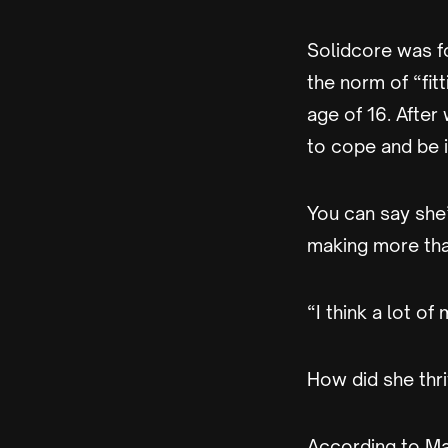
Solidcore was f
the norm of “fit
age of 16. After
to cope and be in
You can say she
making more than
“I think a lot of
How did she thri
According to Mah