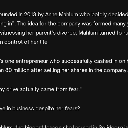
ounded in 2013 by Anne Mahlum who boldly decided
ting in”. The idea for the company was formed many 
 witnessing her parent’s divorce, Mahlum turned to r
 control of her life.
’s one entrepreneur who successfully cashed in on h
 80 million after selling her shares in the company.
 my drive actually came from fear."
ve in business despite her fears?
lum, the biggest lesson she learned in Solidcore is