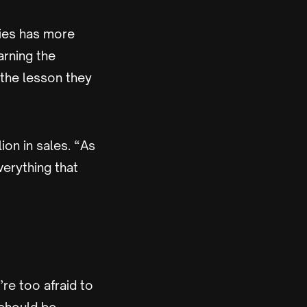
kies has more
arning the
 the lesson they
ion in sales. “As
verything that
’re too afraid to