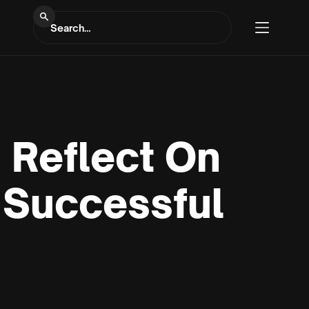
 Reflect On
 Successful