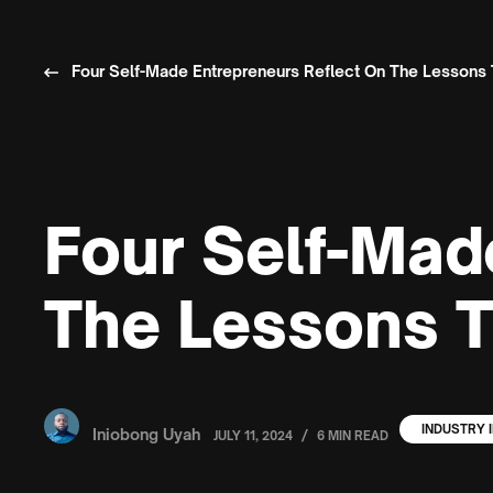
Four Self-Made Entrepreneurs Reflect On The Lesson
Four Self-Mad
The Lessons 
INDUSTRY 
Iniobong Uyah
/
JULY 11, 2024
6 MIN READ