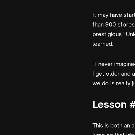
It may have sta
than 900 stores 
prestigious “Uni
learned.
“I never imagine
I get older and 
we do is really 
Lesson #
This is both an 