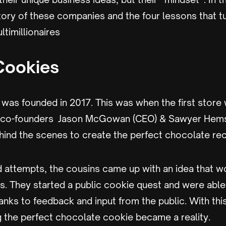
story of these companies and the four lessons that t
ltimillionaires
Cookies
was founded in 2017. This was when the first store
he co-founders Jason McGowan (CEO) & Sawyer Hem
hind the scenes to create the perfect chocolate rec
d attempts, the cousins came up with an idea that w
es. They started a public cookie quest and were able
anks to feedback and input from the public. With this
 the perfect chocolate cookie became a reality.