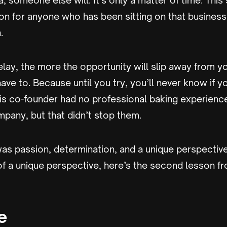
a, someone else will. It’s only a matter of time. This
n for anyone who has been sitting on that business 
.
ay, the more the opportunity will slip away from yo
have to. Because until you try, you’ll never know if y
 co-founder had no professional baking experienc
mpany, but that didn’t stop them.
s passion, determination, and a unique perspective, t
of a unique perspective, here’s the second lesson f
e