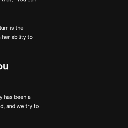
lum is the
her ability to
ou
lly has been a
rd, and we try to