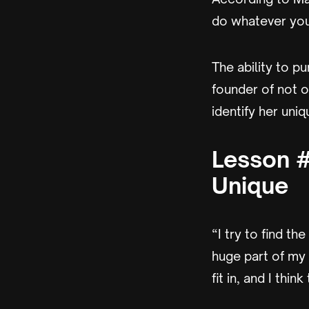
do whatever you 
The ability to p
founder of not o
identify her uniq
Lesson #
Unique
“I try to find th
huge part of my 
fit in, and I thi