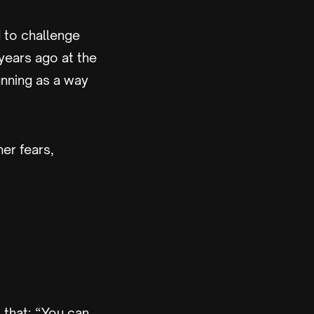
 to challenge
years ago at the
unning as a way
er fears,
 that; “You can