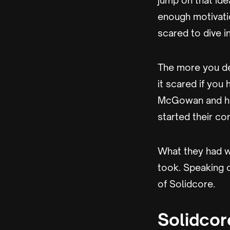
jump on that ide
enough motivatio
scared to dive in
The more you del
it scared if you 
McGowan and his
started their co
What they had wa
took. Speaking 
of Solidcore.
Solidcor