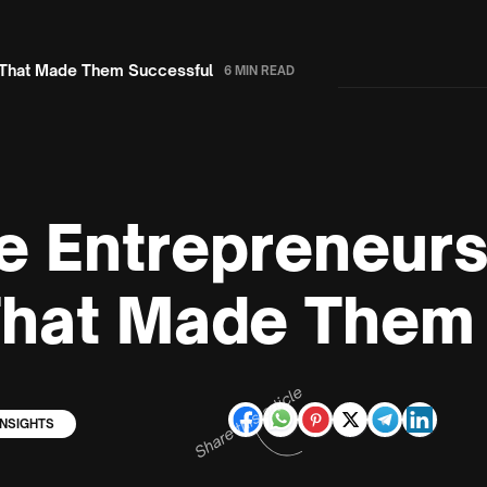
s That Made Them Successful
6 MIN READ
e Entrepreneurs
That Made Them
Share this article
INSIGHTS