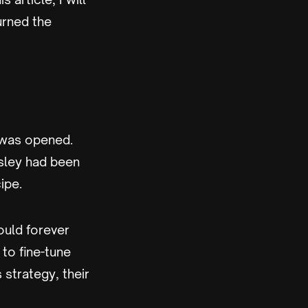
urned the
 was opened.
sley had been
ipe.
ould forever
 to fine-tune
 strategy, their