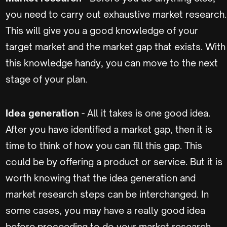
you need to carry out exhaustive market research.
This will give you a good knowledge of your
target market and the market gap that exists. With
this knowledge handy, you can move to the next
stage of your plan.
Idea generation
- All it takes is one good idea.
After you have identified a market gap, then it is
time to think of how you can fill this gap. This
could be by offering a product or service. But it is
worth knowing that the idea generation and
market research steps can be interchanged. In
some cases, you may have a really good idea
before proceeding to do your market research.