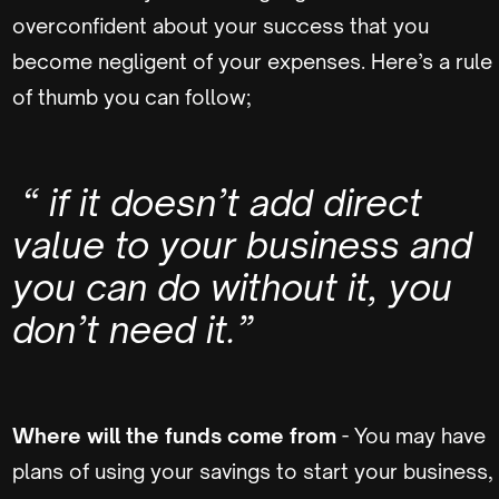
overconfident about your success that you
become negligent of your expenses. Here’s a rule
of thumb you can follow;
“ if it doesn’t add direct
value to your business and
you can do without it, you
don’t need it.”
Where will the funds come from
- You may have
plans of using your savings to start your business,