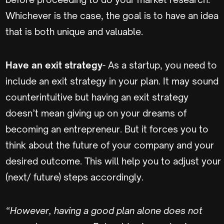
Whichever is the case, the goal is to have an idea
that is both unique and valuable.
Have an exit strategy
- As a startup, you need to
include an exit strategy in your plan. It may sound
counterintuitive but having an exit strategy
doesn’t mean giving up on your dreams of
becoming an entrepreneur. But it forces you to
think about the future of your company and your
desired outcome. This will help you to adjust your
(next/ future) steps accordingly.
“However, having a good plan alone does not