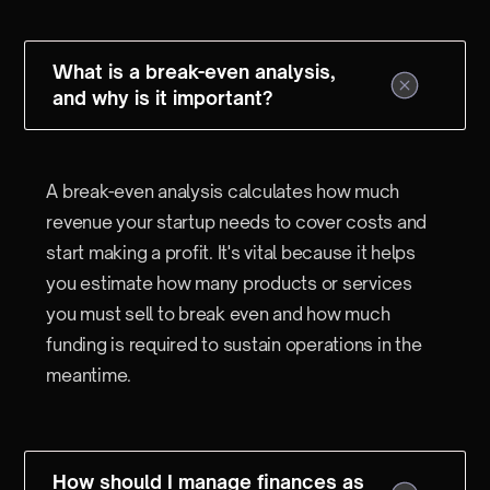
What is a break-even analysis,
and why is it important?
A break-even analysis calculates how much
revenue your startup needs to cover costs and
start making a profit. It's vital because it helps
you estimate how many products or services
you must sell to break even and how much
funding is required to sustain operations in the
meantime.
How should I manage finances as