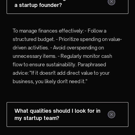
a startup founder?
To manage finances effectively: - Follow a
structured budget. - Prioritize spending on value-
driven activities. - Avoid overspending on
unnecessary items. - Regularly monitor cash
flow to ensure sustainability. Paraphrased
advice: "If it doesn't add direct value to your
business, you likely don't need it."
What qualities should I look for in
my startup team?