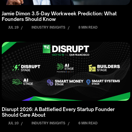
Jamie Dimon 3.5-Day Workweek Prediction: What
Founders Should Know
JUL 29
/
INDUSTRY INSIGHTS
/
8 MIN READ
Disrupt 2026: A Battlefied Every Startup Founder
Should Care About
JUL 20
/
INDUSTRY INSIGHTS
/
6 MIN READ