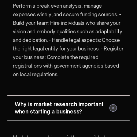
Perform a break-even analysis, manage
expenses wisely, and secure funding sources. -
Build your team: Hire individuals who share your
vision and embody qualities such as adaptability
and dedication. - Handle legal aspects: Choose
the right legal entity for your business. - Register
your business: Complete the required
registrations with government agencies based
on local regulations.
Why is market research important
when starting a business?