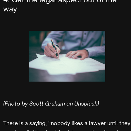
way
(Photo by Scott Graham on Unsplash)
There is a saying, “nobody likes a lawyer until they