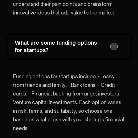
understand their pain points and brainstorm
innovative ideas that add value to the market.
What are some funding options
for startups?
Funding options for startups include: - Loans
from friends and family. - Bank loans. - Credit
cards. - Financial backing from angel investors. -
Venture capital investments. Each option varies
in risk, terms, and suitability, so choose one
based on what aligns with your startup's financial
needs.