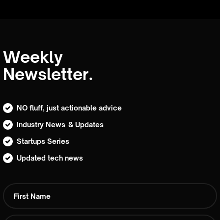
Weekly
Newsletter.
NO fluff, just actionable advice
Industry News & Updates
Startups Series
Updated tech news