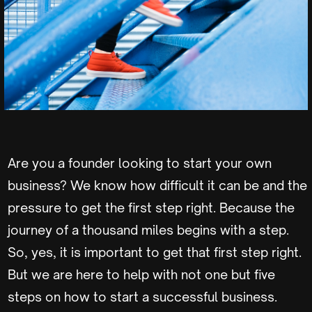
Are you a founder looking to start your own
business? We know how difficult it can be and the
pressure to get the first step right. Because the
journey of a thousand miles begins with a step.
So, yes, it is important to get that first step right.
But we are here to help with not one but five
steps on how to start a successful business.