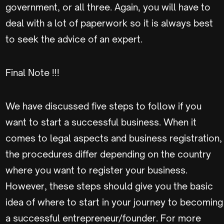
government, or all three. Again, you will have to
deal with a lot of paperwork so it is always best
to seek the advice of an expert.
Final Note !!!
We have discussed five steps to follow if you
want to start a successful business. When it
comes to legal aspects and business registration,
the procedures differ depending on the country
where you want to register your business.
However, these steps should give you the basic
idea of where to start in your journey to becoming
a successful entrepreneur/founder. For more