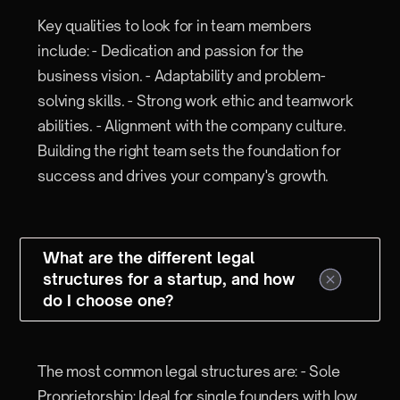
Key qualities to look for in team members
include: - Dedication and passion for the
business vision. - Adaptability and problem-
solving skills. - Strong work ethic and teamwork
abilities. - Alignment with the company culture.
Building the right team sets the foundation for
success and drives your company's growth.
What are the different legal
structures for a startup, and how
do I choose one?
The most common legal structures are: - Sole
Proprietorship: Ideal for single founders with low