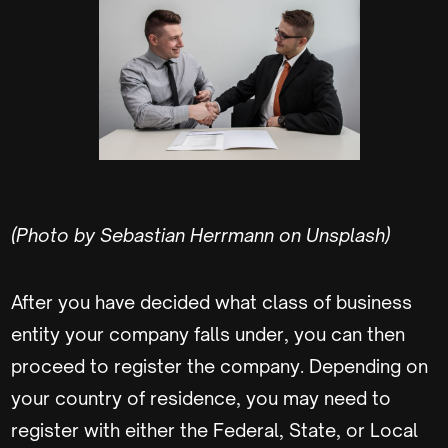
(Photo by Sebastian Herrmann on Unsplash)
After you have decided what class of business
entity your company falls under, you can then
proceed to register the company. Depending on
your country of residence, you may need to
register with either the Federal, State, or Local