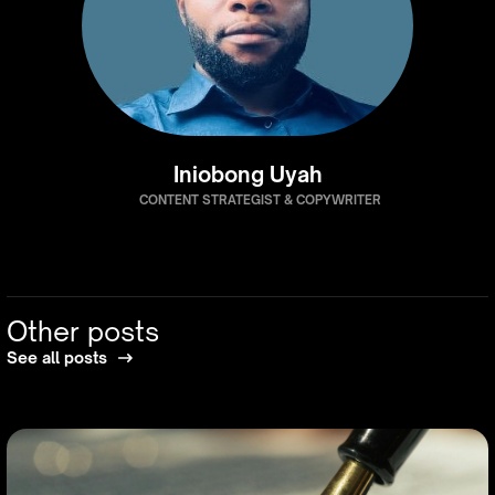
Iniobong Uyah
CONTENT STRATEGIST & COPYWRITER
Other posts
See all posts