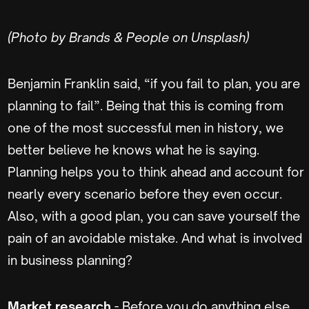
(Photo by Brands & People on Unsplash)
Benjamin Franklin said, “if you fail to plan, you are
planning to fail”. Being that this is coming from
one of the most successful men in history, we
better believe he knows what he is saying.
Planning helps you to think ahead and account for
nearly every scenario before they even occur.
Also, with a good plan, you can save yourself the
pain of an avoidable mistake. And what is involved
in business planning?
Market research
- Before you do anything else,