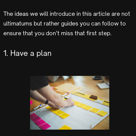
The ideas we will introduce in this article are not
ultimatums but rather guides you can follow to
ensure that you don’t miss that first step.
1. Have a plan