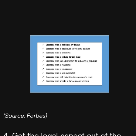
(Source: Forbes)
4. Get the legal aspect out of the