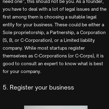
need one”, this should not be you. As a founder,
you have to deal with a lot of legal issues and the
first among them is choosing a suitable legal
entity for your business. These could be either a
Sole proprietorship, a Partnership, a Corporation
(S, B, or C-Corporation), or a Limited liability
company. While most startups register
themselves as C-Corporations (or C-Corps), it is
good to consult an expert to know what is best
for your company.
5. Register your business