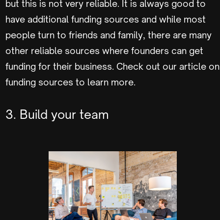
but this is not very reliable. It is always good to
have additional funding sources and while most
people turn to friends and family, there are many
other reliable sources where founders can get
funding for their business. Check out our article on
funding sources to learn more.
3. Build your team