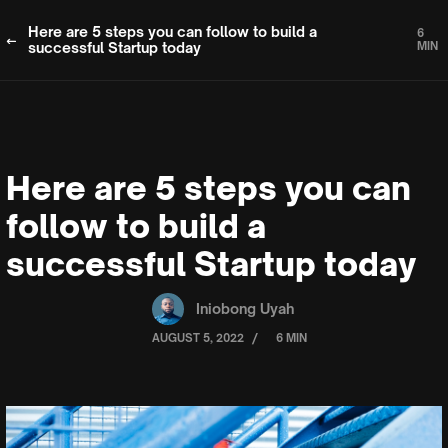
Here are 5 steps you can follow to build a
6
successful Startup today
MIN
Here are 5 steps you can
follow to build a
successful Startup today
Iniobong Uyah
/
AUGUST 5, 2022
6 MIN