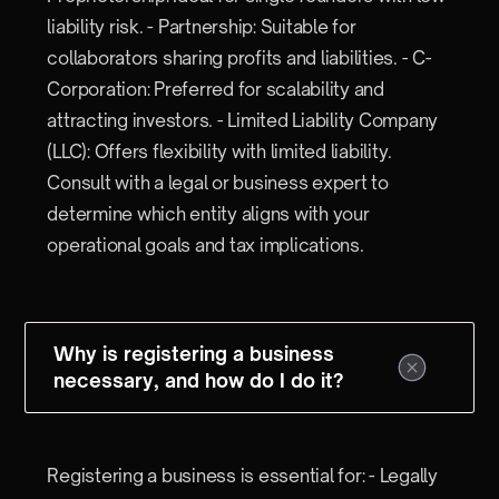
liability risk. - Partnership: Suitable for
collaborators sharing profits and liabilities. - C-
Corporation: Preferred for scalability and
attracting investors. - Limited Liability Company
(LLC): Offers flexibility with limited liability.
Consult with a legal or business expert to
determine which entity aligns with your
operational goals and tax implications.
Why is registering a business
necessary, and how do I do it?
Registering a business is essential for: - Legally