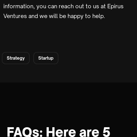
information, you can reach out to us at Epirus
Ventures and we will be happy to help.
Strategy
Startup
FAQs: Here are 5