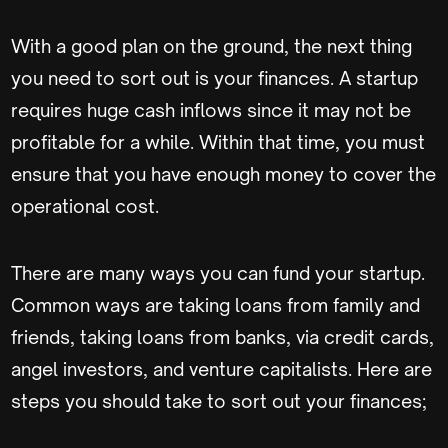
With a good plan on the ground, the next thing
you need to sort out is your finances. A startup
requires huge cash inflows since it may not be
profitable for a while. Within that time, you must
ensure that you have enough money to cover the
operational cost.
There are many ways you can fund your startup.
Common ways are taking loans from family and
friends, taking loans from banks, via credit cards,
angel investors, and venture capitalists. Here are
steps you should take to sort out your finances;