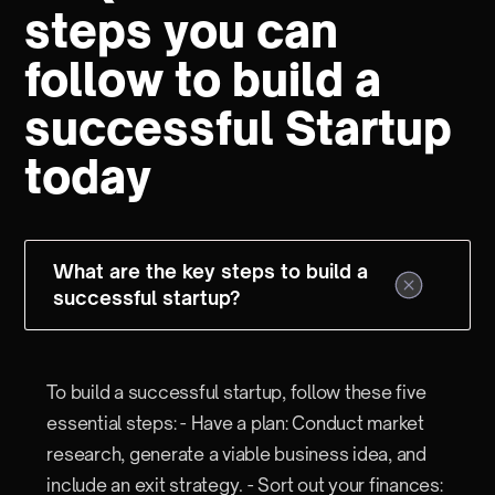
steps you can
follow to build a
successful Startup
today
What are the key steps to build a
successful startup?
To build a successful startup, follow these five
essential steps: - Have a plan: Conduct market
research, generate a viable business idea, and
include an exit strategy. - Sort out your finances: