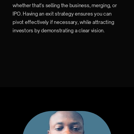
whether that's selling the business, merging, or
IPO. Having an exit strategy ensures you can
pivot effectively if necessary, while attracting
investors by demonstrating a clear vision.