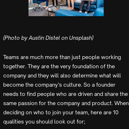
(Photo by Austin Distel on Unsplash)
Teams are much more than just people working
together. They are the very foundation of the
company and they will also determine what will
become the company’s culture. So a founder
needs to find people who are driven and share the
same passion for the company and product. When
deciding on who to join your team, here are 10
qualities you should look out for;