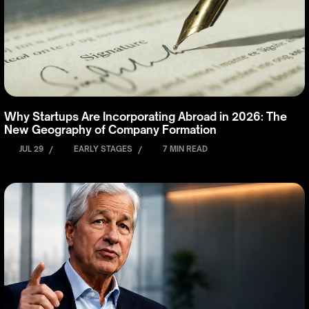
Why Startups Are Incorporating Abroad in 2026: The
New Geography of Company Formation
JUL 29
/
EARLY STAGES
/
7 MIN READ