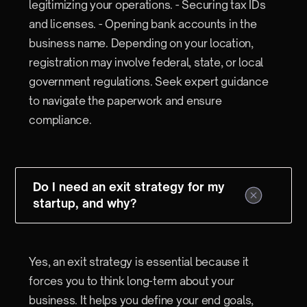
legitimizing your operations. - Securing tax IDs
and licenses. - Opening bank accounts in the
business name. Depending on your location,
registration may involve federal, state, or local
government regulations. Seek expert guidance
to navigate the paperwork and ensure
compliance.
Do I need an exit strategy for my
startup, and why?
Yes, an exit strategy is essential because it
forces you to think long-term about your
business. It helps you define your end goals,