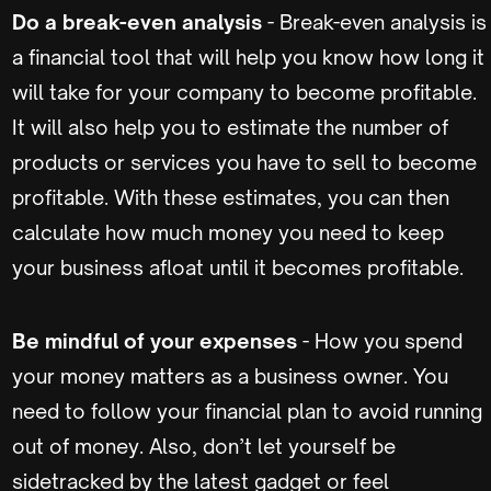
Do a break-even analysis
- Break-even analysis is
a financial tool that will help you know how long it
will take for your company to become profitable.
It will also help you to estimate the number of
products or services you have to sell to become
profitable. With these estimates, you can then
calculate how much money you need to keep
your business afloat until it becomes profitable.
Be mindful of your expenses
- How you spend
your money matters as a business owner. You
need to follow your financial plan to avoid running
out of money. Also, don’t let yourself be
sidetracked by the latest gadget or feel