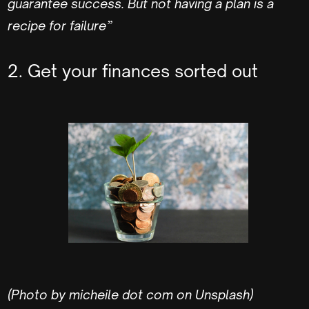
guarantee success. But not having a plan is a
recipe for failure”
2. Get your finances sorted out
(Photo by micheile dot com on Unsplash)