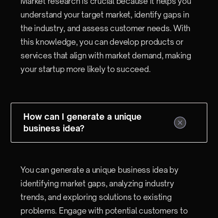
Market research is crucial because it helps you
understand your target market, identify gaps in
the industry, and assess customer needs. With
this knowledge, you can develop products or
services that align with market demand, making
your startup more likely to succeed.
How can I generate a unique
business idea?
You can generate a unique business idea by
identifying market gaps, analyzing industry
trends, and exploring solutions to existing
problems. Engage with potential customers to