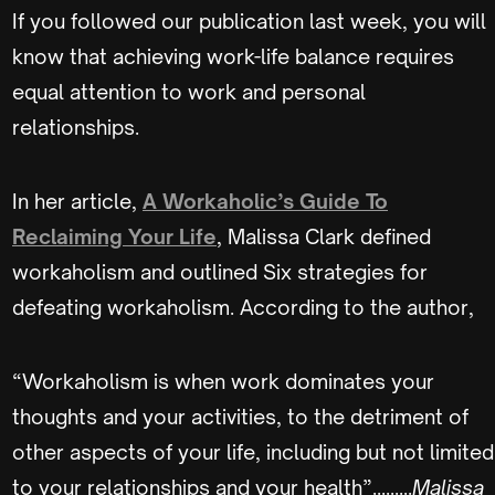
If you followed our publication last week, you will
know that achieving work-life balance requires
equal attention to work and personal
relationships.
In her article,
A Workaholic’s Guide To
Reclaiming Your Life
, Malissa Clark defined
workaholism and outlined Six strategies for
defeating workaholism. According to the author,
“Workaholism is when work dominates your
thoughts and your activities, to the detriment of
other aspects of your life, including but not limited
to your relationships and your health”.........
Malissa