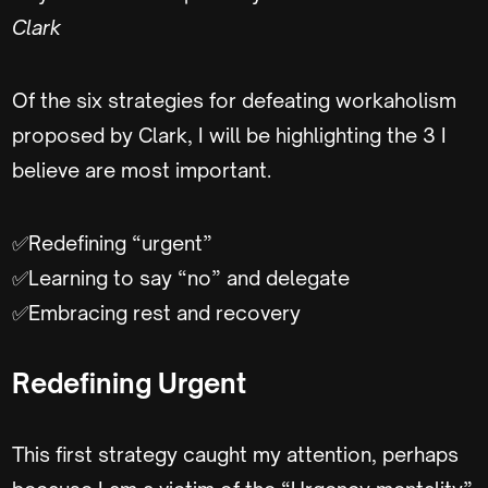
Clark
Of the six strategies for defeating workaholism
proposed by Clark, I will be highlighting the 3 I
believe are most important.
✅Redefining “urgent”
✅Learning to say “no” and delegate
✅Embracing rest and recovery
Redefining Urgent
This first strategy caught my attention, perhaps