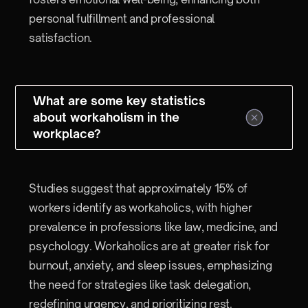
personal fulfillment and professional
satisfaction.
What are some key statistics
about workaholism in the
workplace?
Studies suggest that approximately 15% of
workers identify as workaholics, with higher
prevalence in professions like law, medicine, and
psychology. Workaholics are at greater risk for
burnout, anxiety, and sleep issues, emphasizing
the need for strategies like task delegation,
redefining urgency, and prioritizing rest.