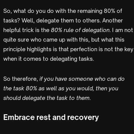
So, what do you do with the remaining 80% of
tasks? Well, delegate them to others. Another
helpful trick is the
80% rule of delegation
. I am not
quite sure who came up with this, but what this
principle highlights is that perfection is not the key
when it comes to delegating tasks.
So therefore,
if you have someone who can do
the task 80% as well as you would, then you
should delegate the task to them
.
Embrace rest and recovery