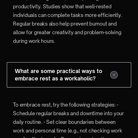
productivity. Studies show that well-rested
individuals can complete tasks more efficiently.
Regular breaks also help prevent burnout and
allow for greater creativity and problem-solving
during work hours.
What are some practical ways to
embrace rest as a workaholic?
To embrace rest, try the following strategies: -
Schedule regular breaks and downtime into your
daily routine. - Set clear boundaries between
work and personal time (e.g., not checking work