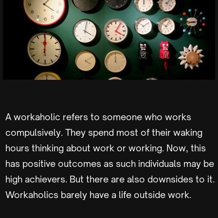
A workaholic refers to someone who works
compulsively. They spend most of their waking
hours thinking about work or working. Now, this
has positive outcomes as such individuals may be
high achievers. But there are also downsides to it.
Workaholics barely have a life outside work.