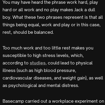
You may have heard the phrase work hard, play
hard or all work and no play makes Jack a dull
boy. What these two phrases represent is that all
things being equal, work and play or in this case,
rest, should be balanced.
Too much work and too little rest makes you
susceptible to high stress levels, which,
according to
studies,
could lead to physical
illness (such as high blood pressure,
cardiovascular diseases, and weight gain), as well
as psychological and mental distress.
Basecamp carried out a workplace experiment on