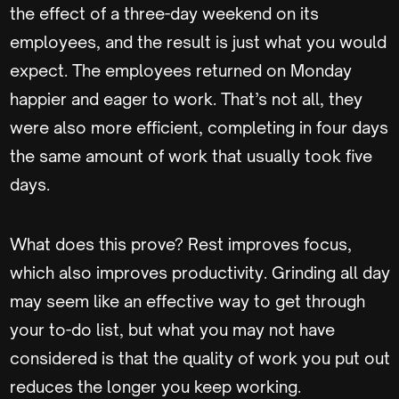
the effect of a three-day weekend on its
employees, and the result is just what you would
expect. The employees returned on Monday
happier and eager to work. That’s not all, they
were also more efficient, completing in four days
the same amount of work that usually took five
days.
What does this prove? Rest improves focus,
which also improves productivity. Grinding all day
may seem like an effective way to get through
your to-do list, but what you may not have
considered is that the quality of work you put out
reduces the longer you keep working.