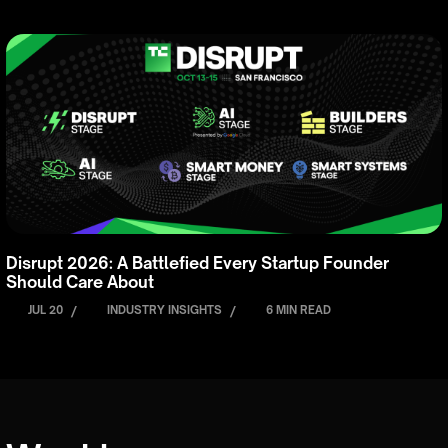
Disrupt 2026: A Battlefied Every Startup Founder
Should Care About
JUL 20
/
INDUSTRY INSIGHTS
/
6 MIN READ