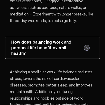
emails after hours). - Engage in restorative
activities, such as exercise, nature walks, or
meditation. - Experiment with longer breaks, like
three-day weekends, to recharge fully.
How does balancing work and
personal life benefit overall
health?
Achieving a healthier work-life balance reduces
stress, lowers the risk of cardiovascular
diseases, promotes better sleep, and improves
mental health. Additionally, nurturing
relationships and hobbies outside of work
fosters emotional well-being, enhancing both