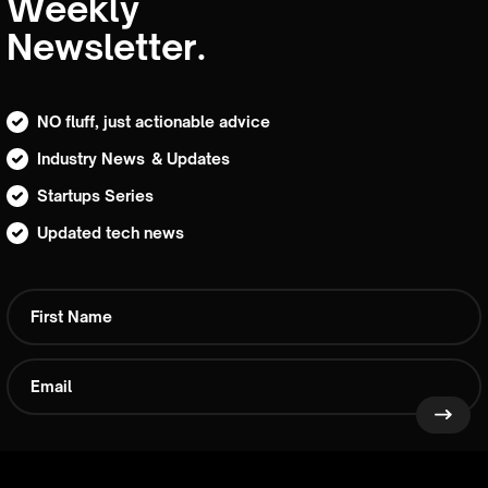
Weekly
Newsletter.
NO fluff, just actionable advice
Industry News & Updates
Startups Series
Updated tech news