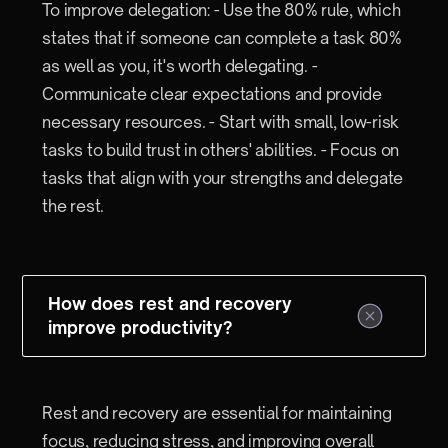
To improve delegation: - Use the 80% rule, which
states that if someone can complete a task 80%
as well as you, it's worth delegating. -
Communicate clear expectations and provide
necessary resources. - Start with small, low-risk
tasks to build trust in others' abilities. - Focus on
tasks that align with your strengths and delegate
the rest.
How does rest and recovery
improve productivity?
Rest and recovery are essential for maintaining
focus, reducing stress, and improving overall