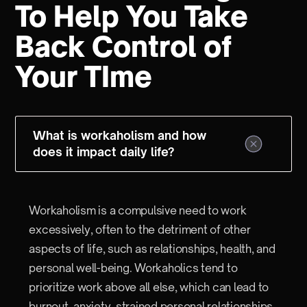
To Help You Take
Back Control of
Your TIme
What is workaholism and how
does it impact daily life?
Workaholism is a compulsive need to work
excessively, often to the detriment of other
aspects of life, such as relationships, health, and
personal well-being. Workaholics tend to
prioritize work above all else, which can lead to
burnout, anxiety, strained personal relationships,