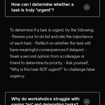
How can I determine whether a
task is truly "urgent"?
To determine if a task is urgent, try the following:
- Review your to-do list and rate the importance
of each task. - Reflect on whether the task will
have meaningful consequences if delayed. -
Seek a second opinion from a colleague or
friend to determine its priority. - Ask yourself,
"Why is this task NOT urgent?" to challenge false
urgency.
Why do workaholics struggle with
saying "no" and delegating tasks?