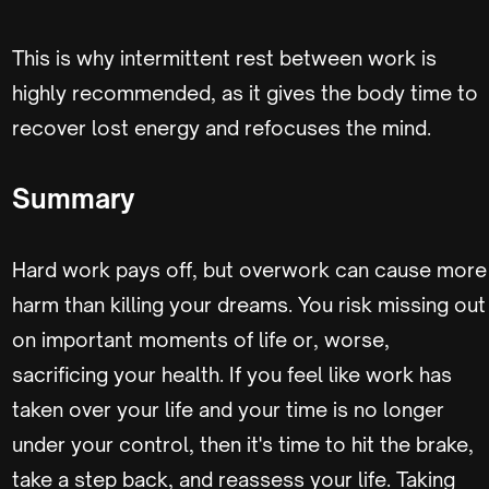
This is why intermittent rest between work is
highly recommended, as it gives the body time to
recover lost energy and refocuses the mind.
Summary
Hard work pays off, but overwork can cause more
harm than killing your dreams. You risk missing out
on important moments of life or, worse,
sacrificing your health. If you feel like work has
taken over your life and your time is no longer
under your control, then it's time to hit the brake,
take a step back, and reassess your life. Taking