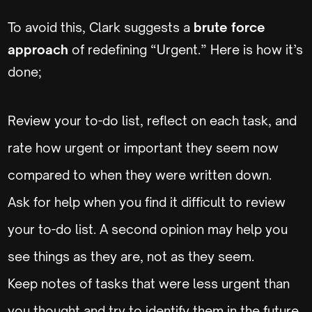
To avoid this, Clark suggests a
brute force
approach
of redefining “Urgent.” Here is how it’s
done;
Review your to-do list, reflect on each task, and
rate how urgent or important they seem now
compared to when they were written down.
Ask for help when you find it difficult to review
your to-do list. A second opinion may help you
see things as they are, not as they seem.
Keep notes of tasks that were less urgent than
you thought and try to identify them in the future.