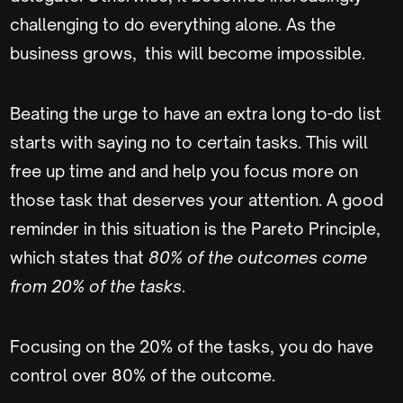
challenging to do everything alone. As the
business grows, this will become impossible.
Beating the urge to have an extra long to-do list
starts with saying no to certain tasks. This will
free up time and and help you focus more on
those task that deserves your attention. A good
reminder in this situation is the Pareto Principle,
which states that
80% of the outcomes come
from 20% of the tasks
.
Focusing on the 20% of the tasks, you do have
control over 80% of the outcome.