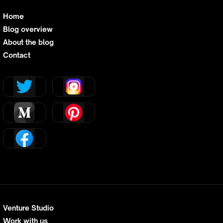
Home
Blog overview
About the blog
Contact
Venture Studio
Work with us