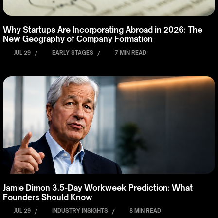
Why Startups Are Incorporating Abroad in 2026: The
New Geography of Company Formation
JUL 29
/
EARLY STAGES
/
7 MIN READ
Jamie Dimon 3.5-Day Workweek Prediction: What
Founders Should Know
JUL 29
/
INDUSTRY INSIGHTS
/
8 MIN READ