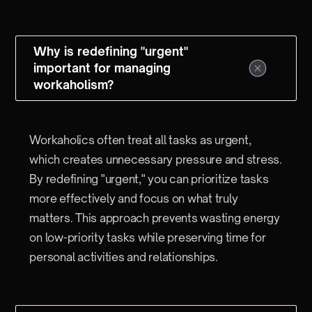
Why is redefining "urgent"
important for managing
workaholism?
Workaholics often treat all tasks as urgent,
which creates unnecessary pressure and stress.
By redefining "urgent," you can prioritize tasks
more effectively and focus on what truly
matters. This approach prevents wasting energy
on low-priority tasks while preserving time for
personal activities and relationships.