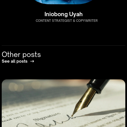
Iniobong Uyah
CONTENT STRATEGIST & COPYWRITER
Other posts
See all posts