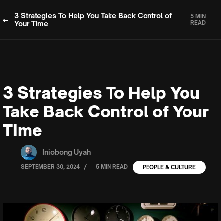
3 Strategies To Help You Take Back Control of
5 MIN
Your TIme
READ
3 Strategies To Help You
Take Back Control of Your
TIme
Iniobong Uyah
/
SEPTEMBER 30, 2024
5 MIN READ
PEOPLE & CULTURE