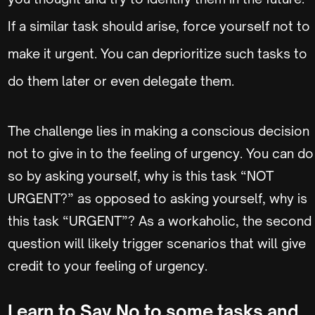
If a similar task should arise, force yourself not to
make it urgent. You can deprioritize such tasks to
do them later or even delegate them.
The challenge lies in making a conscious decision
not to give in to the feeling of urgency. You can do
so by asking yourself, why is this task “NOT
URGENT?” as opposed to asking yourself, why is
this task “URGENT”? As a workaholic, the second
question will likely trigger scenarios that will give
credit to your feeling of urgency.
Learn to Say No to some tasks and