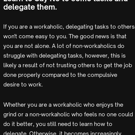
delegate them.
If you are a workaholic, delegating tasks to others
won't come easy to you. The good news is that
you are not alone. A lot of non-workaholics do
struggle with delegating tasks, however, this is
likely a result of not trusting others to get the job
done properly compared to the compulsive
desire to work.
Whether you are a workaholic who enjoys the
grind or a non-workaholic who feels no one could
do it better, you still need to learn how to
delegate. Otherwise, it becomes increasingly