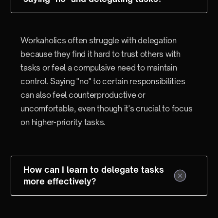
Workaholics often struggle with delegation
because they find it hard to trust others with
tasks or feel a compulsive need to maintain
control. Saying "no" to certain responsibilities
can also feel counterproductive or
uncomfortable, even though it's crucial to focus
on higher-priority tasks.
How can I learn to delegate tasks
more effectively?