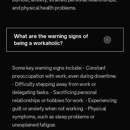
and physical health problems.
What are the warning signs of
being a workaholic?
Some key warning signs include: - Constant
preoccupation with work, even during downtime.
- Difficulty stepping away from work or
delegating tasks. - Sacrificing personal
relationships or hobbies for work. - Experiencing
guilt or anxiety when not working. - Physical
symptoms, such as sleep problems or
unexplained fatigue.