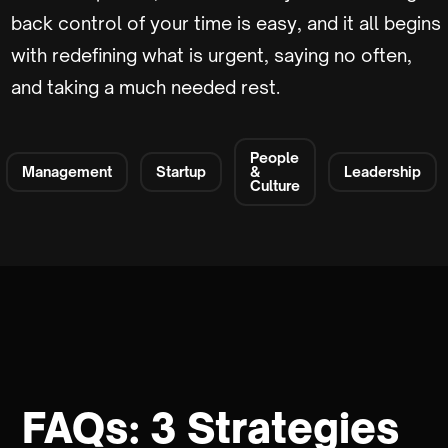
back control of your time is easy, and it all begins
with redefining what is urgent, saying no often,
and taking a much needed rest.
People
Management
Startup
&
Leadership
Culture
FAQs: 3 Strategies