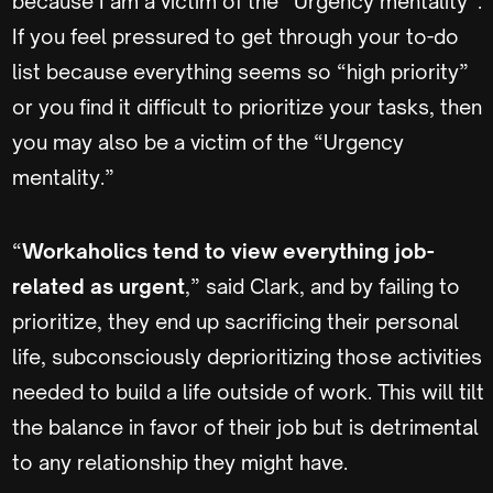
because I am a victim of the “Urgency mentality”.
If you feel pressured to get through your to-do
list because everything seems so “high priority”
or you find it difficult to prioritize your tasks, then
you may also be a victim of the “Urgency
mentality.”
“
Workaholics tend to view everything job-
related as urgent
,” said Clark, and by failing to
prioritize, they end up sacrificing their personal
life, subconsciously deprioritizing those activities
needed to build a life outside of work. This will tilt
the balance in favor of their job but is detrimental
to any relationship they might have.