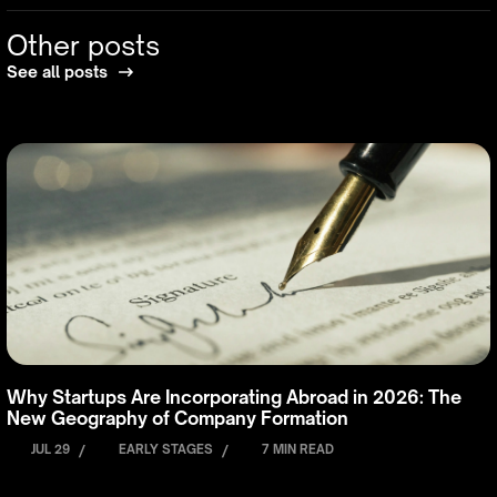
Other posts
See all posts
Why Startups Are Incorporating Abroad in 2026: The
New Geography of Company Formation
JUL 29
/
EARLY STAGES
/
7 MIN READ