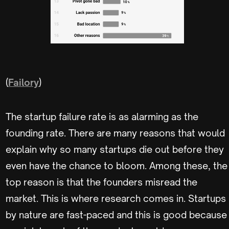
(
Failory
)
The startup failure rate is as alarming as the
founding rate. There are many reasons that would
explain why so many startups die out before they
even have the chance to bloom. Among these, the
top reason is that the founders misread the
market. This is where research comes in. Startups
by nature are fast-paced and this is good because