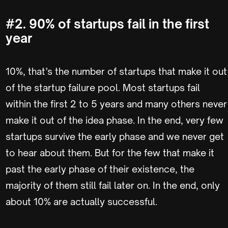
#2. 90% of startups fail in the first
year
10%, that’s the number of startups that make it out
of the startup failure pool. Most startups fail
within the first 2 to 5 years and many others never
make it out of the idea phase. In the end, very few
startups survive the early phase and we never get
to hear about them. But for the few that make it
past the early phase of their existence, the
majority of them still fail later on. In the end, only
about 10% are actually successful.