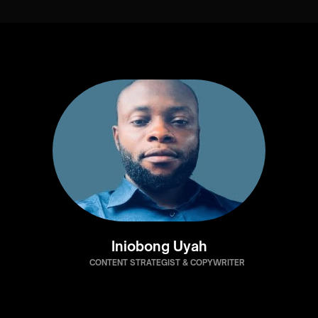
Iniobong Uyah
CONTENT STRATEGIST & COPYWRITER