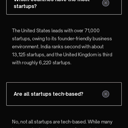
startups?
The United States leads with over 71,000
startups, owing to its founder-friendly business
environment. India ranks second with about
13,125 startups, and the United Kingdom is third
with roughly 6,220 startups.
Are all startups tech-based?
No, not all startups are tech-based. While many