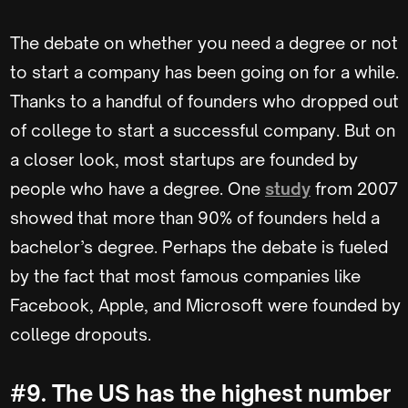
The debate on whether you need a degree or not
to start a company has been going on for a while.
Thanks to a handful of founders who dropped out
of college to start a successful company. But on
a closer look, most startups are founded by
people who have a degree. One
study
from 2007
showed that more than 90% of founders held a
bachelor’s degree. Perhaps the debate is fueled
by the fact that most famous companies like
Facebook, Apple, and Microsoft were founded by
college dropouts.
#9. The US has the highest number