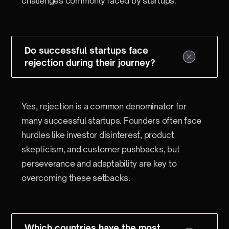
challenges commonly faced by startups.
Do successful startups face
rejection during their journey?
Yes, rejection is a common denominator for
many successful startups. Founders often face
hurdles like investor disinterest, product
skepticism, and customer pushbacks, but
perseverance and adaptability are key to
overcoming these setbacks.
Which countries have the most