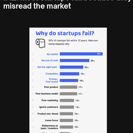
misread the market