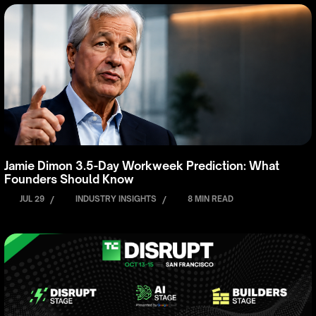
Jamie Dimon 3.5-Day Workweek Prediction: What
Founders Should Know
JUL 29
/
INDUSTRY INSIGHTS
/
8 MIN READ