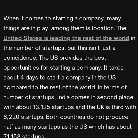
When it comes to starting a company, many
things are in play, among them is location. The
United States is leading the rest of the world
in
the number of startups, but this isn’t just a
coincidence. The US provides the best
opportunities for starting a company. It takes
about 4 days to start a company in the US
compared to the rest of the world. In terms of
number of startups, India comes in second place
with about 13,125 startups and the UK is third with
6,220 startups. Both countries do not produce
half as many startups as the US which has about
71,153 startups.