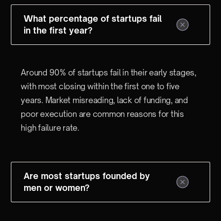
What percentage of startups fail
in the first year?
Around 90% of startups fail in their early stages,
with most closing within the first one to five
years. Market misreading, lack of funding, and
poor execution are common reasons for this
high failure rate.
Are most startups founded by
men or women?