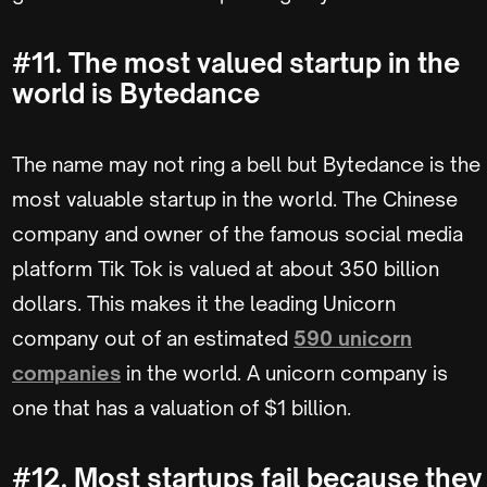
#11. The most valued startup in the
world is Bytedance
The name may not ring a bell but Bytedance is the
most valuable startup in the world. The Chinese
company and owner of the famous social media
platform Tik Tok is valued at about 350 billion
dollars. This makes it the leading Unicorn
company out of an estimated
590 unicorn
companies
in the world. A unicorn company is
one that has a valuation of $1 billion.
#12. Most startups fail because they