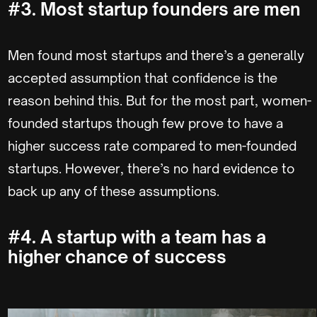
#3. Most startup founders are men
Men found most startups and there’s a generally
accepted assumption that confidence is the
reason behind this. But for the most part, women-
founded startups though few prove to have a
higher success rate compared to men-founded
startups. However, there’s no hard evidence to
back up any of these assumptions.
#4. A startup with a team has a
higher chance of success