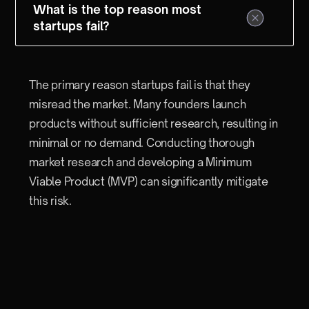
What is the top reason most
startups fail?
The primary reason startups fail is that they
misread the market. Many founders launch
products without sufficient research, resulting in
minimal or no demand. Conducting thorough
market research and developing a Minimum
Viable Product (MVP) can significantly mitigate
this risk.