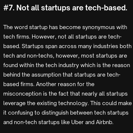
#7. Not all startups are tech-based.
The word startup has become synonymous with
tech firms. However, not all startups are tech-
based. Startups span across many industries both
tech and non-techs, however, most startups are
found within the tech industry which is the reason
behind the assumption that startups are tech-
based firms. Another reason for the
misconception is the fact that nearly all startups
leverage the existing technology. This could make
it confusing to distinguish between tech startups
and non-tech startups like Uber and Airbnb.