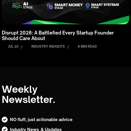
Disrupt 2026: A Battlefied Every Startup Founder
Should Care About
JUL 20
/
INDUSTRY INSIGHTS
/
6 MIN READ
Weekly
Newsletter.
NO fluff, just actionable advice
Industry News & Updates