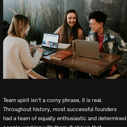
Team spirit isn’t a corny phrase, it is real.
Throughout history, most successful founders
had a team of equally enthusiastic and determined