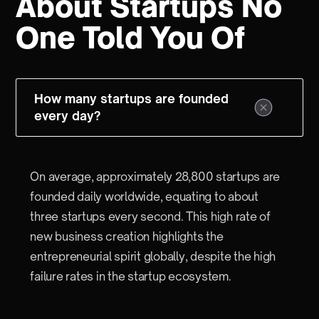
About Startups No
One Told You Of
How many startups are founded
every day?
On average, approximately 28,800 startups are
founded daily worldwide, equating to about
three startups every second. This high rate of
new business creation highlights the
entrepreneurial spirit globally, despite the high
failure rates in the startup ecosystem.