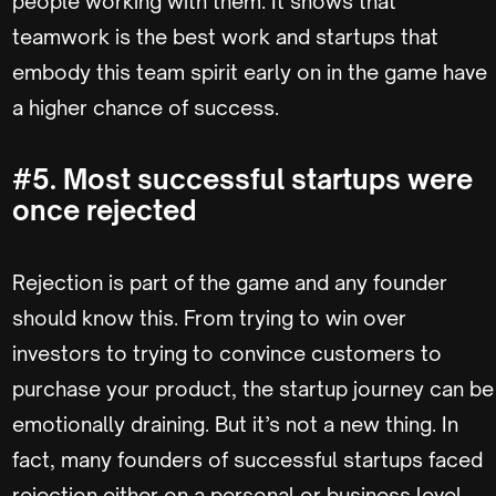
people working with them. It shows that
teamwork is the best work and startups that
embody this team spirit early on in the game have
a higher chance of success.
#5. Most successful startups were
once rejected
Rejection is part of the game and any founder
should know this. From trying to win over
investors to trying to convince customers to
purchase your product, the startup journey can be
emotionally draining. But it’s not a new thing. In
fact, many founders of successful startups faced
rejection either on a personal or business level.