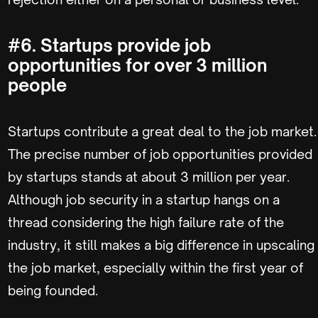
#6. Startups provide job
opportunities for over 3 million
people
Startups contribute a great deal to the job market.
The precise number of job opportunities provided
by startups stands at about 3 million per year.
Although job security in a startup hangs on a
thread considering the high failure rate of the
industry, it still makes a big difference in upscaling
the job market, especially within the first year of
being founded.