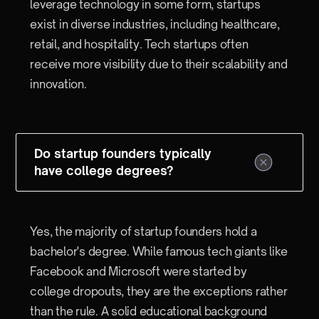
leverage technology in some form, startups
exist in diverse industries, including healthcare,
retail, and hospitality. Tech startups often
receive more visibility due to their scalability and
innovation.
Do startup founders typically
have college degrees?
Yes, the majority of startup founders hold a
bachelor's degree. While famous tech giants like
Facebook and Microsoft were started by
college dropouts, they are the exceptions rather
than the rule. A solid educational background