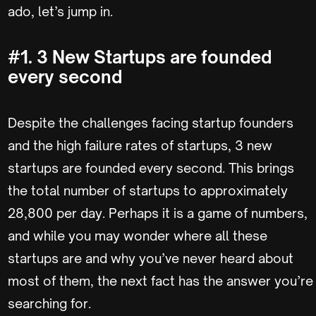
ado, let’s jump in.
#1. 3 New Startups are founded
every second
Despite the challenges facing startup founders
and the high failure rates of startups, 3 new
startups are founded every second. This brings
the total number of startups to approximately
28,800 per day. Perhaps it is a game of numbers,
and while you may wonder where all these
startups are and why you’ve never heard about
most of them, the next fact has the answer you’re
searching for.