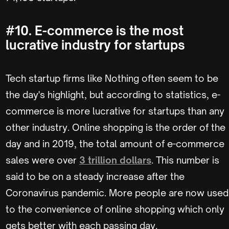
#10. E-commerce is the most
lucrative industry for startups
Tech startup firms like Nothing often seem to be
the day's highlight, but according to statistics, e-
commerce is more lucrative for startups than any
other industry. Online shopping is the order of the
day and in 2019, the total amount of e-commerce
sales were over
3 trillion dollars
. This number is
said to be on a steady increase after the
Coronavirus pandemic. More people are now used
to the convenience of online shopping which only
gets better with each passing day.