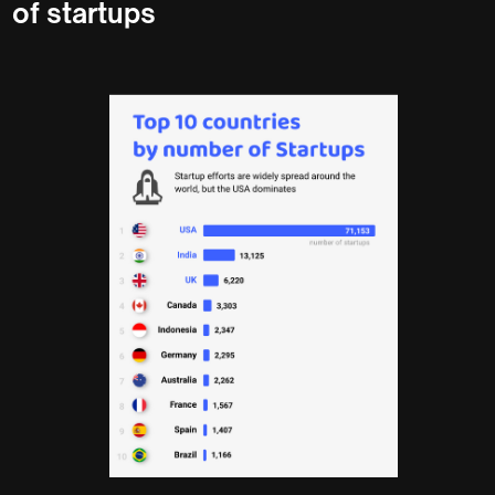
of startups