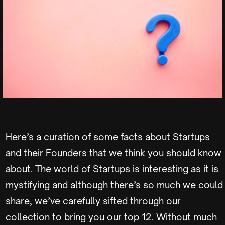
Here’s a curation of some facts about Startups
and their Founders that we think you should know
about. The world of Startups is interesting as it is
mystifying and although there’s so much we could
share, we’ve carefully sifted through our
collection to bring you our top 12. Without much