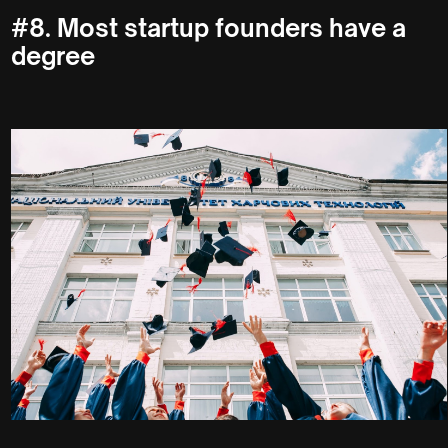
#8. Most startup founders have a
degree