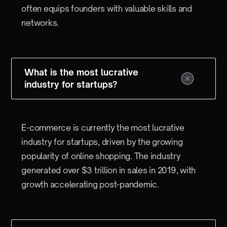
often equips founders with valuable skills and
networks.
What is the most lucrative
industry for startups?
E-commerce is currently the most lucrative
industry for startups, driven by the growing
popularity of online shopping. The industry
generated over $3 trillion in sales in 2019, with
growth accelerating post-pandemic.