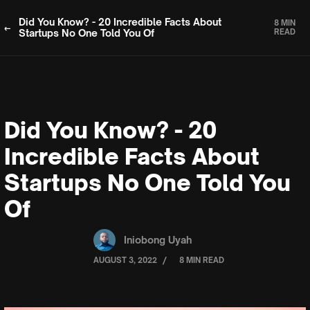
Did You Know? - 20 Incredible Facts About
8 MIN
Startups No One Told You Of
READ
Did You Know? - 20
Incredible Facts About
Startups No One Told You
Of
Iniobong Uyah
/
AUGUST 3, 2022
8 MIN READ