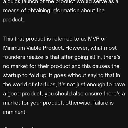
a quick launch of the product would serve as a
means of obtaining information about the
product.
This first product is referred to as MVP or
Minimum Viable Product. However, what most
founders realize is that after going all in, there’s
no market for their product and this causes the
startup to fold up. It goes without saying that in
the world of startups, it’s not just enough to have
a good product, you should also ensure there’s a
market for your product, otherwise, failure is
imminent.