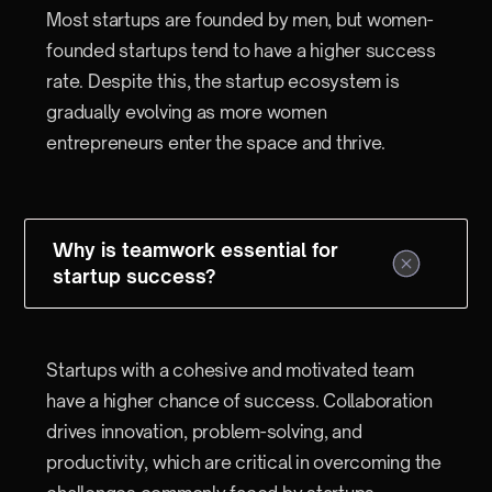
Most startups are founded by men, but women-
founded startups tend to have a higher success
rate. Despite this, the startup ecosystem is
gradually evolving as more women
entrepreneurs enter the space and thrive.
Why is teamwork essential for
startup success?
Startups with a cohesive and motivated team
have a higher chance of success. Collaboration
drives innovation, problem-solving, and
productivity, which are critical in overcoming the