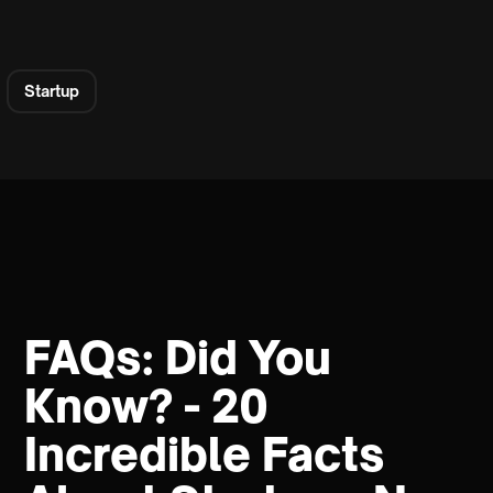
Startup
FAQs: Did You
Know? - 20
Incredible Facts