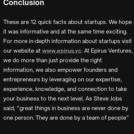
Conclusion
These are 12 quick facts about startups. We hope
it was informative and at the same time exciting.
For more in-depth information about startups visit
our website at
www.epirus.vc
. At Epirus Ventures,
we do more than just provide the right
information, we also empower founders and
entrepreneurs by leveraging on our expertise,
experience, knowledge, and connection to take
your business to the next level. As Steve Jobs
said, “great things in business are never done by
one person. They are done by a team of people”