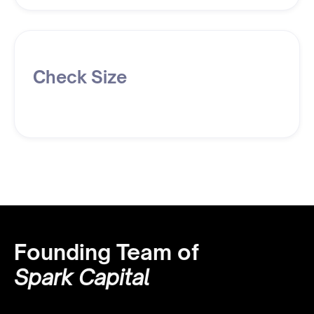
Check Size
Founding Team of
Spark Capital