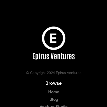
© Copyright 2024 Epirus Ventures
Browse
Home
Blog
Venture Studio