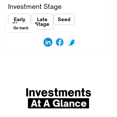
Investment Stage
Early
Late
Seed
Stage
Stage
Go back
Investments
At A Glance