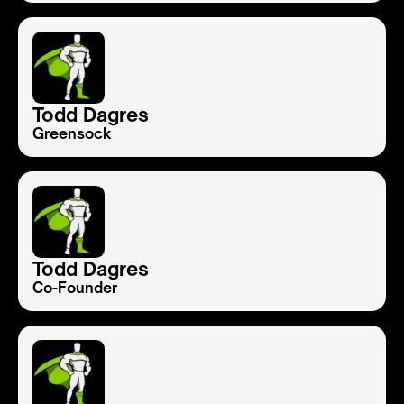
Todd Dagres
Greensock
Todd Dagres
Co-Founder