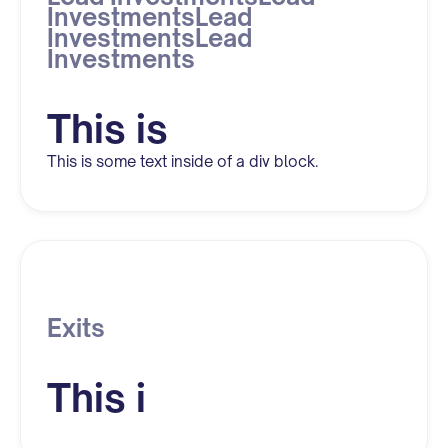
InvestmentsLead
InvestmentsLead
Investments
This is
This is some text inside of a div block.
Exits
This i