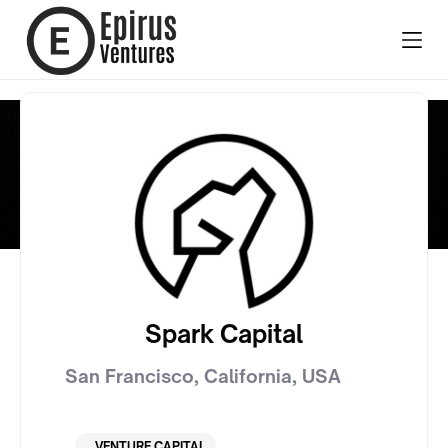
Spark Capital
San Francisco, California
,
USA
VENTURE CAPITAL