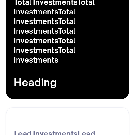
Total InvestmentsTotal
InvestmentsTotal
InvestmentsTotal
InvestmentsTotal
InvestmentsTotal
InvestmentsTotal
Investments
Heading
Lead InvestmentsLead