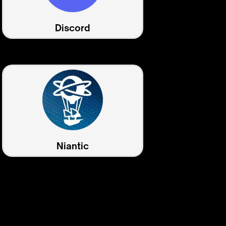
Discord
Niantic