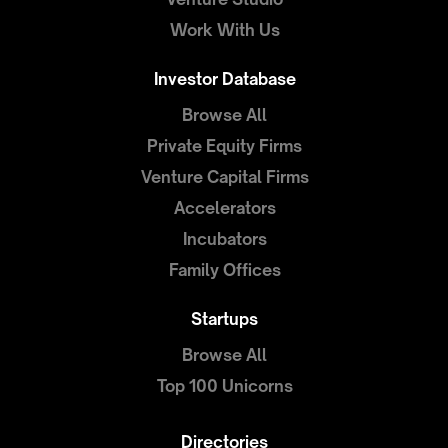
Work With Us
Investor Database
Browse All
Private Equity Firms
Venture Capital Firms
Accelerators
Incubators
Family Offices
Startups
Browse All
Top 100 Unicorns
Directories