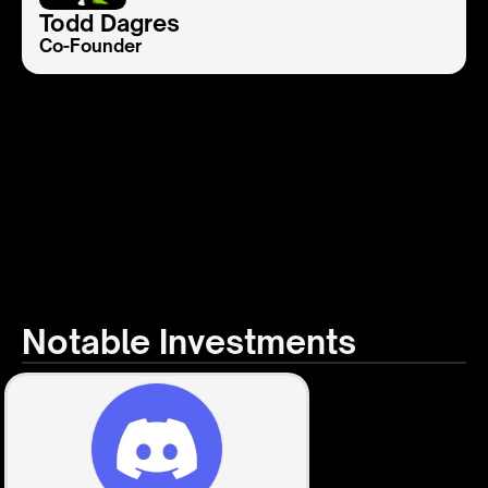
Todd Dagres
Co-Founder
Notable Investments