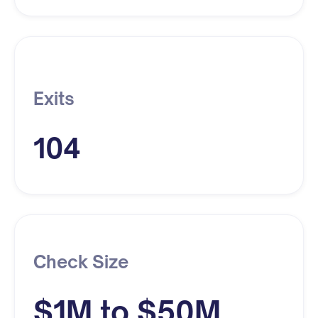
Exits
104
Check Size
$1M to $50M