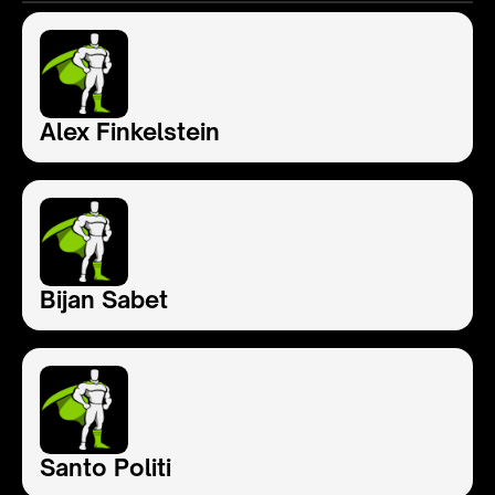
Alex Finkelstein
Bijan Sabet
Santo Politi