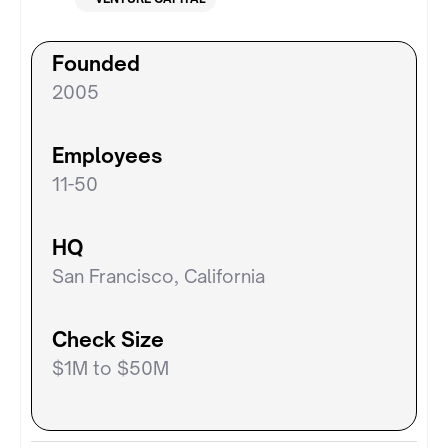
Founded
2005
Employees
11-50
HQ
San Francisco, California
Check Size
$1M to $50M