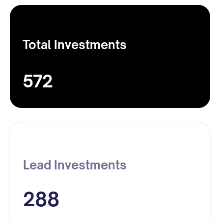
Total Investments
572
Lead Investments
288