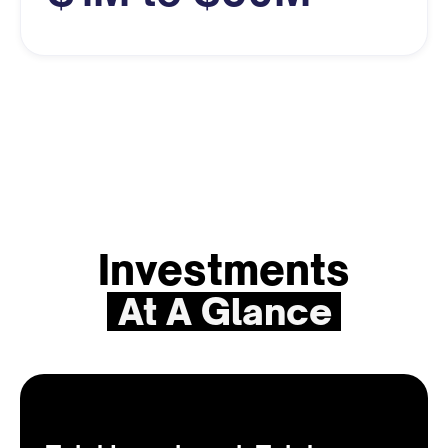
Investments
At A Glance