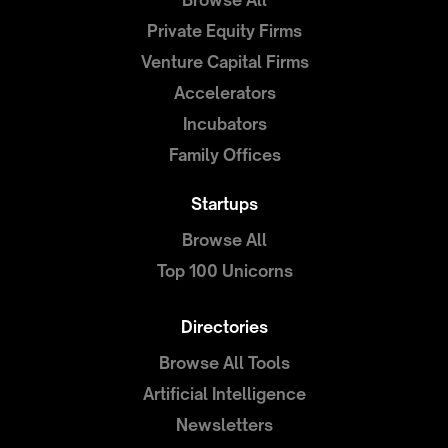
Browse All
Private Equity Firms
Venture Capital Firms
Accelerators
Incubators
Family Offices
Startups
Browse All
Top 100 Unicorns
Directories
Browse All Tools
Artificial Intelligence
Newsletters