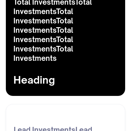
Total InvestmentsTotal
InvestmentsTotal
InvestmentsTotal
InvestmentsTotal
InvestmentsTotal
InvestmentsTotal
Investments
Heading
Lead InvestmentsLead