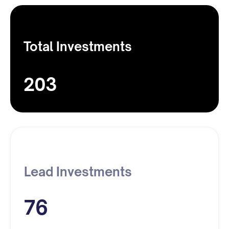
Total Investments
203
Lead Investments
76