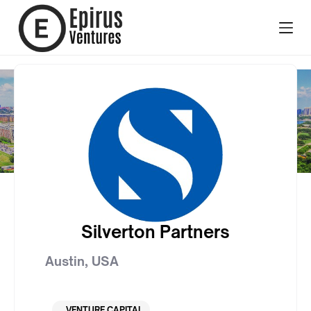
Silverton Partners
Austin
,
USA
VENTURE CAPITAL