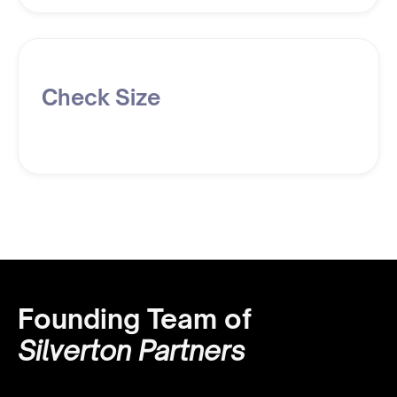
Check Size
Founding Team of
Silverton Partners