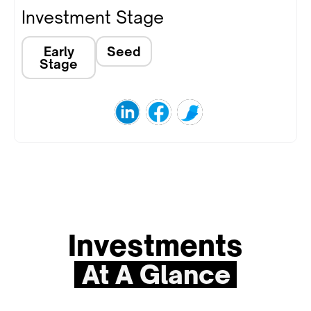
Investment Stage
Early
Seed
Stage
Investments
At A Glance