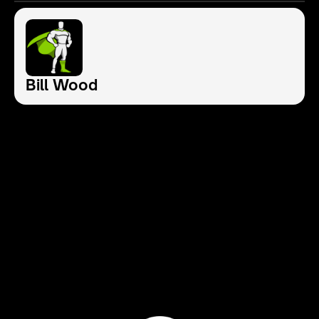
Bill Wood