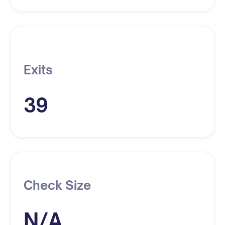
Exits
39
Check Size
N/A