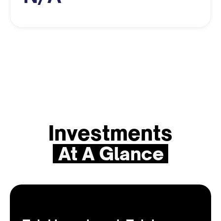
Investments
At A Glance