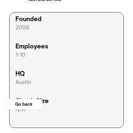
Founded
2006
Employees
1-10
HQ
Austin
Check Size
Go back
N/A