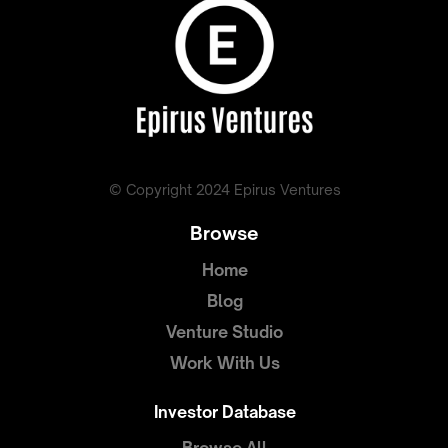
© Copyright 2024 Epirus Ventures
Browse
Home
Blog
Venture Studio
Work With Us
Investor Database