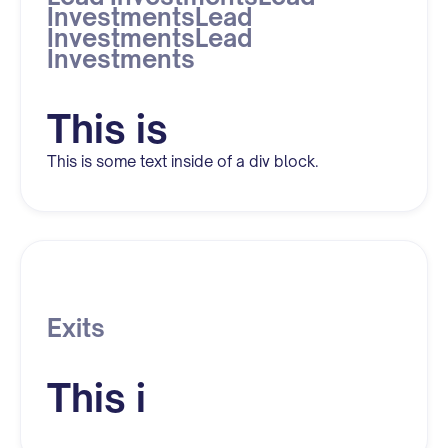
InvestmentsLead
InvestmentsLead
Investments
This is
This is some text inside of a div block.
Exits
This i