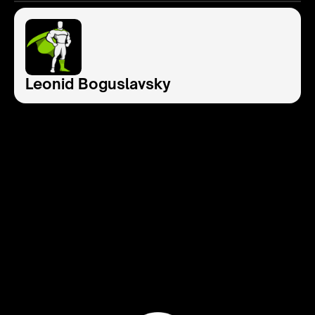
Leonid Boguslavsky