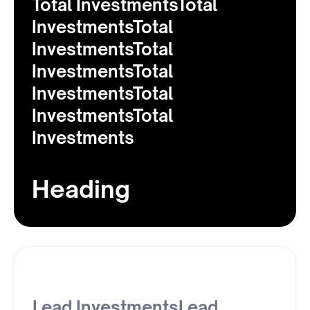
Total InvestmentsTotal
InvestmentsTotal
InvestmentsTotal
InvestmentsTotal
InvestmentsTotal
InvestmentsTotal
Investments
Heading
Lead InvestmentsLead