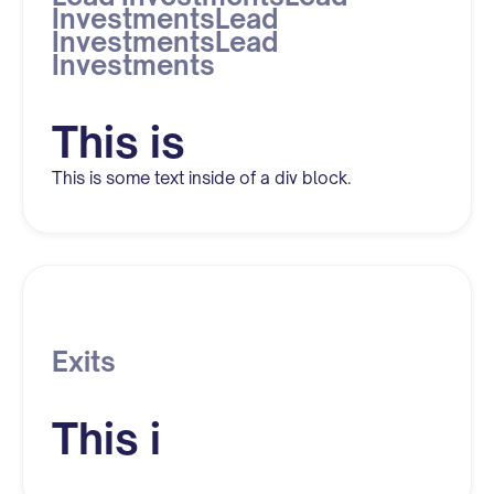
InvestmentsLead
InvestmentsLead
Investments
This is
This is some text inside of a div block.
Exits
This i