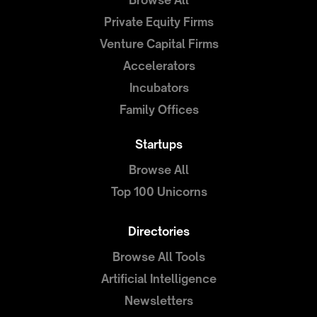
Browse All
Private Equity Firms
Venture Capital Firms
Accelerators
Incubators
Family Offices
Startups
Browse All
Top 100 Unicorns
Directories
Browse All Tools
Artificial Intelligence
Newsletters