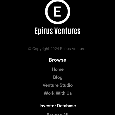
© Copyright 2024 Epirus Ventures
Browse
Home
Blog
Venture Studio
Work With Us
Investor Database