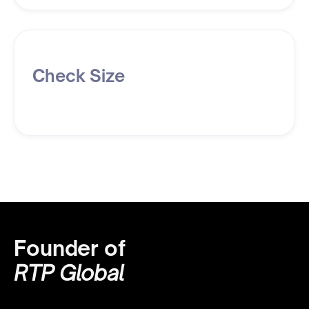
Check Size
Founder of
RTP Global