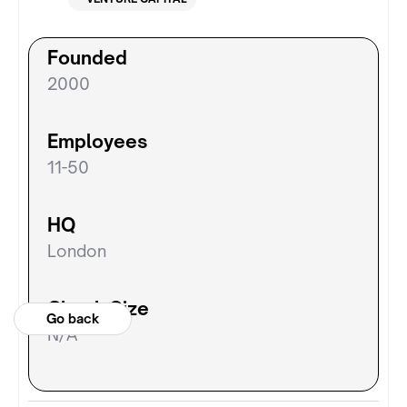
Founded
2000
Employees
11-50
HQ
London
Check Size
Go back
N/A