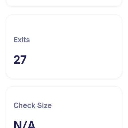
Exits
27
Check Size
N/A