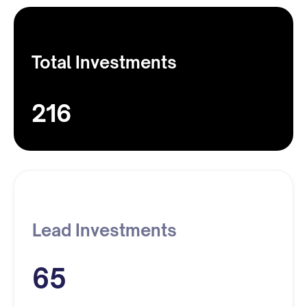
Total Investments
216
Lead Investments
65