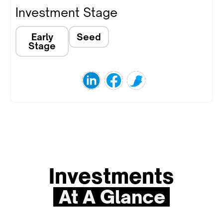
Investment Stage
Early
Seed
Stage
Investments
At A Glance