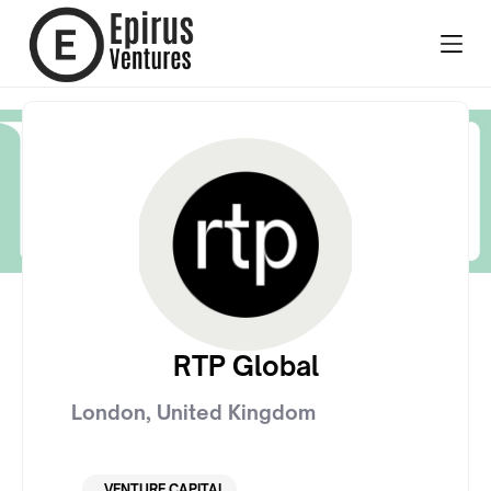
RTP Global
London
,
United Kingdom
VENTURE CAPITAL