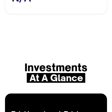
Investments
At A Glance