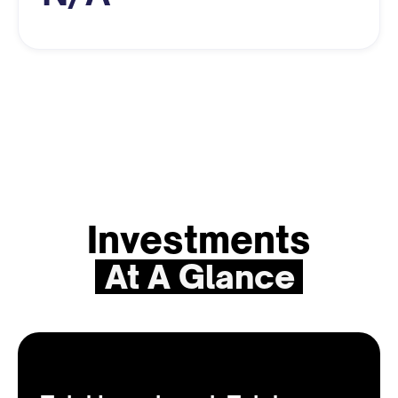
Investments
At A Glance