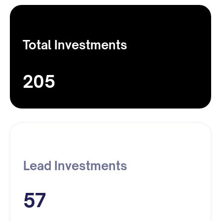
Total Investments
205
Lead Investments
57