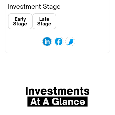
Investment Stage
Early
Late
Stage
Stage
Investments
At A Glance