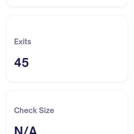
Exits
45
Check Size
N/A