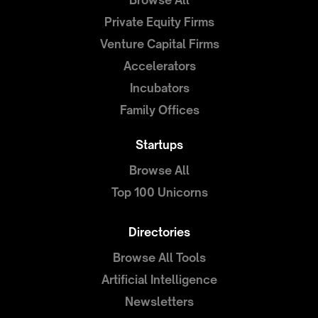
Browse All
Private Equity Firms
Venture Capital Firms
Accelerators
Incubators
Family Offices
Startups
Browse All
Top 100 Unicorns
Directories
Browse All Tools
Artificial Intelligence
Newsletters