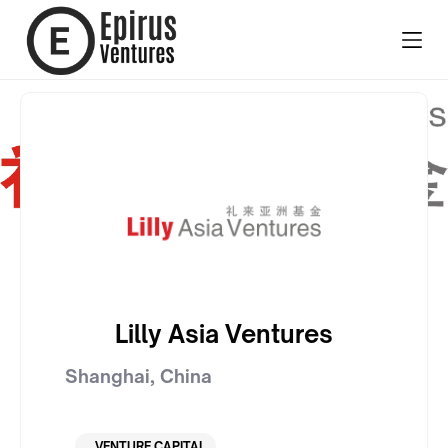
Lilly Asia Ventures
Shanghai
,
China
VENTURE CAPITAL