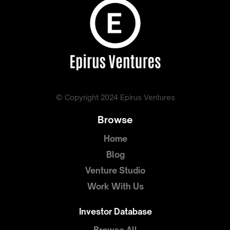
© Copyright 2024 Epirus Ventures
Browse
Home
Blog
Venture Studio
Work With Us
Investor Database