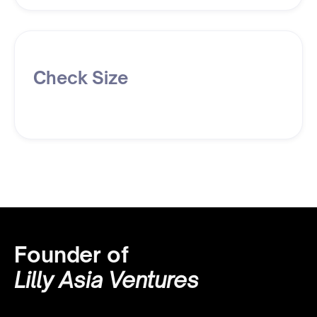
Check Size
Founder of
Lilly Asia Ventures