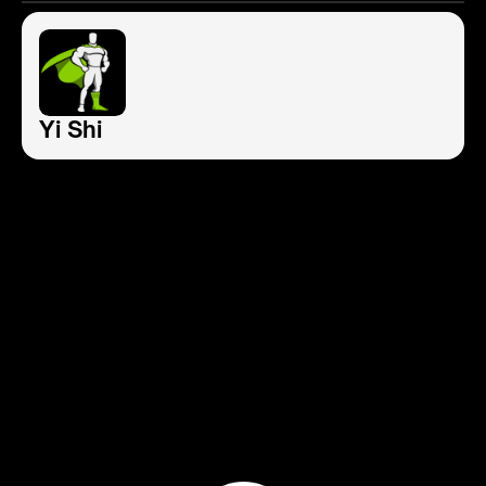
Yi Shi