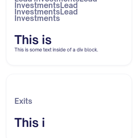
InvestmentsLead
InvestmentsLead
Investments
This is
This is some text inside of a div block.
Exits
This i