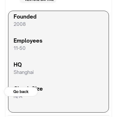
Founded
2008
Employees
11-50
HQ
Shanghai
Check Size
Go back
N/A