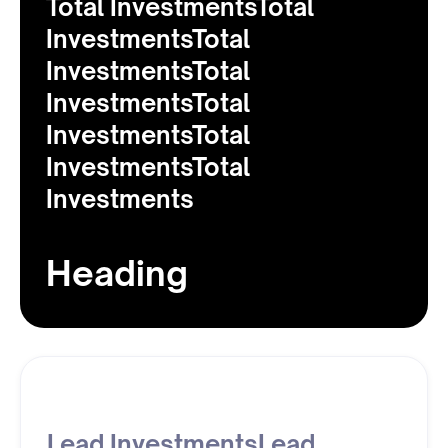
Total InvestmentsTotal
InvestmentsTotal
InvestmentsTotal
InvestmentsTotal
InvestmentsTotal
InvestmentsTotal
Investments
Heading
Lead InvestmentsLead