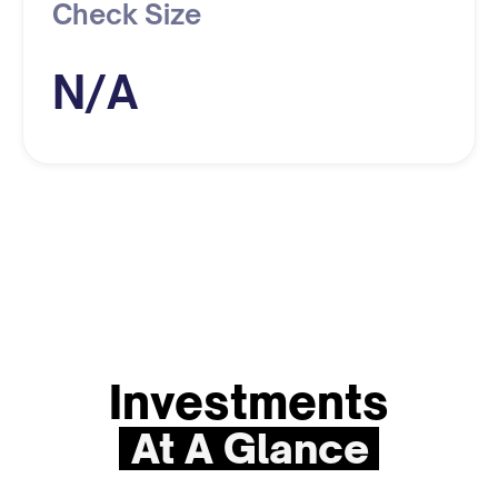
Check Size
N/A
Investments
At A Glance