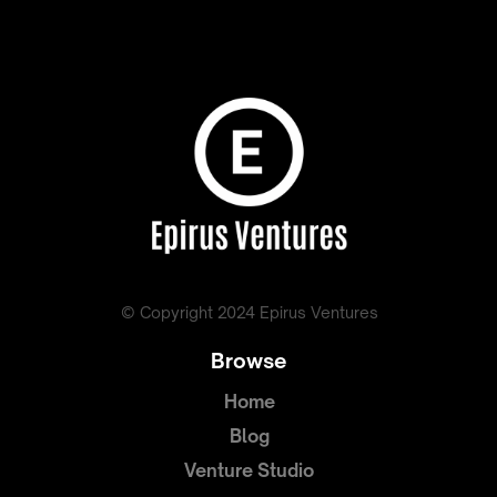
© Copyright 2024 Epirus Ventures
Browse
Home
Blog
Venture Studio