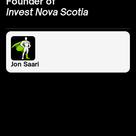
Founder of
Invest Nova Scotia
Jon Saari