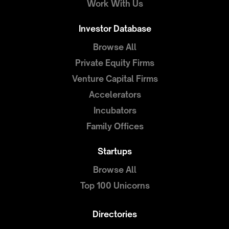
Work With Us
Investor Database
Browse All
Private Equity Firms
Venture Capital Firms
Accelerators
Incubators
Family Offices
Startups
Browse All
Top 100 Unicorns
Directories