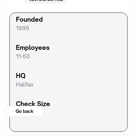
Founded
1995
Employees
11-50
HQ
Halifax
Check Size
Go back
N/A