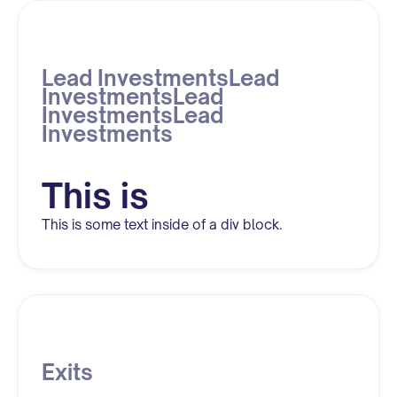
Lead InvestmentsLead
InvestmentsLead
InvestmentsLead
Investments
This is
This is some text inside of a div block.
Exits