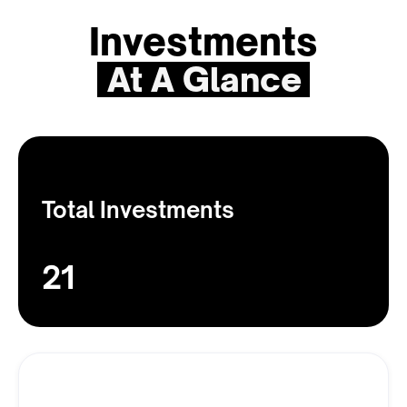
Investments
At A Glance
Total Investments
21