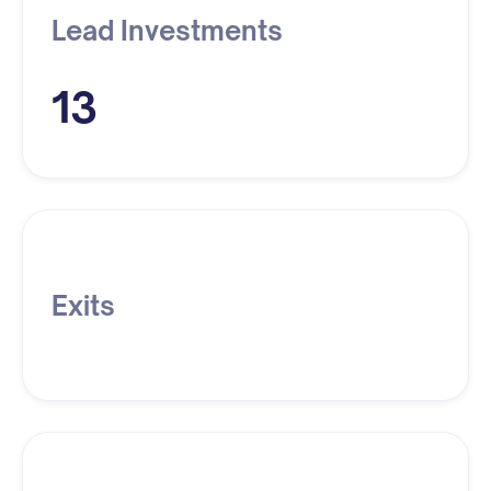
Lead Investments
13
Exits