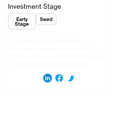
Investment Stage
Early
Seed
Stage
Invest Nova Scotia is a business
development agency for Nova Scotia,
Canada. We support businesses small and
large, new and new to Nova Scotia.