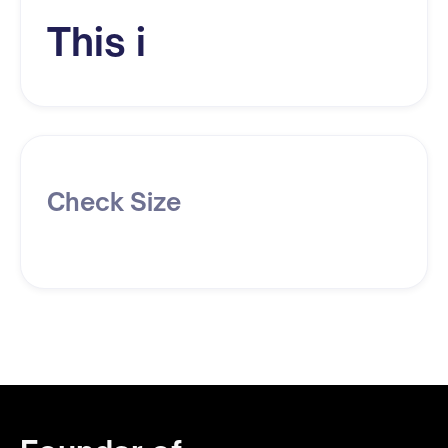
This i
Check Size