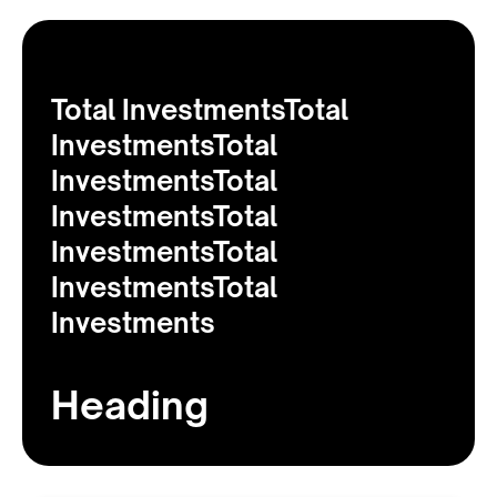
Total InvestmentsTotal
InvestmentsTotal
InvestmentsTotal
InvestmentsTotal
InvestmentsTotal
InvestmentsTotal
Investments
Heading