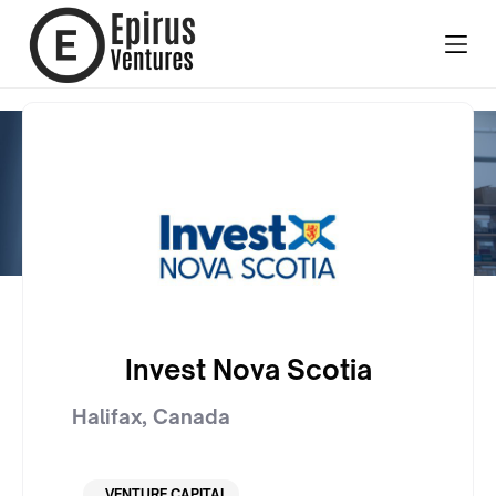
Invest Nova Scotia
Halifax
,
Canada
VENTURE CAPITAL