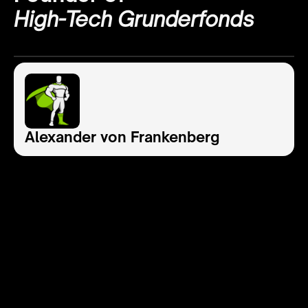
High-Tech Grunderfonds
Alexander von Frankenberg