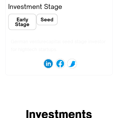
Investment Stage
Early
Seed
Stage
German venturecapital seed stage investor
for hightech startups.
Investments