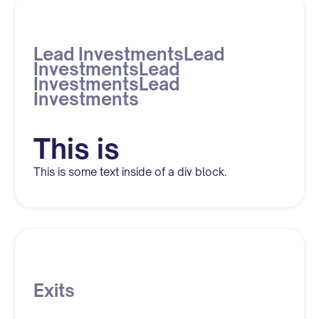
Lead InvestmentsLead
InvestmentsLead
InvestmentsLead
Investments
This is
This is some text inside of a div block.
Exits