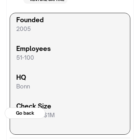
Founded
2005
Employees
51-100
HQ
Bonn
Check Size
Go back
$300k to $1M