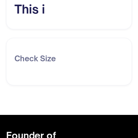
This i
Check Size
Founder of