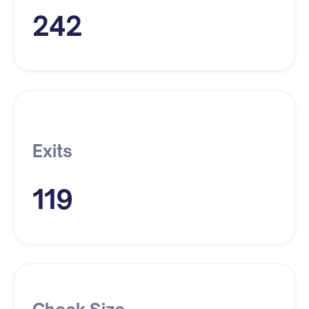
242
Exits
119