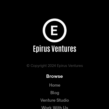
© Copyright 2024 Epirus Ventures
Browse
Home
Blog
Venture Studio
Work With Us