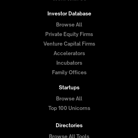
Investor Database
Browse All
Private Equity Firms
Venture Capital Firms
Accelerators
Incubators
Family Offices
Startups
Browse All
Top 100 Unicorns
Directories
Browse All Tools