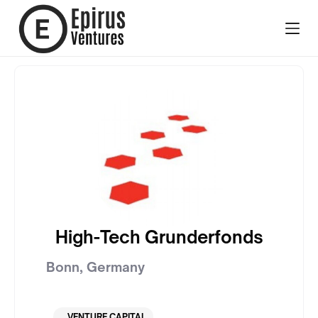
High-Tech Grunderfonds
Bonn
,
Germany
VENTURE CAPITAL