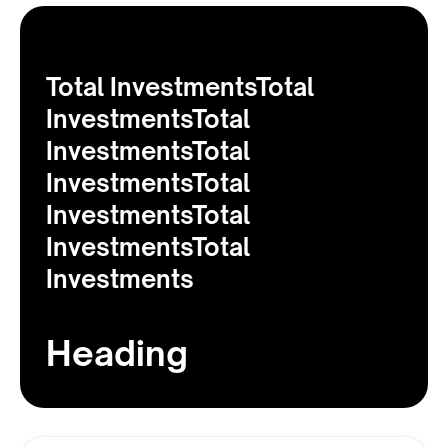
Total InvestmentsTotal
InvestmentsTotal
InvestmentsTotal
InvestmentsTotal
InvestmentsTotal
InvestmentsTotal
Investments
Heading