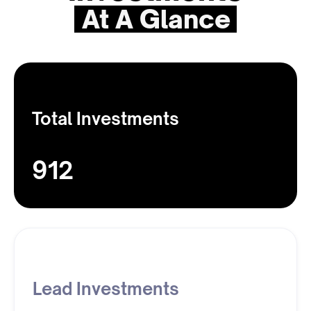
At A Glance
Total Investments
912
Lead Investments