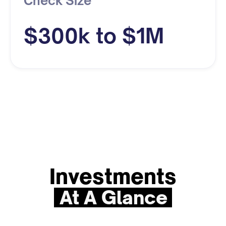
Check Size
$300k to $1M
Investments
At A Glance