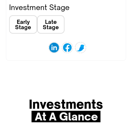
Investment Stage
Early
Late
Stage
Stage
Investments
At A Glance