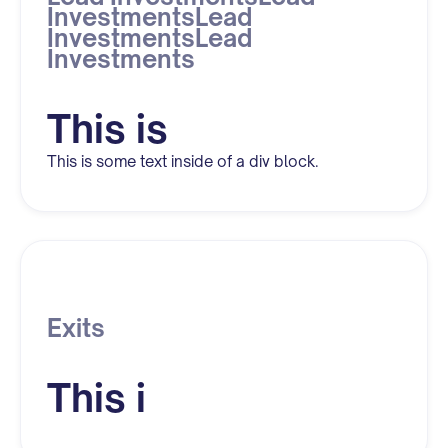
InvestmentsLead
InvestmentsLead
Investments
This is
This is some text inside of a div block.
Exits
This i