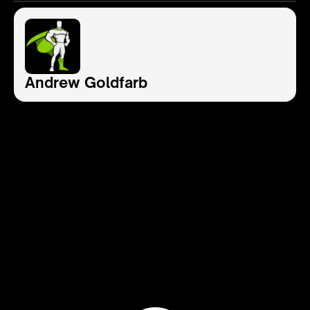
Andrew Goldfarb