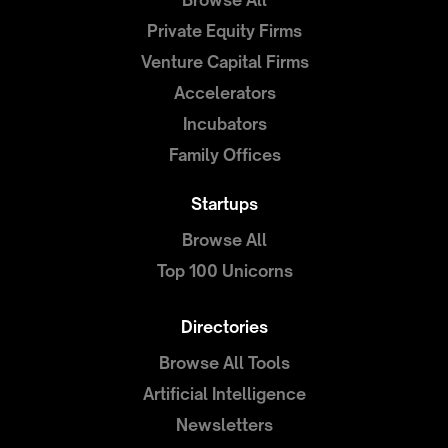
Browse All
Private Equity Firms
Venture Capital Firms
Accelerators
Incubators
Family Offices
Startups
Browse All
Top 100 Unicorns
Directories
Browse All Tools
Artificial Intelligence
Newsletters