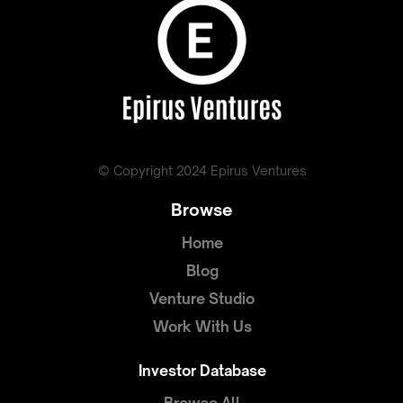
© Copyright 2024 Epirus Ventures
Browse
Home
Blog
Venture Studio
Work With Us
Investor Database