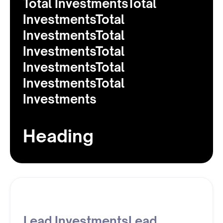
Total InvestmentsTotal
InvestmentsTotal
InvestmentsTotal
InvestmentsTotal
InvestmentsTotal
InvestmentsTotal
Investments
Heading
Lead InvestmentsLead