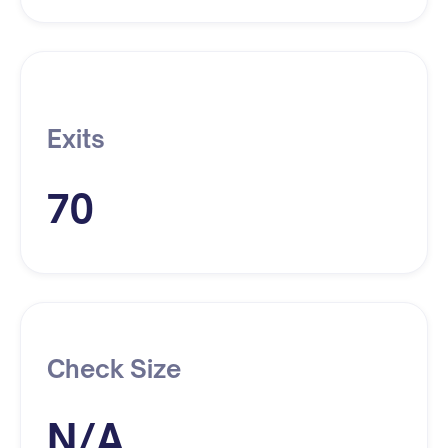
Exits
70
Check Size
N/A