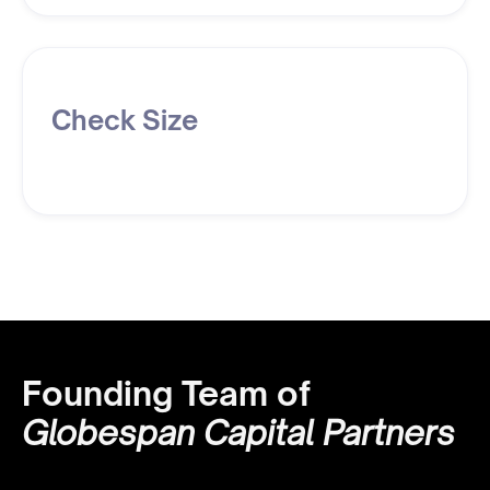
Check Size
Founding Team of
Globespan Capital Partners