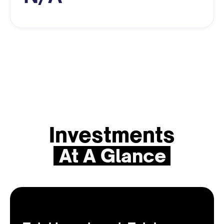
Investments
At A Glance