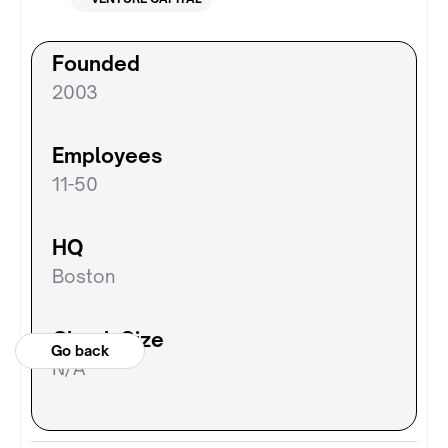
Founded
2003
Employees
11-50
HQ
Boston
Check Size
Go back
N/A