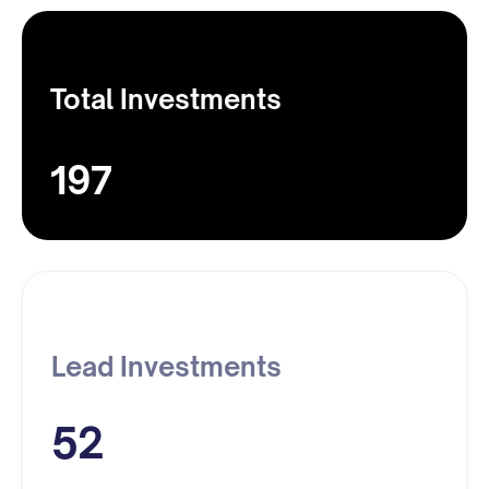
Total Investments
197
Lead Investments
52