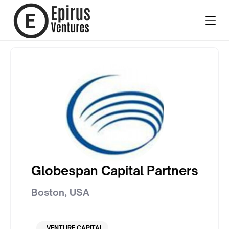
Globespan Capital Partners
Boston
,
USA
VENTURE CAPITAL