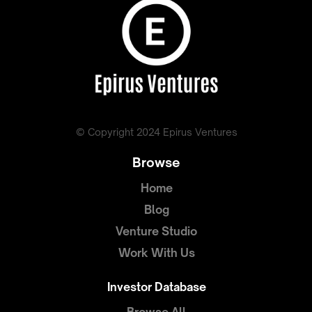
© Copyright 2024 Epirus Ventures
Browse
Home
Blog
Venture Studio
Work With Us
Investor Database