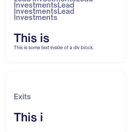
InvestmentsLead
InvestmentsLead
Investments
This is
This is some text inside of a div block.
Exits
This i