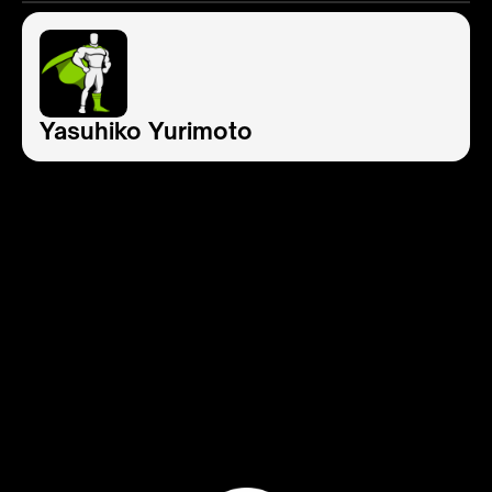
Yasuhiko Yurimoto