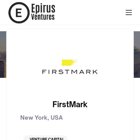
FirstMark
New York
,
USA
VENTURE CAPITAL