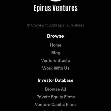
© Copyright 2024 Epirus Ventures
Browse
Home
Blog
Venture Studio
Work With Us
Investor Database
Browse All
Private Equity Firms
Venture Capital Firms