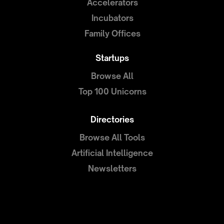
Accelerators
Incubators
Family Offices
Startups
Browse All
Top 100 Unicorns
Directories
Browse All Tools
Artificial Intelligence
Newsletters