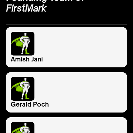
FirstMark
Amish Jani
Gerald Poch