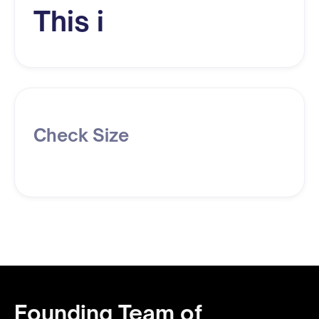
This i
Check Size
Founding Team of