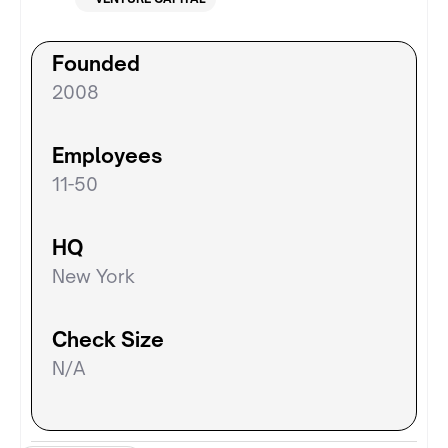
Founded
2008
Employees
11-50
HQ
New York
Check Size
N/A