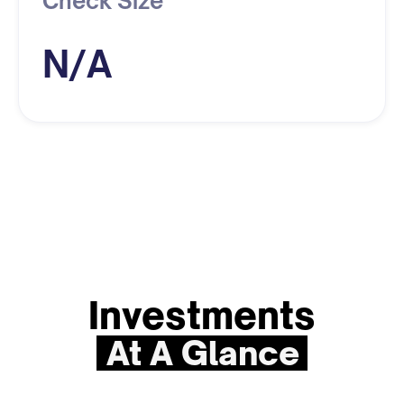
Check Size
N/A
Investments
At A Glance