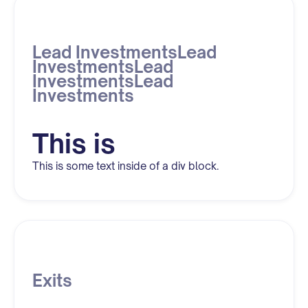
Lead InvestmentsLead
InvestmentsLead
InvestmentsLead
Investments
This is
This is some text inside of a div block.
Exits