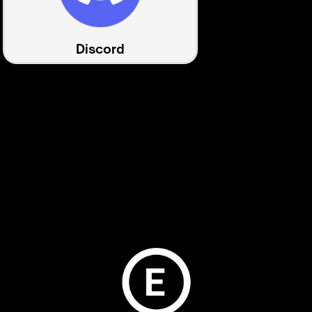
Discord