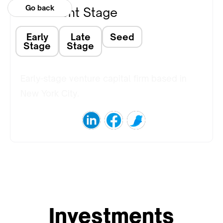
Go back
Investment Stage
Early
Late
Seed
Stage
Stage
Early-stage venture capital firm based in
New York City.
Investments