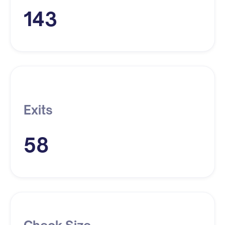
143
Exits
58