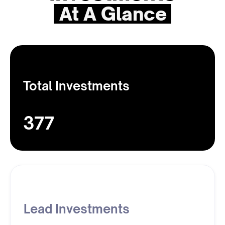
At A Glance
Total Investments
377
Lead Investments