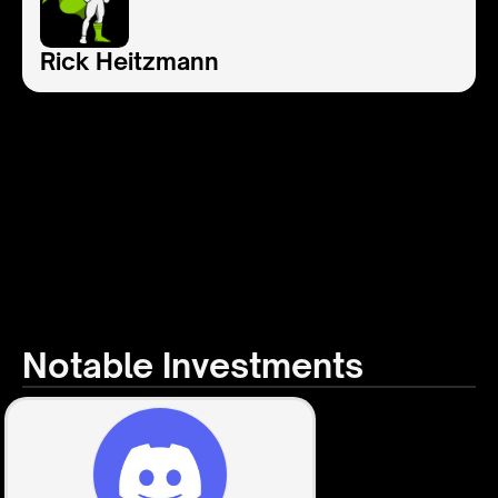
Rick Heitzmann
Notable Investments