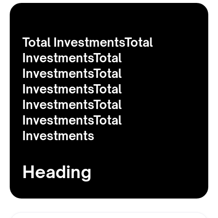
Total InvestmentsTotal
InvestmentsTotal
InvestmentsTotal
InvestmentsTotal
InvestmentsTotal
InvestmentsTotal
Investments
Heading