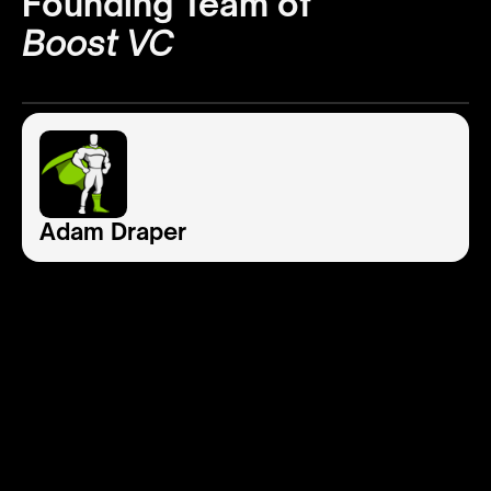
Founding Team of
Boost VC
Adam Draper