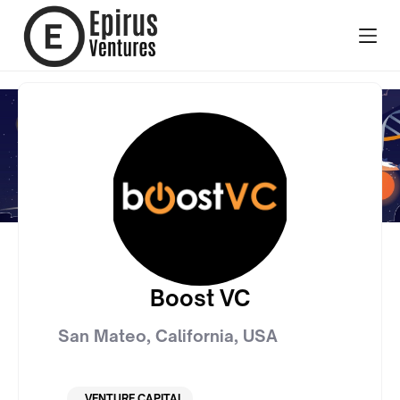
Boost VC
San Mateo, California
,
USA
VENTURE CAPITAL