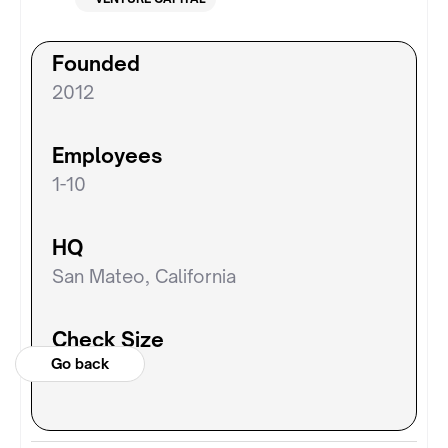
Founded
2012
Employees
1-10
HQ
San Mateo, California
Check Size
Go back
N/A