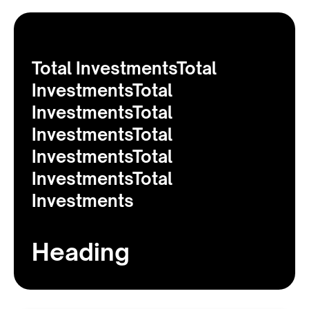
Total InvestmentsTotal
InvestmentsTotal
InvestmentsTotal
InvestmentsTotal
InvestmentsTotal
InvestmentsTotal
Investments
Heading