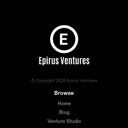
© Copyright 2024 Epirus Ventures
Browse
Home
Blog
Venture Studio