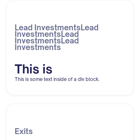
Lead InvestmentsLead
InvestmentsLead
InvestmentsLead
Investments
This is
This is some text inside of a div block.
Exits