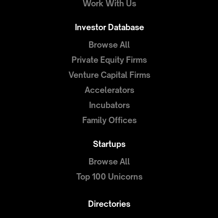
Work With Us
Investor Database
Browse All
Private Equity Firms
Venture Capital Firms
Accelerators
Incubators
Family Offices
Startups
Browse All
Top 100 Unicorns
Directories