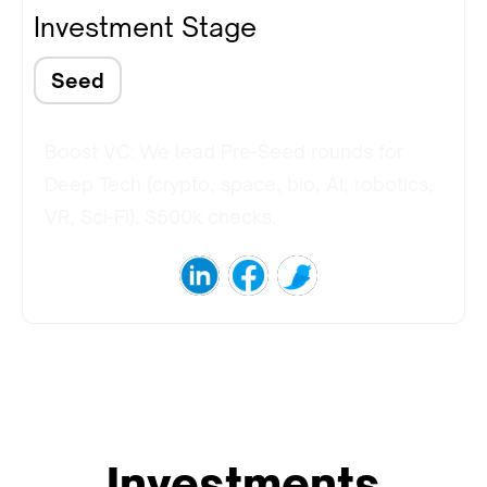
Investment Stage
Seed
Boost VC: We lead Pre-Seed rounds for
Deep Tech (crypto, space, bio, AI, robotics,
VR, Sci-Fi). $500k checks.
Investments