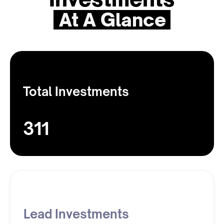
At A Glance
Total Investments
311
Lead Investments