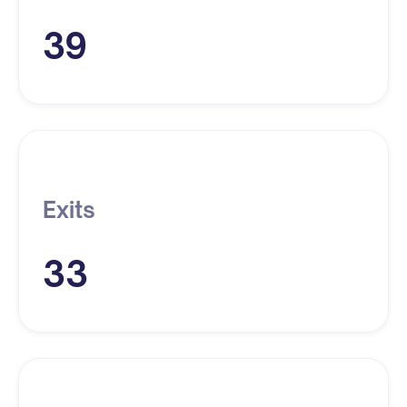
39
Exits
33