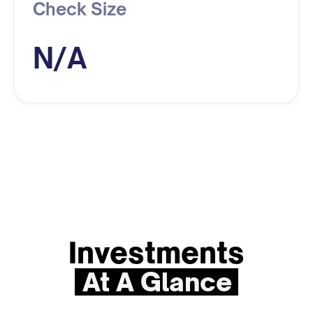
Check Size
N/A
Investments
At A Glance