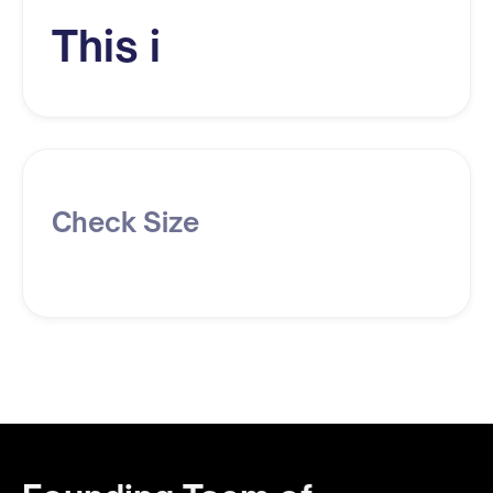
This i
Check Size