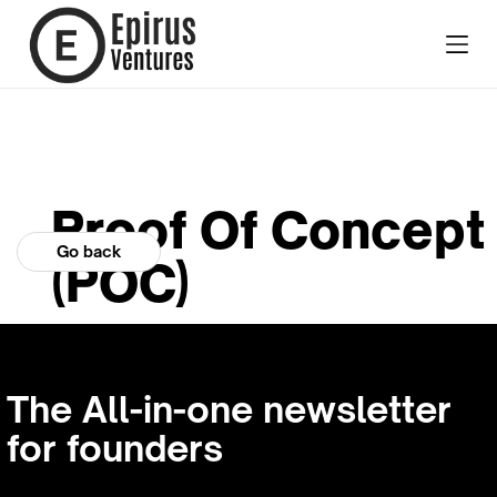
Proof Of Concept
Go back
(POC)
The All-in-one newsletter
for founders