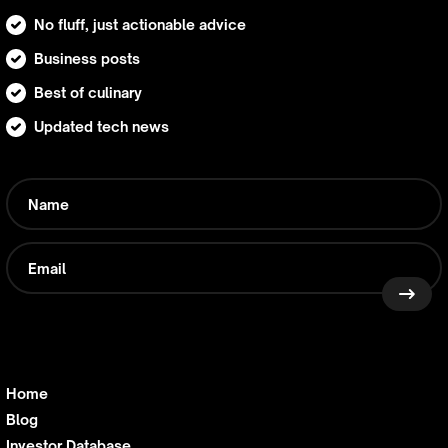
No fluff, just actionable advice
Business posts
Best of culinary
Updated tech news
Home
Blog
Investor Database