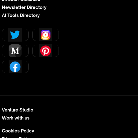
Newsletter Directory
AI Tools Directory
Venture Studio
Work with us
Cookies Policy