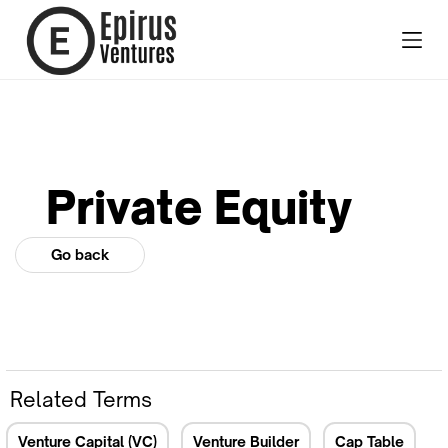
Private Equity
Go back
Related Terms
Venture Capital (VC)
Venture Builder
Cap Table