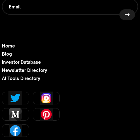
Home
Blog
Investor Database
Newsletter Directory
AI Tools Directory