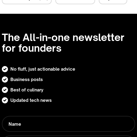
The All-in-one newsletter
for founders
No fluff, just actionable advice
Business posts
Best of culinary
Updated tech news